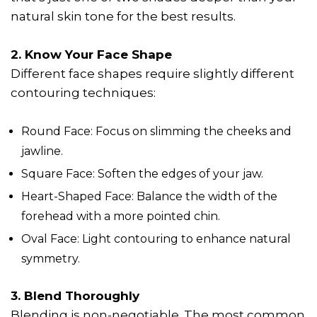
natural skin tone for the best results.
2. Know Your Face Shape
Different face shapes require slightly different
contouring techniques:
Round Face: Focus on slimming the cheeks and
jawline.
Square Face: Soften the edges of your jaw.
Heart-Shaped Face: Balance the width of the
forehead with a more pointed chin.
Oval Face: Light contouring to enhance natural
symmetry.
3. Blend Thoroughly
Blending is non-negotiable. The most common