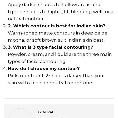
Apply darker shades to hollow areas and
lighter shades to highlight, blending well for a
natural contour.
2. Which contour is best for Indian skin?
Warm-toned matte contours in deep beige,
mocha, or soft brown suit Indian skin best.
3. What is 3 type facial contouring?
Powder, cream, and liquid are the three main
types of facial contouring.
How do I choose my contour?
Pick a contour 1–2 shades darker than your
skin with a cool or neutral undertone.
GENERAL