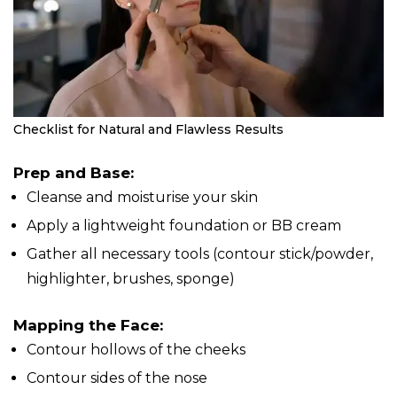
Checklist for Natural and Flawless Results
Prep and Base:
Cleanse and moisturise your skin
Apply a lightweight foundation or BB cream
Gather all necessary tools (contour stick/powder,
highlighter, brushes, sponge)
Mapping the Face:
Contour hollows of the cheeks
Contour sides of the nose