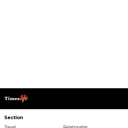
Section
Travel
Relationship