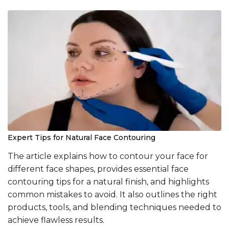
Expert Tips for Natural Face Contouring
The article explains how to contour your face for
different face shapes, provides essential face
contouring tips for a natural finish, and highlights
common mistakes to avoid. It also outlines the right
products, tools, and blending techniques needed to
achieve flawless results.