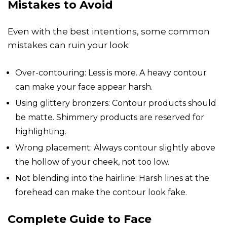
Mistakes to Avoid
Even with the best intentions, some common
mistakes can ruin your look:
Over-contouring: Less is more. A heavy contour
can make your face appear harsh.
Using glittery bronzers: Contour products should
be matte. Shimmery products are reserved for
highlighting.
Wrong placement: Always contour slightly above
the hollow of your cheek, not too low.
Not blending into the hairline: Harsh lines at the
forehead can make the contour look fake.
Complete Guide to Face