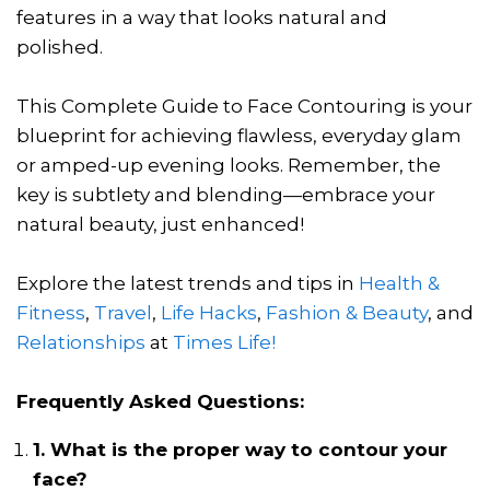
features in a way that looks natural and
polished.
This Complete Guide to Face Contouring is your
blueprint for achieving flawless, everyday glam
or amped-up evening looks. Remember, the
key is subtlety and blending—embrace your
natural beauty, just enhanced!
Explore the latest trends and tips in
Health &
Fitness
,
Travel
,
Life Hacks
,
Fashion & Beauty
, and
Relationships
at
Times Life!
Frequently Asked Questions:
1. What is the proper way to contour your
face?