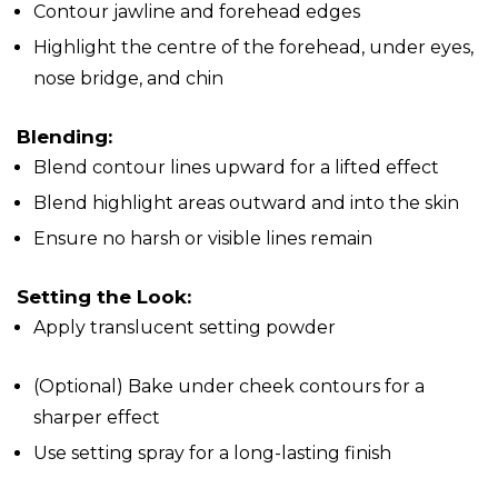
Contour jawline and forehead edges
Highlight the centre of the forehead, under eyes,
nose bridge, and chin
Blending:
Blend contour lines upward for a lifted effect
Blend highlight areas outward and into the skin
Ensure no harsh or visible lines remain
Setting the Look:
Apply translucent setting powder
(Optional) Bake under cheek contours for a
sharper effect
Use setting spray for a long-lasting finish