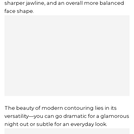
sharper jawline, and an overall more balanced
face shape.
The beauty of modern contouring lies in its
versatility—you can go dramatic for a glamorous
night out or subtle for an everyday look.