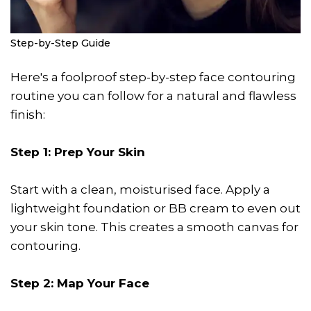
Step-by-Step Guide
Here's a foolproof step-by-step face contouring
routine you can follow for a natural and flawless
finish:
Step 1: Prep Your Skin
Start with a clean, moisturised face. Apply a
lightweight foundation or BB cream to even out
your skin tone. This creates a smooth canvas for
contouring.
Step 2: Map Your Face