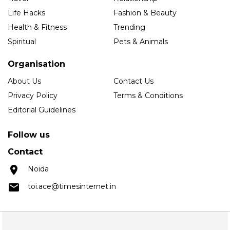
Life Hacks
Fashion & Beauty
Health & Fitness
Trending
Spiritual
Pets & Animals
Organisation
About Us
Contact Us
Privacy Policy
Terms & Conditions
Editorial Guidelines
Follow us
Contact
Noida
toi.ace@timesinternet.in
Copyright © 2025 Times Internet Limited