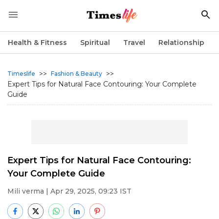
Health & Fitness
Spiritual
Travel
Relationship
>>
>>
Timeslife
Fashion & Beauty
Expert Tips for Natural Face Contouring: Your Complete
Guide
Expert Tips for Natural Face Contouring:
Your Complete Guide
Mili verma
| Apr 29, 2025, 09:23 IST