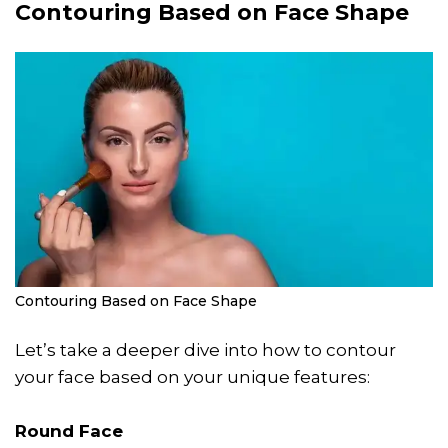
Contouring Based on Face Shape
Contouring Based on Face Shape
Let’s take a deeper dive into how to contour
your face based on your unique features:
Round Face