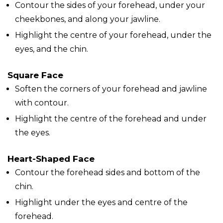
Contour the sides of your forehead, under your
cheekbones, and along your jawline.
Highlight the centre of your forehead, under the
eyes, and the chin.
Square Face
Soften the corners of your forehead and jawline
with contour.
Highlight the centre of the forehead and under
the eyes.
Heart-Shaped Face
Contour the forehead sides and bottom of the
chin.
Highlight under the eyes and centre of the
forehead.