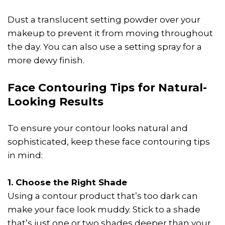
Dust a translucent setting powder over your
makeup to prevent it from moving throughout
the day. You can also use a setting spray for a
more dewy finish.
Face Contouring Tips for Natural-
Looking Results
To ensure your contour looks natural and
sophisticated, keep these face contouring tips
in mind:
1. Choose the Right Shade
Using a contour product that’s too dark can
make your face look muddy. Stick to a shade
that’s just one or two shades deeper than your