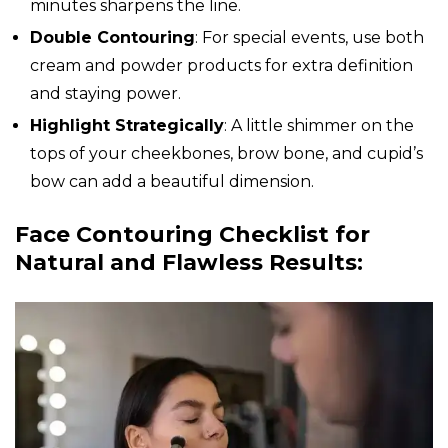
minutes sharpens the line.
Double Contouring
: For special events, use both
cream and powder products for extra definition
and staying power.
Highlight Strategically
: A little shimmer on the
tops of your cheekbones, brow bone, and cupid’s
bow can add a beautiful dimension.
Face Contouring Checklist for
Natural and Flawless Results: