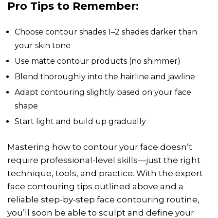
Pro Tips to Remember:
Choose contour shades 1–2 shades darker than
your skin tone
Use matte contour products (no shimmer)
Blend thoroughly into the hairline and jawline
Adapt contouring slightly based on your face
shape
Start light and build up gradually
Mastering how to contour your face doesn’t
require professional-level skills—just the right
technique, tools, and practice. With the expert
face contouring tips outlined above and a
reliable step-by-step face contouring routine,
you’ll soon be able to sculpt and define your