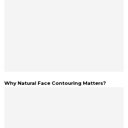
Why Natural Face Contouring Matters?