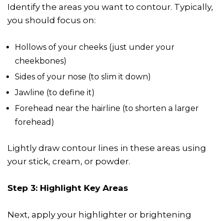
Identify the areas you want to contour. Typically,
you should focus on:
Hollows of your cheeks (just under your
cheekbones)
Sides of your nose (to slim it down)
Jawline (to define it)
Forehead near the hairline (to shorten a larger
forehead)
Lightly draw contour lines in these areas using
your stick, cream, or powder.
Step 3: Highlight Key Areas
Next, apply your highlighter or brightening