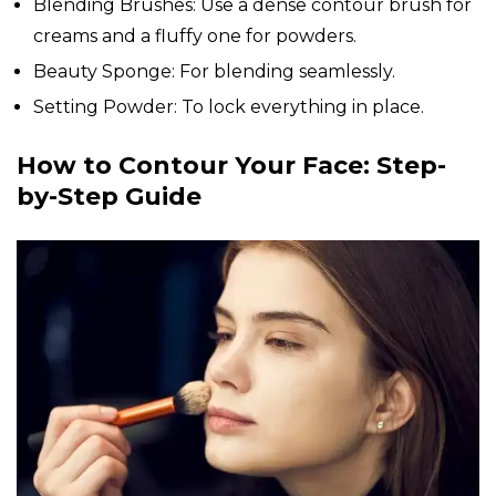
Blending Brushes: Use a dense contour brush for
creams and a fluffy one for powders.
Beauty Sponge: For blending seamlessly.
Setting Powder: To lock everything in place.
How to Contour Your Face: Step-
by-Step Guide