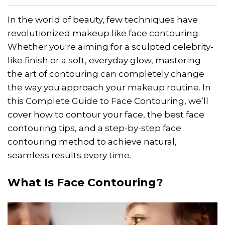
In the world of beauty, few techniques have
revolutionized makeup like face contouring.
Whether you're aiming for a sculpted celebrity-
like finish or a soft, everyday glow, mastering
the art of contouring can completely change
the way you approach your makeup routine. In
this Complete Guide to Face Contouring, we’ll
cover how to contour your face, the best face
contouring tips, and a step-by-step face
contouring method to achieve natural,
seamless results every time.
What Is Face Contouring?