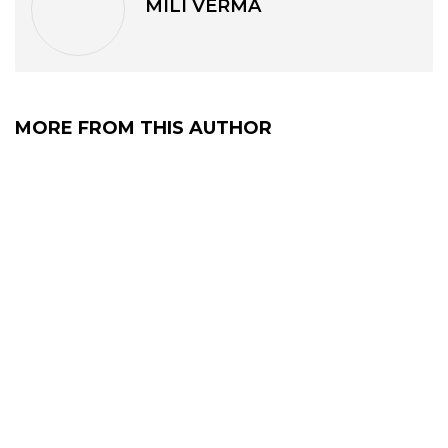
MILI VERMA
MORE FROM THIS AUTHOR