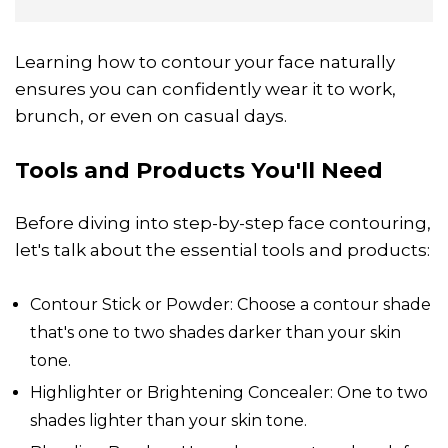
Learning how to contour your face naturally
ensures you can confidently wear it to work,
brunch, or even on casual days.
Tools and Products You'll Need
Before diving into step-by-step face contouring,
let's talk about the essential tools and products:
Contour Stick or Powder: Choose a contour shade
that's one to two shades darker than your skin
tone.
Highlighter or Brightening Concealer: One to two
shades lighter than your skin tone.