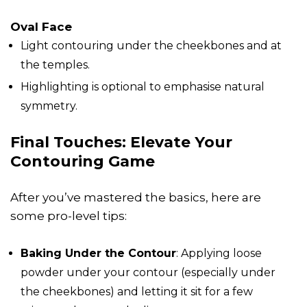
Oval Face
Light contouring under the cheekbones and at
the temples.
Highlighting is optional to emphasise natural
symmetry.
Final Touches: Elevate Your
Contouring Game
After you’ve mastered the basics, here are
some pro-level tips:
Baking Under the Contour
: Applying loose
powder under your contour (especially under
the cheekbones) and letting it sit for a few