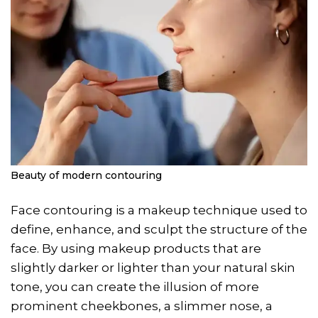
Beauty of modern contouring
Face contouring is a makeup technique used to
define, enhance, and sculpt the structure of the
face. By using makeup products that are
slightly darker or lighter than your natural skin
tone, you can create the illusion of more
prominent cheekbones, a slimmer nose, a