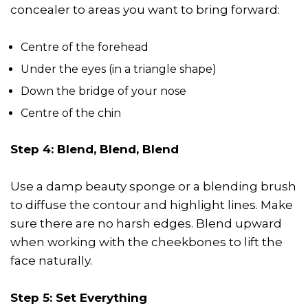
concealer to areas you want to bring forward:
Centre of the forehead
Under the eyes (in a triangle shape)
Down the bridge of your nose
Centre of the chin
Step 4: Blend, Blend, Blend
Use a damp beauty sponge or a blending brush
to diffuse the contour and highlight lines. Make
sure there are no harsh edges. Blend upward
when working with the cheekbones to lift the
face naturally.
Step 5: Set Everything