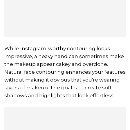
While Instagram-worthy contouring looks
impressive, a heavy hand can sometimes make
the makeup appear cakey and overdone.
Natural face contouring enhances your features
without making it obvious that you're wearing
layers of makeup. The goal is to create soft
shadows and highlights that look effortless.