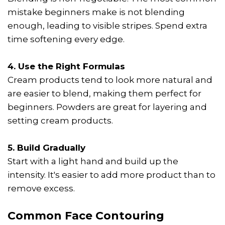
mistake beginners make is not blending
enough, leading to visible stripes. Spend extra
time softening every edge.
4. Use the Right Formulas
Cream products tend to look more natural and
are easier to blend, making them perfect for
beginners. Powders are great for layering and
setting cream products.
5. Build Gradually
Start with a light hand and build up the
intensity. It's easier to add more product than to
remove excess.
Common Face Contouring