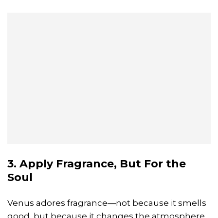
3. Apply Fragrance, But For the
Soul
Venus adores fragrance—not because it smells
good, but because it changes the atmosphere