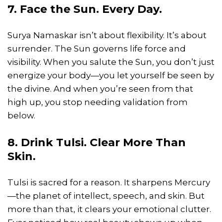
7. Face the Sun. Every Day.
Surya Namaskar isn’t about flexibility. It’s about
surrender. The Sun governs life force and
visibility. When you salute the Sun, you don’t just
energize your body—you let yourself be seen by
the divine. And when you’re seen from that
high up, you stop needing validation from
below.
8. Drink Tulsi. Clear More Than
Skin.
Tulsi is sacred for a reason. It sharpens Mercury
—the planet of intellect, speech, and skin. But
more than that, it clears your emotional clutter.