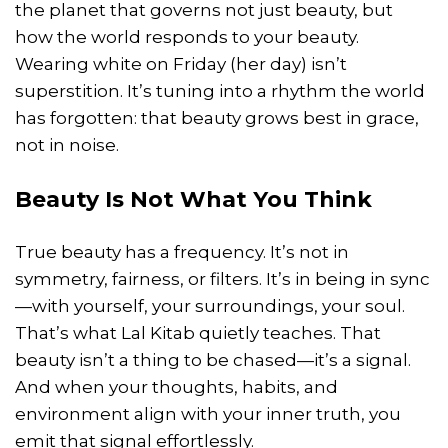
the planet that governs not just beauty, but
how the world responds to your beauty.
Wearing white on Friday (her day) isn’t
superstition. It’s tuning into a rhythm the world
has forgotten: that beauty grows best in grace,
not in noise.
Beauty Is Not What You Think
True beauty has a frequency. It’s not in
symmetry, fairness, or filters. It’s in being in sync
—with yourself, your surroundings, your soul.
That’s what Lal Kitab quietly teaches. That
beauty isn’t a thing to be chased—it’s a signal.
And when your thoughts, habits, and
environment align with your inner truth, you
emit that signal effortlessly.