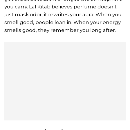
you carry. Lal Kitab believes perfume doesn’t
just mask odor; it rewrites your aura. When you
smell good, people lean in. When your energy
smells good, they remember you long after.