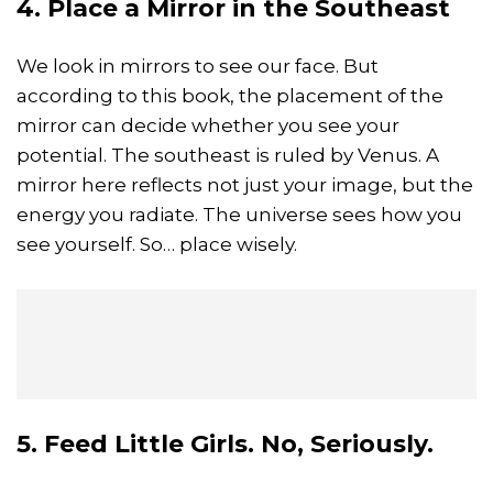
4. Place a Mirror in the Southeast
We look in mirrors to see our face. But
according to this book, the placement of the
mirror can decide whether you see your
potential. The southeast is ruled by Venus. A
mirror here reflects not just your image, but the
energy you radiate. The universe sees how you
see yourself. So… place wisely.
5. Feed Little Girls. No, Seriously.