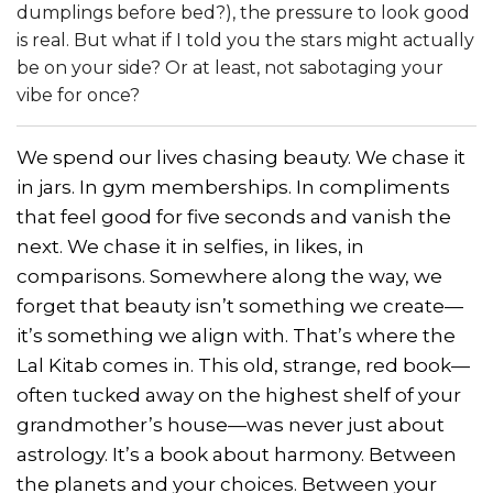
dumplings before bed?), the pressure to look good
is real. But what if I told you the stars might actually
be on your side? Or at least, not sabotaging your
vibe for once?
We spend our lives chasing beauty. We chase it
in jars. In gym memberships. In compliments
that feel good for five seconds and vanish the
next. We chase it in selfies, in likes, in
comparisons. Somewhere along the way, we
forget that beauty isn’t something we create—
it’s something we align with. That’s where the
Lal Kitab comes in. This old, strange, red book—
often tucked away on the highest shelf of your
grandmother’s house—was never just about
astrology. It’s a book about harmony. Between
the planets and your choices. Between your