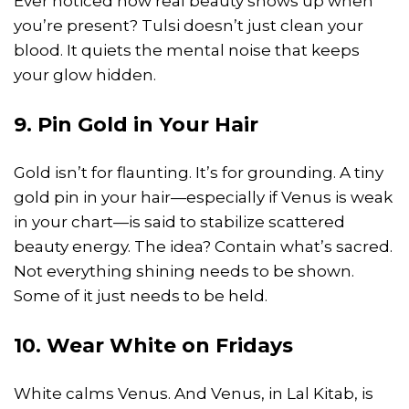
Ever noticed how real beauty shows up when
you’re present? Tulsi doesn’t just clean your
blood. It quiets the mental noise that keeps
your glow hidden.
9. Pin Gold in Your Hair
Gold isn’t for flaunting. It’s for grounding. A tiny
gold pin in your hair—especially if Venus is weak
in your chart—is said to stabilize scattered
beauty energy. The idea? Contain what’s sacred.
Not everything shining needs to be shown.
Some of it just needs to be held.
10. Wear White on Fridays
White calms Venus. And Venus, in Lal Kitab, is