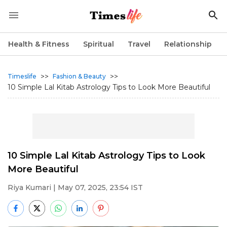
Health & Fitness
Spiritual
Travel
Relationship
>>
>>
Timeslife
Fashion & Beauty
10 Simple Lal Kitab Astrology Tips to Look More Beautiful
10 Simple Lal Kitab Astrology Tips to Look
More Beautiful
Riya Kumari
| May 07, 2025, 23:54 IST