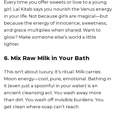
Every time you offer sweets or love to a young
girl, Lal Kitab says you nourish the Venus energy
in your life. Not because girls are magical—but
because the energy of innocence, sweetness,
and grace multiplies when shared. Want to
glow? Make someone else’s world a little
lighter.
6. Mix Raw Milk in Your Bath
This isn't about luxury. It’s ritual. Milk carries
Moon energy—cool, pure, emotional. Bathing in
it (even just a spoonful in your water) is an
ancient cleansing act. You wash away more
than dirt. You wash off invisible burdens. You
get clean where soap can’t reach.