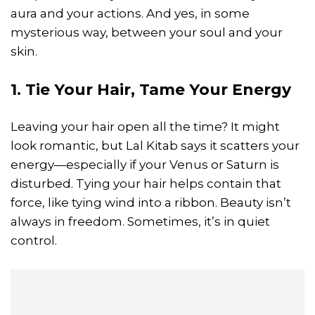
aura and your actions. And yes, in some
mysterious way, between your soul and your
skin.
1. Tie Your Hair, Tame Your Energy
Leaving your hair open all the time? It might
look romantic, but Lal Kitab says it scatters your
energy—especially if your Venus or Saturn is
disturbed. Tying your hair helps contain that
force, like tying wind into a ribbon. Beauty isn’t
always in freedom. Sometimes, it’s in quiet
control.