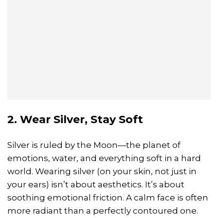
2. Wear Silver, Stay Soft
Silver is ruled by the Moon—the planet of
emotions, water, and everything soft in a hard
world. Wearing silver (on your skin, not just in
your ears) isn’t about aesthetics. It’s about
soothing emotional friction. A calm face is often
more radiant than a perfectly contoured one.