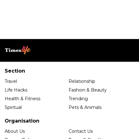
Section
Travel
Relationship
Life Hacks
Fashion & Beauty
Health & Fitness
Trending
Spiritual
Pets & Animals
Organisation
About Us
Contact Us