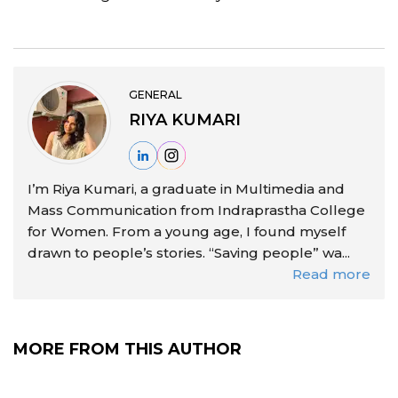
GENERAL
RIYA KUMARI
I’m Riya Kumari, a graduate in Multimedia and
Mass Communication from Indraprastha College
for Women. From a young age, I found myself
drawn to people’s stories. “Saving people” wa...
Read more
MORE FROM THIS AUTHOR