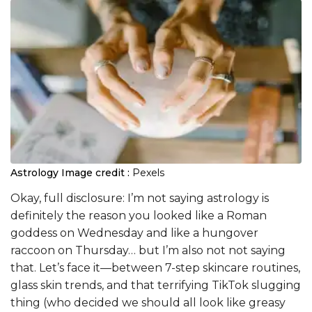
Astrology
Image credit :
Pexels
Okay, full disclosure: I’m not saying astrology is
definitely the reason you looked like a Roman
goddess on Wednesday and like a hungover
raccoon on Thursday… but I’m also not not saying
that. Let’s face it—between 7-step skincare routines,
glass skin trends, and that terrifying TikTok slugging
thing (who decided we should all look like greasy