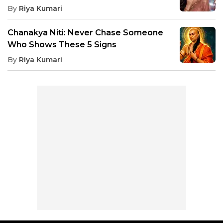
By
Riya Kumari
Chanakya Niti: Never Chase Someone
Who Shows These 5 Signs
By
Riya Kumari