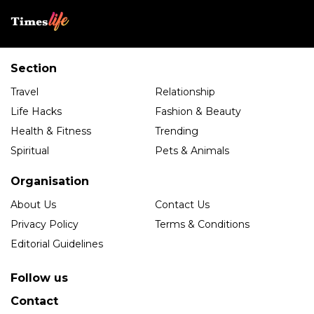
Section
Travel
Relationship
Life Hacks
Fashion & Beauty
Health & Fitness
Trending
Spiritual
Pets & Animals
Organisation
About Us
Contact Us
Privacy Policy
Terms & Conditions
Editorial Guidelines
Follow us
Contact