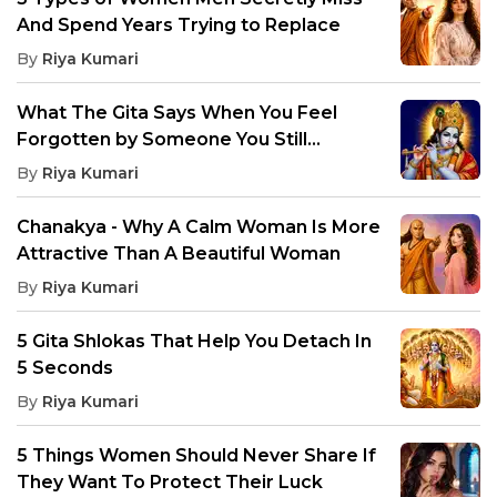
And Spend Years Trying to Replace
By
Riya Kumari
What The Gita Says When You Feel
Forgotten by Someone You Still
Remember
By
Riya Kumari
Chanakya - Why A Calm Woman Is More
Attractive Than A Beautiful Woman
By
Riya Kumari
5 Gita Shlokas That Help You Detach In
5 Seconds
By
Riya Kumari
5 Things Women Should Never Share If
They Want To Protect Their Luck