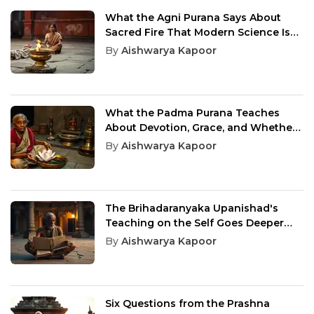
What the Agni Purana Says About
Sacred Fire That Modern Science Is
Only Beginning to Understand
By
Aishwarya Kapoor
What the Padma Purana Teaches
About Devotion, Grace, and Whether
You Are Worthy
By
Aishwarya Kapoor
The Brihadaranyaka Upanishad's
Teaching on the Self Goes Deeper
Than Any Religion Can Reach
By
Aishwarya Kapoor
Six Questions from the Prashna