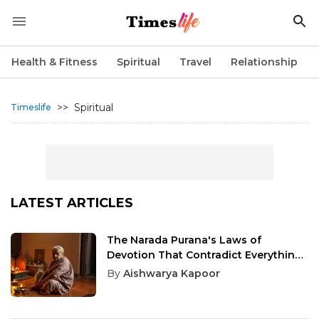
Health & Fitness
Spiritual
Travel
Relationship
>>
Spiritual
Timeslife
LATEST ARTICLES
The Narada Purana's Laws of
Devotion That Contradict Everything
You Think About Worship
By
Aishwarya Kapoor