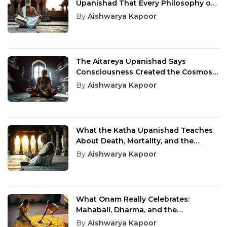
Upanishad That Every Philosophy of
Existence Still Owes an Answer
By
Aishwarya Kapoor
The Aitareya Upanishad Says
Consciousness Created the Cosmos,
and You Are That Awareness
By
Aishwarya Kapoor
What the Katha Upanishad Teaches
About Death, Mortality, and the
Urgency Hidden in Every Ordinary
By
Aishwarya Kapoor
Day
What Onam Really Celebrates:
Mahabali, Dharma, and the
Homecoming Kerala Never Forgot
By
Aishwarya Kapoor