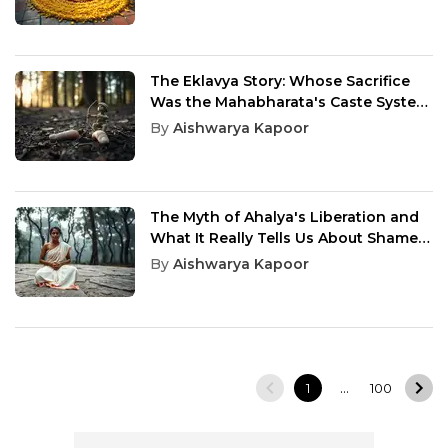
The Eklavya Story: Whose Sacrifice
Was the Mahabharata's Caste System
Actually Built On
By
Aishwarya Kapoor
The Myth of Ahalya's Liberation and
What It Really Tells Us About Shame
and Redemption
By
Aishwarya Kapoor
…
1
100