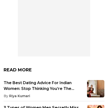
READ MORE
The Best Dating Advice For Indian
Women: Stop Thinking You’re The
Exception
By
Riya Kumari
3 Types of Women Men Secretly Miss