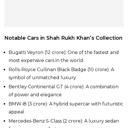
Notable Cars in Shah Rukh Khan’s Collection
Bugatti Veyron (₹12 crore): One of the fastest and
most expensive cars in the world
Rolls-Royce Cullinan Black Badge (₹10 crore): A
symbol of unmatched luxury
Bentley Continental GT (₹4 crore): A combination
of power and elegance
BMW i8 (₹3 crore): A hybrid supercar with futuristic
appeal
Mercedes-Benz S-Class (₹2 crore): A luxury sedan