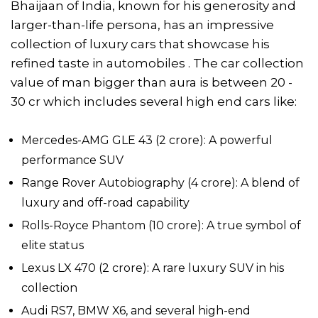
Bhaijaan of India, known for his generosity and
larger-than-life persona, has an impressive
collection of luxury cars that showcase his
refined taste in automobiles . The car collection
value of man bigger than aura is between 20 -
30 cr which includes several high end cars like:
Mercedes-AMG GLE 43 (₹2 crore): A powerful
performance SUV
Range Rover Autobiography (₹4 crore): A blend of
luxury and off-road capability
Rolls-Royce Phantom (₹10 crore): A true symbol of
elite status
Lexus LX 470 (₹2 crore): A rare luxury SUV in his
collection
Audi RS7, BMW X6, and several high-end