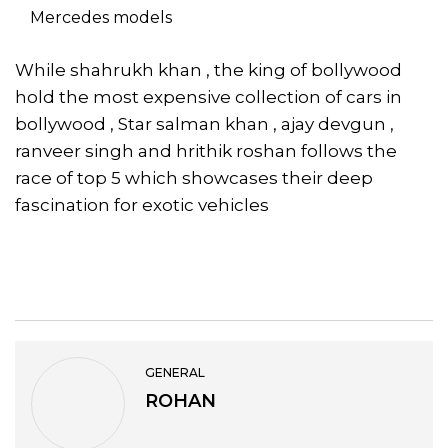
Mercedes models
While shahrukh khan , the king of bollywood
hold the most expensive collection of cars in
bollywood , Star salman khan , ajay devgun ,
ranveer singh and hrithik roshan follows the
race of top 5 which showcases their deep
fascination for exotic vehicles
GENERAL
ROHAN