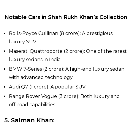
Notable Cars in Shah Rukh Khan’s Collection
Rolls-Royce Cullinan (₹8 crore): A prestigious
luxury SUV
Maserati Quattroporte (₹2 crore): One of the rarest
luxury sedans in India
BMW 7-Series (₹2 crore): A high-end luxury sedan
with advanced technology
Audi Q7 (₹1 crore): A popular SUV
Range Rover Vogue (₹3 crore): Both luxury and
off-road capabilities
5. Salman Khan: