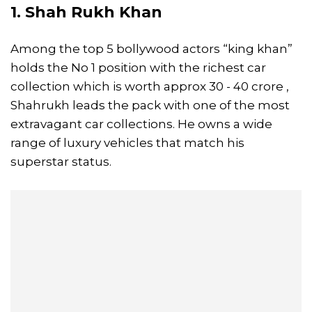
1. Shah Rukh Khan
Among the top 5 bollywood actors “king khan”
holds the No 1 position with the richest car
collection which is worth approx 30 - 40 crore ,
Shahrukh leads the pack with one of the most
extravagant car collections. He owns a wide
range of luxury vehicles that match his
superstar status.