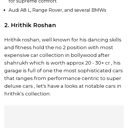
for supreme comfort
Audi A8 L, Range Rover, and several BMWs
2. Hrithik Roshan
Hrithik roshan, well known for his dancing skills
and fitness hold the no 2 position with most
expensive car collection in bollywood after
shahrukh which is worth approx 20 - 30+ cr , his
garage is full of one the most sophisticated cars
that ranges from performance centric to super
deluxe cars , let's have a looks at notable cars in
hrithik’s collection: