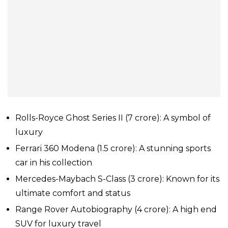
Rolls-Royce Ghost Series II (₹7 crore): A symbol of
luxury
Ferrari 360 Modena (₹1.5 crore): A stunning sports
car in his collection
Mercedes-Maybach S-Class (₹3 crore): Known for its
ultimate comfort and status
Range Rover Autobiography (₹4 crore): A high end
SUV for luxury travel