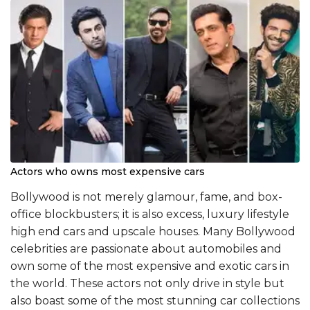
Actors who owns most expensive cars
Bollywood is not merely glamour, fame, and box-
office blockbusters; it is also excess, luxury lifestyle
high end cars and upscale houses. Many Bollywood
celebrities are passionate about automobiles and
own some of the most expensive and exotic cars in
the world. These actors not only drive in style but
also boast some of the most stunning car collections