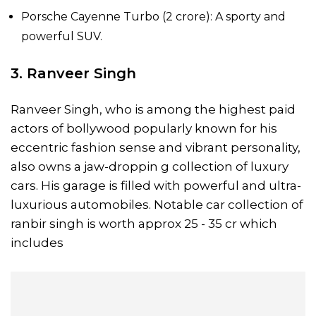
Porsche Cayenne Turbo (₹2 crore): A sporty and
powerful SUV.
3. Ranveer Singh
Ranveer Singh, who is among the highest paid
actors of bollywood popularly known for his
eccentric fashion sense and vibrant personality,
also owns a jaw-droppin g collection of luxury
cars. His garage is filled with powerful and ultra-
luxurious automobiles. Notable car collection of
ranbir singh is worth approx 25 - 35 cr which
includes