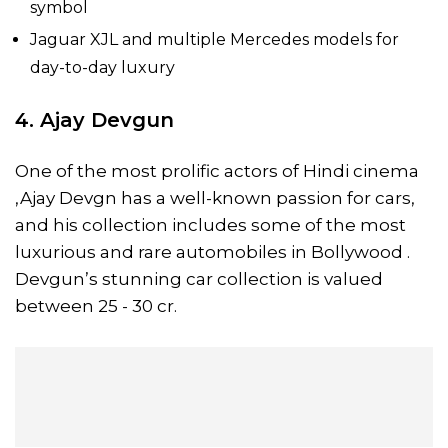
symbol
Jaguar XJL and multiple Mercedes models for
day-to-day luxury
4. Ajay Devgun
One of the most prolific actors of Hindi cinema
,Ajay Devgn has a well-known passion for cars,
and his collection includes some of the most
luxurious and rare automobiles in Bollywood .
Devgun’s stunning car collection is valued
between 25 - 30 cr.