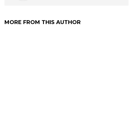
MORE FROM THIS AUTHOR