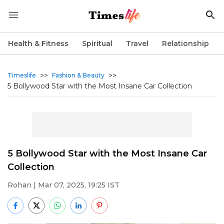
Health & Fitness
Spiritual
Travel
Relationship
>>
>>
Timeslife
Fashion & Beauty
5 Bollywood Star with the Most Insane Car Collection
5 Bollywood Star with the Most Insane Car
Collection
Rohan
| Mar 07, 2025, 19:25 IST