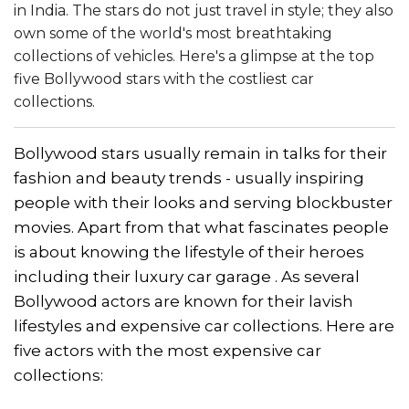
in India. The stars do not just travel in style; they also
own some of the world's most breathtaking
collections of vehicles. Here's a glimpse at the top
five Bollywood stars with the costliest car
collections.
Bollywood stars usually remain in talks for their
fashion and beauty trends - usually inspiring
people with their looks and serving blockbuster
movies. Apart from that what fascinates people
is about knowing the lifestyle of their heroes
including their luxury car garage . As several
Bollywood actors are known for their lavish
lifestyles and expensive car collections. Here are
five actors with the most expensive car
collections: