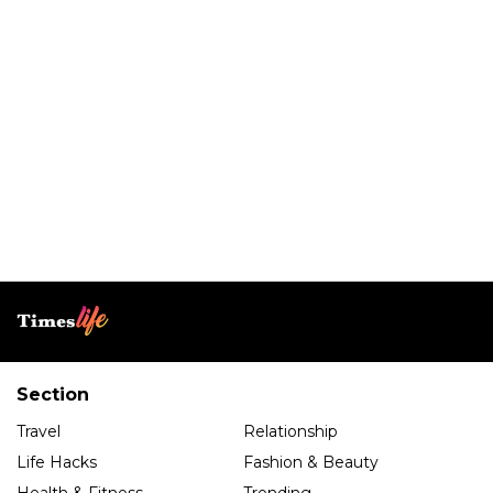
Section
Travel
Relationship
Life Hacks
Fashion & Beauty
Health & Fitness
Trending