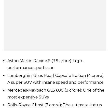
Aston Martin Rapide S (₹3.9 crore): high-
performance sports car
Lamborghini Urus Pearl Capsule Edition (₹4 crore):
A super SUV with insane speed and performance
Mercedes-Maybach GLS 600 (₹3 crore): One of the
most expensive SUVs
Rolls-Royce Ghost (₹7 crore): The ultimate status