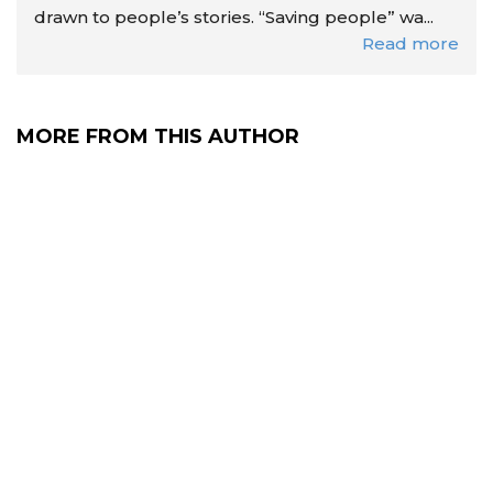
drawn to people’s stories. “Saving people” wa...
Read more
MORE FROM THIS AUTHOR