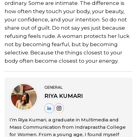
ordinary. Some are intimate. The difference is
how often they touch your body, your beauty,
your confidence, and your intention. So do not
share out of guilt. Do not say yes just because
refusing feels rude. A woman protects her luck
not by becoming fearful, but by becoming
selective. Because the things closest to your
body often become closest to your energy.
GENERAL
RIYA KUMARI
I’m Riya Kumari, a graduate in Multimedia and
Mass Communication from Indraprastha College
for Women. From a young age, I found myself