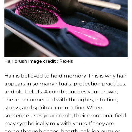
Hair brush
Image credit :
Pexels
Hair is believed to hold memory. This is why hair
appears in so many rituals, protection practices,
and old beliefs. A comb touches your crown,
the area connected with thoughts, intuition,
stress, and spiritual connection. When
someone uses your comb, their emotional field
may symbolically mix with yours. If they are
going through chaos, heartbreak, jealousy, or