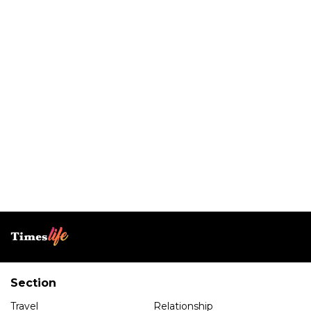
Section
Travel
Relationship