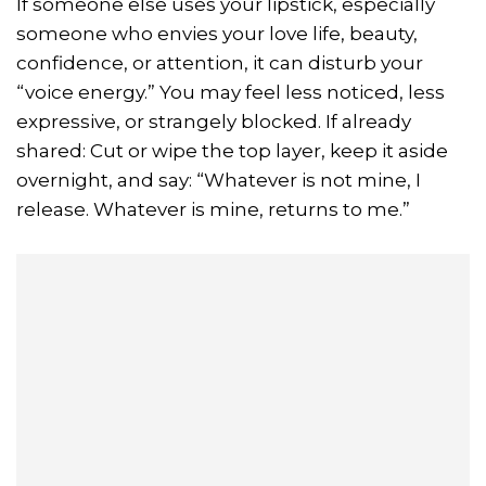
If someone else uses your lipstick, especially
someone who envies your love life, beauty,
confidence, or attention, it can disturb your
“voice energy.” You may feel less noticed, less
expressive, or strangely blocked. If already
shared: Cut or wipe the top layer, keep it aside
overnight, and say: “Whatever is not mine, I
release. Whatever is mine, returns to me.”