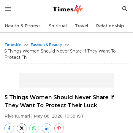
Health & Fitness
Spiritual
Travel
Relationship
>>
>>
Timeslife
Fashion & Beauty
5 Things Women Should Never Share If They Want To
Protect Th...
5 Things Women Should Never Share If
They Want To Protect Their Luck
Riya Kumari
| May 08, 2026, 10:58 IST