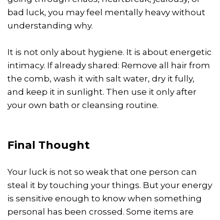
bad luck, you may feel mentally heavy without
understanding why.
It is not only about hygiene. It is about energetic
intimacy. If already shared: Remove all hair from
the comb, wash it with salt water, dry it fully,
and keep it in sunlight. Then use it only after
your own bath or cleansing routine.
Final Thought
Your luck is not so weak that one person can
steal it by touching your things. But your energy
is sensitive enough to know when something
personal has been crossed. Some items are