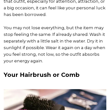
that outfit, especially for attention, attraction, or
a big occasion, it can feel like your personal luck
has been borrowed.
You may not lose everything, but the item may
stop feeling the same. If already shared: Wash it
separately with a little salt in the water. Dry it in
sunlight if possible. Wear it again on a day when
you feel strong, not low, so the outfit absorbs
your energy again.
Your Hairbrush or Comb