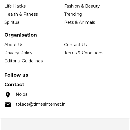
Life Hacks
Fashion & Beauty
Health & Fitness
Trending
Spiritual
Pets & Animals
Organisation
About Us
Contact Us
Privacy Policy
Terms & Conditions
Editorial Guidelines
Follow us
Contact
Noida
toi.ace@timesinternet.in
Copyright © 2025 Times Internet Limited