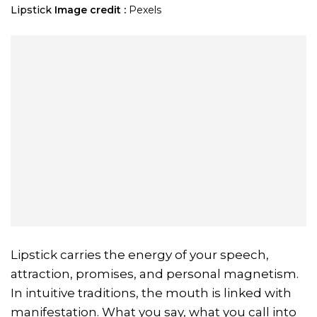
Lipstick
Image credit :
Pexels
Lipstick carries the energy of your speech,
attraction, promises, and personal magnetism.
In intuitive traditions, the mouth is linked with
manifestation. What you say, what you call into