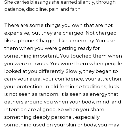
She carries blessings she earned silently, through
patience, discipline, pain, and faith.
There are some things you own that are not
expensive, but they are charged. Not charged
like a phone. Charged like a memory. You used
them when you were getting ready for
something important. You touched them when
you were nervous. You wore them when people
looked at you differently. Slowly, they began to
carry your aura, your confidence, your attraction,
your protection. In old feminine traditions, luck
is not seen as random. It is seen as energy that
gathers around you when your body, mind, and
intention are aligned. So when you share
something deeply personal, especially
something used on your skin or body, you may