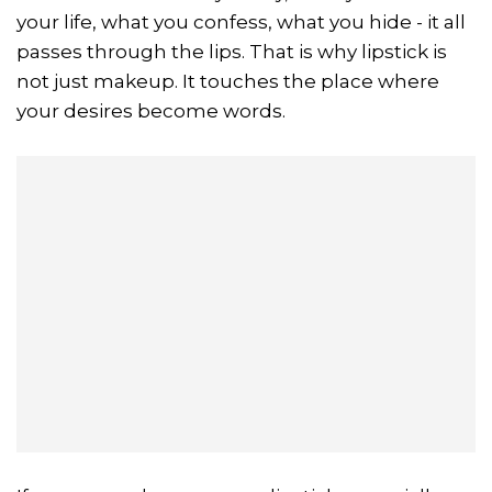
your life, what you confess, what you hide - it all
passes through the lips. That is why lipstick is
not just makeup. It touches the place where
your desires become words.