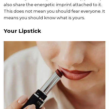
also share the energetic imprint attached to it.
This does not mean you should fear everyone. It
means you should know what is yours.
Your Lipstick