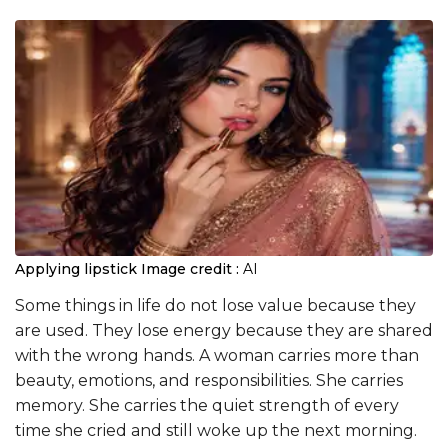
Applying lipstick
Image credit :
AI
Some things in life do not lose value because they
are used. They lose energy because they are shared
with the wrong hands. A woman carries more than
beauty, emotions, and responsibilities. She carries
memory. She carries the quiet strength of every
time she cried and still woke up the next morning.