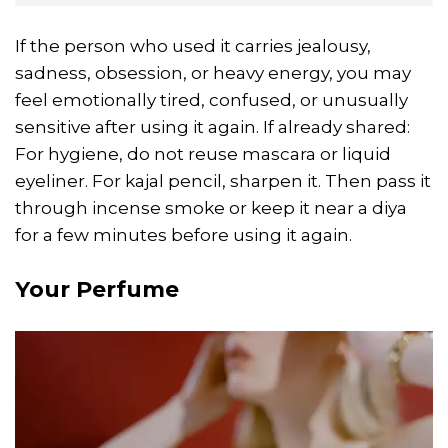
If the person who used it carries jealousy,
sadness, obsession, or heavy energy, you may
feel emotionally tired, confused, or unusually
sensitive after using it again. If already shared:
For hygiene, do not reuse mascara or liquid
eyeliner. For kajal pencil, sharpen it. Then pass it
through incense smoke or keep it near a diya
for a few minutes before using it again.
Your Perfume