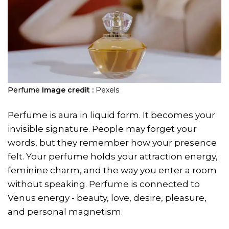
Perfume
Image credit :
Pexels
Perfume is aura in liquid form. It becomes your
invisible signature. People may forget your
words, but they remember how your presence
felt. Your perfume holds your attraction energy,
feminine charm, and the way you enter a room
without speaking. Perfume is connected to
Venus energy - beauty, love, desire, pleasure,
and personal magnetism.