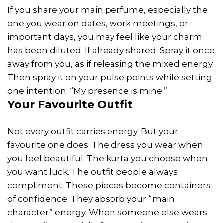
If you share your main perfume, especially the
one you wear on dates, work meetings, or
important days, you may feel like your charm
has been diluted. If already shared: Spray it once
away from you, as if releasing the mixed energy.
Then spray it on your pulse points while setting
one intention: “My presence is mine.”
Your Favourite Outfit
Not every outfit carries energy. But your
favourite one does. The dress you wear when
you feel beautiful. The kurta you choose when
you want luck. The outfit people always
compliment. These pieces become containers
of confidence. They absorb your “main
character” energy. When someone else wears