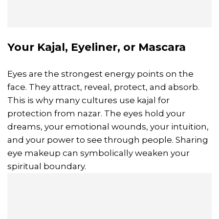
Your Kajal, Eyeliner, or Mascara
Eyes are the strongest energy points on the
face. They attract, reveal, protect, and absorb.
This is why many cultures use kajal for
protection from nazar. The eyes hold your
dreams, your emotional wounds, your intuition,
and your power to see through people. Sharing
eye makeup can symbolically weaken your
spiritual boundary.