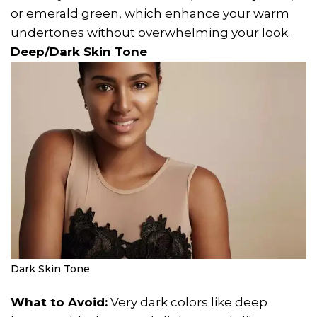
or emerald green, which enhance your warm
undertones without overwhelming your look.
Deep/Dark Skin Tone
Dark Skin Tone
What to Avoid:
Very dark colors like deep