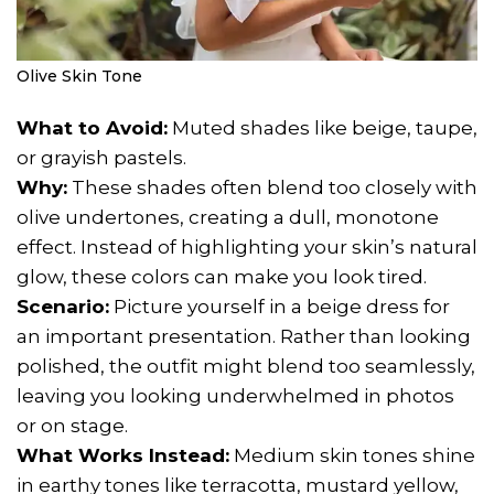
Olive Skin Tone
What to Avoid:
Muted shades like beige, taupe,
or grayish pastels.
Why:
These shades often blend too closely with
olive undertones, creating a dull, monotone
effect. Instead of highlighting your skin’s natural
glow, these colors can make you look tired.
Scenario:
Picture yourself in a beige dress for
an important presentation. Rather than looking
polished, the outfit might blend too seamlessly,
leaving you looking underwhelmed in photos
or on stage.
What Works Instead:
Medium skin tones shine
in earthy tones like terracotta, mustard yellow,