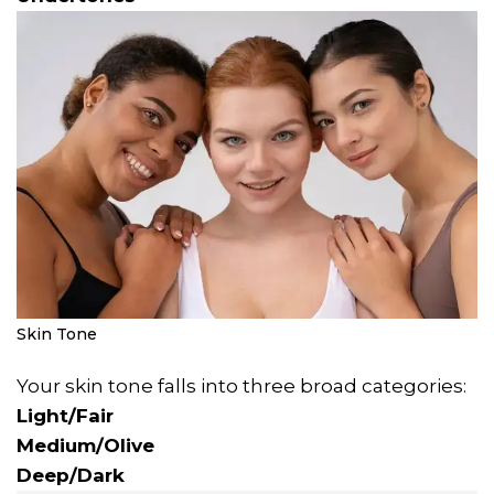
Skin Tone
Your skin tone falls into three broad categories:
Light/Fair
Medium/Olive
Deep/Dark