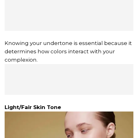
Knowing your undertone is essential because it
determines how colors interact with your
complexion.
Light/Fair Skin Tone