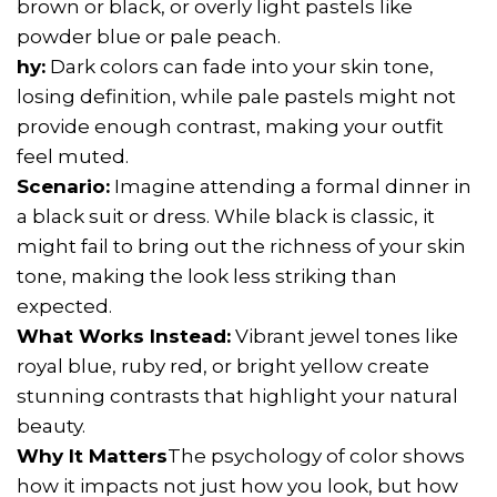
brown or black, or overly light pastels like
powder blue or pale peach.
hy:
Dark colors can fade into your skin tone,
losing definition, while pale pastels might not
provide enough contrast, making your outfit
feel muted.
Scenario:
Imagine attending a formal dinner in
a black suit or dress. While black is classic, it
might fail to bring out the richness of your skin
tone, making the look less striking than
expected.
What Works Instead:
Vibrant jewel tones like
royal blue, ruby red, or bright yellow create
stunning contrasts that highlight your natural
beauty.
Why It Matters
The psychology of color shows
how it impacts not just how you look, but how