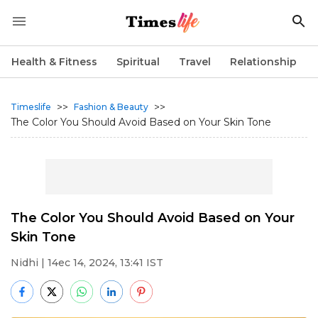
Health & Fitness
Spiritual
Travel
Relationship
>>
>>
Timeslife
Fashion & Beauty
The Color You Should Avoid Based on Your Skin Tone
The Color You Should Avoid Based on Your
Skin Tone
Nidhi
| 14ec 14, 2024, 13:41 IST