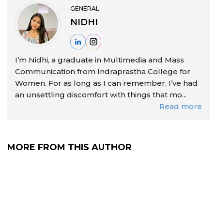
GENERAL
NIDHI
I’m Nidhi, a graduate in Multimedia and Mass
Communication from Indraprastha College for
Women. For as long as I can remember, I’ve had
an unsettling discomfort with things that mo...
Read more
MORE FROM THIS AUTHOR