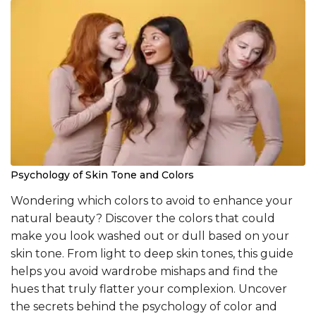
Psychology of Skin Tone and Colors
Wondering which colors to avoid to enhance your
natural beauty? Discover the colors that could
make you look washed out or dull based on your
skin tone. From light to deep skin tones, this guide
helps you avoid wardrobe mishaps and find the
hues that truly flatter your complexion. Uncover
the secrets behind the psychology of color and