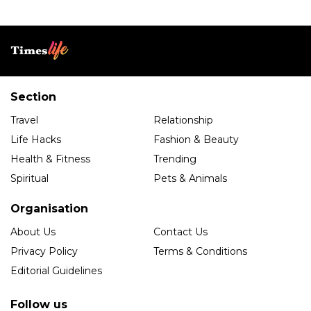
Section
Travel
Relationship
Life Hacks
Fashion & Beauty
Health & Fitness
Trending
Spiritual
Pets & Animals
Organisation
About Us
Contact Us
Privacy Policy
Terms & Conditions
Editorial Guidelines
Follow us