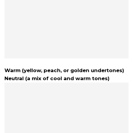
Warm (yellow, peach, or golden undertones)
Neutral (a mix of cool and warm tones)