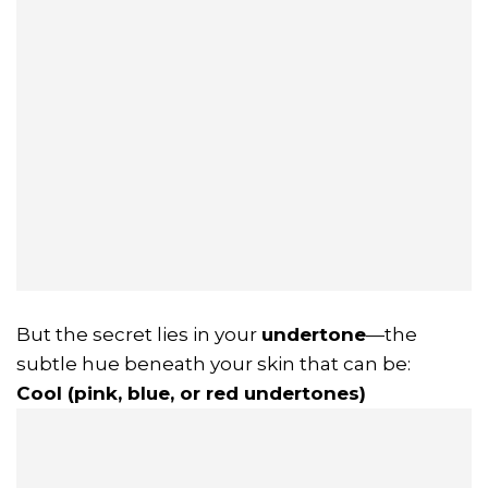
But the secret lies in your
undertone
—the
subtle hue beneath your skin that can be:
Cool (pink, blue, or red undertones)