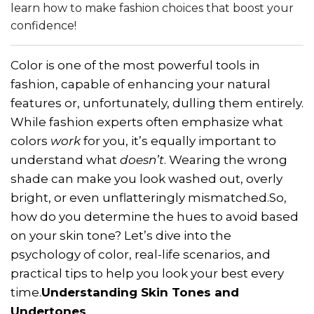
learn how to make fashion choices that boost your
confidence!
Color is one of the most powerful tools in
fashion, capable of enhancing your natural
features or, unfortunately, dulling them entirely.
While fashion experts often emphasize what
colors
work
for you, it’s equally important to
understand what
doesn’t
. Wearing the wrong
shade can make you look washed out, overly
bright, or even unflatteringly mismatched.So,
how do you determine the hues to avoid based
on your skin tone? Let’s dive into the
psychology of color, real-life scenarios, and
practical tips to help you look your best every
time.
Understanding Skin Tones and
Undertones