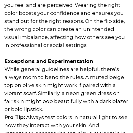
you feel and are perceived. Wearing the right
color boosts your confidence and ensures you
stand out for the right reasons. On the flip side,
the wrong color can create an unintended
visual imbalance, affecting how others see you
in professional or social settings.
Exceptions and Experimentation
While general guidelines are helpful, there’s
always room to bend the rules. A muted beige
top on olive skin might work if paired with a
vibrant scarf. Similarly, a neon green dress on
fair skin might pop beautifully with a dark blazer
or bold lipstick.
Pro Tip:
Always test colors in natural light to see
how they interact with your skin. And