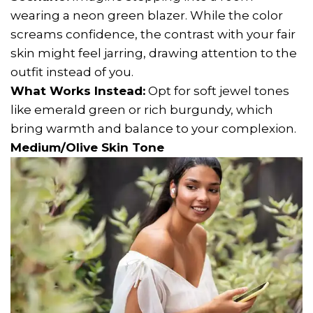
wearing a neon green blazer. While the color
screams confidence, the contrast with your fair
skin might feel jarring, drawing attention to the
outfit instead of you.
What Works Instead:
Opt for soft jewel tones
like emerald green or rich burgundy, which
bring warmth and balance to your complexion.
Medium/Olive Skin Tone