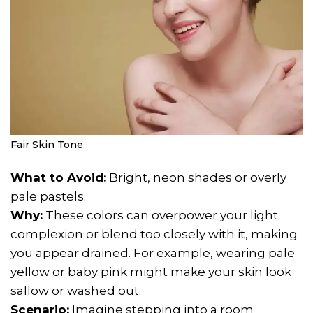
Fair Skin Tone
What to Avoid:
Bright, neon shades or overly
pale pastels.
Why:
These colors can overpower your light
complexion or blend too closely with it, making
you appear drained. For example, wearing pale
yellow or baby pink might make your skin look
sallow or washed out.
Scenario:
Imagine stepping into a room