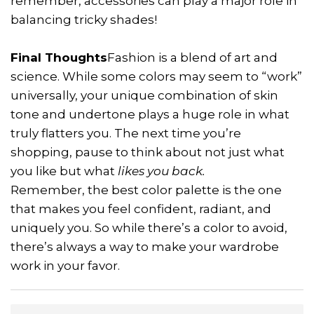
remember, accessories can play a major role in
balancing tricky shades!
Final Thoughts
Fashion is a blend of art and
science. While some colors may seem to “work”
universally, your unique combination of skin
tone and undertone plays a huge role in what
truly flatters you. The next time you’re
shopping, pause to think about not just what
you like but what
likes you back.
Remember, the best color palette is the one
that makes you feel confident, radiant, and
uniquely you. So while there’s a color to avoid,
there’s always a way to make your wardrobe
work in your favor.