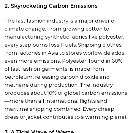
2. Skyrocketing Carbon Emissions
The fast fashion industry is a major driver of
climate change. From growing cotton to
manufacturing synthetic fabrics like polyester,
every step burns fossil fuels. Shipping clothes
from factories in Asia to stores worldwide adds
even more emissions. Polyester, found in 60%
of fast fashion garments, is made from
petroleum, releasing carbon dioxide and
methane during production. The industry
produces about 10% of global carbon emissions
—more than all international flights and
maritime shipping combined. Every cheap
dress or jacket contributes to a warming planet.
3. A Tidal Wave of Waste