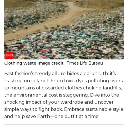
Clothing Waste
Image credit :
Times Life Bureau
Fast fashion’s trendy allure hides a dark truth: it’s
trashing our planet! From toxic dyes polluting rivers
to mountains of discarded clothes choking landfills,
the environmental cost is staggering. Dive into the
shocking impact of your wardrobe and uncover
simple ways to fight back. Embrace sustainable style
and help save Earth—one outfit at a time!