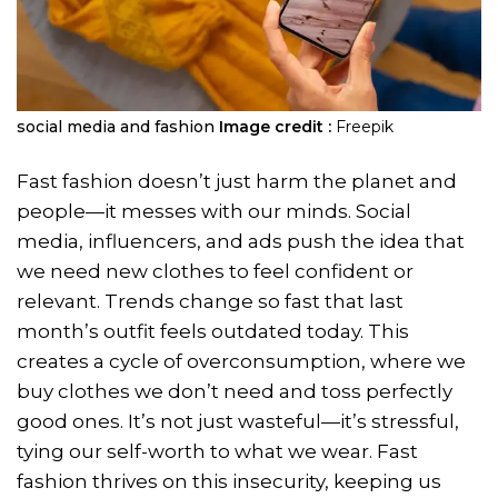
social media and fashion
Image credit :
Freepik
Fast fashion doesn’t just harm the planet and
people—it messes with our minds. Social
media, influencers, and ads push the idea that
we need new clothes to feel confident or
relevant. Trends change so fast that last
month’s outfit feels outdated today. This
creates a cycle of overconsumption, where we
buy clothes we don’t need and toss perfectly
good ones. It’s not just wasteful—it’s stressful,
tying our self-worth to what we wear. Fast
fashion thrives on this insecurity, keeping us