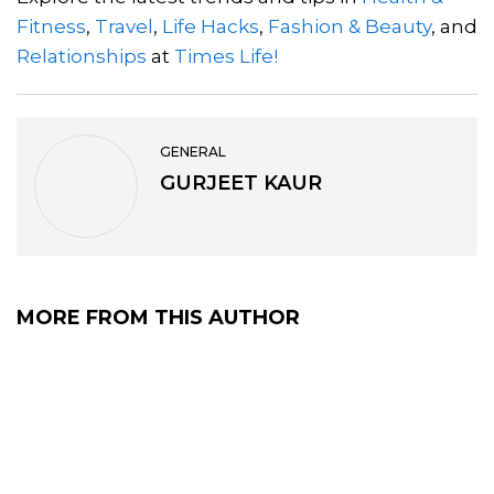
Fitness
,
Travel
,
Life Hacks
,
Fashion & Beauty
, and
Relationships
at
Times Life!
GENERAL
GURJEET KAUR
MORE FROM THIS AUTHOR