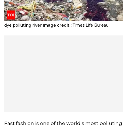
dye polluting river
Image credit :
Times Life Bureau
Fast fashion is one of the world’s most polluting