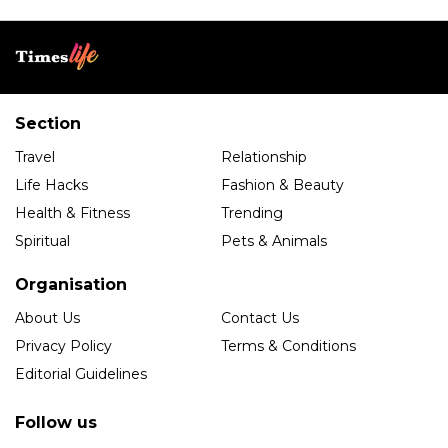
Section
Travel
Relationship
Life Hacks
Fashion & Beauty
Health & Fitness
Trending
Spiritual
Pets & Animals
Organisation
About Us
Contact Us
Privacy Policy
Terms & Conditions
Editorial Guidelines
Follow us