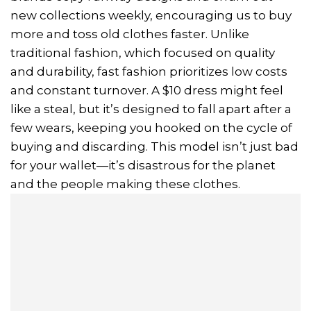
new collections weekly, encouraging us to buy
more and toss old clothes faster. Unlike
traditional fashion, which focused on quality
and durability, fast fashion prioritizes low costs
and constant turnover. A $10 dress might feel
like a steal, but it’s designed to fall apart after a
few wears, keeping you hooked on the cycle of
buying and discarding. This model isn’t just bad
for your wallet—it’s disastrous for the planet
and the people making these clothes.