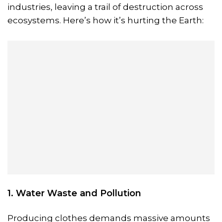
industries, leaving a trail of destruction across
ecosystems. Here’s how it’s hurting the Earth:
1. Water Waste and Pollution
Producing clothes demands massive amounts