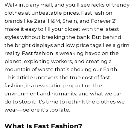
Walk into any mall, and you’ll see racks of trendy
clothes at unbeatable prices. Fast fashion
brands like Zara, H&M, Shein, and Forever 21
make it easy to fill your closet with the latest
styles without breaking the bank. But behind
the bright displays and low price tags lies a grim
reality. Fast fashion is wreaking havoc on the
planet, exploiting workers, and creating a
mountain of waste that’s choking our Earth.
This article uncovers the true cost of fast
fashion, its devastating impact on the
environment and humanity, and what we can
do to stop it. It’s time to rethink the clothes we
wear—before it’s too late.
What Is Fast Fashion?