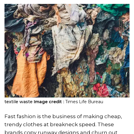
textile waste
Image credit :
Times Life Bureau
Fast fashion is the business of making cheap,
trendy clothes at breakneck speed. These
brands copy runway designs and churn out