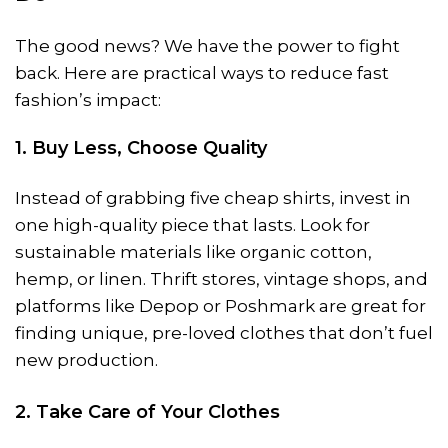
The good news? We have the power to fight
back. Here are practical ways to reduce fast
fashion’s impact:
1. Buy Less, Choose Quality
Instead of grabbing five cheap shirts, invest in
one high-quality piece that lasts. Look for
sustainable materials like organic cotton,
hemp, or linen. Thrift stores, vintage shops, and
platforms like Depop or Poshmark are great for
finding unique, pre-loved clothes that don’t fuel
new production.
2. Take Care of Your Clothes