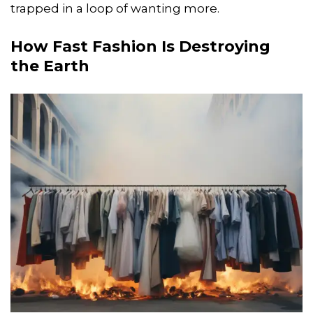
trapped in a loop of wanting more.
How Fast Fashion Is Destroying
the Earth