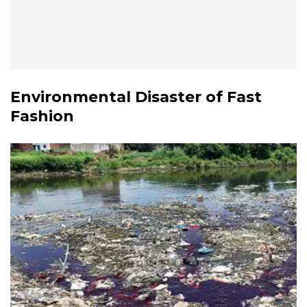
Environmental Disaster of Fast
Fashion