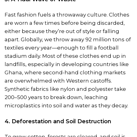
Fast fashion fuels a throwaway culture. Clothes
are worn a few times before being discarded,
either because they’re out of style or falling
apart. Globally, we throw away 92 million tons of
textiles every year—enough to fill a football
stadium daily. Most of these clothes end up in
landfills, especially in developing countries like
Ghana, where second-hand clothing markets
are overwhelmed with Western castoffs.
Synthetic fabrics like nylon and polyester take
200–500 years to break down, leaching
microplastics into soil and water as they decay.
4. Deforestation and Soil Destruction
To grow cotton, forests are cleared, and soil is