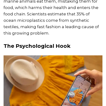
marine animals eat them, mistaking them for
food, which harms their health and enters the
food chain. Scientists estimate that 35% of
ocean microplastics come from synthetic
textiles, making fast fashion a leading cause of
this growing problem.
The Psychological Hook