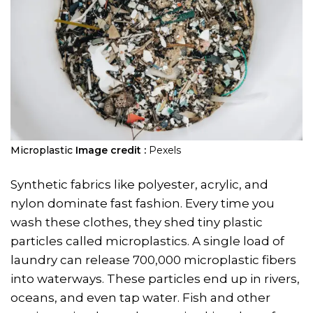
Microplastic
Image credit :
Pexels
Synthetic fabrics like polyester, acrylic, and
nylon dominate fast fashion. Every time you
wash these clothes, they shed tiny plastic
particles called microplastics. A single load of
laundry can release 700,000 microplastic fibers
into waterways. These particles end up in rivers,
oceans, and even tap water. Fish and other