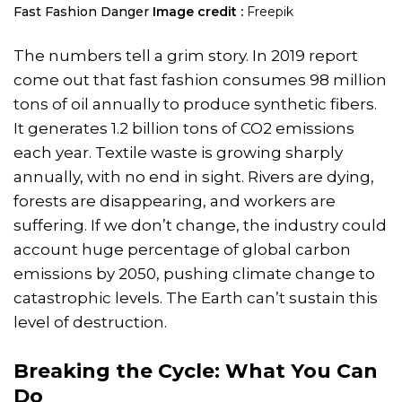
​Fast Fashion Danger
Image credit :
Freepik
The numbers tell a grim story. In 2019 report
come out that fast fashion consumes 98 million
tons of oil annually to produce synthetic fibers.
It generates 1.2 billion tons of CO2 emissions
each year. Textile waste is growing sharply
annually, with no end in sight. Rivers are dying,
forests are disappearing, and workers are
suffering. If we don’t change, the industry could
account huge percentage of global carbon
emissions by 2050, pushing climate change to
catastrophic levels. The Earth can’t sustain this
level of destruction.
Breaking the Cycle: What You Can
Do