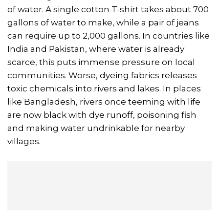
of water. A single cotton T-shirt takes about 700
gallons of water to make, while a pair of jeans
can require up to 2,000 gallons. In countries like
India and Pakistan, where water is already
scarce, this puts immense pressure on local
communities. Worse, dyeing fabrics releases
toxic chemicals into rivers and lakes. In places
like Bangladesh, rivers once teeming with life
are now black with dye runoff, poisoning fish
and making water undrinkable for nearby
villages.