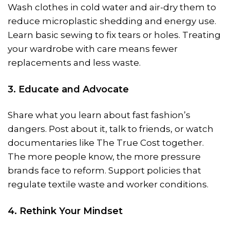
Wash clothes in cold water and air-dry them to
reduce microplastic shedding and energy use.
Learn basic sewing to fix tears or holes. Treating
your wardrobe with care means fewer
replacements and less waste.
3. Educate and Advocate
Share what you learn about fast fashion’s
dangers. Post about it, talk to friends, or watch
documentaries like The True Cost together.
The more people know, the more pressure
brands face to reform. Support policies that
regulate textile waste and worker conditions.
4. Rethink Your Mindset