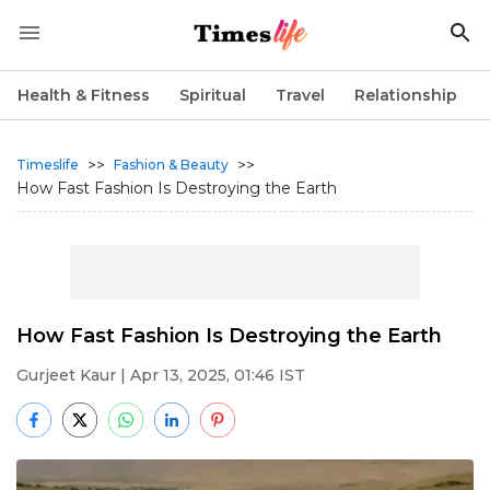
Health & Fitness
Spiritual
Travel
Relationship
>>
>>
Timeslife
Fashion & Beauty
How Fast Fashion Is Destroying the Earth
How Fast Fashion Is Destroying the Earth
Gurjeet Kaur
| Apr 13, 2025, 01:46 IST