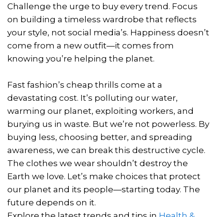
Challenge the urge to buy every trend. Focus
on building a timeless wardrobe that reflects
your style, not social media’s. Happiness doesn’t
come from a new outfit—it comes from
knowing you’re helping the planet.
Fast fashion’s cheap thrills come at a
devastating cost. It’s polluting our water,
warming our planet, exploiting workers, and
burying us in waste. But we’re not powerless. By
buying less, choosing better, and spreading
awareness, we can break this destructive cycle.
The clothes we wear shouldn’t destroy the
Earth we love. Let’s make choices that protect
our planet and its people—starting today. The
future depends on it.
Explore the latest trends and tips in
Health &