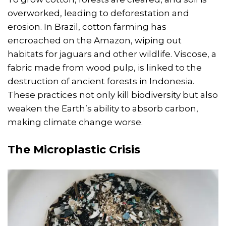
overworked, leading to deforestation and
erosion. In Brazil, cotton farming has
encroached on the Amazon, wiping out
habitats for jaguars and other wildlife. Viscose, a
fabric made from wood pulp, is linked to the
destruction of ancient forests in Indonesia.
These practices not only kill biodiversity but also
weaken the Earth’s ability to absorb carbon,
making climate change worse.
The Microplastic Crisis