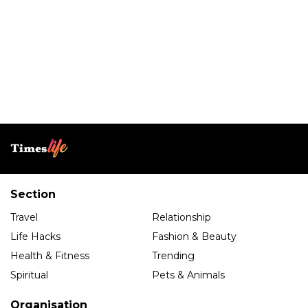
Section
Travel
Relationship
Life Hacks
Fashion & Beauty
Health & Fitness
Trending
Spiritual
Pets & Animals
Organisation