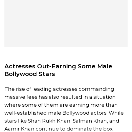
Actresses Out-Earning Some Male
Bollywood Stars
The rise of leading actresses commanding
massive fees has also resulted in a situation
where some of them are earning more than
well-established male Bollywood actors. While
stars like Shah Rukh Khan, Salman Khan, and
Aamir Khan continue to dominate the box