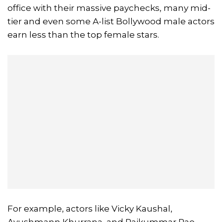
office with their massive paychecks, many mid-
tier and even some A-list Bollywood male actors
earn less than the top female stars.
For example, actors like Vicky Kaushal,