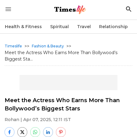
Health & Fitness
Spiritual
Travel
Relationship
>>
>>
Timeslife
Fashion & Beauty
Meet the Actress Who Earns More Than Bollywood’s
Biggest Sta...
Meet the Actress Who Earns More Than
Bollywood’s Biggest Stars
Rohan
| Apr 07, 2025, 12:11 IST