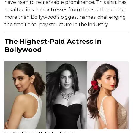
have risen to remarkable prominence. This shift has
resulted in some actresses from the South earning
more than Bollywood's biggest names, challenging
the traditional pay structure in the industry.
The Highest-Paid Actress in
Bollywood