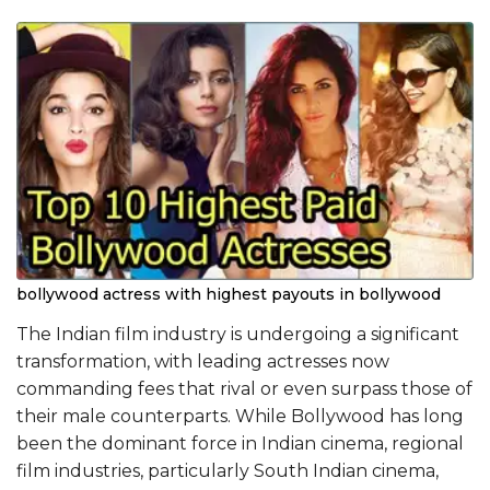
bollywood actress with highest payouts in bollywood
The Indian film industry is undergoing a significant
transformation, with leading actresses now
commanding fees that rival or even surpass those of
their male counterparts. While Bollywood has long
been the dominant force in Indian cinema, regional
film industries, particularly South Indian cinema,