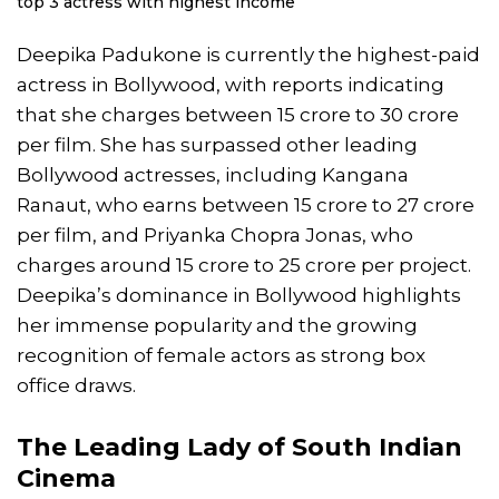
top 3 actress with highest income
Deepika Padukone is currently the highest-paid
actress in Bollywood, with reports indicating
that she charges between 15 crore to 30 crore
per film. She has surpassed other leading
Bollywood actresses, including Kangana
Ranaut, who earns between 15 crore to 27 crore
per film, and Priyanka Chopra Jonas, who
charges around 15 crore to 25 crore per project.
Deepika’s dominance in Bollywood highlights
her immense popularity and the growing
recognition of female actors as strong box
office draws.
The Leading Lady of South Indian
Cinema