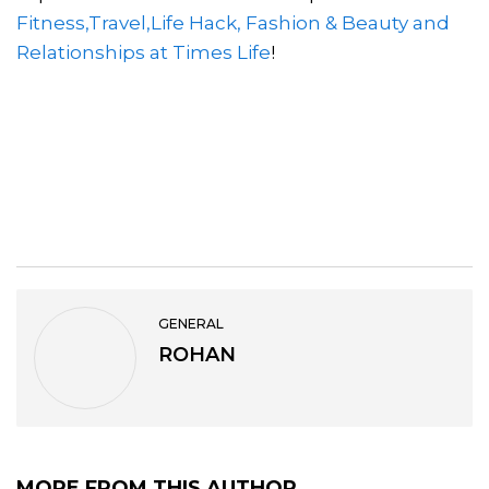
Fitness,Travel,Life Hack, Fashion & Beauty and
Relationships at Times Life
!
GENERAL
ROHAN
MORE FROM THIS AUTHOR