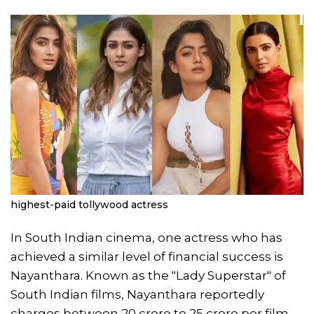
highest-paid tollywood actress
In South Indian cinema, one actress who has
achieved a similar level of financial success is
Nayanthara. Known as the "Lady Superstar" of
South Indian films, Nayanthara reportedly
charges between 20 crore to 25 crore per film,