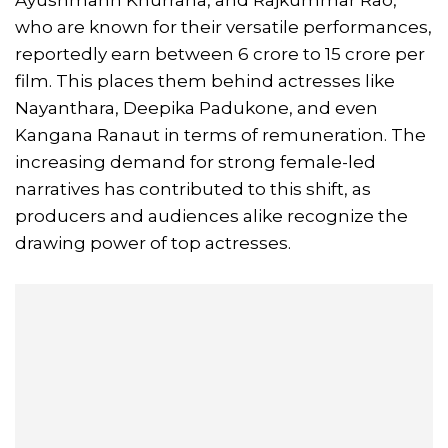
Ayushmann Khurrana, and Rajkummar Rao,
who are known for their versatile performances,
reportedly earn between 6 crore to 15 crore per
film. This places them behind actresses like
Nayanthara, Deepika Padukone, and even
Kangana Ranaut in terms of remuneration. The
increasing demand for strong female-led
narratives has contributed to this shift, as
producers and audiences alike recognize the
drawing power of top actresses.