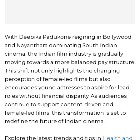
With Deepika Padukone reigning in Bollywood
and Nayanthara dominating South Indian
cinema, the Indian film industry is gradually
moving towards a more balanced pay structure.
This shift not only highlights the changing
perception of female-led films but also
encourages young actresses to aspire for lead
roles without financial disparity. As audiences
continue to support content-driven and
female-led films, this transformation is set to
redefine the future of Indian cinema.
Explore the latest trends and tips in
Health and