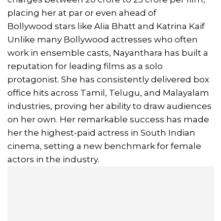
placing her at par or even ahead of
Bollywood stars like Alia Bhatt and Katrina Kaif
Unlike many Bollywood actresses who often
work in ensemble casts, Nayanthara has built a
reputation for leading films as a solo
protagonist. She has consistently delivered box
office hits across Tamil, Telugu, and Malayalam
industries, proving her ability to draw audiences
on her own. Her remarkable success has made
her the highest-paid actress in South Indian
cinema, setting a new benchmark for female
actors in the industry.