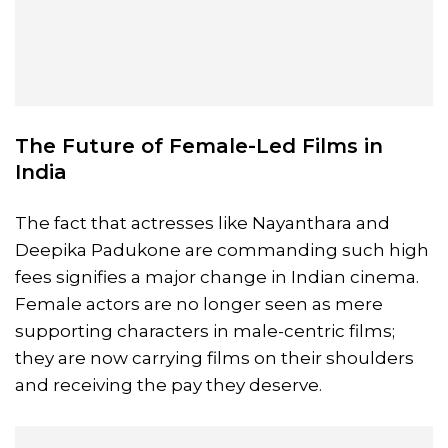
The Future of
Female-Led Films
in
India
The fact that actresses like Nayanthara and
Deepika Padukone are commanding such high
fees signifies a major change in Indian cinema.
Female actors are no longer seen as mere
supporting characters in male-centric films;
they are now carrying films on their shoulders
and receiving the pay they deserve.