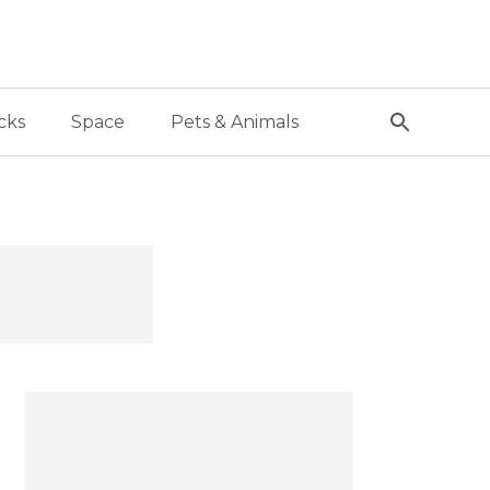
cks
Space
Pets & Animals