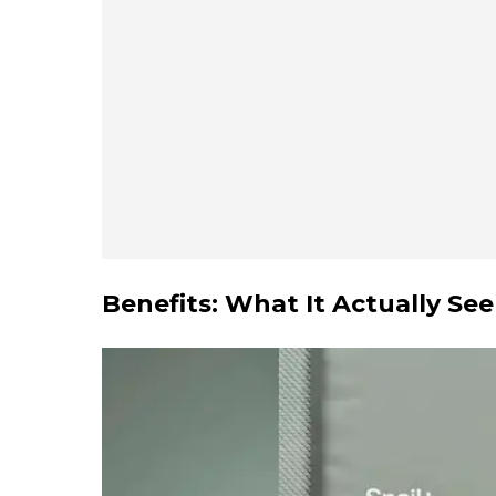
Benefits: What It Actually Se