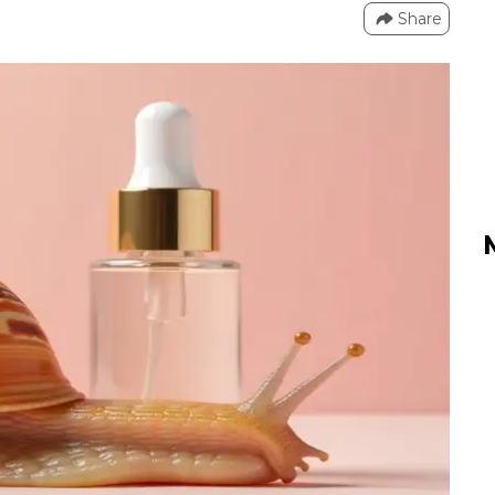
Share