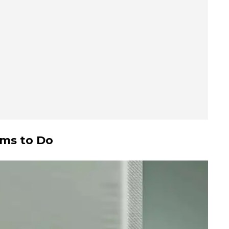
ems to Do