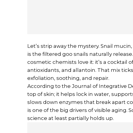
Let’s strip away the mystery. Snail mucin,
is the filtered goo snails naturally relea
cosmetic chemists love it: it’s a cocktail o
antioxidants, and allantoin. That mix ticks
exfoliation, soothing, and repair.
According to the Journal of Integrative D
top of skin; it helps lock in water, suppo
slows down enzymes that break apart coll
is one of the big drivers of visible aging. 
science at least partially holds up.