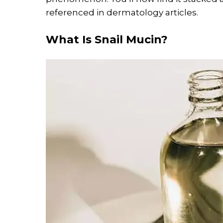
referenced in dermatology articles.
What Is Snail Mucin?