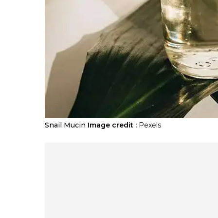
Snail Mucin
Image credit :
Pexels