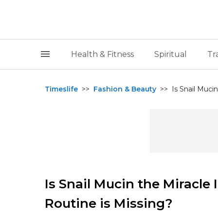
Health & Fitness
Spiritual
Tr
Timeslife
>>
Fashion & Beauty
>>
Is Snail Mucin
Is Snail Mucin the Miracle
Routine is Missing?