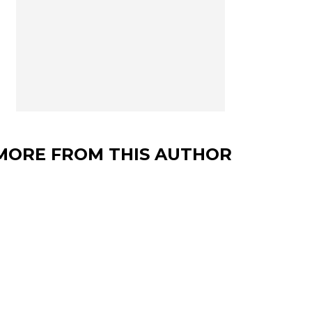
MORE FROM THIS AUTHOR