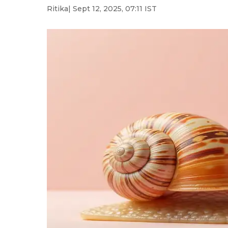
Ritika
| Sept 12, 2025, 07:11 IST