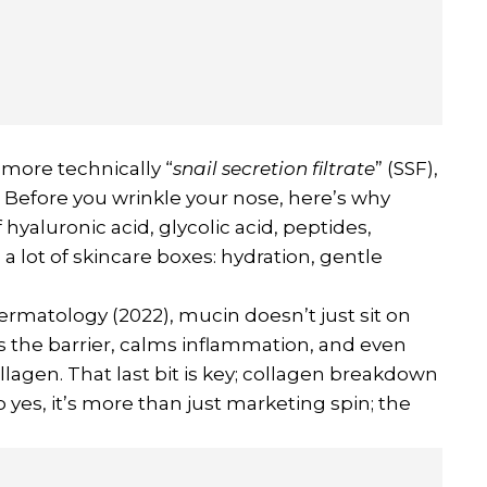
 more technically “
snail secretion filtrate
” (SSF),
se. Before you wrinkle your nose, here’s why
f hyaluronic acid, glycolic acid, peptides,
 a lot of skincare boxes: hydration, gentle
ermatology (2022), mucin doesn’t just sit on
rts the barrier, calms inflammation, and even
agen. That last bit is key; collagen breakdown
So yes, it’s more than just marketing spin; the