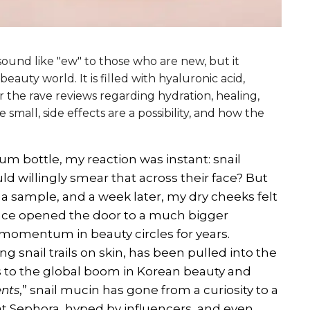
t sound like "ew" to those who are new, but it
eauty world. It is filled with hyaluronic acid,
r the rave reviews regarding hydration, healing,
small, side effects are a possibility, and how the
rum bottle, my reaction was instant: snail
d willingly smear that across their face? But
ed a sample, and a week later, my dry cheeks felt
ence opened the door to a much bigger
 momentum in beauty circles for years.
ng snail trails on skin, has been pulled into the
s to the global boom in Korean beauty and
ents
,” snail mucin has gone from a curiosity to a
at Sephora, hyped by influencers, and even