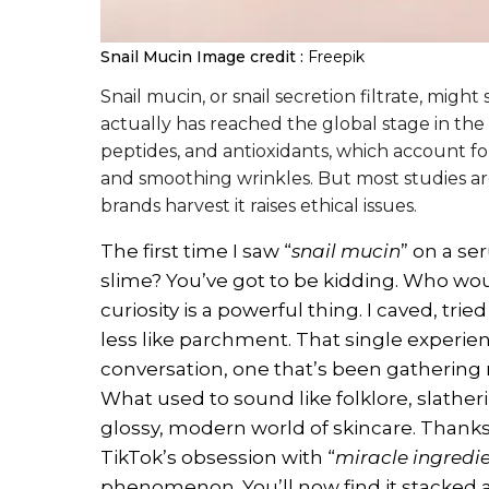
Snail Mucin
Image credit :
Freepik
Snail mucin, or snail secretion filtrate, migh
actually has reached the global stage in the b
peptides, and antioxidants, which account fo
and smoothing wrinkles. But most studies are 
brands harvest it raises ethical issues.
The first time I saw “
snail mucin
” on a se
slime? You’ve got to be kidding. Who woul
curiosity is a powerful thing. I caved, tri
less like parchment. That single experi
conversation, one that’s been gathering
What used to sound like folklore, slatheri
glossy, modern world of skincare. Thank
TikTok’s obsession with “
miracle ingredi
phenomenon. You’ll now find it stacked 