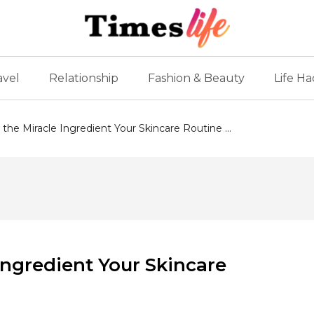
avel
Relationship
Fashion & Beauty
Life Ha
 the Miracle Ingredient Your Skincare Routine ...
 Ingredient Your Skincare