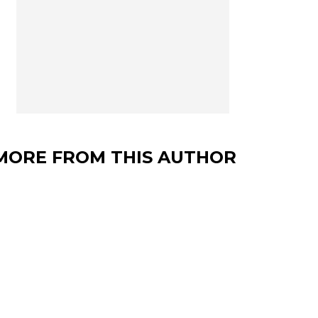
MORE FROM THIS AUTHOR