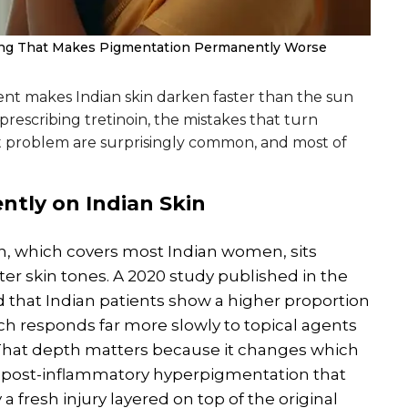
ng That Makes Pigmentation Permanently Worse
nt makes Indian skin darken faster than the sun
prescribing tretinoin, the mistakes that turn
problem are surprisingly common, and most of
ently on
Indian
Skin
in, which covers most Indian women, sits
ter skin tones. A 2020 study published in the
 that Indian patients show a higher proportion
 responds far more slowly to topical agents
 That depth matters because it changes which
 post-inflammatory hyperpigmentation that
a fresh injury layered on top of the original