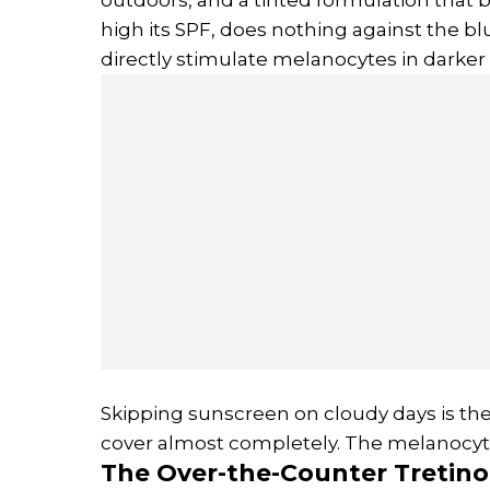
high its SPF, does nothing against the bl
directly stimulate melanocytes in darker 
Skipping sunscreen on cloudy days is the
cover almost completely. The melanocyte
The Over-the-Counter
Tretino