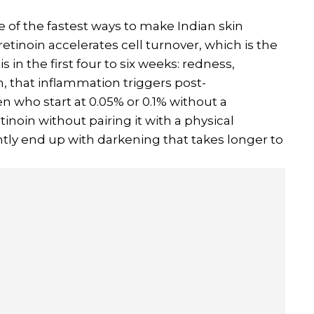
e of the fastest ways to make Indian skin
etinoin accelerates cell turnover, which is the
s in the first four to six weeks: redness,
, that inflammation triggers post-
who start at 0.05% or 0.1% without a
inoin without pairing it with a physical
tly end up with darkening that takes longer to