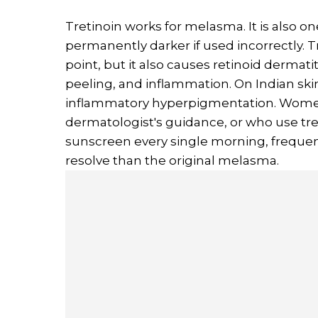
Tretinoin works for melasma. It is also on
permanently darker if used incorrectly. Tr
point, but it also causes retinoid dermatiti
peeling, and inflammation. On Indian skin
inflammatory hyperpigmentation. Women 
dermatologist's guidance, or who use tret
sunscreen every single morning, frequen
resolve than the original melasma.