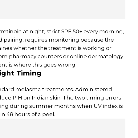
retinoin at night, strict SPF 50+ every morning,
d pairing, requires monitoring because the
mines whether the treatment is working or
rom pharmacy counters or online dermatology
nt is where this goes wrong.
ight Timing
standard melasma treatments. Administered
oduce PIH on Indian skin. The two timing errors
eling during summer months when UV index is
n 48 hours of a peel.