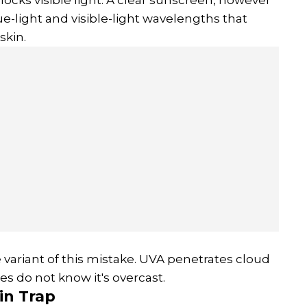
ue-light and visible-light wavelengths that
skin.
 variant of this mistake. UVA penetrates cloud
s do not know it's overcast.
in
Trap