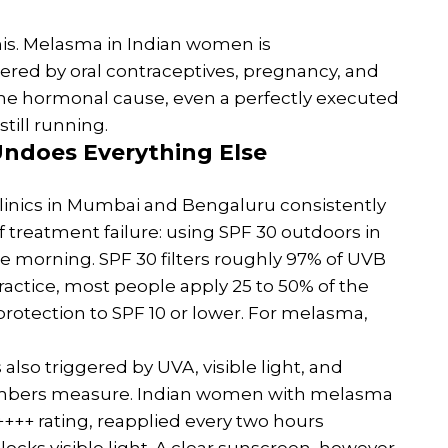
s. Melasma in Indian women is
ered by oral contraceptives, pregnancy, and
he hormonal cause, even a perfectly executed
still running.
ndoes Everything Else
clinics in Mumbai and Bengaluru consistently
 of treatment failure: using SPF 30 outdoors in
he morning. SPF 30 filters roughly 97% of UVB
practice, most people apply 25 to 50% of the
rotection to SPF 10 or lower. For melasma,
 also triggered by UVA, visible light, and
numbers measure. Indian women with melasma
++ rating, reapplied every two hours
locks visible light. A clear sunscreen, however