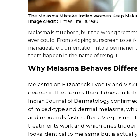
The Melasma Mistake Indian Women Keep Maki
Image credit :
Times Life Bureau
Melasma is stubborn, but the wrong treatme
ever could. From skipping sunscreen to self-
manageable pigmentation into a permanent 
them happen in the name of fixing it.
Why
Melasma
Behaves Differ
Melasma on Fitzpatrick Type IV and V sk
deeper in the dermis than it does on ligh
Indian Journal of Dermatology confirmed
of mixed-type and dermal melasma, which
and rebounds faster after UV exposure.
treatments work and which ones trigger
looks identical to melasma but is actually 