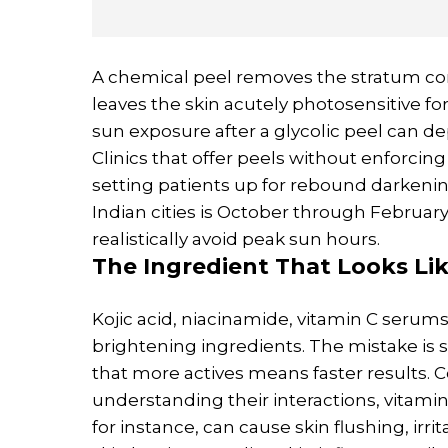
A chemical peel removes the stratum co
leaves the skin acutely photosensitive fo
sun exposure after a glycolic peel can 
Clinics that offer peels without enforc
setting patients up for rebound darkenin
Indian cities is October through Februar
realistically avoid peak sun hours.
The Ingredient That Looks Lik
Kojic acid, niacinamide, vitamin C serums
brightening ingredients. The mistake is 
that more actives means faster results. 
understanding their interactions, vitamin
for instance, can cause skin flushing, ir