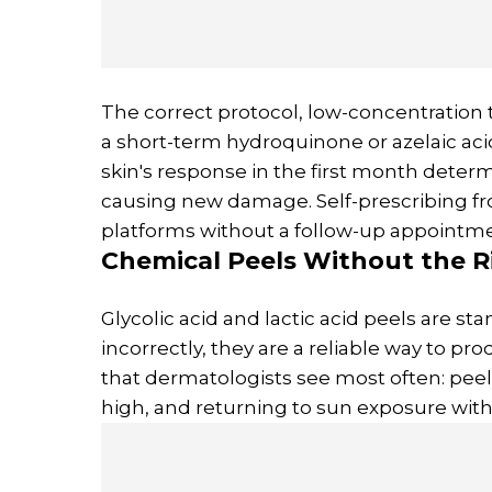
The correct protocol, low-concentration t
a short-term hydroquinone or azelaic aci
skin's response in the first month deter
causing new damage. Self-prescribing f
platforms without a follow-up appointme
Chemical Peels Without the R
Glycolic acid and lactic acid peels are 
incorrectly, they are a reliable way to pr
that dermatologists see most often: pe
high, and returning to sun exposure withi