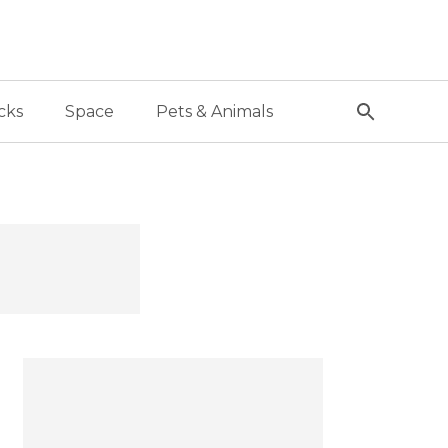
cks
Space
Pets & Animals