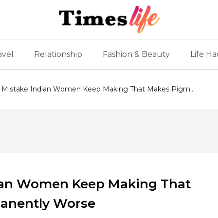
avel
Relationship
Fashion & Beauty
Life Ha
Mistake Indian Women Keep Making That Makes Pigm...
ian Women Keep Making That
anently Worse