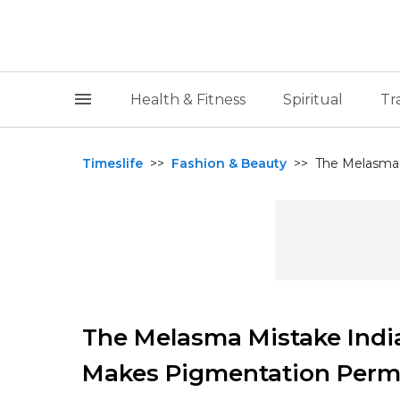
Health & Fitness
Spiritual
Tr
Timeslife
>>
Fashion & Beauty
>>
The Melasma 
The Melasma Mistake Ind
Makes Pigmentation Perm