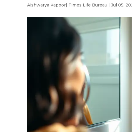
Aishwarya Kapoor
| Times Life Bureau | Jul 05, 20