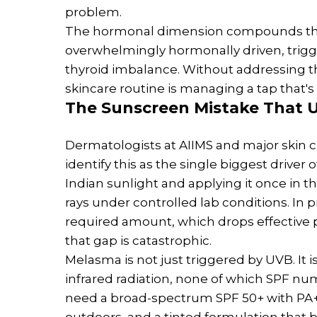
problem.
The hormonal dimension compounds thi
overwhelmingly hormonally driven, trigg
thyroid imbalance. Without addressing t
skincare routine is managing a tap that's 
The
Sunscreen
Mistake That U
Dermatologists at AIIMS and major skin 
identify this as the single biggest driver
Indian sunlight and applying it once in t
rays under controlled lab conditions. In 
required amount, which drops effective p
that gap is catastrophic.
Melasma is not just triggered by UVB. It is
infrared radiation, none of which SPF 
need a broad-spectrum SPF 50+ with PA++
outdoors, and a tinted formulation that b