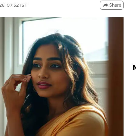
26, 07:32 IST
Share