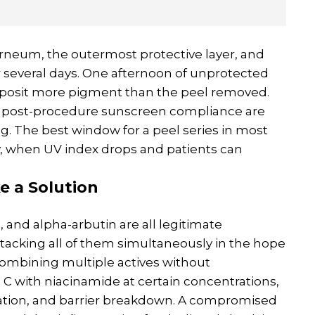
rneum, the outermost protective layer, and
r several days. One afternoon of unprotected
deposit more pigment than the peel removed.
ing post-procedure sunscreen compliance are
g. The best window for a peel series in most
y, when UV index drops and patients can
e a Solution
, and alpha-arbutin are all legitimate
stacking all of them simultaneously in the hope
Combining multiple actives without
 C with niacinamide at certain concentrations,
ritation, and barrier breakdown. A compromised