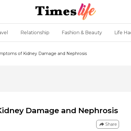
avel
Relationship
Fashion & Beauty
Life Ha
ymptoms of Kidney Damage and Nephrosis
Kidney Damage and Nephrosis
Share