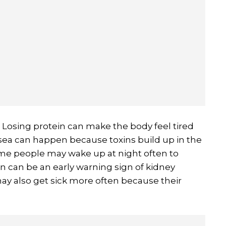
Losing protein can make the body feel tired
usea can happen because toxins build up in the
ome people may wake up at night often to
on can be an early warning sign of kidney
y also get sick more often because their