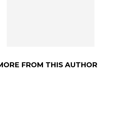
MORE FROM THIS AUTHOR