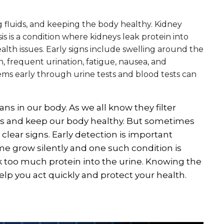
ing fluids, and keeping the body healthy. Kidney
s is a condition where kidneys leak protein into
ealth issues. Early signs include swelling around the
n, frequent urination, fatigue, nausea, and
ems early through urine tests and blood tests can
ns in our body. As we all know they filter
ds and keep our body healthy. But sometimes
lear signs. Early detection is important
e grow silently and one such condition is
k too much protein into the urine. Knowing the
p you act quickly and protect your health.