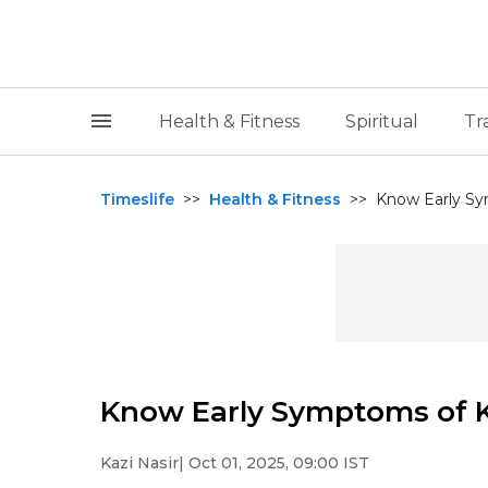
Health & Fitness
Spiritual
Tr
Timeslife
>>
Health & Fitness
>>
Know Early S
Know Early Symptoms of 
Kazi Nasir
| Oct 01, 2025, 09:00 IST