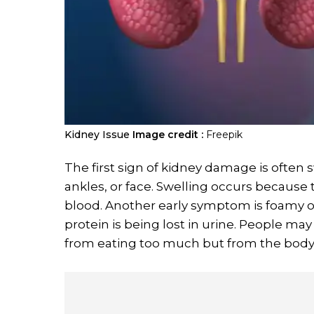
Kidney Issue
Image credit :
Freepik
The first sign of kidney damage is often 
ankles, or face. Swelling occurs because 
blood. Another early symptom is foamy 
protein is being lost in urine. People may
from eating too much but from the body h