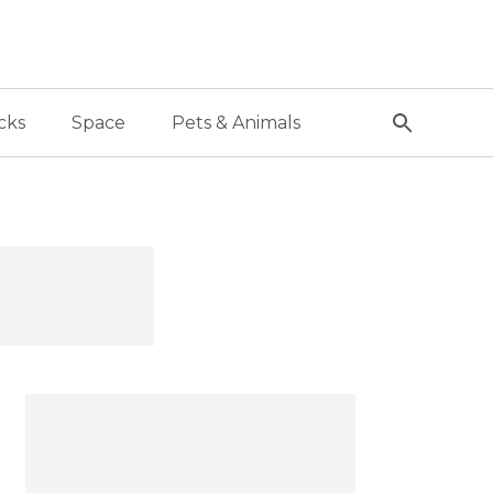
cks
Space
Pets & Animals