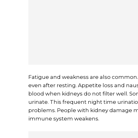
Fatigue and weakness are also common. 
even after resting. Appetite loss and na
blood when kidneys do not filter well. S
urinate. This frequent night time urinati
problems. People with kidney damage ma
immune system weakens.