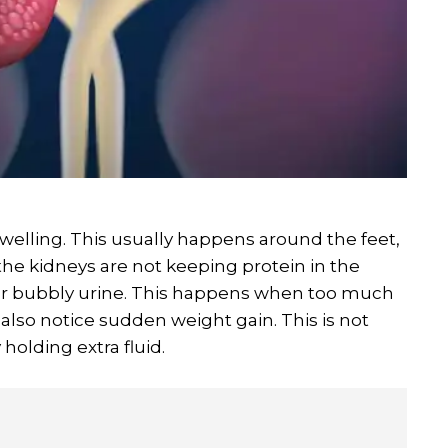
swelling. This usually happens around the feet,
the kidneys are not keeping protein in the
or bubbly urine. This happens when too much
 also notice sudden weight gain. This is not
olding extra fluid.