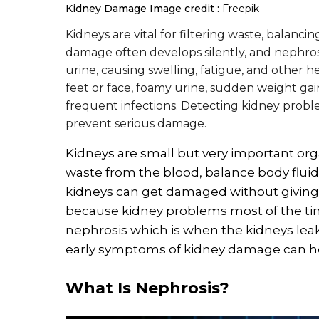
Kidney Damage
Image credit :
Freepik
Kidneys are vital for filtering waste, balanc
damage often develops silently, and nephrosi
urine, causing swelling, fatigue, and other h
feet or face, foamy urine, sudden weight gai
frequent infections. Detecting kidney probl
prevent serious damage.
Kidneys are small but very important orga
waste from the blood, balance body flui
kidneys can get damaged without giving c
because kidney problems most of the tim
nephrosis which is when the kidneys lea
early symptoms of kidney damage can hel
What Is Nephrosis?