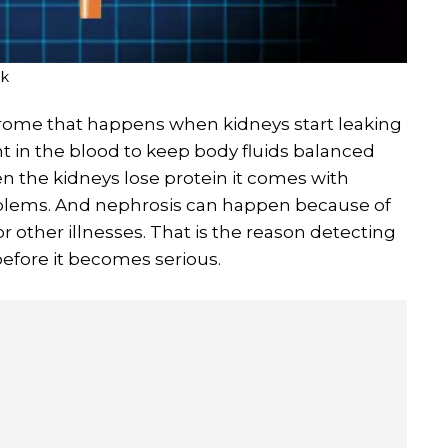
ik
rome that happens when kidneys start leaking
ant in the blood to keep body fluids balanced
n the kidneys lose protein it comes with
oblems. And nephrosis can happen because of
r other illnesses. That is the reason detecting
 before it becomes serious.