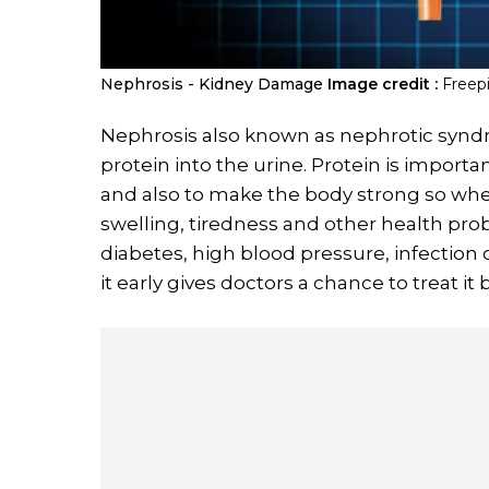
Nephrosis - Kidney Damage
Image credit :
Freep
Nephrosis also known as nephrotic synd
protein into the urine. Protein is import
and also to make the body strong so whe
swelling, tiredness and other health pr
diabetes, high blood pressure, infection o
it early gives doctors a chance to treat it