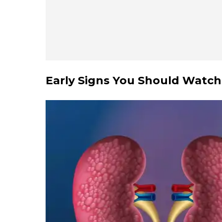
Early Signs You Should Watch