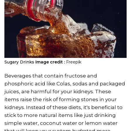
Sugary Drinks
Image credit :
Freepik
Beverages that contain fructose and
phosphoric acid like Colas, sodas and packaged
juices, are harmful for your kidneys. These
items raise the risk of forming stones in your
kidneys. Instead of these diets, it's beneficial to
stick to more natural items like just drinking
simple water, coconut water or lemon water