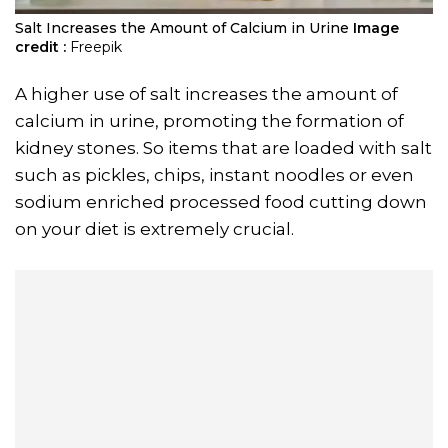
Salt Increases the Amount of Calcium in Urine
Image
credit :
Freepik
A higher use of salt increases the amount of
calcium in urine, promoting the formation of
kidney stones. So items that are loaded with salt
such as pickles, chips, instant noodles or even
sodium enriched processed food cutting down
on your diet is extremely crucial.