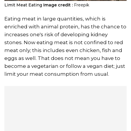
Limit Meat Eating
Image credit :
Freepik
Eating meat in large quantities, which is
enriched with animal protein, has the chance to
increases one's risk of developing kidney
stones. Now eating meat is not confined to red
meat only; this includes even chicken, fish and
eggs as well. That does not mean you have to
become a vegetarian or follow a vegan diet; just
limit your meat consumption from usual.