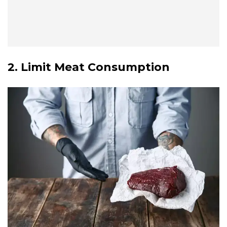
2. Limit Meat Consumption