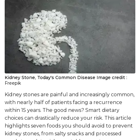
Kidney Stone, Today's Common Disease
Image credit :
Freepik
Kidney stones are painful and increasingly common,
with nearly half of patients facing a recurrence
within 15 years. The good news? Smart dietary
choices can drastically reduce your risk. This article
highlights seven foods you should avoid to prevent
kidney stones, from salty snacks and processed