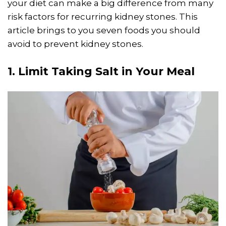
your diet can make a big difference from many
risk factors for recurring kidney stones. This
article brings to you seven foods you should
avoid to prevent kidney stones.
1. Limit Taking Salt in Your Meal