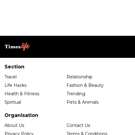
Section
Travel
Relationship
Life Hacks
Fashion & Beauty
Health & Fitness
Trending
Spiritual
Pets & Animals
Organisation
About Us
Contact Us
Privacy Policy
Terms & Conditions