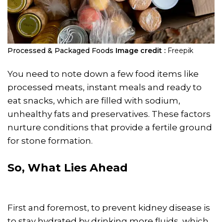
Processed & Packaged Foods
Image credit :
Freepik
You need to note down a few food items like
processed meats, instant meals and ready to
eat snacks, which are filled with sodium,
unhealthy fats and preservatives. These factors
nurture conditions that provide a fertile ground
for stone formation.
So, What Lies Ahead
First and foremost, to prevent kidney disease is
to stay hydrated by drinking more fluids, which