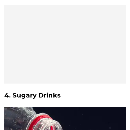
4. Sugary Drinks