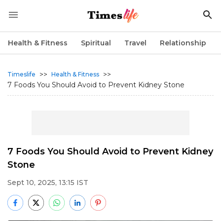
Health & Fitness
Spiritual
Travel
Relationship
>>
>>
Timeslife
Health & Fitness
7 Foods You Should Avoid to Prevent Kidney Stone
7 Foods You Should Avoid to Prevent Kidney
Stone
Sept 10, 2025, 13:15 IST