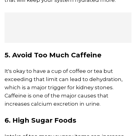
that will keep your system hydrated more.
5. Avoid Too Much Caffeine
It's okay to have a cup of coffee or tea but
exceeding that limit can lead to dehydration,
which is a major trigger for kidney stones.
Caffeine is one of the major causes that
increases calcium excretion in urine.
6. High Sugar Foods