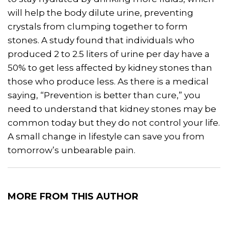
will help the body dilute urine, preventing
crystals from clumping together to form
stones. A study found that individuals who
produced 2 to 2.5 liters of urine per day have a
50% to get less affected by kidney stones than
those who produce less. As there is a medical
saying, “Prevention is better than cure,” you
need to understand that kidney stones may be
common today but they do not control your life.
A small change in lifestyle can save you from
tomorrow’s unbearable pain.
MORE FROM THIS AUTHOR