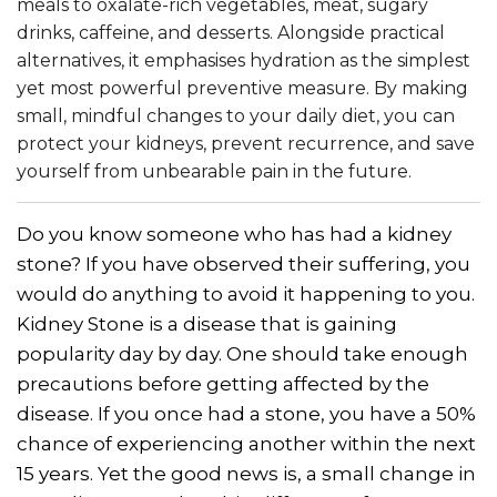
meals to oxalate-rich vegetables, meat, sugary
drinks, caffeine, and desserts. Alongside practical
alternatives, it emphasises hydration as the simplest
yet most powerful preventive measure. By making
small, mindful changes to your daily diet, you can
protect your kidneys, prevent recurrence, and save
yourself from unbearable pain in the future.
Do you know someone who has had a kidney
stone? If you have observed their suffering, you
would do anything to avoid it happening to you.
Kidney Stone is a disease that is gaining
popularity day by day. One should take enough
precautions before getting affected by the
disease. If you once had a stone, you have a 50%
chance of experiencing another within the next
15 years. Yet the good news is, a small change in