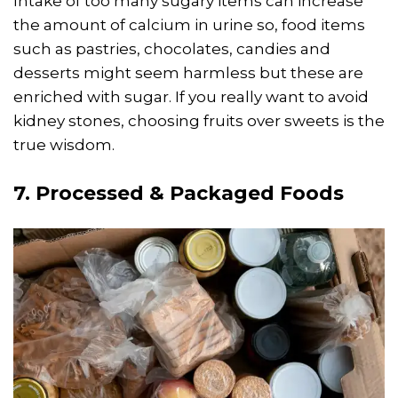
Intake of too many sugary items can increase
the amount of calcium in urine so, food items
such as pastries, chocolates, candies and
desserts might seem harmless but these are
enriched with sugar. If you really want to avoid
kidney stones, choosing fruits over sweets is the
true wisdom.
7. Processed & Packaged Foods