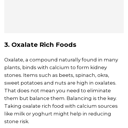
3. Oxalate Rich Foods
Oxalate, a compound naturally found in many
plants, binds with calcium to form kidney
stones. Items such as beets, spinach, okra,
sweet potatoes and nuts are high in oxalates.
That does not mean you need to eliminate
them but balance them. Balancing is the key.
Taking oxalate rich food with calcium sources
like milk or yoghurt might help in reducing
stone risk.