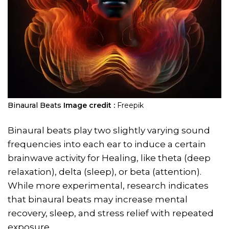
Binaural Beats
Image credit :
Freepik
Binaural beats play two slightly varying sound
frequencies into each ear to induce a certain
brainwave activity for Healing, like theta (deep
relaxation), delta (sleep), or beta (attention).
While more experimental, research indicates
that binaural beats may increase mental
recovery, sleep, and stress relief with repeated
exposure.