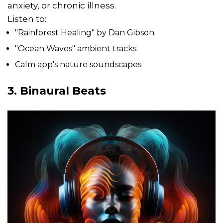
anxiety, or chronic illness.
Listen to:
"Rainforest Healing" by Dan Gibson
"Ocean Waves" ambient tracks
Calm app's nature soundscapes
3. Binaural Beats