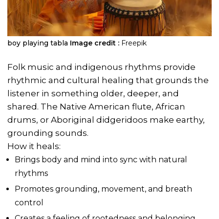
boy playing tabla
Image credit :
Freepik
Folk music and indigenous rhythms provide
rhythmic and cultural healing that grounds the
listener in something older, deeper, and
shared. The Native American flute, African
drums, or Aboriginal didgeridoos make earthy,
grounding sounds.
How it heals:
Brings body and mind into sync with natural
rhythms
Promotes grounding, movement, and breath
control
Creates a feeling of rootedness and belonging