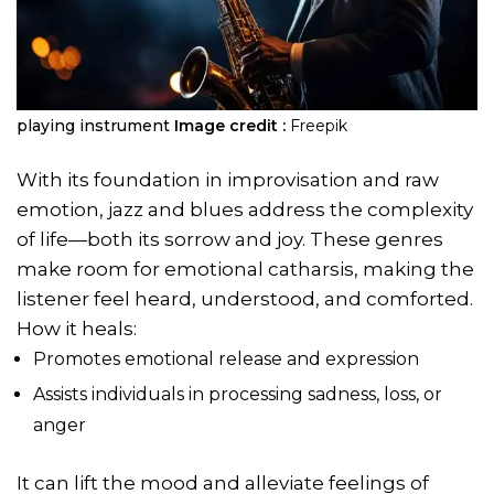
playing instrument
Image credit :
Freepik
With its foundation in improvisation and raw
emotion, jazz and blues address the complexity
of life—both its sorrow and joy. These genres
make room for emotional catharsis, making the
listener feel heard, understood, and comforted.
How it heals:
Promotes emotional release and expression
Assists individuals in processing sadness, loss, or
anger
It can lift the mood and alleviate feelings of