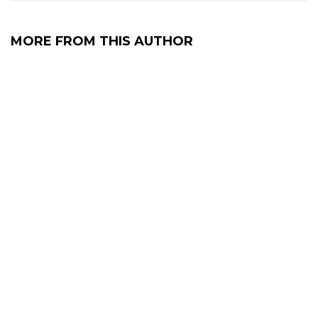
MORE FROM THIS AUTHOR