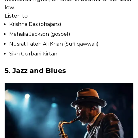
low.
Listen to:
Krishna Das (bhajans)
Mahalia Jackson (gospel)
Nusrat Fateh Ali Khan (Sufi qawwali)
Sikh Gurbani Kirtan
5. Jazz and Blues