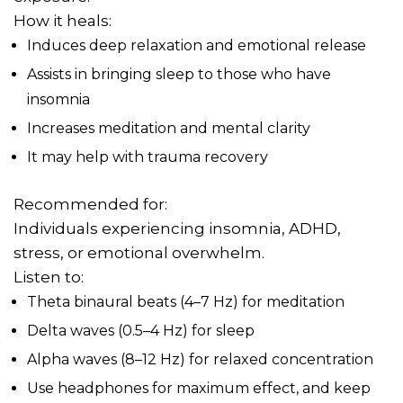
How it heals:
Induces deep relaxation and emotional release
Assists in bringing sleep to those who have
insomnia
Increases meditation and mental clarity
It may help with trauma recovery
Recommended for:
Individuals experiencing insomnia, ADHD,
stress, or emotional overwhelm.
Listen to:
Theta binaural beats (4–7 Hz) for meditation
Delta waves (0.5–4 Hz) for sleep
Alpha waves (8–12 Hz) for relaxed concentration
Use headphones for maximum effect, and keep