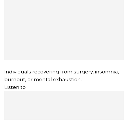
Individuals recovering from surgery, insomnia,
burnout, or mental exhaustion.
Listen to: