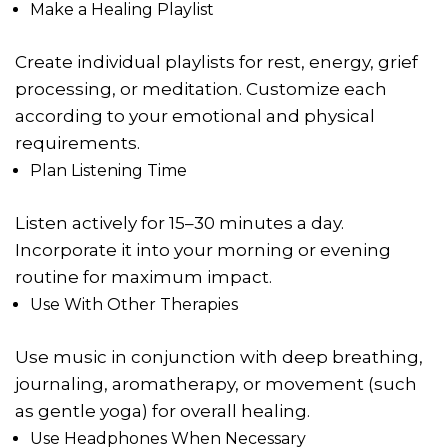
Make a Healing Playlist
Create individual playlists for rest, energy, grief
processing, or meditation. Customize each
according to your emotional and physical
requirements.
Plan Listening Time
Listen actively for 15–30 minutes a day.
Incorporate it into your morning or evening
routine for maximum impact.
Use With Other Therapies
Use music in conjunction with deep breathing,
journaling, aromatherapy, or movement (such
as gentle yoga) for overall healing.
Use Headphones When Necessary