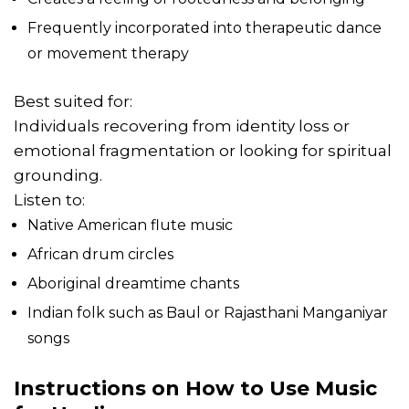
Frequently incorporated into therapeutic dance
or movement therapy
Best suited for:
Individuals recovering from identity loss or
emotional fragmentation or looking for spiritual
grounding.
Listen to:
Native American flute music
African drum circles
Aboriginal dreamtime chants
Indian folk such as Baul or Rajasthani Manganiyar
songs
Instructions on How to Use Music