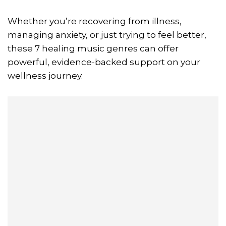
Whether you’re recovering from illness,
managing anxiety, or just trying to feel better,
these 7 healing music genres can offer
powerful, evidence-backed support on your
wellness journey.