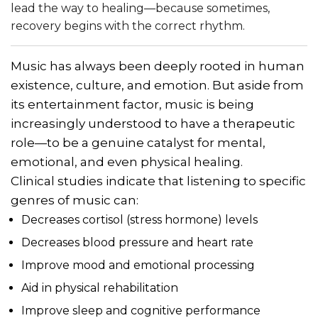
lead the way to healing—because sometimes,
recovery begins with the correct rhythm.
Music has always been deeply rooted in human
existence, culture, and emotion. But aside from
its entertainment factor, music is being
increasingly understood to have a therapeutic
role—to be a genuine catalyst for mental,
emotional, and even physical healing.
Clinical studies indicate that listening to specific
genres of music can:
Decreases cortisol (stress hormone) levels
Decreases blood pressure and heart rate
Improve mood and emotional processing
Aid in physical rehabilitation
Improve sleep and cognitive performance