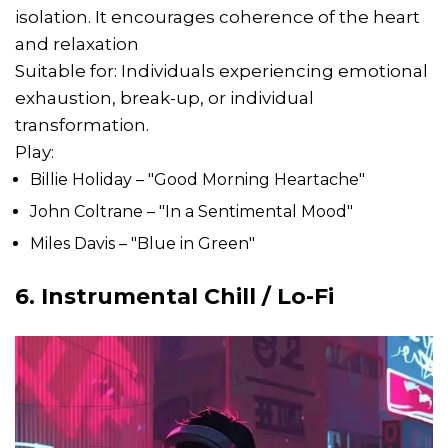
isolation. It encourages coherence of the heart
and relaxation
Suitable for: Individuals experiencing emotional
exhaustion, break-up, or individual
transformation.
Play:
Billie Holiday – "Good Morning Heartache"
John Coltrane – "In a Sentimental Mood"
Miles Davis – "Blue in Green"
6. Instrumental Chill / Lo-Fi