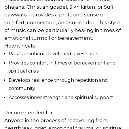
bhajans, Christian gospel, Sikh kirtan, or Sufi
qawwalis—provides a profound sense of
comfort, connection, and surrender. This style
of music can be particularly healing in times of
emotional turmoil or bereavement.
How it heals:
Raises emotional levels and gives hope
Provides comfort in times of bereavement and
spiritual crisis
Develops resilience through repetition and
community
Accesses inner strength and spiritual support
Recommended for:
Anyone in the process of recovering from
heartbreak, grief, emotional trauma, or spiritual