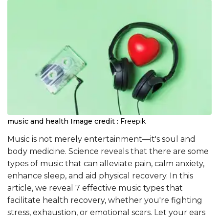
music and health
Image credit :
Freepik
Music is not merely entertainment—it's soul and
body medicine. Science reveals that there are some
types of music that can alleviate pain, calm anxiety,
enhance sleep, and aid physical recovery. In this
article, we reveal 7 effective music types that
facilitate health recovery, whether you're fighting
stress, exhaustion, or emotional scars. Let your ears