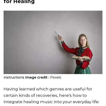
for Healing
instructions
Image credit :
Pexels
Having learned which genres are useful for
certain kinds of recoveries, here's how to
integrate healing music into your everyday life: