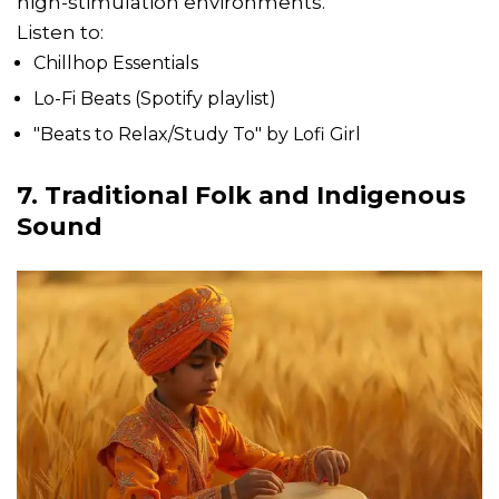
high-stimulation environments.
Listen to:
Chillhop Essentials
Lo-Fi Beats (Spotify playlist)
"Beats to Relax/Study To" by Lofi Girl
7. Traditional Folk and Indigenous
Sound