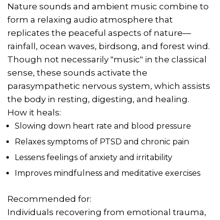
Nature sounds and ambient music combine to
form a relaxing audio atmosphere that
replicates the peaceful aspects of nature—
rainfall, ocean waves, birdsong, and forest wind.
Though not necessarily "music" in the classical
sense, these sounds activate the
parasympathetic nervous system, which assists
the body in resting, digesting, and healing.
How it heals:
Slowing down heart rate and blood pressure
Relaxes symptoms of PTSD and chronic pain
Lessens feelings of anxiety and irritability
Improves mindfulness and meditative exercises
Recommended for:
Individuals recovering from emotional trauma,