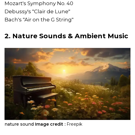
Mozart's Symphony No. 40
Debussy's "Clair de Lune"
Bach's "Air on the G String"
2. Nature Sounds & Ambient Music
nature sound
Image credit :
Freepik