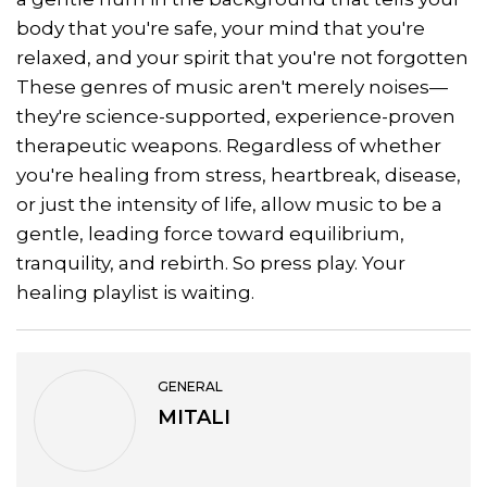
body that you're safe, your mind that you're
relaxed, and your spirit that you're not forgotten
These genres of music aren't merely noises—
they're science-supported, experience-proven
therapeutic weapons. Regardless of whether
you're healing from stress, heartbreak, disease,
or just the intensity of life, allow music to be a
gentle, leading force toward equilibrium,
tranquility, and rebirth. So press play. Your
healing playlist is waiting.
GENERAL
MITALI