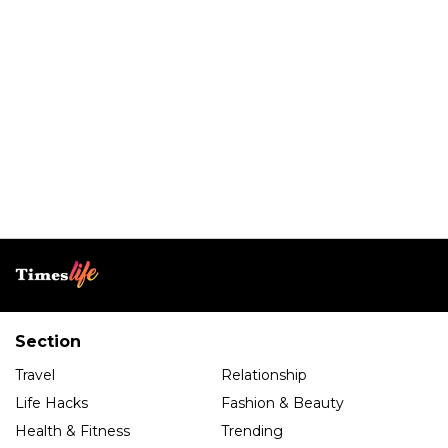
Section
Travel
Relationship
Life Hacks
Fashion & Beauty
Health & Fitness
Trending