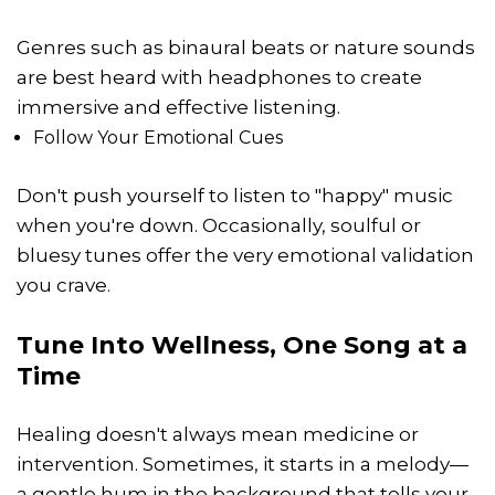
Genres such as binaural beats or nature sounds
are best heard with headphones to create
immersive and effective listening.
Follow Your Emotional Cues
Don't push yourself to listen to "happy" music
when you're down. Occasionally, soulful or
bluesy tunes offer the very emotional validation
you crave.
Tune Into Wellness, One Song at a
Time
Healing doesn't always mean medicine or
intervention. Sometimes, it starts in a melody—
a gentle hum in the background that tells your