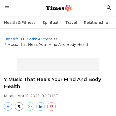
Health & Fitness
Spiritual
Travel
Relationship
>>
>>
Timeslife
Health & Fitness
7 Music That Heals Your Mind And Body Health
7 Music That Heals Your Mind And Body
Health
Mitali
| Apr 11, 2025, 02:21 IST