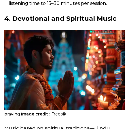
listening time to 15–30 minutes per session.
4. Devotional and Spiritual Music
praying
Image credit :
Freepik
Music based on spiritual traditions—Hindu