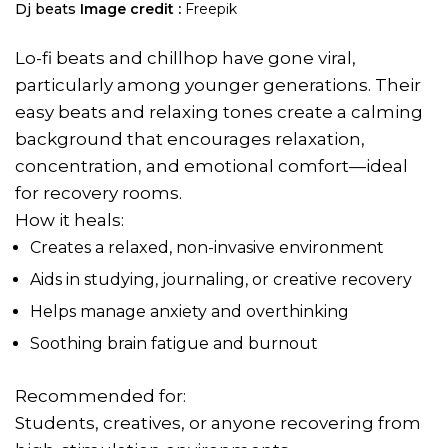
Dj beats
Image credit :
Freepik
Lo-fi beats and chillhop have gone viral,
particularly among younger generations. Their
easy beats and relaxing tones create a calming
background that encourages relaxation,
concentration, and emotional comfort—ideal
for recovery rooms.
How it heals:
Creates a relaxed, non-invasive environment
Aids in studying, journaling, or creative recovery
Helps manage anxiety and overthinking
Soothing brain fatigue and burnout
Recommended for:
Students, creatives, or anyone recovering from