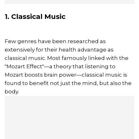
1. Classical Music
Few genres have been researched as
extensively for their health advantage as
classical music. Most famously linked with the
"Mozart Effect"—a theory that listening to
Mozart boosts brain power—classical music is
found to benefit not just the mind, but also the
body.