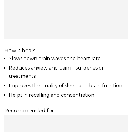
How it heals:
Slows down brain waves and heart rate
Reduces anxiety and pain in surgeries or
treatments
Improves the quality of sleep and brain function
Helps in recalling and concentration
Recommended for: