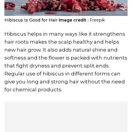
Hibiscus Is Good for Hair
Image credit :
Freepik
Hibiscus helps in many ways like it strengthens
hair roots makes the scalp healthy and helps
new hair grow. It also adds natural shine and
softness and the flower is packed with nutrients
that fight dryness and prevent split ends.
Regular use of hibiscus in different forms can
give you long and strong hair without the need
for chemical products.