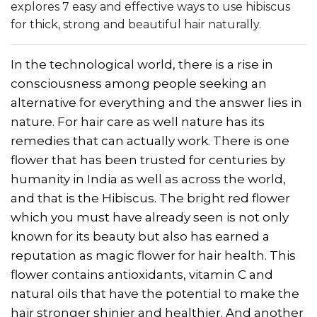
explores 7 easy and effective ways to use hibiscus
for thick, strong and beautiful hair naturally.
In the technological world, there is a rise in
consciousness among people seeking an
alternative for everything and the answer lies in
nature. For hair care as well nature has its
remedies that can actually work. There is one
flower that has been trusted for centuries by
humanity in India as well as across the world,
and that is the Hibiscus. The bright red flower
which you must have already seen is not only
known for its beauty but also has earned a
reputation as magic flower for hair health. This
flower contains antioxidants, vitamin C and
natural oils that have the potential to make the
hair stronger shinier and healthier. And another