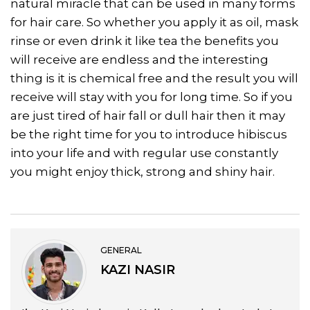
natural miracle that can be used in many forms
for hair care. So whether you apply it as oil, mask
rinse or even drink it like tea the benefits you
will receive are endless and the interesting
thing is it is chemical free and the result you will
receive will stay with you for long time. So if you
are just tired of hair fall or dull hair then it may
be the right time for you to introduce hibiscus
into your life and with regular use constantly
you might enjoy thick, strong and shiny hair.
GENERAL
KAZI NASIR