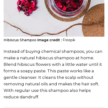
Hibiscus Shampoo
Image credit :
Freepik
Instead of buying chemical shampoos, you can
make a natural hibiscus shampoo at home.
Blend hibiscus flowers with a little water until it
forms a soapy paste. This paste works like a
gentle cleanser. It cleans the scalp without
removing natural oils and makes the hair soft.
With regular use this shampoo also helps
reduce dandruff.