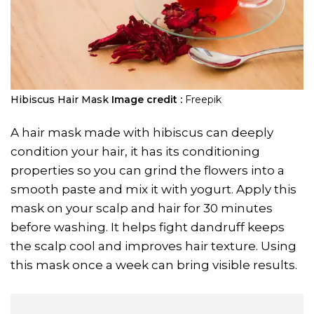
Hibiscus Hair Mask
Image credit :
Freepik
A hair mask made with hibiscus can deeply
condition your hair, it has its conditioning
properties so you can grind the flowers into a
smooth paste and mix it with yogurt. Apply this
mask on your scalp and hair for 30 minutes
before washing. It helps fight dandruff keeps
the scalp cool and improves hair texture. Using
this mask once a week can bring visible results.