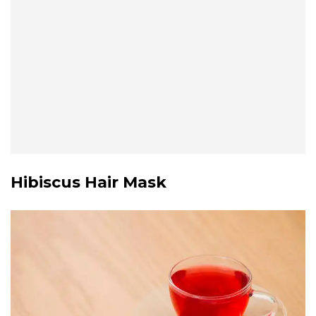
Hibiscus Hair Mask