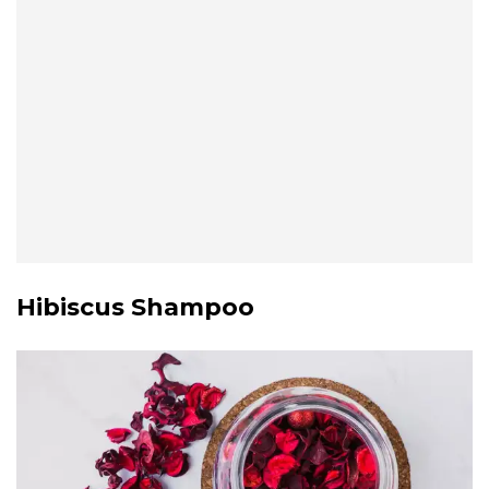
Hibiscus Shampoo