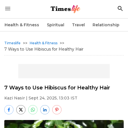
Health & Fitness
Spiritual
Travel
Relationship
>>
>>
Timeslife
Health & Fitness
7 Ways to Use Hibiscus for Healthy Hair
7 Ways to Use Hibiscus for Healthy Hair
Kazi Nasir
| Sept 24, 2025, 13:03 IST