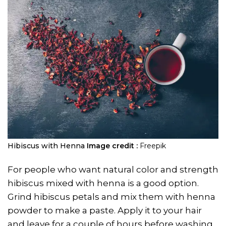
Hibiscus with Henna
Image credit :
Freepik
For people who want natural color and strength
hibiscus mixed with henna is a good option.
Grind hibiscus petals and mix them with henna
powder to make a paste. Apply it to your hair
and leave for a couple of hours before washing.