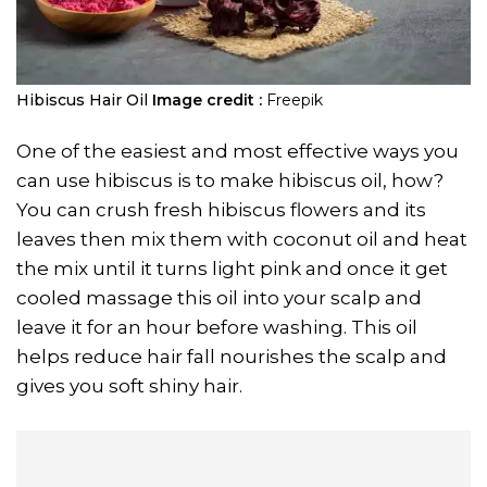
Hibiscus Hair Oil
Image credit :
Freepik
One of the easiest and most effective ways you
can use hibiscus is to make hibiscus oil, how?
You can crush fresh hibiscus flowers and its
leaves then mix them with coconut oil and heat
the mix until it turns light pink and once it get
cooled massage this oil into your scalp and
leave it for an hour before washing. This oil
helps reduce hair fall nourishes the scalp and
gives you soft shiny hair.