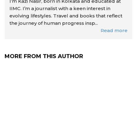
I’m Kazi Nasir, born in Kolkata and educated at
IIMC. I’m a journalist with a keen interest in
evolving lifestyles. Travel and books that reflect
the journey of human progress insp...
Read more
MORE FROM THIS AUTHOR