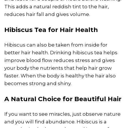
This adds a natural reddish tint to the hair,
reduces hair fall and gives volume.
Hibiscus Tea for Hair
Health
Hibiscus can also be taken from inside for
better hair health. Drinking hibiscus tea helps
improve blood flow reduces stress and gives
your body the nutrients that help hair grow
faster. When the body is healthy the hair also
becomes strong and shiny.
A Natural Choice for Beautiful Hair
If you want to see miracles, just observe nature
and you will find abundance. Hibiscus is a