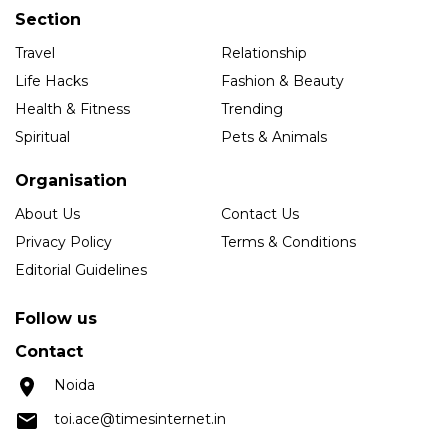
Section
Travel
Relationship
Life Hacks
Fashion & Beauty
Health & Fitness
Trending
Spiritual
Pets & Animals
Organisation
About Us
Contact Us
Privacy Policy
Terms & Conditions
Editorial Guidelines
Follow us
Contact
Noida
toi.ace@timesinternet.in