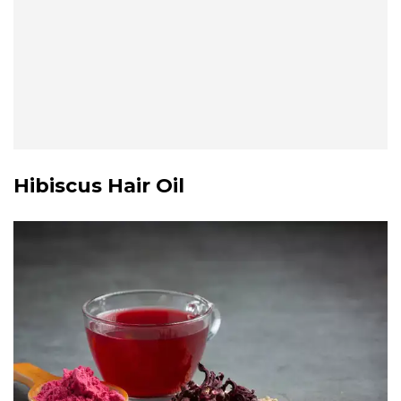
Hibiscus Hair Oil