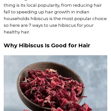
thing is its local popularity, from reducing hair
fall to speeding up hair growth in indian
households hibiscus is the most popular choice
so here are 7 ways to use hibiscus for your
healthy hair.
Why Hibiscus Is Good for Hair