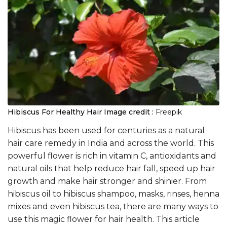
Hibiscus For Healthy Hair
Image credit :
Freepik
Hibiscus has been used for centuries as a natural
hair care remedy in India and across the world. This
powerful flower is rich in vitamin C, antioxidants and
natural oils that help reduce hair fall, speed up hair
growth and make hair stronger and shinier. From
hibiscus oil to hibiscus shampoo, masks, rinses, henna
mixes and even hibiscus tea, there are many ways to
use this magic flower for hair health. This article