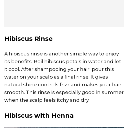
Hibiscus Rinse
A hibiscus rinse is another simple way to enjoy
its benefits. Boil hibiscus petals in water and let
it cool. After shampooing your hair, pour this
water on your scalp as a final rinse. It gives
natural shine controls frizz and makes your hair
smooth. This rinse is especially good in summer
when the scalp feels itchy and dry.
Hibiscus with Henna