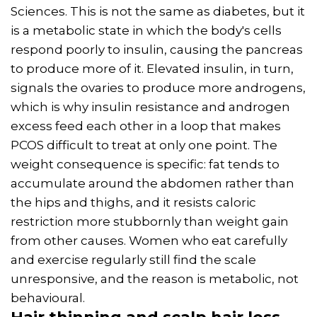
Sciences. This is not the same as diabetes, but it
is a metabolic state in which the body's cells
respond poorly to insulin, causing the pancreas
to produce more of it. Elevated insulin, in turn,
signals the ovaries to produce more androgens,
which is why insulin resistance and androgen
excess feed each other in a loop that makes
PCOS difficult to treat at only one point. The
weight consequence is specific: fat tends to
accumulate around the abdomen rather than
the hips and thighs, and it resists caloric
restriction more stubbornly than weight gain
from other causes. Women who eat carefully
and exercise regularly still find the scale
unresponsive, and the reason is metabolic, not
behavioural.