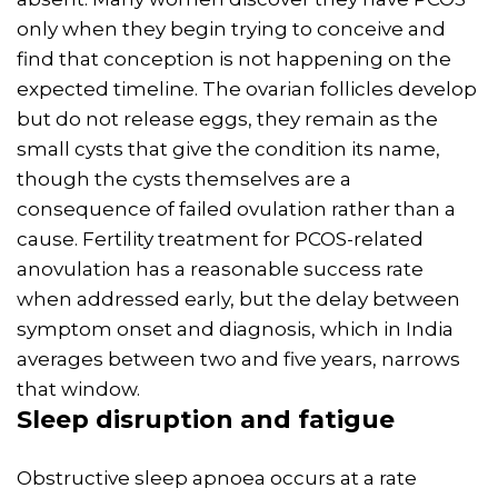
only when they begin trying to conceive and
find that conception is not happening on the
expected timeline. The ovarian follicles develop
but do not release eggs, they remain as the
small cysts that give the condition its name,
though the cysts themselves are a
consequence of failed ovulation rather than a
cause. Fertility treatment for PCOS-related
anovulation has a reasonable success rate
when addressed early, but the delay between
symptom onset and diagnosis, which in India
averages between two and five years, narrows
that window.
Sleep disruption and fatigue
Obstructive sleep apnoea occurs at a rate