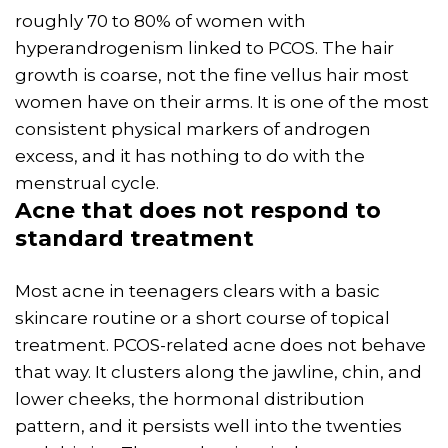
roughly 70 to 80% of women with
hyperandrogenism linked to PCOS. The hair
growth is coarse, not the fine vellus hair most
women have on their arms. It is one of the most
consistent physical markers of androgen
excess, and it has nothing to do with the
menstrual cycle.
Acne
that does not respond to
standard treatment
Most acne in teenagers clears with a basic
skincare routine or a short course of topical
treatment. PCOS-related acne does not behave
that way. It clusters along the jawline, chin, and
lower cheeks, the hormonal distribution
pattern, and it persists well into the twenties