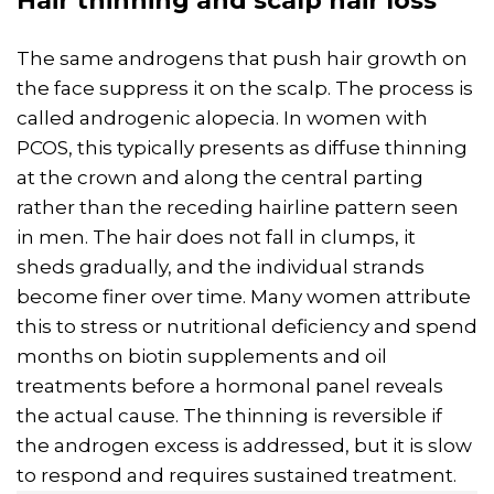
Hair thinning and scalp hair loss
The same androgens that push hair growth on
the face suppress it on the scalp. The process is
called androgenic alopecia. In women with
PCOS, this typically presents as diffuse thinning
at the crown and along the central parting
rather than the receding hairline pattern seen
in men. The hair does not fall in clumps, it
sheds gradually, and the individual strands
become finer over time. Many women attribute
this to stress or nutritional deficiency and spend
months on biotin supplements and oil
treatments before a hormonal panel reveals
the actual cause. The thinning is reversible if
the androgen excess is addressed, but it is slow
to respond and requires sustained treatment.