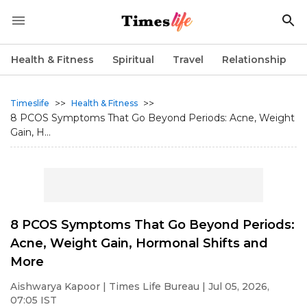
Health & Fitness
Spiritual
Travel
Relationship
>>
>>
Timeslife
Health & Fitness
8 PCOS Symptoms That Go Beyond Periods: Acne, Weight
Gain, H...
8 PCOS Symptoms That Go Beyond Periods:
Acne, Weight Gain, Hormonal Shifts and
More
Aishwarya Kapoor
| Times Life Bureau | Jul 05, 2026,
07:05 IST