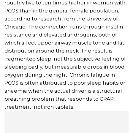
roughly five to ten times higher in women with
PCOS than in the general female population,
according to research from the University of
Chicago. The connection runs through insulin
resistance and elevated androgens, both of
which affect upper airway muscle tone and fat
distribution around the neck. The result is
fragmented sleep, not the subjective feeling of
sleeping badly, but measurable drops in blood
oxygen during the night. Chronic fatigue in
PCOS is often attributed to poor sleep habits or
anaemia when the actual driver is a structural
breathing problem that responds to CPAP
treatment, not iron tablets.