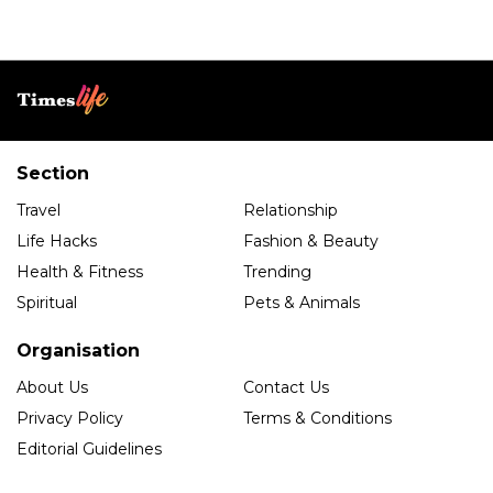
Section
Travel
Relationship
Life Hacks
Fashion & Beauty
Health & Fitness
Trending
Spiritual
Pets & Animals
Organisation
About Us
Contact Us
Privacy Policy
Terms & Conditions
Editorial Guidelines