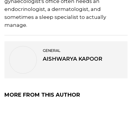
gynaecologist's office often needs an
endocrinologist, a dermatologist, and
sometimes a sleep specialist to actually
manage.
GENERAL
AISHWARYA KAPOOR
MORE FROM THIS AUTHOR