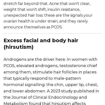
stretch far beyond that. Acne that won't clear,
weight that won't shift, insulin resistance,
unexpected hair loss: these are the signals your
ovarian health is under strain, and they rarely
announce themselves as PCOS.
Excess facial and body hair
(hirsutism)
Androgens are the driver here. In women with
PCOS, elevated androgens, testosterone chief
among them, stimulate hair follicles in places
that typically respond to male-pattern
hormonal signalling: the chin, upper lip, chest,
and lower abdomen. A 2023 study published in
the Journal of Clinical Endocrinology and
Metabolism found that hirsutism affects