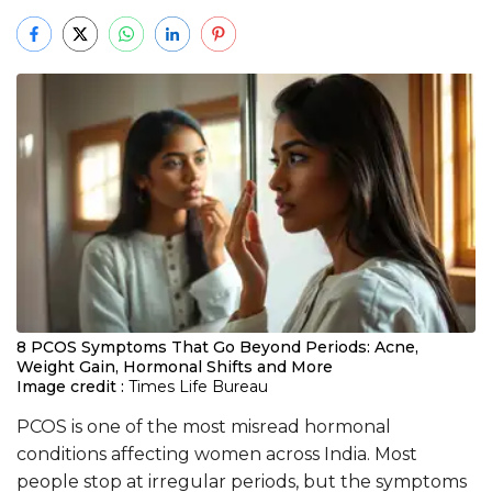
8 PCOS Symptoms That Go Beyond Periods: Acne,
Weight Gain, Hormonal Shifts and More
Image credit :
Times Life Bureau
PCOS is one of the most misread hormonal
conditions affecting women across India. Most
people stop at irregular periods, but the symptoms