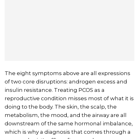
The eight symptoms above are all expressions
of two core disruptions: androgen excess and
insulin resistance. Treating PCOS as a
reproductive condition misses most of what it is
doing to the body. The skin, the scalp, the
metabolism, the mood, and the airway are all
downstream of the same hormonal imbalance,
which is why a diagnosis that comes through a