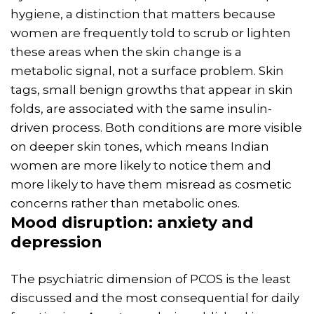
hygiene, a distinction that matters because
women are frequently told to scrub or lighten
these areas when the skin change is a
metabolic signal, not a surface problem. Skin
tags, small benign growths that appear in skin
folds, are associated with the same insulin-
driven process. Both conditions are more visible
on deeper skin tones, which means Indian
women are more likely to notice them and
more likely to have them misread as cosmetic
concerns rather than metabolic ones.
Mood disruption: anxiety and
depression
The psychiatric dimension of PCOS is the least
discussed and the most consequential for daily