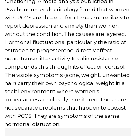
functioning. A meta-analysis published in
Psychoneuroendocrinology found that women
with PCOS are three to four times more likely to
report depression and anxiety than women
without the condition. The causes are layered.
Hormonal fluctuations, particularly the ratio of
estrogen to progesterone, directly affect
neurotransmitter activity. Insulin resistance
compounds this through its effect on cortisol.
The visible symptoms (acne, weight, unwanted
hair) carry their own psychological weight in a
social environment where women's
appearances are closely monitored. These are
not separate problems that happen to coexist
with PCOS. They are symptoms of the same
hormonal disruption.