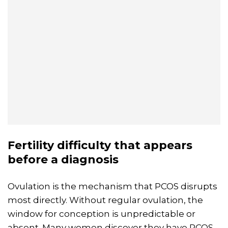
Fertility
difficulty that appears
before a diagnosis
Ovulation is the mechanism that PCOS disrupts
most directly. Without regular ovulation, the
window for conception is unpredictable or
absent. Many women discover they have PCOS