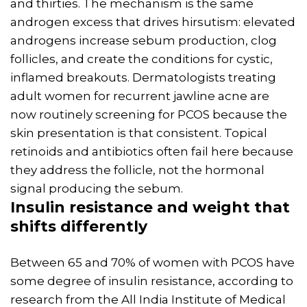
and thirties. The mechanism is the same
androgen excess that drives hirsutism: elevated
androgens increase sebum production, clog
follicles, and create the conditions for cystic,
inflamed breakouts. Dermatologists treating
adult women for recurrent jawline acne are
now routinely screening for PCOS because the
skin presentation is that consistent. Topical
retinoids and antibiotics often fail here because
they address the follicle, not the hormonal
signal producing the sebum.
Insulin
resistance and
weight
that
shifts differently
Between 65 and 70% of women with PCOS have
some degree of insulin resistance, according to
research from the All India Institute of Medical