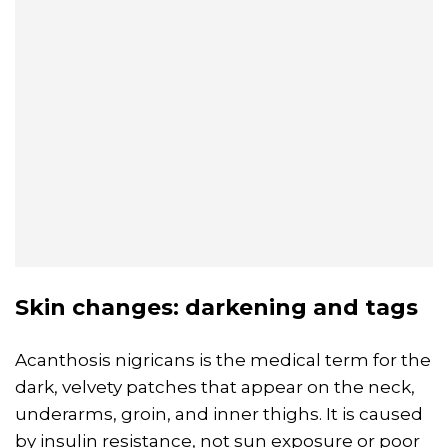
Skin changes: darkening and tags
Acanthosis nigricans is the medical term for the
dark, velvety patches that appear on the neck,
underarms, groin, and inner thighs. It is caused
by insulin resistance, not sun exposure or poor