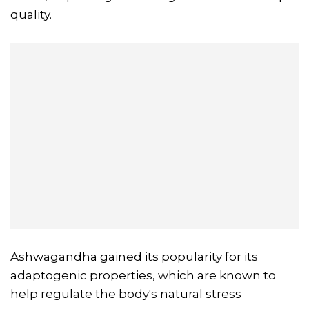
quality.
Ashwagandha gained its popularity for its
adaptogenic properties, which are known to
help regulate the body's natural stress