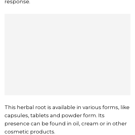
response.
This herbal root is available in various forms, like
capsules, tablets and powder form. Its
presence can be found in oil, cream or in other
cosmetic products.