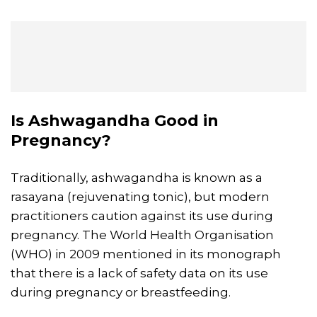
Is Ashwagandha Good in
Pregnancy?
Traditionally, ashwagandha is known as a
rasayana (rejuvenating tonic), but modern
practitioners caution against its use during
pregnancy. The World Health Organisation
(WHO) in 2009 mentioned in its monograph
that there is a lack of safety data on its use
during pregnancy or breastfeeding.