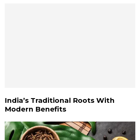
India’s Traditional Roots With
Modern Benefits