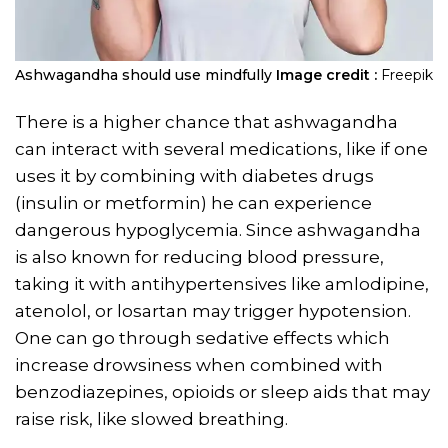
Ashwagandha should use mindfully
Image credit :
Freepik
There is a higher chance that ashwagandha
can interact with several medications, like if one
uses it by combining with diabetes drugs
(insulin or metformin) he can experience
dangerous hypoglycemia. Since ashwagandha
is also known for reducing blood pressure,
taking it with antihypertensives like amlodipine,
atenolol, or losartan may trigger hypotension.
One can go through sedative effects which
increase drowsiness when combined with
benzodiazepines, opioids or sleep aids that may
raise risk, like slowed breathing.