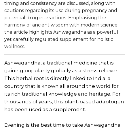
timing and consistency are discussed, along with
cautions regarding its use during pregnancy and
potential drug interactions. Emphasising the
harmony of ancient wisdom with modern science,
the article highlights Ashwagandha as a powerful
yet carefully regulated supplement for holistic
wellness.
Ashwagandha, a traditional medicine that is
gaining popularity globally as a stress reliever.
This herbal root is directly linked to India, a
country that is known all around the world for
its rich traditional knowledge and heritage. For
thousands of years, this plant-based adaptogen
has been used as a supplement.
Evening is the best time to take Ashwagandha