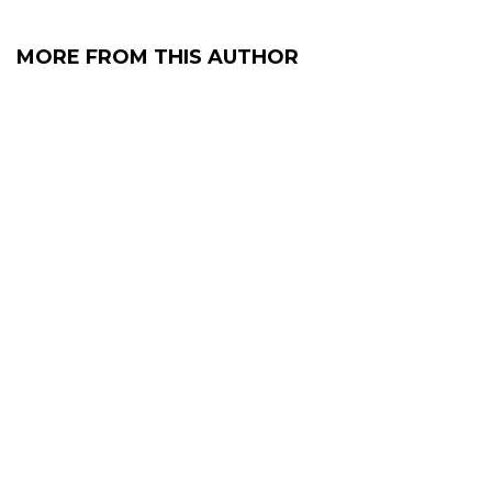
MORE FROM THIS AUTHOR