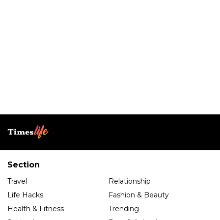
Section
Travel
Relationship
Life Hacks
Fashion & Beauty
Health & Fitness
Trending