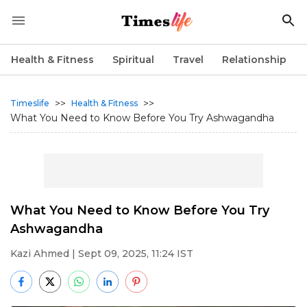
Health & Fitness
Spiritual
Travel
Relationship
>>
>>
Timeslife
Health & Fitness
What You Need to Know Before You Try Ashwagandha
What You Need to Know Before You Try
Ashwagandha
Kazi Ahmed
| Sept 09, 2025, 11:24 IST