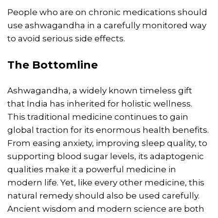
People who are on chronic medications should
use ashwagandha in a carefully monitored way
to avoid serious side effects.
The Bottomline
Ashwagandha, a widely known timeless gift
that India has inherited for holistic wellness.
This traditional medicine continues to gain
global traction for its enormous health benefits.
From easing anxiety, improving sleep quality, to
supporting blood sugar levels, its adaptogenic
qualities make it a powerful medicine in
modern life. Yet, like every other medicine, this
natural remedy should also be used carefully.
Ancient wisdom and modern science are both