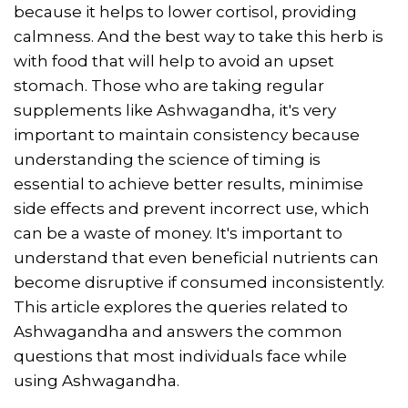
because it helps to lower cortisol, providing
calmness. And the best way to take this herb is
with food that will help to avoid an upset
stomach. Those who are taking regular
supplements like Ashwagandha, it's very
important to maintain consistency because
understanding the science of timing is
essential to achieve better results, minimise
side effects and prevent incorrect use, which
can be a waste of money. It's important to
understand that even beneficial nutrients can
become disruptive if consumed inconsistently.
This article explores the queries related to
Ashwagandha and answers the common
questions that most individuals face while
using Ashwagandha.