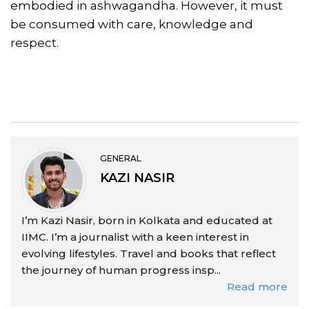
embodied in ashwagandha. However, it must
be consumed with care, knowledge and
respect.
GENERAL
KAZI NASIR
I’m Kazi Nasir, born in Kolkata and educated at
IIMC. I’m a journalist with a keen interest in
evolving lifestyles. Travel and books that reflect
the journey of human progress insp...
Read more