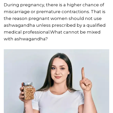
During pregnancy, there is a higher chance of
miscarriage or premature contractions. That is
the reason pregnant women should not use
ashwagandha unless prescribed by a qualified
medical professional.What cannot be mixed
with ashwagandha?