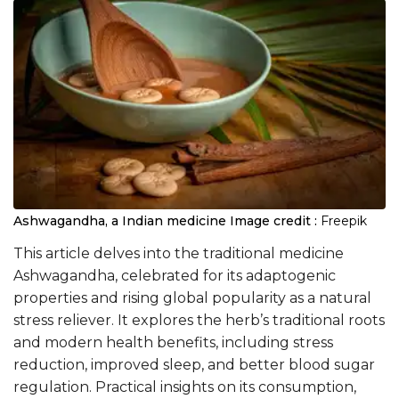
Ashwagandha, a Indian medicine
Image credit :
Freepik
This article delves into the traditional medicine
Ashwagandha, celebrated for its adaptogenic
properties and rising global popularity as a natural
stress reliever. It explores the herb’s traditional roots
and modern health benefits, including stress
reduction, improved sleep, and better blood sugar
regulation. Practical insights on its consumption,