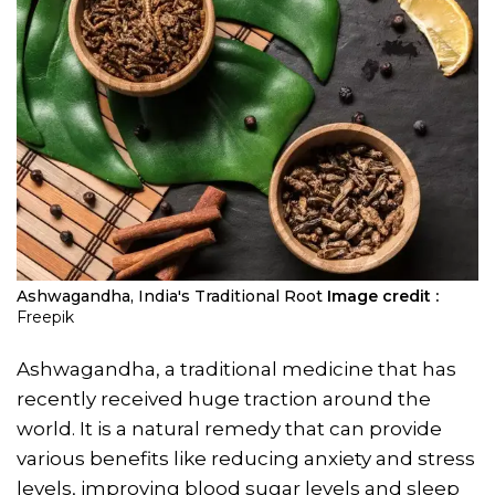
Ashwagandha, India's Traditional Root
Image credit :
Freepik
Ashwagandha, a traditional medicine that has
recently received huge traction around the
world. It is a natural remedy that can provide
various benefits like reducing anxiety and stress
levels, improving blood sugar levels and sleep