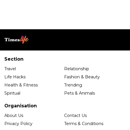
Section
Travel
Relationship
Life Hacks
Fashion & Beauty
Health & Fitness
Trending
Spiritual
Pets & Animals
Organisation
About Us
Contact Us
Privacy Policy
Terms & Conditions