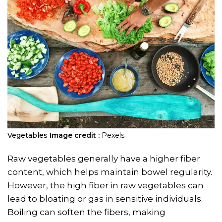
Vegetables
Image credit :
Pexels
Raw vegetables generally have a higher fiber
content, which helps maintain bowel regularity.
However, the high fiber in raw vegetables can
lead to bloating or gas in sensitive individuals.
Boiling can soften the fibers, making