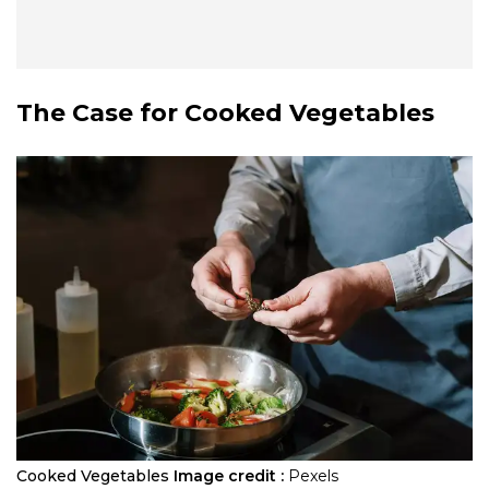
The Case for Cooked Vegetables
Cooked Vegetables
Image credit :
Pexels