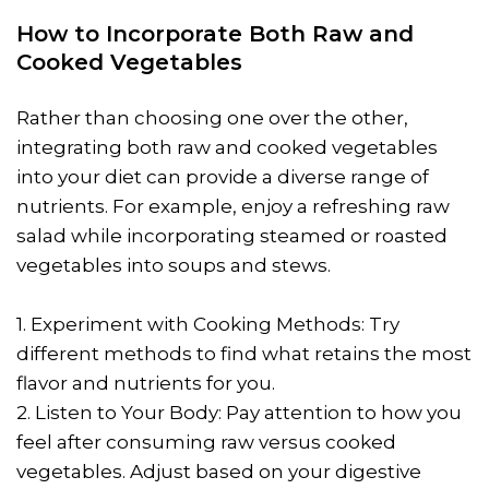
How to Incorporate Both Raw and
Cooked Vegetables
Rather than choosing one over the other,
integrating both raw and cooked vegetables
into your diet can provide a diverse range of
nutrients. For example, enjoy a refreshing raw
salad while incorporating steamed or roasted
vegetables into soups and stews.
1. Experiment with Cooking Methods: Try
different methods to find what retains the most
flavor and nutrients for you.
2. Listen to Your Body: Pay attention to how you
feel after consuming raw versus cooked
vegetables. Adjust based on your digestive