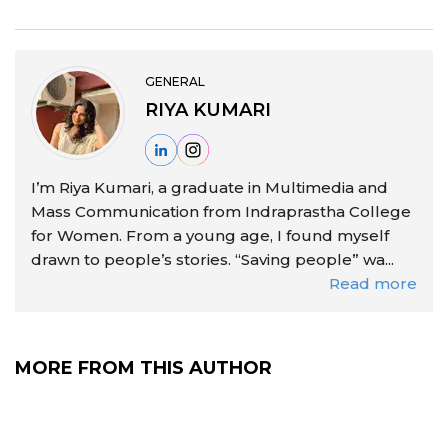
GENERAL
RIYA KUMARI
I’m Riya Kumari, a graduate in Multimedia and
Mass Communication from Indraprastha College
for Women. From a young age, I found myself
drawn to people’s stories. “Saving people” wa...
Read more
MORE FROM THIS AUTHOR