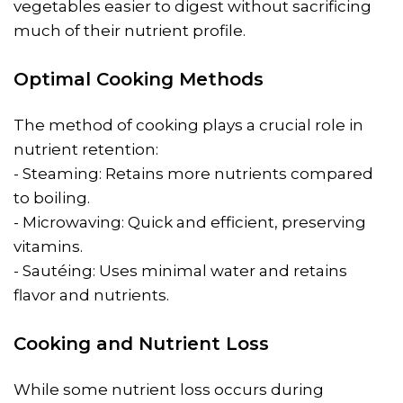
vegetables easier to digest without sacrificing
much of their nutrient profile.
Optimal Cooking Methods
The method of cooking plays a crucial role in
nutrient retention:
- Steaming: Retains more nutrients compared
to boiling.
- Microwaving: Quick and efficient, preserving
vitamins.
- Sautéing: Uses minimal water and retains
flavor and nutrients.
Cooking and Nutrient Loss
While some nutrient loss occurs during