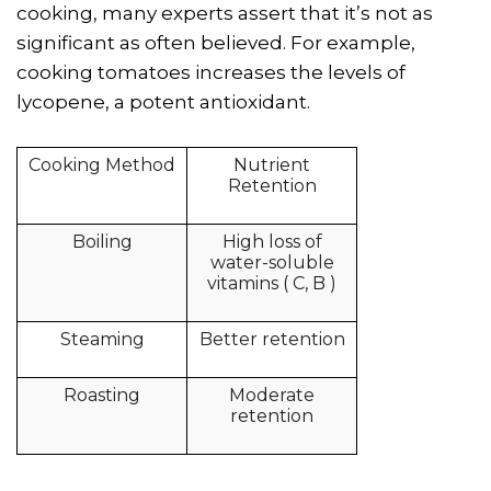
cooking, many experts assert that it’s not as
significant as often believed. For example,
cooking tomatoes increases the levels of
lycopene, a potent antioxidant.
Cooking Method
Nutrient
Retention
Boiling
High loss of
water-soluble
vitamins ( C, B )
Steaming
Better retention
Roasting
Moderate
retention