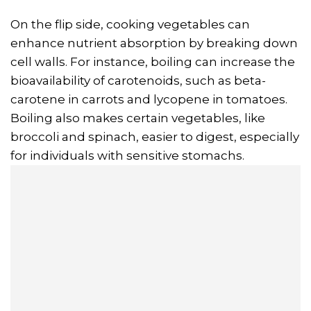
On the flip side, cooking vegetables can
enhance nutrient absorption by breaking down
cell walls. For instance, boiling can increase the
bioavailability of carotenoids, such as beta-
carotene in carrots and lycopene in tomatoes.
Boiling also makes certain vegetables, like
broccoli and spinach, easier to digest, especially
for individuals with sensitive stomachs.