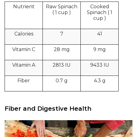
Nutrient
Raw Spinach
Cooked
( 1 cup )
Spinach ( 1
cup )
Calories
7
41
Vitamin C
28 mg
9 mg
Vitamin A
2813 IU
9433 IU
Fiber
0.7 g
4.3 g
Fiber and Digestive Health