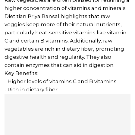
Raw vegetables are often praised for retaining a
higher concentration of vitamins and minerals.
Dietitian Priya Bansal highlights that raw
veggies keep more of their natural nutrients,
particularly heat-sensitive vitamins like vitamin
C and certain B vitamins. Additionally, raw
vegetables are rich in dietary fiber, promoting
digestive health and regularity. They also
contain enzymes that can aid in digestion.
Key Benefits:
- Higher levels of vitamins C and B vitamins
- Rich in dietary fiber