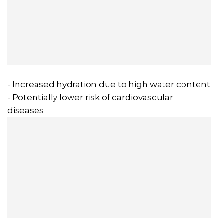
- Increased hydration due to high water content
- Potentially lower risk of cardiovascular
diseases