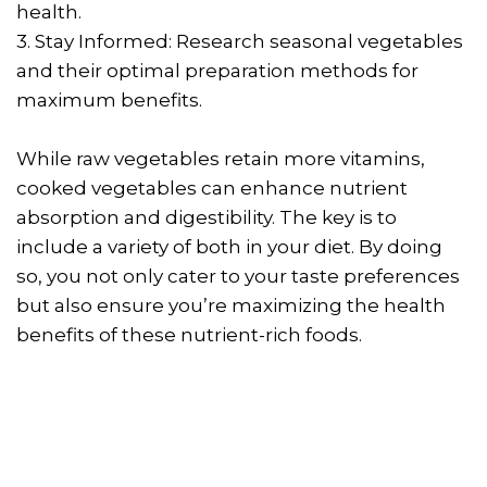
health.
3. Stay Informed: Research seasonal vegetables
and their optimal preparation methods for
maximum benefits.
While raw vegetables retain more vitamins,
cooked vegetables can enhance nutrient
absorption and digestibility. The key is to
include a variety of both in your diet. By doing
so, you not only cater to your taste preferences
but also ensure you’re maximizing the health
benefits of these nutrient-rich foods.