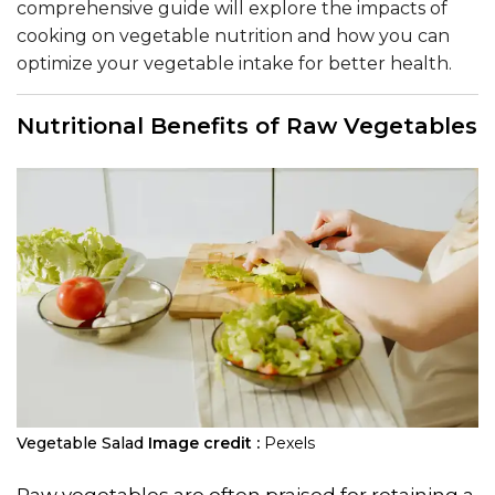
comprehensive guide will explore the impacts of
cooking on vegetable nutrition and how you can
optimize your vegetable intake for better health.
Nutritional Benefits of Raw Vegetables
Vegetable Salad
Image credit :
Pexels