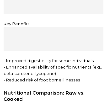
Key Benefits:
- Improved digestibility for some individuals
- Enhanced availability of specific nutrients (e.g.,
beta-carotene, lycopene)
- Reduced risk of foodborne illnesses
Nutritional Comparison: Raw vs.
Cooked