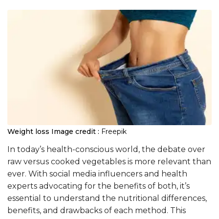
Weight loss
Image credit :
Freepik
In today’s health-conscious world, the debate over
raw versus cooked vegetables is more relevant than
ever. With social media influencers and health
experts advocating for the benefits of both, it’s
essential to understand the nutritional differences,
benefits, and drawbacks of each method. This