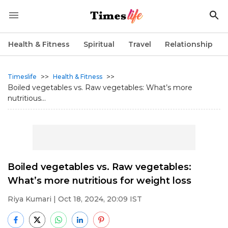
Health & Fitness
Spiritual
Travel
Relationship
>>
>>
Timeslife
Health & Fitness
Boiled vegetables vs. Raw vegetables: What’s more
nutritious...
Boiled vegetables vs. Raw vegetables:
What’s more nutritious for weight loss
Riya Kumari
| Oct 18, 2024, 20:09 IST