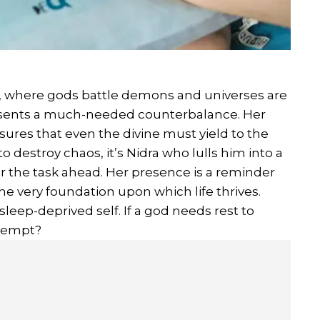
, where gods battle demons and universes are
esents a much-needed counterbalance. Her
nsures that even the divine must yield to the
 destroy chaos, it’s Nidra who lulls him into a
or the task ahead. Her presence is a reminder
s the very foundation upon which life thrives.
sleep-deprived self. If a god needs rest to
exempt?