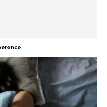
verence