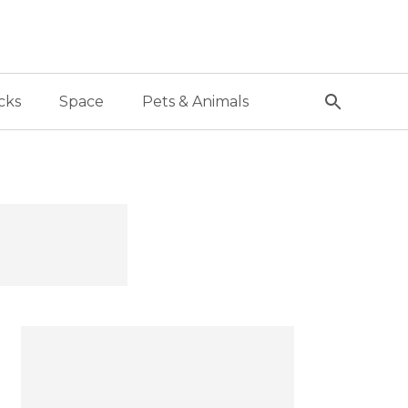
cks
Space
Pets & Animals