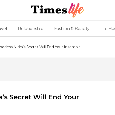
avel
Relationship
Fashion & Beauty
Life Ha
oddess Nidra’s Secret Will End Your Insomnia
’s Secret Will End Your