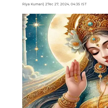
Riya Kumari
| 27ec 27, 2024, 04:35 IST