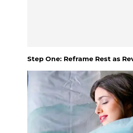
Step One: Reframe Rest as Re