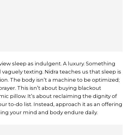
ew sleep as indulgent. A luxury. Something
ll vaguely texting. Nidra teaches us that sleep is
ion. The body isn’t a machine to be optimized;
 prayer. This isn’t about buying blackout
ic pillow. It’s about reclaiming the dignity of
our to-do list. Instead, approach it as an offering
ything your mind and body endure daily.