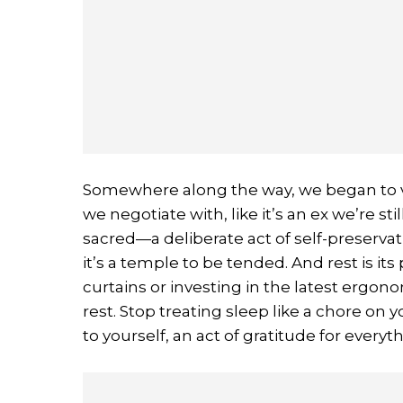
Somewhere along the way, we began to vi
we negotiate with, like it’s an ex we’re sti
sacred—a deliberate act of self-preservat
it’s a temple to be tended. And rest is its
curtains or investing in the latest ergonom
rest. Stop treating sleep like a chore on y
to yourself, an act of gratitude for ever