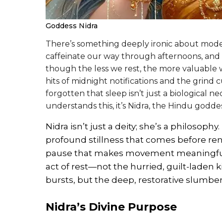
Goddess Nidra
There’s something deeply ironic about moder
caffeinate our way through afternoons, and
though the less we rest, the more valuab
hits of midnight notifications and the grind 
forgotten that sleep isn’t just a biological nece
understands this, it’s Nidra, the Hindu goddes
Nidra isn’t just a deity; she’s a philosop
profound stillness that comes before ren
pause that makes movement meaningful. T
act of rest—not the hurried, guilt-laden
bursts, but the deep, restorative slumbe
Nidra’s Divine Purpose