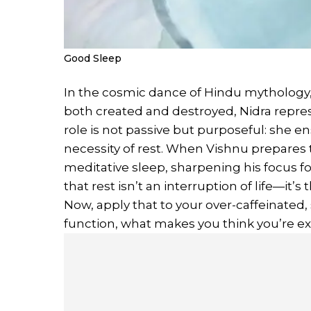
Good Sleep
In the cosmic dance of Hindu mythology
both created and destroyed, Nidra repr
role is not passive but purposeful: she e
necessity of rest. When Vishnu prepares to
meditative sleep, sharpening his focus f
that rest isn’t an interruption of life—it’
Now, apply that to your over-caffeinated, 
function, what makes you think you’re 