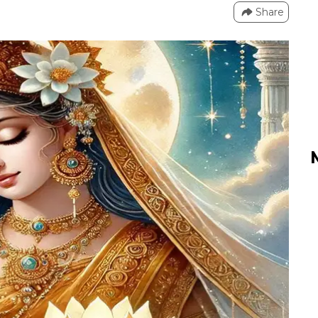
Share