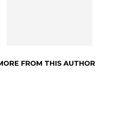
MORE FROM THIS AUTHOR