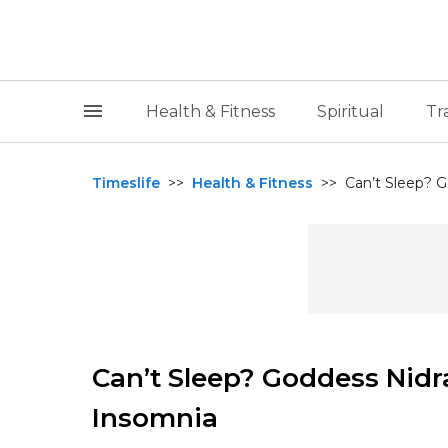
Health & Fitness
Spiritual
Tr
Timeslife
>>
Health & Fitness
>>
Can’t Sleep? G
Can’t Sleep? Goddess Nidra
Insomnia