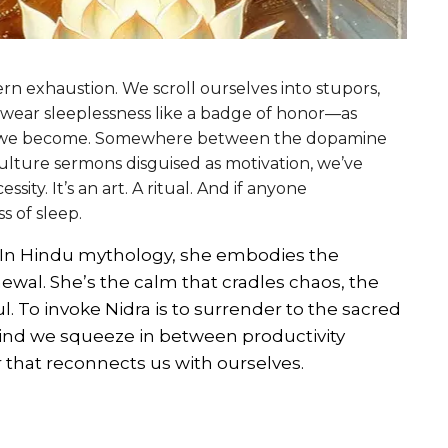
n exhaustion. We scroll ourselves into stupors,
 wear sleeplessness like a badge of honor—as
le we become. Somewhere between the dopamine
culture sermons disguised as motivation, we’ve
ssity. It’s an art. A ritual. And if anyone
s of sleep.
hy. In Hindu mythology, she embodies the
ewal. She’s the calm that cradles chaos, the
o invoke Nidra is to surrender to the sacred
 kind we squeeze in between productivity
r that reconnects us with ourselves.