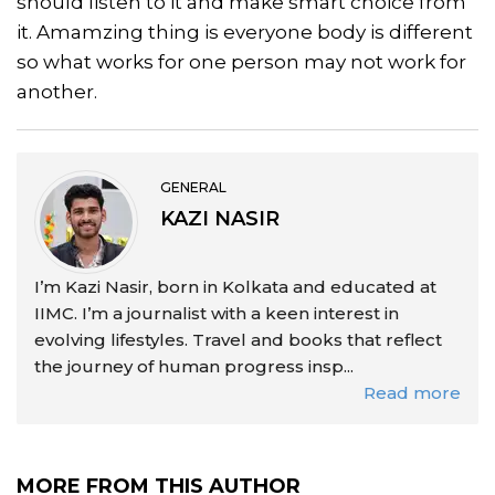
should listen to it and make smart choice from
it. Amamzing thing is everyone body is different
so what works for one person may not work for
another.
GENERAL
KAZI NASIR
I’m Kazi Nasir, born in Kolkata and educated at
IIMC. I’m a journalist with a keen interest in
evolving lifestyles. Travel and books that reflect
the journey of human progress insp...
Read more
MORE FROM THIS AUTHOR