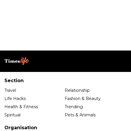
Section
Travel
Relationship
Life Hacks
Fashion & Beauty
Health & Fitness
Trending
Spiritual
Pets & Animals
Organisation