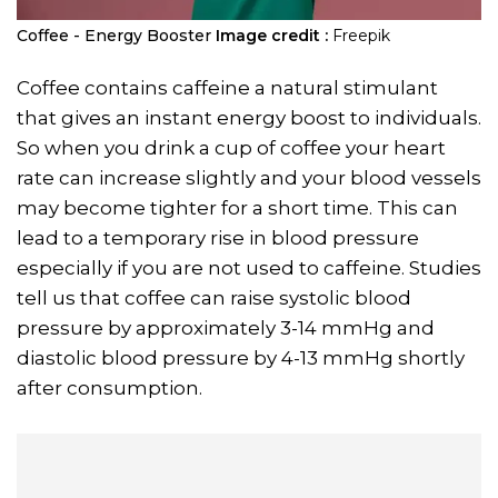
Coffee - Energy Booster
Image credit :
Freepik
Coffee contains caffeine a natural stimulant
that gives an instant energy boost to individuals.
So when you drink a cup of coffee your heart
rate can increase slightly and your blood vessels
may become tighter for a short time. This can
lead to a temporary rise in blood pressure
especially if you are not used to caffeine. Studies
tell us that coffee can raise systolic blood
pressure by approximately 3-14 mmHg and
diastolic blood pressure by 4-13 mmHg shortly
after consumption.