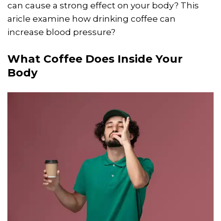
can cause a strong effect on your body? This
aricle examine how drinking coffee can
increase blood pressure?
What Coffee Does Inside Your
Body