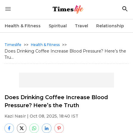
Health & Fitness
Spiritual
Travel
Relationship
>>
>>
Timeslife
Health & Fitness
Does Drinking Coffee Increase Blood Pressure? Here’s the
Tru...
Does Drinking Coffee Increase Blood
Pressure? Here’s the Truth
Kazi Nasir
| Oct 08, 2025, 18:40 IST