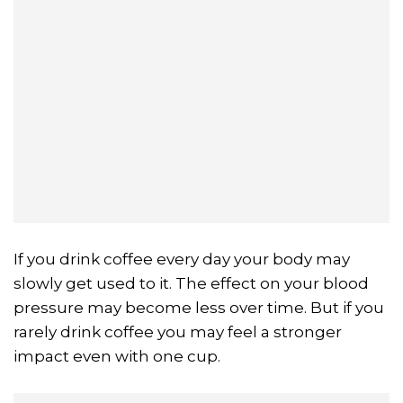
If you drink coffee every day your body may
slowly get used to it. The effect on your blood
pressure may become less over time. But if you
rarely drink coffee you may feel a stronger
impact even with one cup.