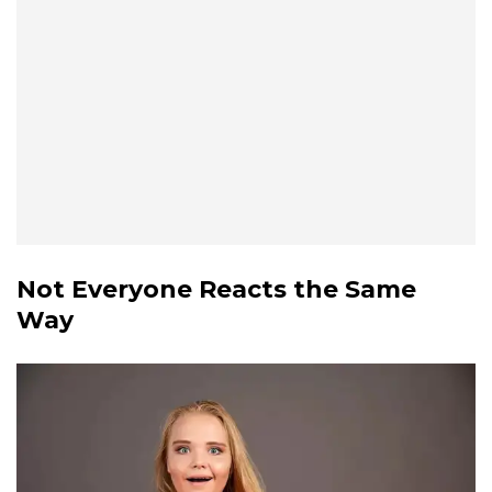
Not Everyone Reacts the Same
Way