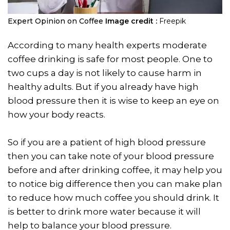
Expert Opinion on Coffee
Image credit :
Freepik
According to many health experts moderate
coffee drinking is safe for most people. One to
two cups a day is not likely to cause harm in
healthy adults. But if you already have high
blood pressure then it is wise to keep an eye on
how your body reacts.
So if you are a patient of high blood pressure
then you can take note of your blood pressure
before and after drinking coffee, it may help you
to notice big difference then you can make plan
to reduce how much coffee you should drink. It
is better to drink more water because it will
help to balance your blood pressure.