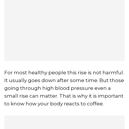
For most healthy people this rise is not harmful.
It usually goes down after some time. But those
going through high blood pressure even a
small rise can matter. That is why it is important
to know how your body reacts to coffee.