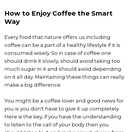
How to Enjoy Coffee the Smart
Way
Every food that nature offers us including
coffee can be a part of a healthy lifestyle if it is
consumed wisely. So in case of coffee one
should drink it slowly, should avoid taking too
much sugar in it and should avoid depending
on it all day. Maintaining these things can really
make a big difference.
You might be a coffee lover and good news for
you is you don't have to give it up completely.
Here is the key, if you have the understanding
to listen to the call of your body then you