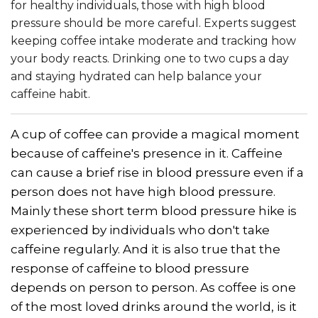
for healthy individuals, those with high blood
pressure should be more careful. Experts suggest
keeping coffee intake moderate and tracking how
your body reacts. Drinking one to two cups a day
and staying hydrated can help balance your
caffeine habit.
A cup of coffee can provide a magical moment
because of caffeine's presence in it. Caffeine
can cause a brief rise in blood pressure even if a
person does not have high blood pressure.
Mainly these short term blood pressure hike is
experienced by individuals who don't take
caffeine regularly. And it is also true that the
response of caffeine to blood pressure
depends on person to person. As coffee is one
of the most loved drinks around the world, is it