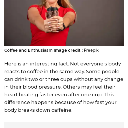
Coffee and Enthusiasm
Image credit :
Freepik
Here is an interesting fact. Not everyone’s body
reacts to coffee in the same way. Some people
can drink two or three cups without any change
in their blood pressure. Others may feel their
heart beating faster even after one cup. This
difference happens because of how fast your
body breaks down caffeine.