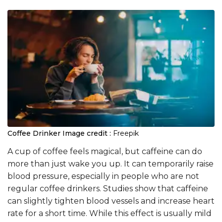
Coffee Drinker
Image credit :
Freepik
A cup of coffee feels magical, but caffeine can do
more than just wake you up. It can temporarily raise
blood pressure, especially in people who are not
regular coffee drinkers. Studies show that caffeine
can slightly tighten blood vessels and increase heart
rate for a short time. While this effect is usually mild