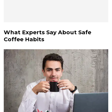
What Experts Say About Safe
Coffee Habits