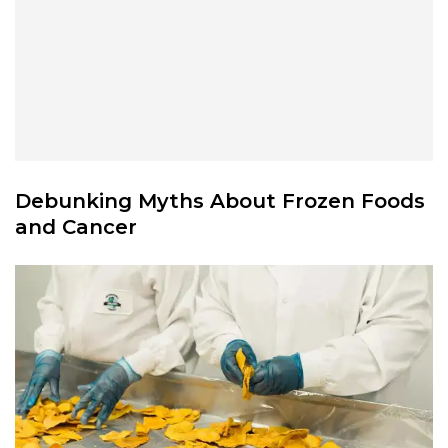
Debunking Myths About Frozen Foods
and Cancer