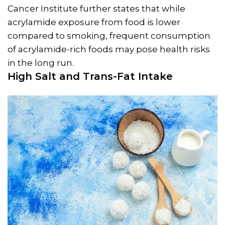
Cancer Institute further states that while
acrylamide exposure from food is lower
compared to smoking, frequent consumption
of acrylamide-rich foods may pose health risks
in the long run.
High Salt and Trans-Fat Intake