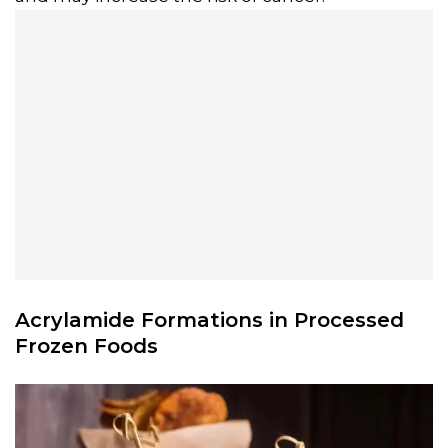
Acrylamide Formations in Processed
Frozen Foods