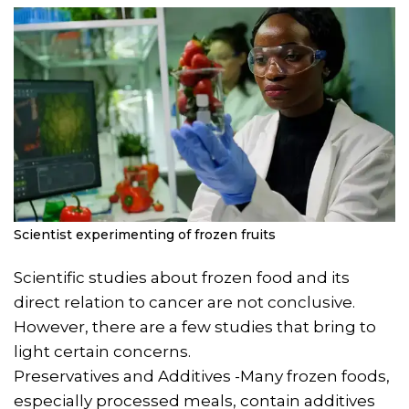
Scientist experimenting of frozen fruits
Scientific studies about frozen food and its
direct relation to cancer are not conclusive.
However, there are a few studies that bring to
light certain concerns.
Preservatives and Additives -Many frozen foods,
especially processed meals, contain additives