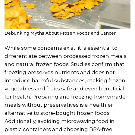
Debunking Myths About Frozen Foods and Cancer
While some concerns exist, it is essential to
differentiate between processed frozen meals
and natural frozen foods. Studies confirm that
freezing preserves nutrients and does not
introduce harmful substances, making frozen
vegetables and fruits safe and even beneficial
for health. Preparing and freezing homemade
meals without preservatives is a healthier
alternative to store-bought frozen foods.
Additionally, avoiding microwaving food in
plastic containers and choosing BPA-free