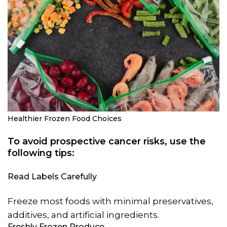
Healthier Frozen Food Choices
To avoid prospective cancer risks, use the
following tips:
Read Labels Carefully
Freeze most foods with minimal preservatives,
additives, and artificial ingredients.
Freshly Frozen Produce