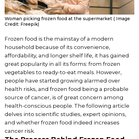
Woman picking frozen food at the supermarket ( Image
Credit: Freepik)
Frozen food is the mainstay of a modern
household because of its convenience,
affordability, and longer shelf life, it has gained
great popularity in all its forms: from frozen
vegetables to ready-to-eat meals. However,
people have started growing alarmed over
health risks, and frozen food being a probable
source of cancer, is of great concern among
health-conscious people. The following article
delves into scientific studies, expert opinions,
and whether frozen food indeed increases
cancer risk.