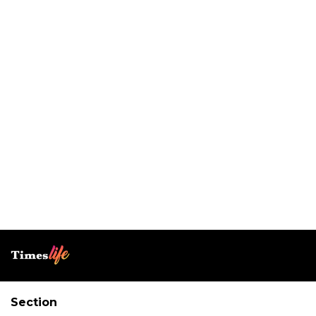
Section