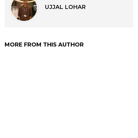
UJJAL LOHAR
MORE FROM THIS AUTHOR