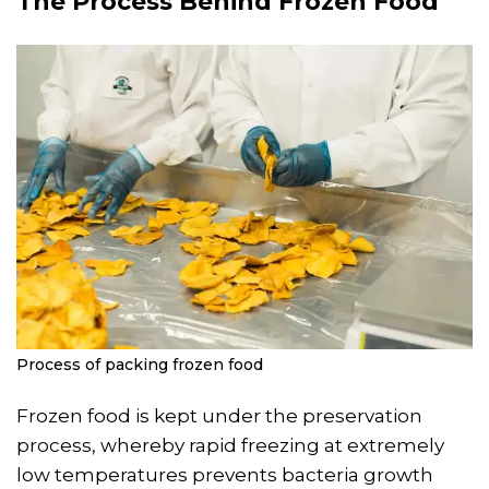
The Process Behind Frozen Food
Process of packing frozen food
Frozen food is kept under the preservation
process, whereby rapid freezing at extremely
low temperatures prevents bacteria growth