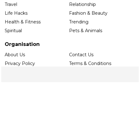
Travel
Relationship
Life Hacks
Fashion & Beauty
Health & Fitness
Trending
Spiritual
Pets & Animals
Organisation
About Us
Contact Us
Privacy Policy
Terms & Conditions
Editorial Guidelines
Follow us
Contact
Noida
toi.ace@timesinternet.in