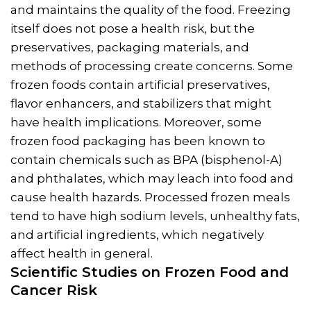
and maintains the quality of the food. Freezing
itself does not pose a health risk, but the
preservatives, packaging materials, and
methods of processing create concerns. Some
frozen foods contain artificial preservatives,
flavor enhancers, and stabilizers that might
have health implications. Moreover, some
frozen food packaging has been known to
contain chemicals such as BPA (bisphenol-A)
and phthalates, which may leach into food and
cause health hazards. Processed frozen meals
tend to have high sodium levels, unhealthy fats,
and artificial ingredients, which negatively
affect health in general.
Scientific Studies on
Frozen Food and
Cancer
Risk