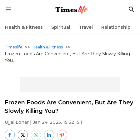
Health & Fitness
Spiritual
Travel
Relationship
>>
>>
Timeslife
Health & Fitness
Frozen Foods Are Convenient, But Are They Slowly Killing
You...
Frozen Foods Are Convenient, But Are They
Slowly Killing You?
Ujjal Lohar
| Jan 24, 2025, 15:32 IST