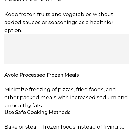
Keep frozen fruits and vegetables without
added sauces or seasonings as a healthier
option.
Avoid Processed Frozen Meals
Minimize freezing of pizzas, fried foods, and
other packed meals with increased sodium and
unhealthy fats.
Use Safe Cooking Methods
Bake or steam frozen foods instead of frying to