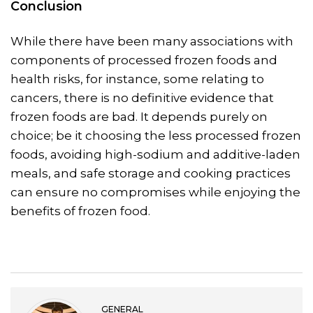
Conclusion
While there have been many associations with
components of processed frozen foods and
health risks, for instance, some relating to
cancers, there is no definitive evidence that
frozen foods are bad. It depends purely on
choice; be it choosing the less processed frozen
foods, avoiding high-sodium and additive-laden
meals, and safe storage and cooking practices
can ensure no compromises while enjoying the
benefits of frozen food.
GENERAL