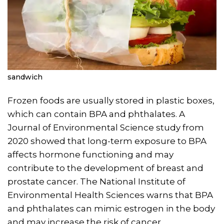
sandwich
Frozen foods are usually stored in plastic boxes,
which can contain BPA and phthalates. A
Journal of Environmental Science study from
2020 showed that long-term exposure to BPA
affects hormone functioning and may
contribute to the development of breast and
prostate cancer. The National Institute of
Environmental Health Sciences warns that BPA
and phthalates can mimic estrogen in the body
and may increase the risk of cancer.