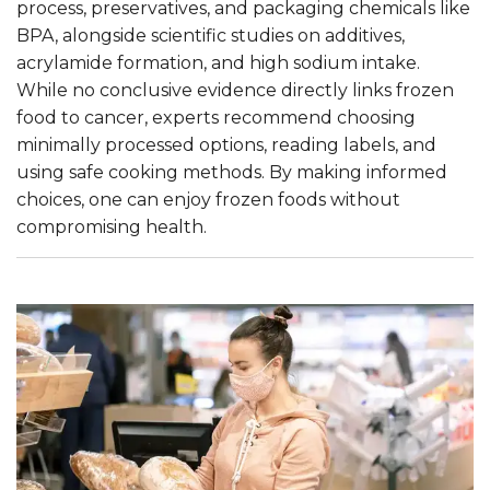
process, preservatives, and packaging chemicals like
BPA, alongside scientific studies on additives,
acrylamide formation, and high sodium intake.
While no conclusive evidence directly links frozen
food to cancer, experts recommend choosing
minimally processed options, reading labels, and
using safe cooking methods. By making informed
choices, one can enjoy frozen foods without
compromising health.