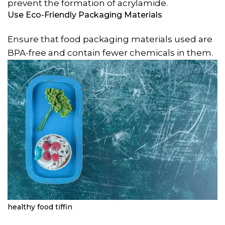
prevent the formation of acrylamide.
Use Eco-Friendly Packaging Materials
Ensure that food packaging materials used are
BPA-free and contain fewer chemicals in them.
healthy food tiffin