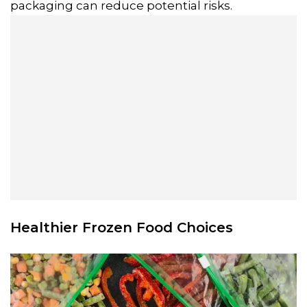
packaging can reduce potential risks.
Healthier Frozen Food Choices