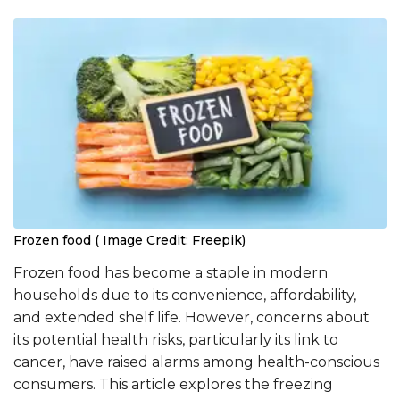
Frozen food ( Image Credit: Freepik)
Frozen food has become a staple in modern
households due to its convenience, affordability,
and extended shelf life. However, concerns about
its potential health risks, particularly its link to
cancer, have raised alarms among health-conscious
consumers. This article explores the freezing