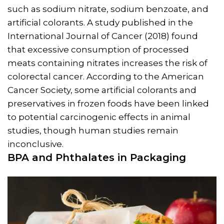
such as sodium nitrate, sodium benzoate, and
artificial colorants. A study published in the
International Journal of Cancer (2018) found
that excessive consumption of processed
meats containing nitrates increases the risk of
colorectal cancer. According to the American
Cancer Society, some artificial colorants and
preservatives in frozen foods have been linked
to potential carcinogenic effects in animal
studies, though human studies remain
inconclusive.
BPA and Phthalates in Packaging