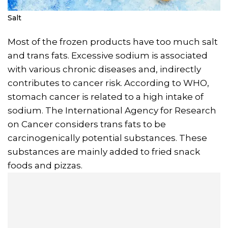
Salt
Most of the frozen products have too much salt
and trans fats. Excessive sodium is associated
with various chronic diseases and, indirectly
contributes to cancer risk. According to WHO,
stomach cancer is related to a high intake of
sodium. The International Agency for Research
on Cancer considers trans fats to be
carcinogenically potential substances. These
substances are mainly added to fried snack
foods and pizzas.