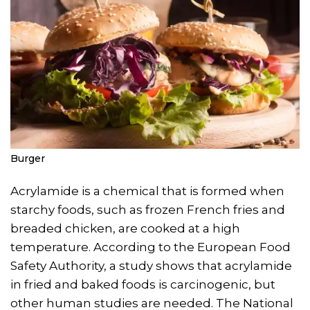
Burger
Acrylamide is a chemical that is formed when
starchy foods, such as frozen French fries and
breaded chicken, are cooked at a high
temperature. According to the European Food
Safety Authority, a study shows that acrylamide
in fried and baked foods is carcinogenic, but
other human studies are needed. The National