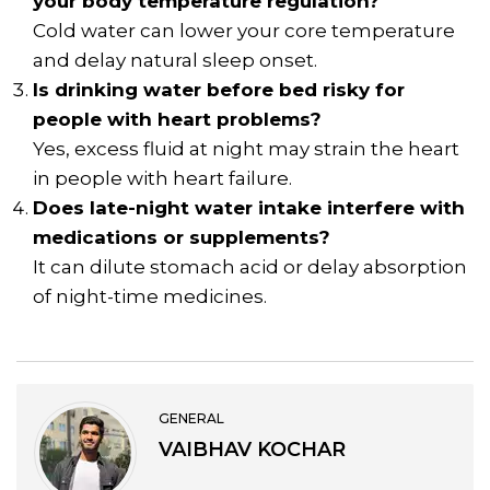
your body temperature regulation?
Cold water can lower your core temperature
and delay natural sleep onset.
Is drinking water before bed risky for
people with heart problems?
Yes, excess fluid at night may strain the heart
in people with heart failure.
Does late-night water intake interfere with
medications or supplements?
It can dilute stomach acid or delay absorption
of night-time medicines.
GENERAL
VAIBHAV KOCHAR