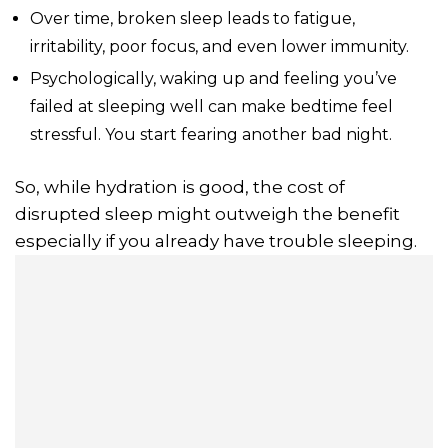
Over time, broken sleep leads to fatigue,
irritability, poor focus, and even lower immunity.
Psychologically, waking up and feeling you’ve
failed at sleeping well can make bedtime feel
stressful. You start fearing another bad night.
So, while hydration is good, the cost of
disrupted sleep might outweigh the benefit
especially if you already have trouble sleeping.