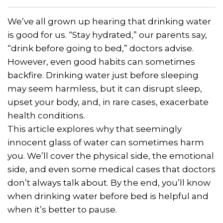
We’ve all grown up hearing that drinking water
is good for us. “Stay hydrated,” our parents say,
“drink before going to bed,” doctors advise.
However, even good habits can sometimes
backfire. Drinking water just before sleeping
may seem harmless, but it can disrupt sleep,
upset your body, and, in rare cases, exacerbate
health conditions.
This article explores why that seemingly
innocent glass of water can sometimes harm
you. We’ll cover the physical side, the emotional
side, and even some medical cases that doctors
don’t always talk about. By the end, you’ll know
when drinking water before bed is helpful and
when it’s better to pause.