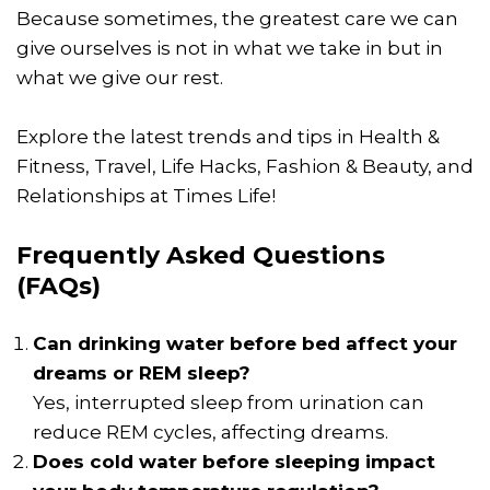
Because sometimes, the greatest care we can
give ourselves is not in what we take in but in
what we give our rest.
Explore the latest trends and tips in Health &
Fitness, Travel, Life Hacks, Fashion & Beauty, and
Relationships at Times Life!
Frequently Asked Questions
(FAQs)
Can drinking water before bed affect your
dreams or REM sleep?
Yes, interrupted sleep from urination can
reduce REM cycles, affecting dreams.
Does cold water before sleeping impact