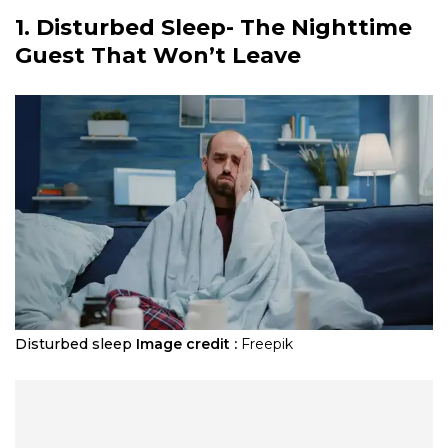
1. Disturbed Sleep- The Nighttime
Guest That Won’t Leave
Disturbed sleep
Image credit :
Freepik