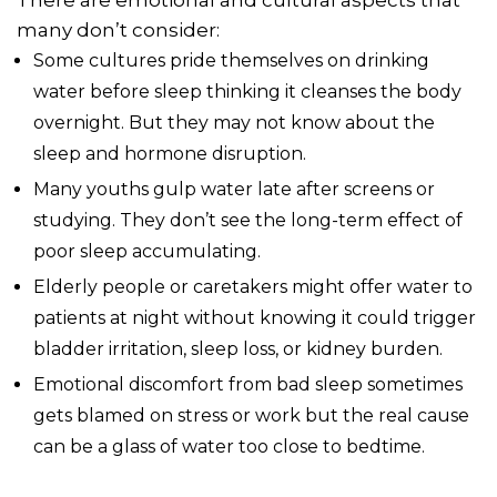
many don’t consider:
Some cultures pride themselves on drinking
water before sleep thinking it cleanses the body
overnight. But they may not know about the
sleep and hormone disruption.
Many youths gulp water late after screens or
studying. They don’t see the long-term effect of
poor sleep accumulating.
Elderly people or caretakers might offer water to
patients at night without knowing it could trigger
bladder irritation, sleep loss, or kidney burden.
Emotional discomfort from bad sleep sometimes
gets blamed on stress or work but the real cause
can be a glass of water too close to bedtime.