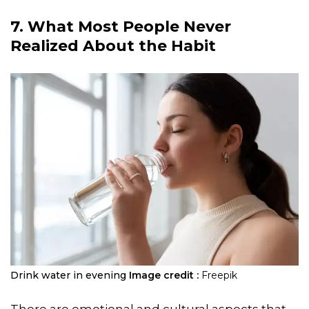
7. What Most People Never
Realized About the Habit
Drink water in evening
Image credit :
Freepik
There are emotional and cultural aspects that