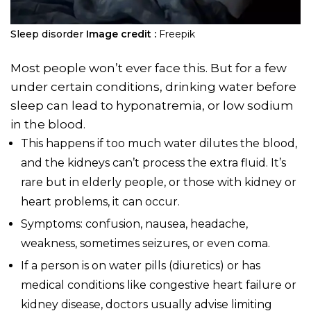
Sleep disorder
Image credit :
Freepik
Most people won’t ever face this. But for a few
under certain conditions, drinking water before
sleep can lead to hyponatremia, or low sodium
in the blood.
This happens if too much water dilutes the blood,
and the kidneys can’t process the extra fluid. It’s
rare but in elderly people, or those with kidney or
heart problems, it can occur.
Symptoms: confusion, nausea, headache,
weakness, sometimes seizures, or even coma.
If a person is on water pills (diuretics) or has
medical conditions like congestive heart failure or
kidney disease, doctors usually advise limiting