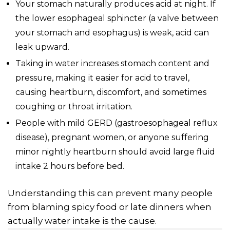
Your stomach naturally produces acid at night. If
the lower esophageal sphincter (a valve between
your stomach and esophagus) is weak, acid can
leak upward.
Taking in water increases stomach content and
pressure, making it easier for acid to travel,
causing heartburn, discomfort, and sometimes
coughing or throat irritation.
People with mild GERD (gastroesophageal reflux
disease), pregnant women, or anyone suffering
minor nightly heartburn should avoid large fluid
intake 2 hours before bed.
Understanding this can prevent many people
from blaming spicy food or late dinners when
actually water intake is the cause.