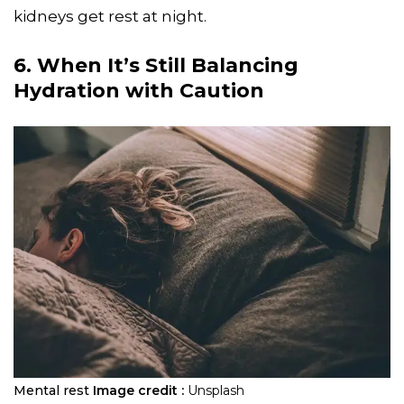
kidneys get rest at night.
6. When It’s Still Balancing
Hydration with Caution
Mental rest
Image credit :
Unsplash