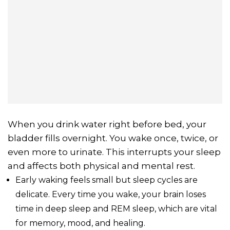
When you drink water right before bed, your
bladder fills overnight. You wake once, twice, or
even more to urinate. This interrupts your sleep
and affects both physical and mental rest.
Early waking feels small but sleep cycles are
delicate. Every time you wake, your brain loses
time in deep sleep and REM sleep, which are vital
for memory, mood, and healing.