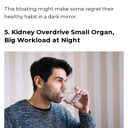
This bloating might make some regret their
healthy habit in a dark mirror.
5. Kidney Overdrive Small Organ,
Big Workload at Night