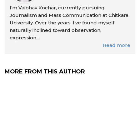
I’m Vaibhav Kochar, currently pursuing
Journalism and Mass Communication at Chitkara
University. Over the years, I’ve found myself
naturally inclined toward observation,
expression...
Read more
MORE FROM THIS AUTHOR