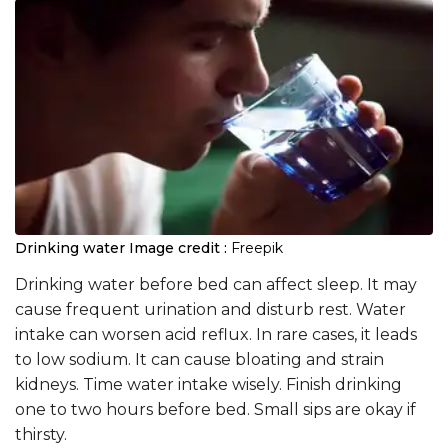
Drinking water
Image credit :
Freepik
Drinking water before bed can affect sleep. It may
cause frequent urination and disturb rest. Water
intake can worsen acid reflux. In rare cases, it leads
to low sodium. It can cause bloating and strain
kidneys. Time water intake wisely. Finish drinking
one to two hours before bed. Small sips are okay if
thirsty.