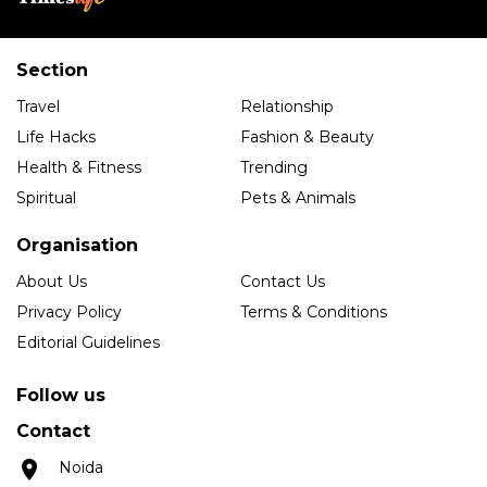
Section
Travel
Relationship
Life Hacks
Fashion & Beauty
Health & Fitness
Trending
Spiritual
Pets & Animals
Organisation
About Us
Contact Us
Privacy Policy
Terms & Conditions
Editorial Guidelines
Follow us
Contact
Noida