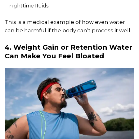
nighttime fluids.
This is a medical example of how even water
can be harmful if the body can’t process it well.
4. Weight Gain or Retention Water
Can Make You Feel Bloated