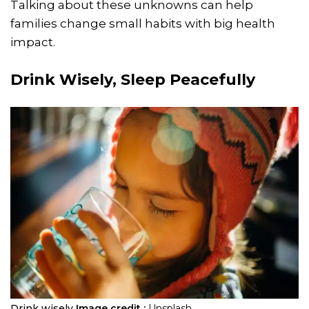
Talking about these unknowns can help
families change small habits with big health
impact.
Drink Wisely, Sleep Peacefully
Drink wisely
Image credit :
Unsplash