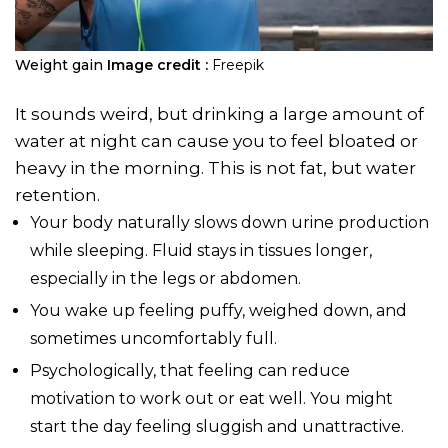
Weight gain
Image credit :
Freepik
It sounds weird, but drinking a large amount of
water at night can cause you to feel bloated or
heavy in the morning. This is not fat, but water
retention.
Your body naturally slows down urine production
while sleeping. Fluid stays in tissues longer,
especially in the legs or abdomen.
You wake up feeling puffy, weighed down, and
sometimes uncomfortably full.
Psychologically, that feeling can reduce
motivation to work out or eat well. You might
start the day feeling sluggish and unattractive.