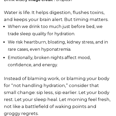
Water is life. It helps digestion, flushes toxins,
and keeps your brain alert. But timing matters.
When we drink too much just before bed, we
trade sleep quality for hydration.
We risk heartburn, bloating, kidney stress, and in
rare cases, even hyponatremia.
Emotionally, broken nights affect mood,
confidence, and energy.
Instead of blaming work, or blaming your body
for “not handling hydration,” consider that
small change: sip less, sip earlier. Let your body
rest. Let your sleep heal. Let morning feel fresh,
not like a battlefield of waking points and
groggy regrets.