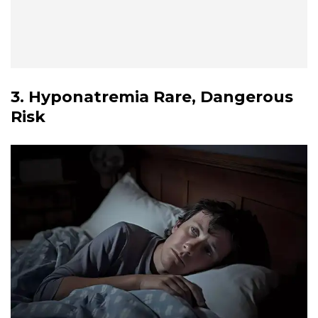
3. Hyponatremia Rare, Dangerous
Risk