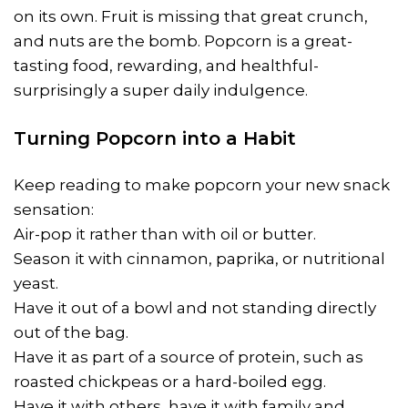
on its own. Fruit is missing that great crunch,
and nuts are the bomb. Popcorn is a great-
tasting food, rewarding, and healthful-
surprisingly a super daily indulgence.
Turning Popcorn into a Habit
Keep reading to make popcorn your new snack
sensation:
Air-pop it rather than with oil or butter.
Season it with cinnamon, paprika, or nutritional
yeast.
Have it out of a bowl and not standing directly
out of the bag.
Have it as part of a source of protein, such as
roasted chickpeas or a hard-boiled egg.
Have it with others, have it with family and