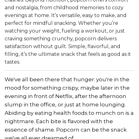
and nostalgia, from childhood memories to cozy
evenings at home. It’s versatile, easy to make, and
perfect for mindful snacking. Whether you’re
watching your weight, fueling a workout, or just
craving something crunchy, popcorn delivers
satisfaction without guilt. Simple, flavorful, and
filling, it’s the ultimate snack that feels as good as it
tastes.
We've all been there that hunger: you're in the
mood for something crispy, maybe later in the
evening in front of Netflix, after the afternoon
slump in the office, or just at home lounging.
Abiding by eating health foods to munch on is a
nightmare. Each bite is flavored with the
essence of shame. Popcorn can be the snack
we've all ever dreamed of.