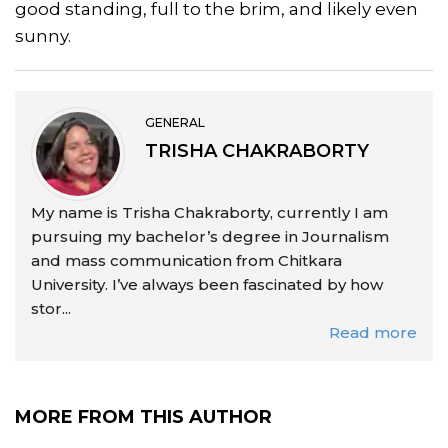
good standing, full to the brim, and likely even
sunny.
GENERAL
TRISHA CHAKRABORTY
My name is Trisha Chakraborty, currently I am
pursuing my bachelor’s degree in Journalism
and mass communication from Chitkara
University. I’ve always been fascinated by how
stor...
Read more
MORE FROM THIS AUTHOR