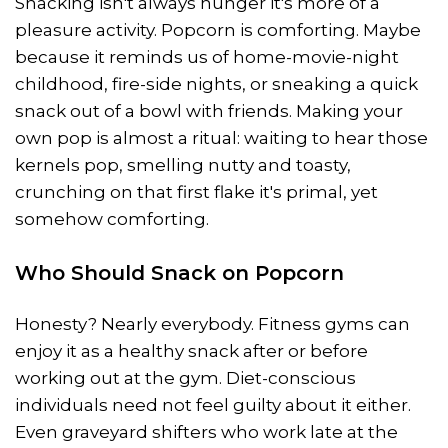
Snacking isn't always hunger it's more of a
pleasure activity. Popcorn is comforting. Maybe
because it reminds us of home-movie-night
childhood, fire-side nights, or sneaking a quick
snack out of a bowl with friends. Making your
own pop is almost a ritual: waiting to hear those
kernels pop, smelling nutty and toasty,
crunching on that first flake it's primal, yet
somehow comforting.
Who Should Snack on Popcorn
Honesty? Nearly everybody. Fitness gyms can
enjoy it as a healthy snack after or before
working out at the gym. Diet-conscious
individuals need not feel guilty about it either.
Even graveyard shifters who work late at the