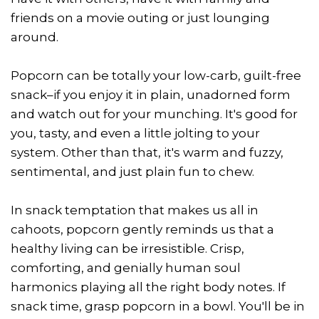
friends on a movie outing or just lounging
around.
Popcorn can be totally your low-carb, guilt-free
snack–if you enjoy it in plain, unadorned form
and watch out for your munching. It's good for
you, tasty, and even a little jolting to your
system. Other than that, it's warm and fuzzy,
sentimental, and just plain fun to chew.
In snack temptation that makes us all in
cahoots, popcorn gently reminds us that a
healthy living can be irresistible. Crisp,
comforting, and genially human soul
harmonics playing all the right body notes. If
snack time, grasp popcorn in a bowl. You'll be in