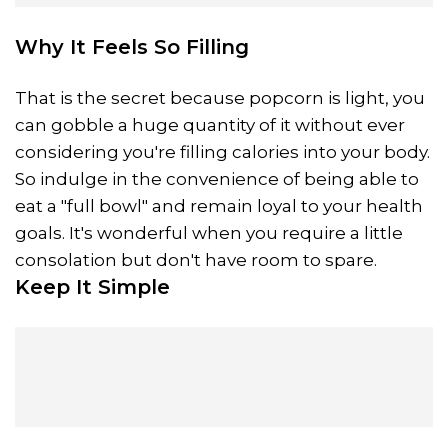
Why It Feels So Filling
That is the secret because popcorn is light, you
can gobble a huge quantity of it without ever
considering you're filling calories into your body.
So indulge in the convenience of being able to
eat a "full bowl" and remain loyal to your health
goals. It's wonderful when you require a little
consolation but don't have room to spare.
Keep It Simple