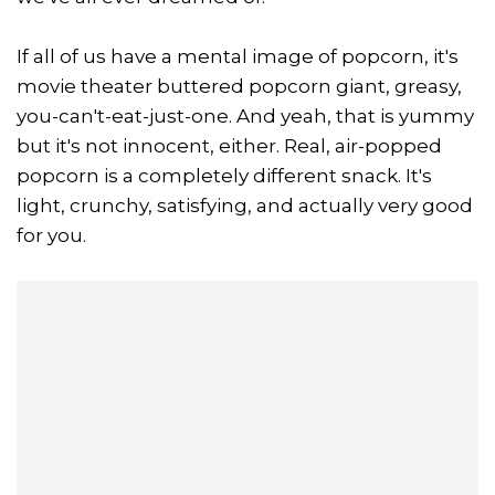
If all of us have a mental image of popcorn, it's
movie theater buttered popcorn giant, greasy,
you-can't-eat-just-one. And yeah, that is yummy
but it's not innocent, either. Real, air-popped
popcorn is a completely different snack. It's
light, crunchy, satisfying, and actually very good
for you.