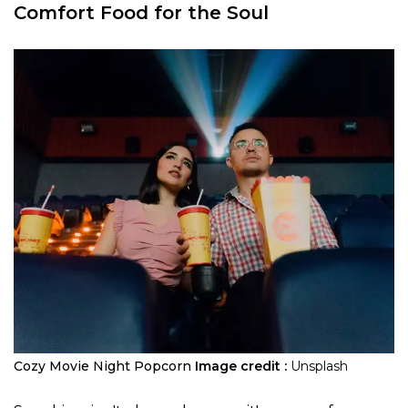
Comfort Food for the Soul
Cozy Movie Night Popcorn
Image credit :
Unsplash