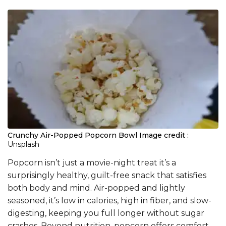
Crunchy Air-Popped Popcorn Bowl
Image credit :
Unsplash
Popcorn isn’t just a movie-night treat it’s a
surprisingly healthy, guilt-free snack that satisfies
both body and mind. Air-popped and lightly
seasoned, it’s low in calories, high in fiber, and slow-
digesting, keeping you full longer without sugar
crashes. Beyond nutrition, popcorn offers comfort