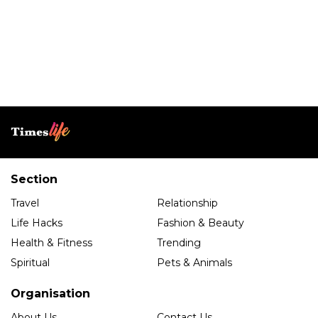
Section
Travel
Relationship
Life Hacks
Fashion & Beauty
Health & Fitness
Trending
Spiritual
Pets & Animals
Organisation
About Us
Contact Us