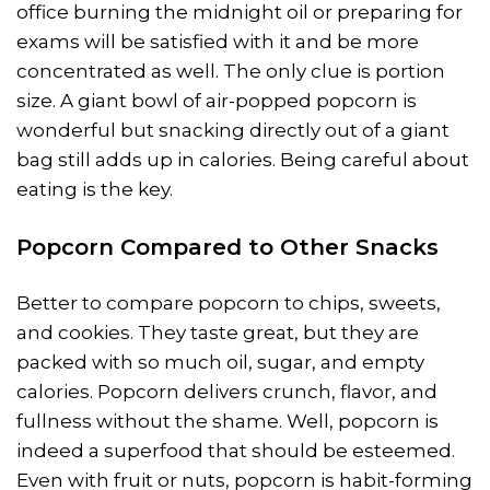
office burning the midnight oil or preparing for
exams will be satisfied with it and be more
concentrated as well. The only clue is portion
size. A giant bowl of air-popped popcorn is
wonderful but snacking directly out of a giant
bag still adds up in calories. Being careful about
eating is the key.
Popcorn Compared to Other Snacks
Better to compare popcorn to chips, sweets,
and cookies. They taste great, but they are
packed with so much oil, sugar, and empty
calories. Popcorn delivers crunch, flavor, and
fullness without the shame. Well, popcorn is
indeed a superfood that should be esteemed.
Even with fruit or nuts, popcorn is habit-forming