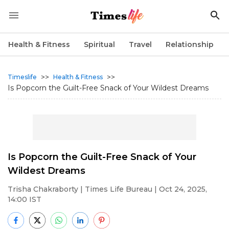
Health & Fitness
Spiritual
Travel
Relationship
>>
>>
Timeslife
Health & Fitness
Is Popcorn the Guilt-Free Snack of Your Wildest Dreams
Is Popcorn the Guilt-Free Snack of Your
Wildest Dreams
Trisha Chakraborty
| Times Life Bureau | Oct 24, 2025,
14:00 IST