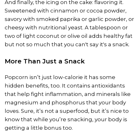
And finally, the icing on the cake: flavoring it.
Sweetened with cinnamon or cocoa powder,
savory with smoked paprika or garlic powder, or
cheesy with nutritional yeast. A tablespoon or
two of light coconut or olive oil adds healthy fat
but not so much that you can't say it's a snack.
More Than Just a Snack
Popcorn isn’t just low-calorie it has some
hidden benefits, too. It contains antioxidants
that help fight inflammation, and minerals like
magnesium and phosphorus that your body
loves. Sure, it’s not a superfood, but it’s nice to
know that while you’re snacking, your body is
getting a little bonus too.