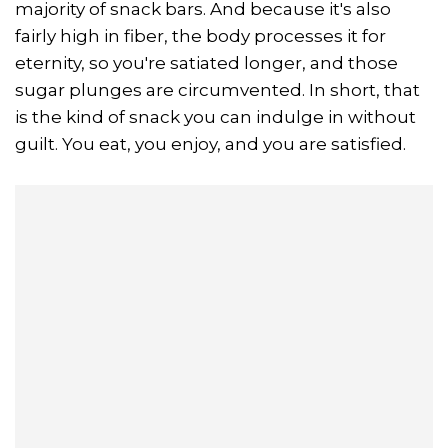
majority of snack bars. And because it's also
fairly high in fiber, the body processes it for
eternity, so you're satiated longer, and those
sugar plunges are circumvented. In short, that
is the kind of snack you can indulge in without
guilt. You eat, you enjoy, and you are satisfied.