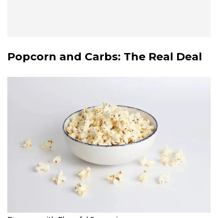
Popcorn and Carbs: The Real Deal