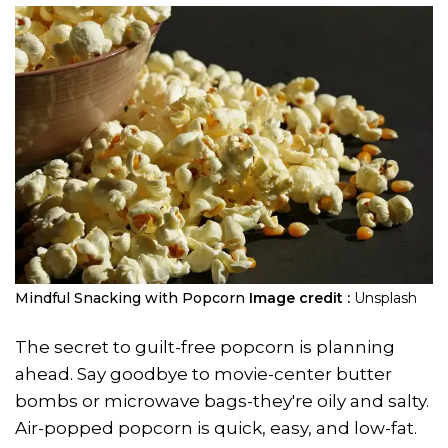
Mindful Snacking with Popcorn
Image credit :
Unsplash
The secret to guilt-free popcorn is planning
ahead. Say goodbye to movie-center butter
bombs or microwave bags-they're oily and salty.
Air-popped popcorn is quick, easy, and low-fat.