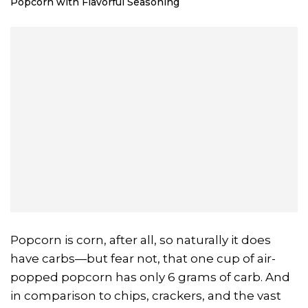
Popcorn with Flavorful Seasoning
Popcorn is corn, after all, so naturally it does
have carbs—but fear not, that one cup of air-
popped popcorn has only 6 grams of carb. And
in comparison to chips, crackers, and the vast