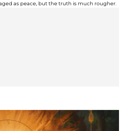
kaged as peace, but the truth is much rougher.