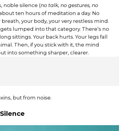
, noble silence (
no talk, no gestures, no
 about ten hours of meditation a day. No
 breath, your body, your very restless mind.
n gets lumped into that category. There’s no
ng sittings. Your back hurts. Your legs fall
mal. Then, if you stick with it, the mind
 but into something sharper, clearer.
xins, but from noise.
Silence