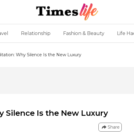
avel
Relationship
Fashion & Beauty
Life Ha
tation: Why Silence Is the New Luxury
 Silence Is the New Luxury
Share