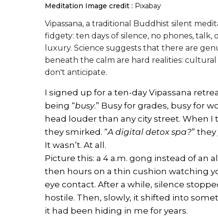
Meditation
Image credit :
Pixabay
Vipassana, a traditional Buddhist silent medi
fidgety: ten days of silence, no phones, talk,
luxury. Science suggests that there are genui
beneath the calm are hard realities: cultura
don't anticipate.
I signed up for a ten-day Vipassana retre
being “
busy
.” Busy for grades, busy for w
head louder than any city street. When I t
they smirked. “
A digital detox spa?
” they
It wasn’t. At all.
Picture this: a 4 a.m. gong instead of an a
then hours on a thin cushion watching y
eye contact. After a while, silence stopp
hostile. Then, slowly, it shifted into somet
it had been hiding in me for years.