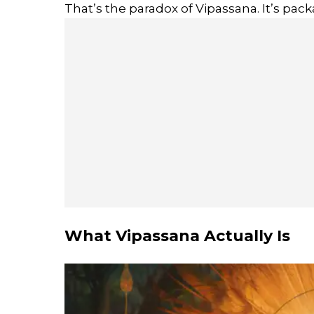
That’s the paradox of Vipassana. It’s pac
What Vipassana Actually Is