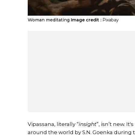
Woman meditating
Image credit :
Pixabay
Vipassana, literally “
insight
”, isn’t new. I
around the world by S.N. Goenka during t