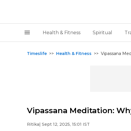
Health & Fitness
Spiritual
Tr
Timeslife
>>
Health & Fitness
>>
Vipassana Medi
Vipassana Meditation: Why
Ritika
| Sept 12, 2025, 15:01 IST