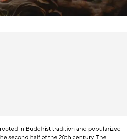
t's rooted in Buddhist tradition and popularized
he second half of the 20th century. The