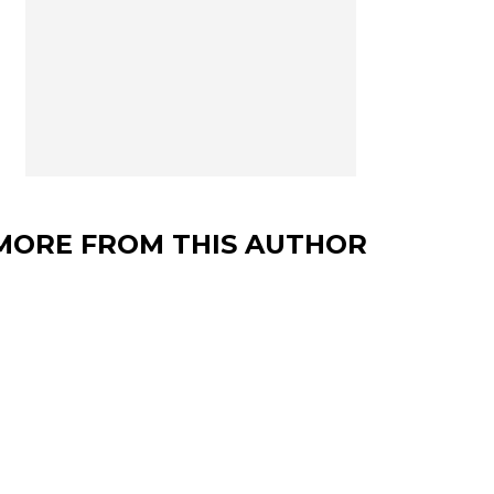
MORE FROM THIS AUTHOR