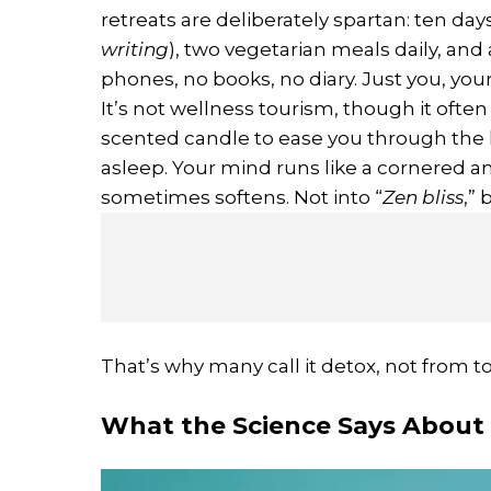
retreats are deliberately spartan: ten days
writing
), two vegetarian meals daily, and
phones, no books, no diary. Just you, your
It’s not wellness tourism, though it ofte
scented candle to ease you through the lo
asleep. Your mind runs like a cornered ani
sometimes softens. Not into “
Zen bliss
,”
That’s why many call it detox, not from to
What the Science Says About 