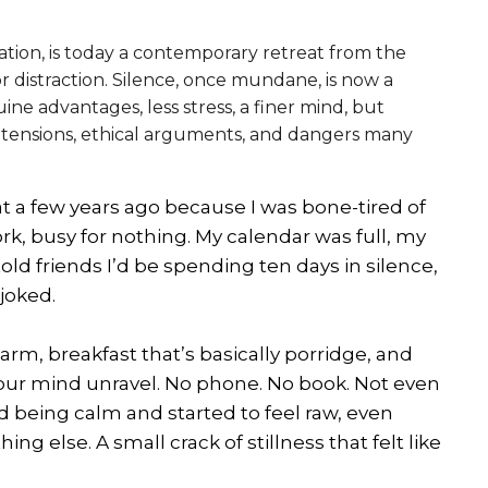
tation, is today a contemporary retreat from the
 or distraction. Silence, once mundane, is now a
ne advantages, less stress, a finer mind, but
l tensions, ethical arguments, and dangers many
at a few years ago because I was bone-tired of
ork, busy for nothing. My calendar was full, my
old friends I’d be spending ten days in silence,
 joked.
larm, breakfast that’s basically porridge, and
our mind unravel. No phone. No book. Not even
ed being calm and started to feel raw, even
hing else. A small crack of stillness that felt like