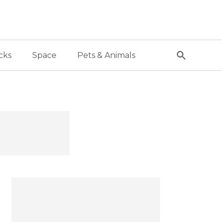
cks
Space
Pets & Animals