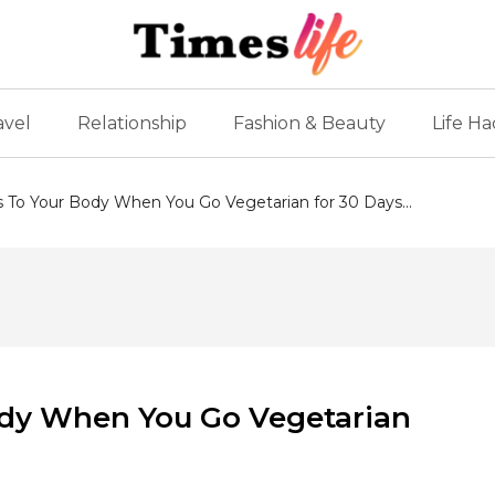
avel
Relationship
Fashion & Beauty
Life Ha
To Your Body When You Go Vegetarian for 30 Days...
dy When You Go Vegetarian