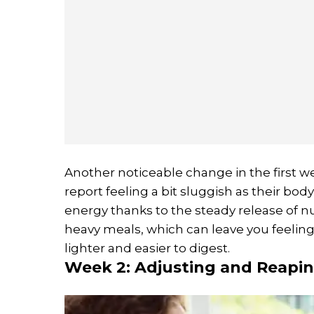
Another noticeable change in the first w
report feeling a bit sluggish as their bod
energy thanks to the steady release of n
heavy meals, which can leave you feelin
lighter and easier to digest.
Week 2: Adjusting and Reapi