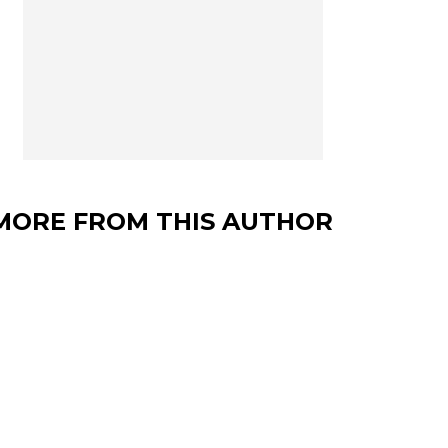
MORE FROM THIS AUTHOR