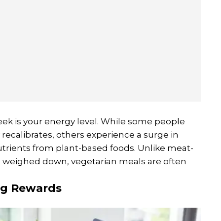
eek is your energy level. While some people
y recalibrates, others experience a surge in
utrients from plant-based foods. Unlike meat-
g weighed down, vegetarian meals are often
ng Rewards