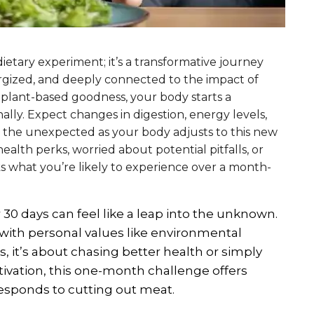
ietary experiment; it’s a transformative journey
ergized, and deeply connected to the impact of
 plant-based goodness, your body starts a
lly. Expect changes in digestion, energy levels,
r the unexpected as your body adjusts to this new
ealth perks, worried about potential pitfalls, or
cks what you’re likely to experience over a month-
30 days can feel like a leap into the unknown.
t with personal values like environmental
s, it’s about chasing better health or simply
vation, this one-month challenge offers
responds to cutting out meat.