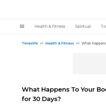
Health & Fitness
Spiritual
Tr
Timeslife
>>
Health & Fitness
>>
What Happens 
What Happens To Your Bo
for 30 Days?