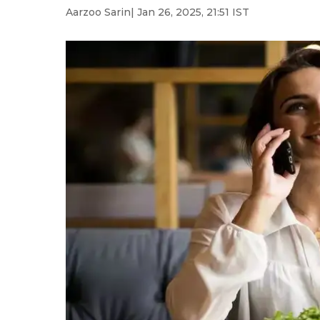
Aarzoo Sarin
| Jan 26, 2025, 21:51 IST