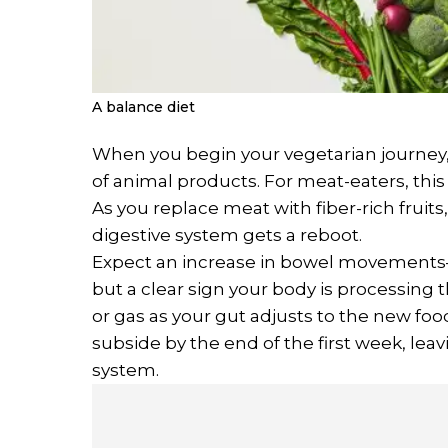
A balance diet
When you begin your vegetarian journey
of animal products. For meat-eaters, this
As you replace meat with fiber-rich fruit
digestive system gets a reboot.
Expect an increase in bowel movements—
but a clear sign your body is processing the
or gas as your gut adjusts to the new food
subside by the end of the first week, leav
system.