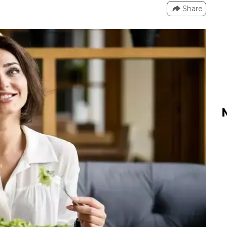
Share