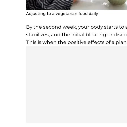
Adjusting to a vegetarian food daily
By the second week, your body starts to 
stabilizes, and the initial bloating or dis
This is when the positive effects of a plan