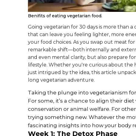
Benifits of eating vegetarian food.
Going vegetarian for 30 days is more than a d
that can leave you feeling lighter, more en
your food choices. As you swap out meat for
remarkable shift—both internally and externa
and even mental clarity, but also prepare fo
lifestyle. Whether you're curious about the h
just intrigued by the idea, this article unpa
long vegetarian adventure.
Taking the plunge into vegetarianism for 
For some, it’s a chance to align their die
conservation or animal welfare. For other
trying something new. Whatever the moti
fascinating insights into how your body 
Week 1: The Detox Phase