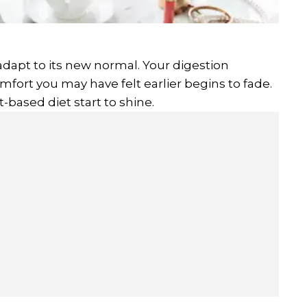
adapt to its new normal. Your digestion
comfort you may have felt earlier begins to fade.
t-based diet start to shine.