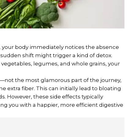
, your body immediately notices the absence
 sudden shift might trigger a kind of detox.
s, vegetables, legumes, and whole grains, your
not the most glamorous part of the journey,
 extra fiber. This can initially lead to bloating
s. However, these side effects typically
ing you with a happier, more efficient digestive