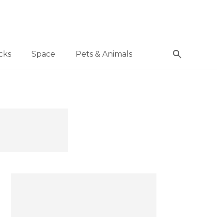
cks
Space
Pets & Animals