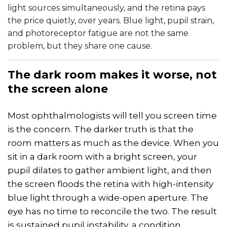
light sources simultaneously, and the retina pays
the price quietly, over years. Blue light, pupil strain,
and photoreceptor fatigue are not the same
problem, but they share one cause.
The
dark
room makes it worse, not
the screen alone
Most ophthalmologists will tell you screen time
is the concern. The darker truth is that the
room matters as much as the device. When you
sit in a dark room with a bright screen, your
pupil dilates to gather ambient light, and then
the screen floods the retina with high-intensity
blue light through a wide-open aperture. The
eye has no time to reconcile the two. The result
is sustained pupil instability, a condition