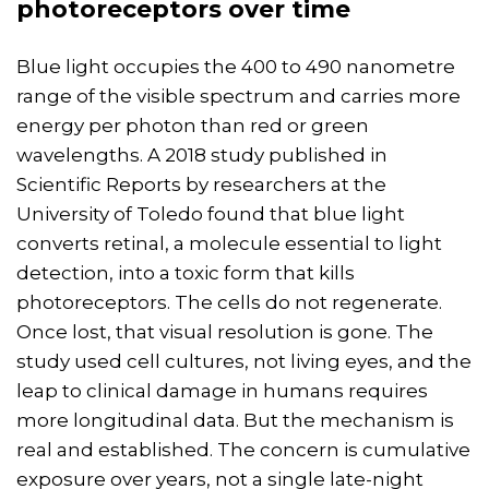
photoreceptors over time
Blue light occupies the 400 to 490 nanometre
range of the visible spectrum and carries more
energy per photon than red or green
wavelengths. A 2018 study published in
Scientific Reports by researchers at the
University of Toledo found that blue light
converts retinal, a molecule essential to light
detection, into a toxic form that kills
photoreceptors. The cells do not regenerate.
Once lost, that visual resolution is gone. The
study used cell cultures, not living eyes, and the
leap to clinical damage in humans requires
more longitudinal data. But the mechanism is
real and established. The concern is cumulative
exposure over years, not a single late-night