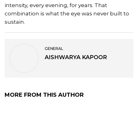
intensity, every evening, for years. That
combination is what the eye was never built to
sustain.
GENERAL
AISHWARYA KAPOOR
MORE FROM THIS AUTHOR