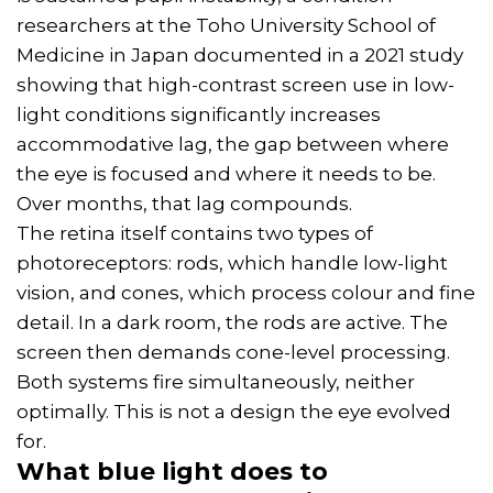
researchers at the Toho University School of
Medicine in Japan documented in a 2021 study
showing that high-contrast screen use in low-
light conditions significantly increases
accommodative lag, the gap between where
the eye is focused and where it needs to be.
Over months, that lag compounds.
The retina itself contains two types of
photoreceptors: rods, which handle low-light
vision, and cones, which process colour and fine
detail. In a dark room, the rods are active. The
screen then demands cone-level processing.
Both systems fire simultaneously, neither
optimally. This is not a design the eye evolved
for.
What blue light does to