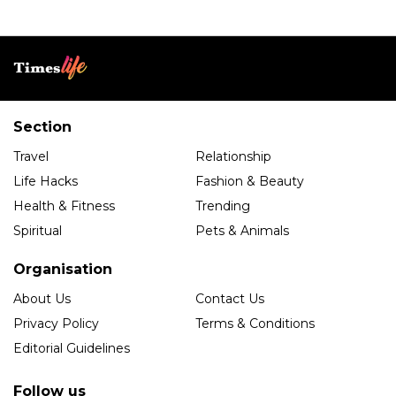
Section
Travel
Relationship
Life Hacks
Fashion & Beauty
Health & Fitness
Trending
Spiritual
Pets & Animals
Organisation
About Us
Contact Us
Privacy Policy
Terms & Conditions
Editorial Guidelines
Follow us