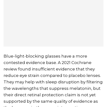
Blue-light-blocking glasses have a more
contested evidence base. A 2021 Cochrane
review found insufficient evidence that they
reduce eye strain compared to placebo lenses.
They may help with sleep disruption by filtering
the wavelengths that suppress melatonin, but
their direct retinal protection claim is not yet
supported by the same quality of evidence as