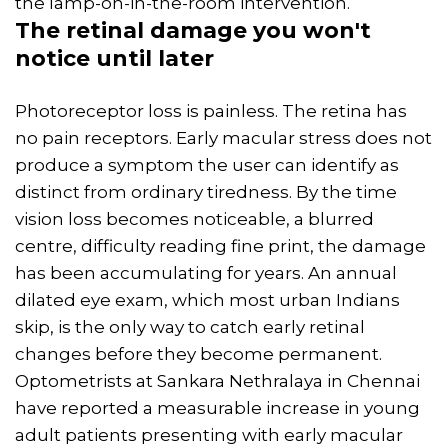
the lamp-on-in-the-room intervention.
The retinal damage you won't
notice until later
Photoreceptor loss is painless. The retina has
no pain receptors. Early macular stress does not
produce a symptom the user can identify as
distinct from ordinary tiredness. By the time
vision loss becomes noticeable, a blurred
centre, difficulty reading fine print, the damage
has been accumulating for years. An annual
dilated eye exam, which most urban Indians
skip, is the only way to catch early retinal
changes before they become permanent.
Optometrists at Sankara Nethralaya in Chennai
have reported a measurable increase in young
adult patients presenting with early macular