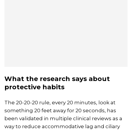
What the research says about
protective habits
The 20-20-20 rule, every 20 minutes, look at
something 20 feet away for 20 seconds, has
been validated in multiple clinical reviews as a
way to reduce accommodative lag and ciliary