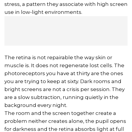
stress, a pattern they associate with high screen
use in low-light environments.
The retina is not repairable the way skin or
muscle is. It does not regenerate lost cells. The
photoreceptors you have at thirty are the ones
you are trying to keep at sixty. Dark rooms and
bright screens are not a crisis per session. They
are a slow subtraction, running quietly in the
background every night.
The room and the screen together create a
problem neither creates alone, the pupil opens
for darkness and the retina absorbs light at full