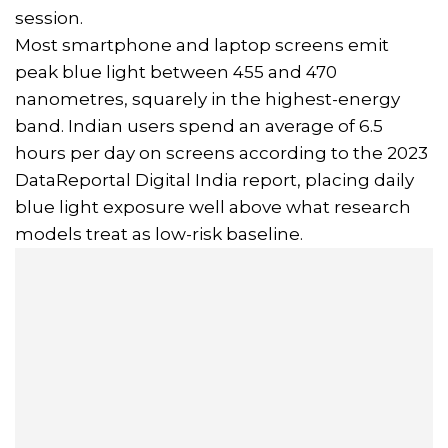
session.
Most smartphone and laptop screens emit
peak blue light between 455 and 470
nanometres, squarely in the highest-energy
band. Indian users spend an average of 6.5
hours per day on screens according to the 2023
DataReportal Digital India report, placing daily
blue light exposure well above what research
models treat as low-risk baseline.