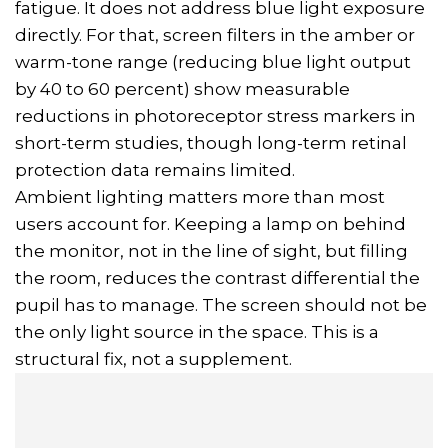
fatigue. It does not address blue light exposure
directly. For that, screen filters in the amber or
warm-tone range (reducing blue light output
by 40 to 60 percent) show measurable
reductions in photoreceptor stress markers in
short-term studies, though long-term retinal
protection data remains limited.
Ambient lighting matters more than most
users account for. Keeping a lamp on behind
the monitor, not in the line of sight, but filling
the room, reduces the contrast differential the
pupil has to manage. The screen should not be
the only light source in the space. This is a
structural fix, not a supplement.