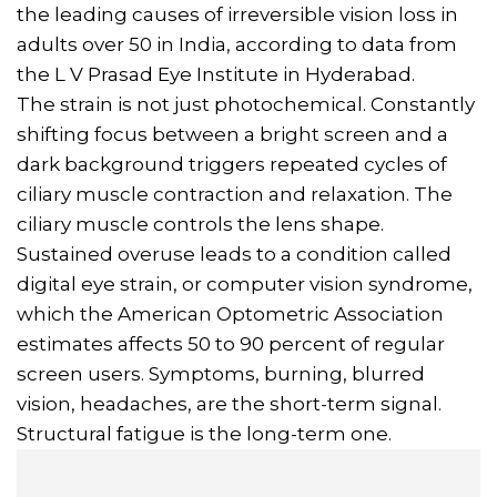
the leading causes of irreversible vision loss in
adults over 50 in India, according to data from
the L V Prasad Eye Institute in Hyderabad.
The strain is not just photochemical. Constantly
shifting focus between a bright screen and a
dark background triggers repeated cycles of
ciliary muscle contraction and relaxation. The
ciliary muscle controls the lens shape.
Sustained overuse leads to a condition called
digital eye strain, or computer vision syndrome,
which the American Optometric Association
estimates affects 50 to 90 percent of regular
screen users. Symptoms, burning, blurred
vision, headaches, are the short-term signal.
Structural fatigue is the long-term one.