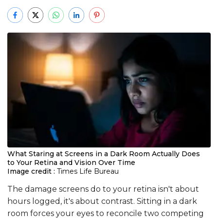
What Staring at Screens in a Dark Room Actually Does
to Your Retina and Vision Over Time
Image credit :
Times Life Bureau
The damage screens do to your retina isn't about
hours logged, it's about contrast. Sitting in a dark
room forces your eyes to reconcile two competing