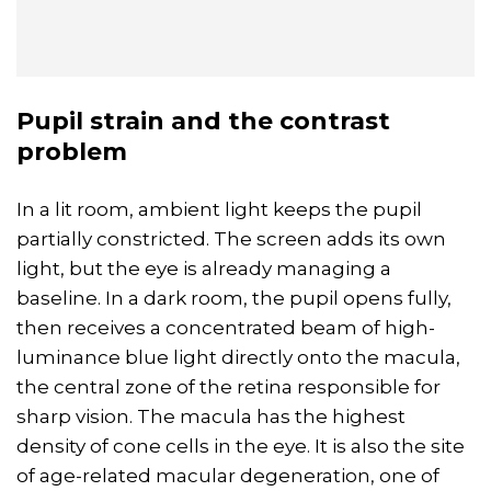
Pupil
strain
and the contrast
problem
In a lit room, ambient light keeps the pupil
partially constricted. The screen adds its own
light, but the eye is already managing a
baseline. In a dark room, the pupil opens fully,
then receives a concentrated beam of high-
luminance blue light directly onto the macula,
the central zone of the retina responsible for
sharp vision. The macula has the highest
density of cone cells in the eye. It is also the site
of age-related macular degeneration, one of