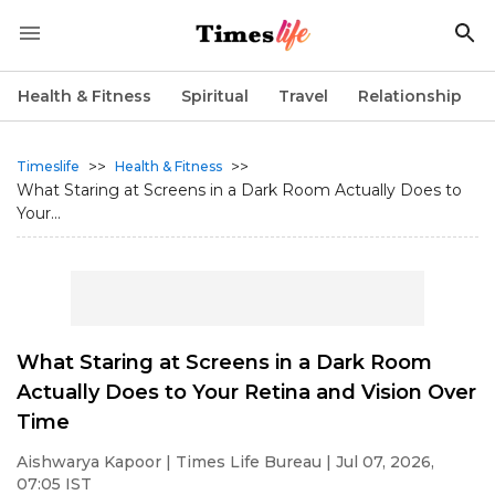
Health & Fitness
Spiritual
Travel
Relationship
>>
>>
Timeslife
Health & Fitness
What Staring at Screens in a Dark Room Actually Does to
Your...
What Staring at Screens in a Dark Room
Actually Does to Your Retina and Vision Over
Time
Aishwarya Kapoor
| Times Life Bureau | Jul 07, 2026,
07:05 IST