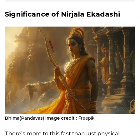
Significance of Nirjala Ekadashi
Bhima(Pandavas)
Image credit :
Freepik
There’s more to this fast than just physical