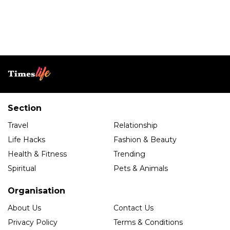
Section
Travel
Relationship
Life Hacks
Fashion & Beauty
Health & Fitness
Trending
Spiritual
Pets & Animals
Organisation
About Us
Contact Us
Privacy Policy
Terms & Conditions