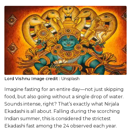
Lord Vishnu
Image credit :
Unsplash
Imagine fasting for an entire day—not just skipping
food, but also going without a single drop of water.
Sounds intense, right? That’s exactly what Nirjala
Ekadashi is all about. Falling during the scorching
Indian summer, this is considered the strictest
Ekadashi fast among the 24 observed each year.