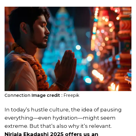
Connection
Image credit :
Freepik
In today’s hustle culture, the idea of pausing
everything—even hydration—might seem
extreme. But that’s also why it’s relevant.
Nirjala Ekadashi 2025
offers us an