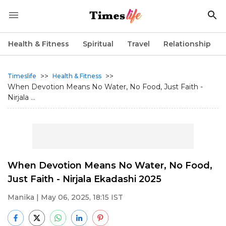
Health & Fitness
Spiritual
Travel
Relationship
>>
>>
Timeslife
Health & Fitness
When Devotion Means No Water, No Food, Just Faith -
Nirjala ...
When Devotion Means No Water, No Food,
Just Faith - Nirjala Ekadashi 2025
Manika
| May 06, 2025, 18:15 IST