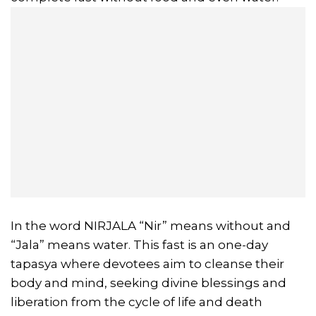
In the word NIRJALA “Nir” means without and
“Jala” means water. This fast is an one-day
tapasya where devotees aim to cleanse their
body and mind, seeking divine blessings and
liberation from the cycle of life and death