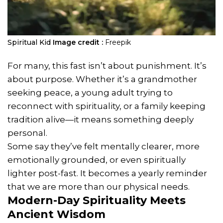
Spiritual Kid
Image credit :
Freepik
For many, this fast isn’t about punishment. It’s
about purpose. Whether it’s a grandmother
seeking peace, a young adult trying to
reconnect with spirituality, or a family keeping
tradition alive—it means something deeply
personal.
Some say they’ve felt mentally clearer, more
emotionally grounded, or even spiritually
lighter post-fast. It becomes a yearly reminder
that we are more than our physical needs.
Modern-Day Spirituality Meets
Ancient Wisdom