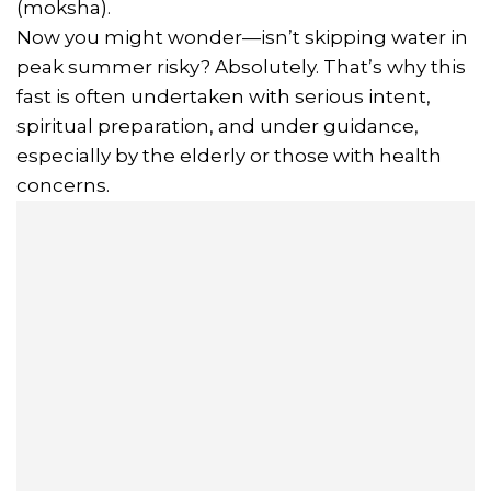
(moksha).
Now you might wonder—isn’t skipping water in
peak summer risky? Absolutely. That’s why this
fast is often undertaken with serious intent,
spiritual preparation, and under guidance,
especially by the elderly or those with health
concerns.