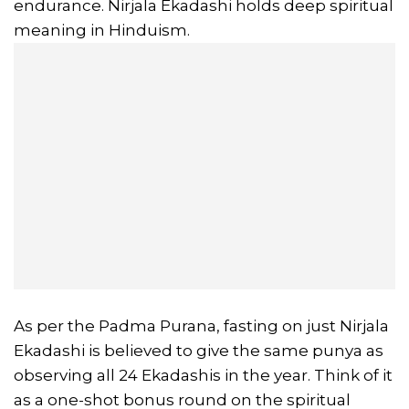
endurance. Nirjala Ekadashi holds deep spiritual
meaning in Hinduism.
As per the Padma Purana, fasting on just Nirjala
Ekadashi is believed to give the same punya as
observing all 24 Ekadashis in the year. Think of it
as a one-shot bonus round on the spiritual