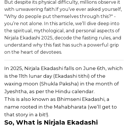
But despite its physical difficulty, millions observe it
with unwavering faith.If you’ve ever asked yourself,
"Why do people put themselves through this?" -
you’re not alone. In this article, we’ll dive deep into
the spiritual, mythological, and personal aspects of
Nirjala Ekadashi 2025, decode the fasting rules, and
understand why this fast has such a powerful grip
on the heart of devotees.
In 2025, Nirjala Ekadashi falls on June 6th, which
is the 11th lunar day (Ekadashi tithi) of the
waxing moon (Shukla Paksha) in the month of
Jyeshtha, as per the Hindu calendar.
This is also known as Bhimseni Ekadashi, a
name rooted in the Mahabharata (we’ll get to
that story in a bit!).
So, What is Nirjala Ekadashi