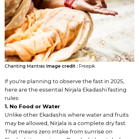
Chanting Mantras
Image credit :
Freepik
If you're planning to observe the fast in 2025,
here are the essential Nirjala Ekadashi fasting
rules:
1. No Food or Water
Unlike other Ekadashis where water and fruits
may be allowed, Nirjala is a complete dry fast.
That means zero intake from sunrise on