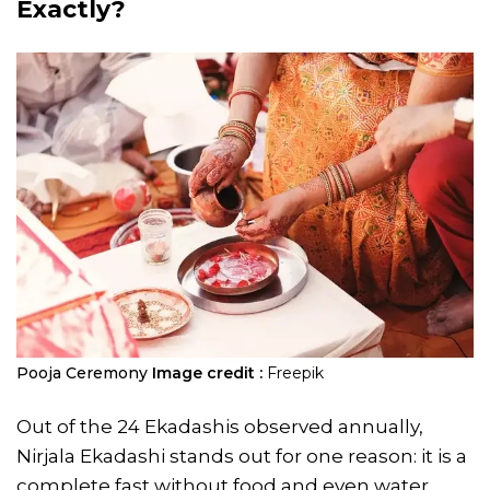
Exactly?
Pooja Ceremony
Image credit :
Freepik
Out of the 24 Ekadashis observed annually,
Nirjala Ekadashi stands out for one reason: it is a
complete fast without food and even water.