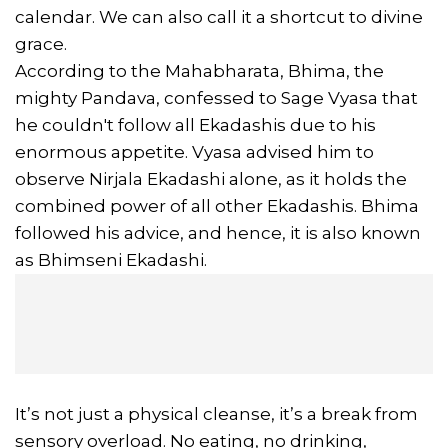
calendar. We can also call it a shortcut to divine
grace.
According to the Mahabharata, Bhima, the
mighty Pandava, confessed to Sage Vyasa that
he couldn't follow all Ekadashis due to his
enormous appetite. Vyasa advised him to
observe Nirjala Ekadashi alone, as it holds the
combined power of all other Ekadashis. Bhima
followed his advice, and hence, it is also known
as Bhimseni Ekadashi.
It’s not just a physical cleanse, it’s a break from
sensory overload. No eating, no drinking,