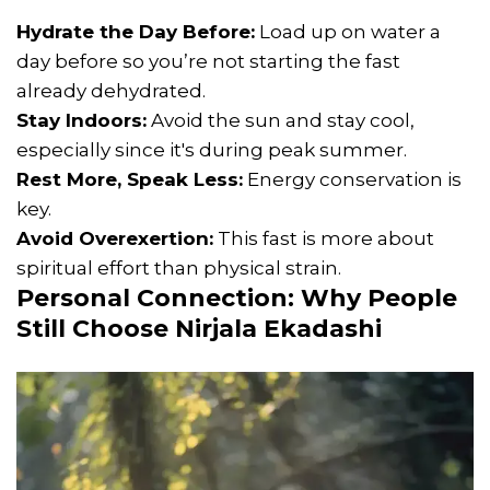
Hydrate the Day Before:
Load up on water a
day before so you’re not starting the fast
already dehydrated.
Stay Indoors:
Avoid the sun and stay cool,
especially since it's during peak summer.
Rest More, Speak Less:
Energy conservation is
key.
Avoid Overexertion:
This fast is more about
spiritual effort than physical strain.
Personal Connection: Why People
Still Choose Nirjala Ekadashi