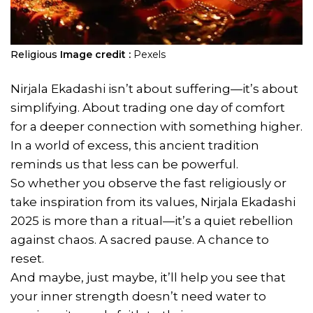
Religious
Image credit :
Pexels
Nirjala Ekadashi isn’t about suffering—it’s about
simplifying. About trading one day of comfort
for a deeper connection with something higher.
In a world of excess, this ancient tradition
reminds us that less can be powerful.
So whether you observe the fast religiously or
take inspiration from its values, Nirjala Ekadashi
2025 is more than a ritual—it’s a quiet rebellion
against chaos. A sacred pause. A chance to
reset.
And maybe, just maybe, it’ll help you see that
your inner strength doesn’t need water to