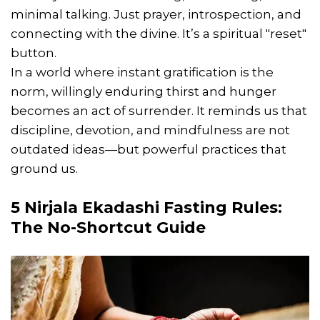
minimal talking. Just prayer, introspection, and
connecting with the divine. It’s a spiritual "reset"
button.
In a world where instant gratification is the
norm, willingly enduring thirst and hunger
becomes an act of surrender. It reminds us that
discipline, devotion, and mindfulness are not
outdated ideas—but powerful practices that
ground us.
5
Nirjala Ekadashi Fasting Rules
:
The No-Shortcut Guide