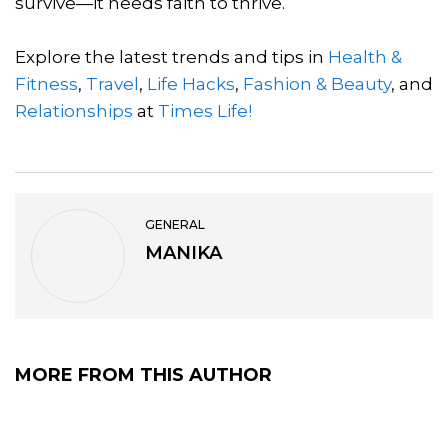
survive—it needs faith to thrive.
Explore the latest trends and tips in
Health &
Fitness
,
Travel
,
Life Hacks
,
Fashion & Beauty
, and
Relationships
at
Times Life!
GENERAL
MANIKA
MORE FROM THIS AUTHOR