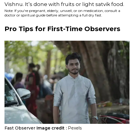
Vishnu. It’s done with fruits or light satvik food.
Note: If you're pregnant, elderly, unwell, or on medication, consult a
doctor or spiritual guide before attempting a full dry fast.
Pro Tips for First-Time Observers
Fast Observer
Image credit :
Pexels