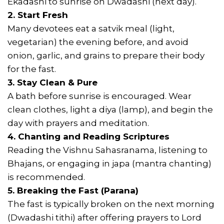
Ekadashi to sunrise on Dwadashi (next day).
2. Start Fresh
Many devotees eat a satvik meal (light,
vegetarian) the evening before, and avoid
onion, garlic, and grains to prepare their body
for the fast.
3. Stay Clean & Pure
A bath before sunrise is encouraged. Wear
clean clothes, light a diya (lamp), and begin the
day with prayers and meditation.
4. Chanting and Reading Scriptures
Reading the Vishnu Sahasranama, listening to
Bhajans, or engaging in japa (mantra chanting)
is recommended.
5. Breaking the Fast (Parana)
The fast is typically broken on the next morning
(Dwadashi tithi) after offering prayers to Lord