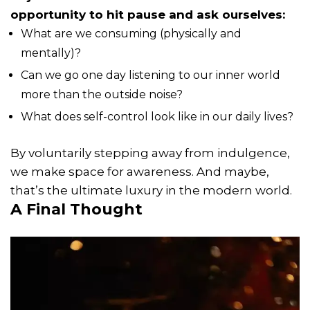
opportunity to hit pause and ask ourselves:
What are we consuming (physically and
mentally)?
Can we go one day listening to our inner world
more than the outside noise?
What does self-control look like in our daily lives?
By voluntarily stepping away from indulgence,
we make space for awareness. And maybe,
that’s the ultimate luxury in the modern world.
A Final Thought