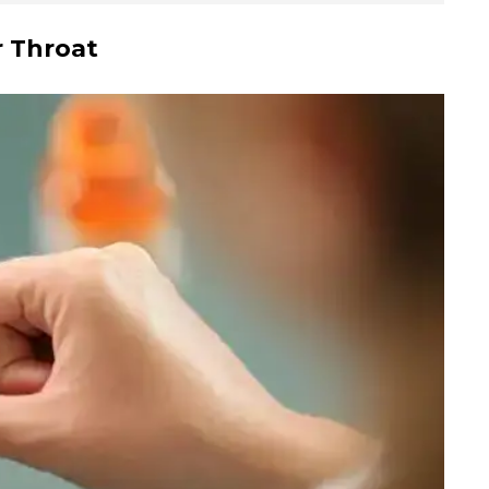
r Throat