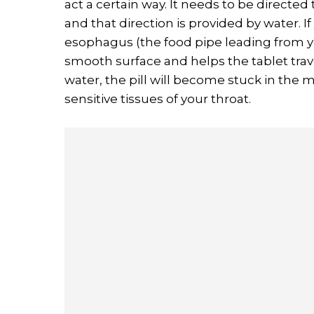
act a certain way. It needs to be directed
and that direction is provided by water. I
esophagus (the food pipe leading from 
smooth surface and helps the tablet trav
water, the pill will become stuck in the m
sensitive tissues of your throat.