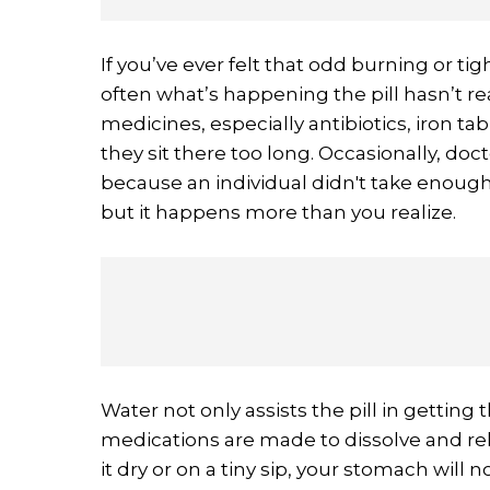
If you’ve ever felt that odd burning or tig
often what’s happening the pill hasn’t r
medicines, especially antibiotics, iron tab
they sit there too long. Occasionally, doc
because an individual didn't take enough 
but it happens more than you realize.
Water not only assists the pill in getting th
medications are made to dissolve and rele
it dry or on a tiny sip, your stomach will n