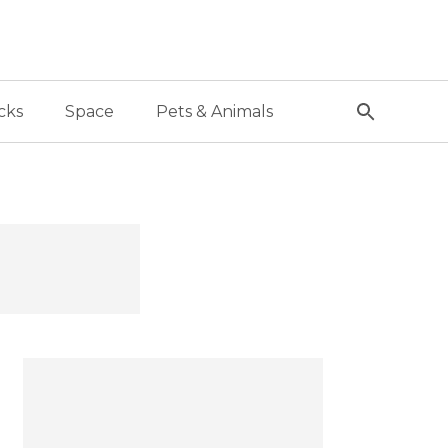
cks
Space
Pets & Animals