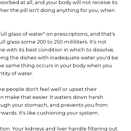
sorbed at all, and your body will not receive its
er the pill isn't doing anything for you, when
ull glass of water" on prescriptions, and that's
ull glass some 200 to 250 milliliters. It's not
 with its best condition in which to dissolve,
doing the dishes with inadequate water you'd be
he same thing occurs in your body when you
tity of water.
e people don't feel well or upset their
an make that easier. It waters down harsh
ough your stomach, and prevents you from
wards. It's like cushioning your system.
ion. Your kidneys and liver handle filtering out