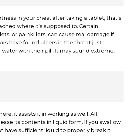
htness in your chest after taking a tablet, that’s
eached where it’s supposed to. Certain
lets, or painkillers, can cause real damage if
tors have found ulcers in the throat just
water with their pill. It may sound extreme,
ere, it assists it in working as well. All
ase its contents in liquid form. If you swallow
ot have sufficient liquid to properly break it