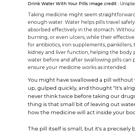
Drink Water With Your Pills
Image credit :
Unspla
Taking medicine might seem straightforward,
enough water. Water helps pills travel safel
absorbed effectively in the stomach. Without i
burning, or even ulcers, while their effectiv
for antibiotics, iron supplements, painkillers
kidney and liver function, helping the body p
water before and after swallowing pills can 
ensure your medicine works as intended.
You might have swallowed a pill without w
up, gulped quickly, and thought "It's alrig
never think twice before taking our drugs
thing is that small bit of leaving out water
how the medicine will act inside your bod
The pill itself is small, but it's a preci