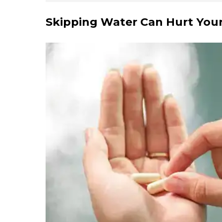
Skipping Water Can Hurt You