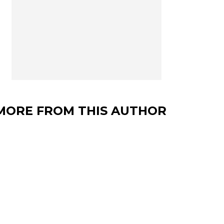
MORE FROM THIS AUTHOR