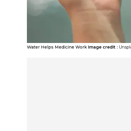
Water Helps Medicine Work
Image credit :
Unspl