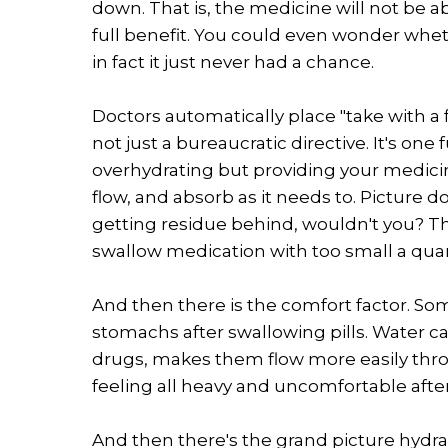
down. That is, the medicine will not be ab
full benefit. You could even wonder wheth
in fact it just never had a chance.
Doctors automatically place "take with a f
not just a bureaucratic directive. It's one f
overhydrating but providing your medicine
flow, and absorb as it needs to. Picture 
getting residue behind, wouldn't you? T
swallow medication with too small a quan
And then there is the comfort factor. Som
stomachs after swallowing pills. Water c
drugs, makes them flow more easily thr
feeling all heavy and uncomfortable after
And then there's the grand picture hydrat