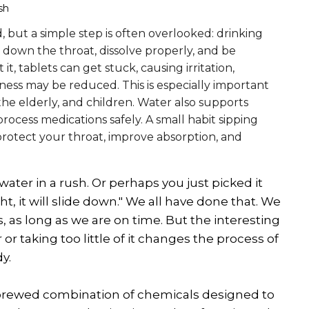
sh
 but a simple step is often overlooked: drinking
y down the throat, dissolve properly, and be
t, tablets can get stuck, causing irritation,
eness may be reduced. This is especially important
, the elderly, and children. Water also supports
rocess medications safely. A small habit sipping
protect your throat, improve absorption, and
ater in a rush. Or perhaps you just picked it
ht, it will slide down." We all have done that. We
, as long as we are on time. But the interesting
 or taking too little of it changes the process of
y.
sely brewed combination of chemicals designed to