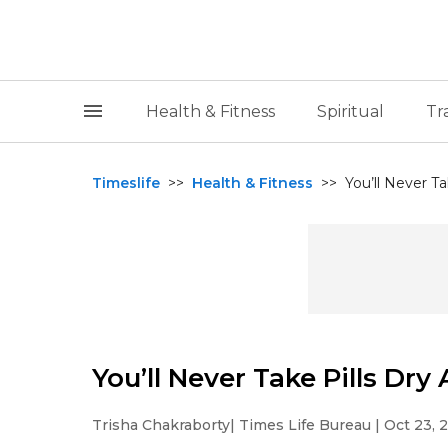
Health & Fitness
Spiritual
Tr
Timeslife
>>
Health & Fitness
>>
You’ll Never Ta
You’ll Never Take Pills Dry
Trisha Chakraborty
| Times Life Bureau | Oct 23, 2