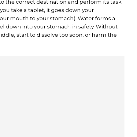
 to the correct destination and perform its task
f you take a tablet, it goes down your
your mouth to your stomach). Water forms a
el down into your stomach in safety. Without
iddle, start to dissolve too soon, or harm the