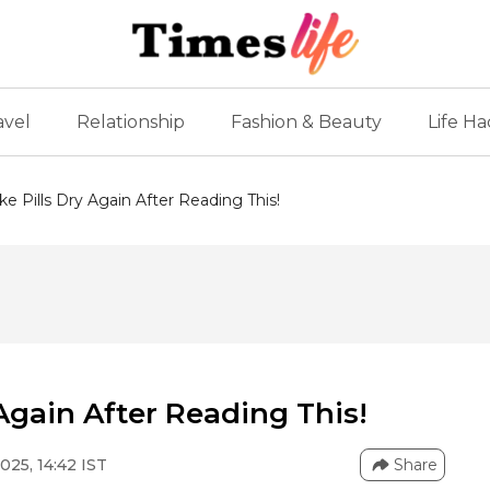
avel
Relationship
Fashion & Beauty
Life Ha
ke Pills Dry Again After Reading This!
 Again After Reading This!
025, 14:42 IST
Share