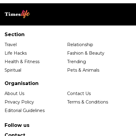
Section
Travel
Relationship
Life Hacks
Fashion & Beauty
Health & Fitness
Trending
Spiritual
Pets & Animals
Organisation
About Us
Contact Us
Privacy Policy
Terms & Conditions
Editorial Guidelines
Follow us
Contact