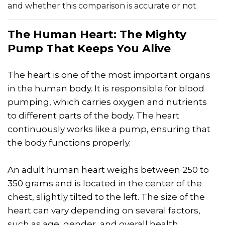
and whether this comparison is accurate or not.
The Human Heart: The Mighty
Pump That Keeps You Alive
The heart is one of the most important organs
in the human body. It is responsible for blood
pumping, which carries oxygen and nutrients
to different parts of the body. The heart
continuously works like a pump, ensuring that
the body functions properly.
An adult human heart weighs between 250 to
350 grams and is located in the center of the
chest, slightly tilted to the left. The size of the
heart can vary depending on several factors,
such as age, gender, and overall health.