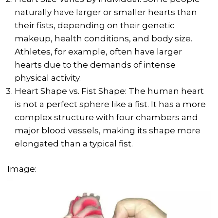
naturally have larger or smaller hearts than
their fists, depending on their genetic
makeup, health conditions, and body size.
Athletes, for example, often have larger
hearts due to the demands of intense
physical activity.
Heart Shape vs. Fist Shape: The human heart
is not a perfect sphere like a fist. It has a more
complex structure with four chambers and
major blood vessels, making its shape more
elongated than a typical fist.
Image: