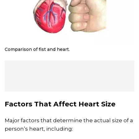
Comparison of fist and heart.
Factors That Affect Heart Size
Major factors that determine the actual size of a
person’s heart, including: