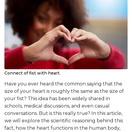
Connect of fist with heart.
Have you ever heard the common saying that the
size of your heart is roughly the same as the size of
your fist? This idea has been widely shared in
schools, medical discussions, and even casual
conversations. But is this really true? In this article,
we will explore the scientific reasoning behind this
fact, how the heart functions in the human body,