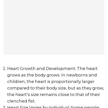
Heart Growth and Development: The heart
grows as the body grows. In newborns and
children, the heart is proportionally larger
compared to their body size, but as they grow,
the heart’s size remains close to that of their
clenched fist.
Heart Size Varies by Individual: Some people