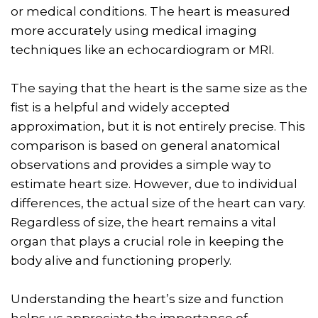
or medical conditions. The heart is measured
more accurately using medical imaging
techniques like an echocardiogram or MRI.
The saying that the heart is the same size as the
fist is a helpful and widely accepted
approximation, but it is not entirely precise. This
comparison is based on general anatomical
observations and provides a simple way to
estimate heart size. However, due to individual
differences, the actual size of the heart can vary.
Regardless of size, the heart remains a vital
organ that plays a crucial role in keeping the
body alive and functioning properly.
Understanding the heart’s size and function
helps us appreciate the importance of