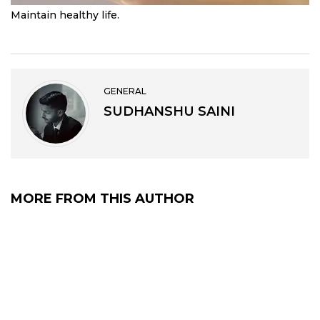
Maintain healthy life.
GENERAL
SUDHANSHU SAINI
MORE FROM THIS AUTHOR