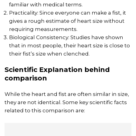
familiar with medical terms.
Practicality: Since everyone can make a fist, it
gives a rough estimate of heart size without
requiring measurements.
Biological Consistency: Studies have shown
that in most people, their heart size is close to
their fist’s size when clenched.
Scientific Explanation behind
comparison
While the heart and fist are often similar in size,
they are not identical. Some key scientific facts
related to this comparison are: