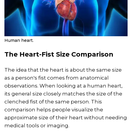
Human heart.
The Heart-Fist Size Comparison
The idea that the heart is about the same size
as a person's fist comes from anatomical
observations. When looking at a human heart,
its general size closely matches the size of the
clenched fist of the same person. This
comparison helps people visualize the
approximate size of their heart without needing
medical tools or imaging.