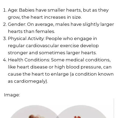
Age: Babies have smaller hearts, but as they
grow, the heart increases in size.
Gender: On average, males have slightly larger
hearts than females.
Physical Activity: People who engage in
regular cardiovascular exercise develop
stronger and sometimes larger hearts.
Health Conditions: Some medical conditions,
like heart disease or high blood pressure, can
cause the heart to enlarge (a condition known
as cardiomegaly).
Image: