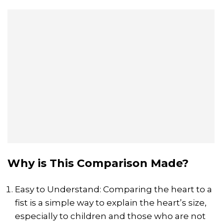
Why is This Comparison Made?
Easy to Understand: Comparing the heart to a
fist is a simple way to explain the heart’s size,
especially to children and those who are not