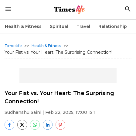
Health & Fitness
Spiritual
Travel
Relationship
>>
>>
Timeslife
Health & Fitness
Your Fist vs. Your Heart: The Surprising Connection!
Your Fist vs. Your Heart: The Surprising
Connection!
Sudhanshu Saini
| Feb 22, 2025, 17:00 IST