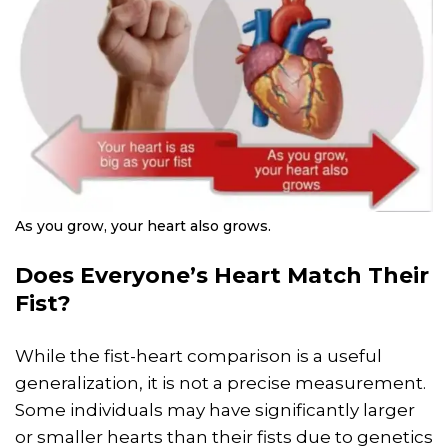
As you grow, your heart also grows.
Does Everyone’s Heart Match Their
Fist?
While the fist-heart comparison is a useful
generalization, it is not a precise measurement.
Some individuals may have significantly larger
or smaller hearts than their fists due to genetics