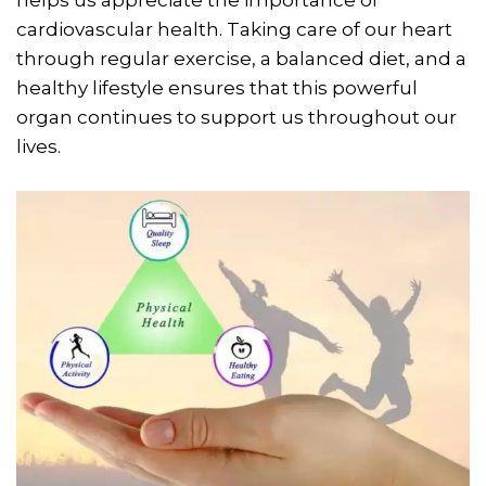
cardiovascular health. Taking care of our heart
through regular exercise, a balanced diet, and a
healthy lifestyle ensures that this powerful
organ continues to support us throughout our
lives.