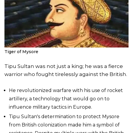
Tiger of Mysore
Tipu Sultan was not just a king; he was a fierce
warrior who fought tirelessly against the British.
He revolutionized warfare with his use of rocket
artillery, a technology that would go on to
influence military tactics in Europe.
Tipu Sultan's determination to protect Mysore
from British colonization made him a symbol of