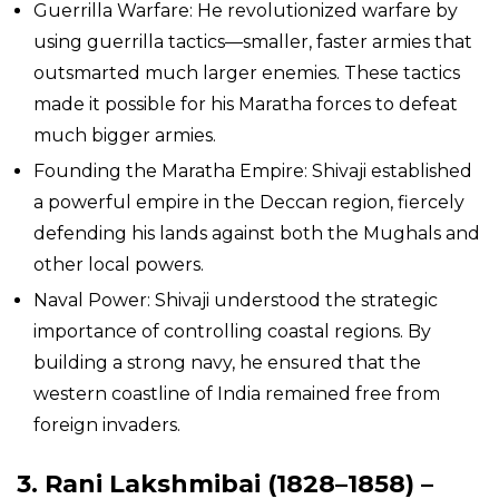
Guerrilla Warfare: He revolutionized warfare by
using guerrilla tactics—smaller, faster armies that
outsmarted much larger enemies. These tactics
made it possible for his Maratha forces to defeat
much bigger armies.
Founding the Maratha Empire: Shivaji established
a powerful empire in the Deccan region, fiercely
defending his lands against both the Mughals and
other local powers.
Naval Power: Shivaji understood the strategic
importance of controlling coastal regions. By
building a strong navy, he ensured that the
western coastline of India remained free from
foreign invaders.
3. Rani Lakshmibai (1828–1858) –