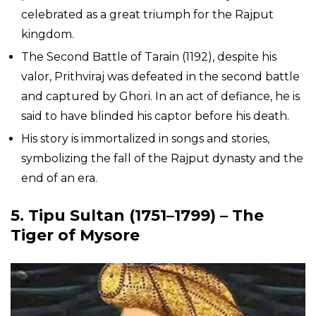
celebrated as a great triumph for the Rajput
kingdom.
The Second Battle of Tarain (1192), despite his
valor, Prithviraj was defeated in the second battle
and captured by Ghori. In an act of defiance, he is
said to have blinded his captor before his death.
His story is immortalized in songs and stories,
symbolizing the fall of the Rajput dynasty and the
end of an era.
5.
Tipu Sultan
(1751–1799) – The
Tiger of Mysore