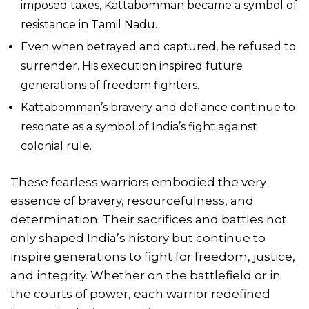
imposed taxes, Kattabomman became a symbol of
resistance in Tamil Nadu.
Even when betrayed and captured, he refused to
surrender. His execution inspired future
generations of freedom fighters.
Kattabomman’s bravery and defiance continue to
resonate as a symbol of India’s fight against
colonial rule.
These fearless warriors embodied the very
essence of bravery, resourcefulness, and
determination. Their sacrifices and battles not
only shaped India’s history but continue to
inspire generations to fight for freedom, justice,
and integrity. Whether on the battlefield or in
the courts of power, each warrior redefined