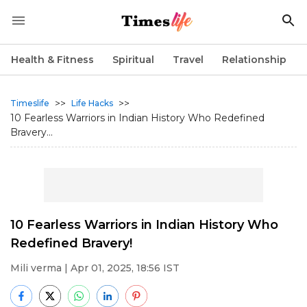
Health & Fitness
Spiritual
Travel
Relationship
>>
>>
Timeslife
Life Hacks
10 Fearless Warriors in Indian History Who Redefined
Bravery...
10 Fearless Warriors in Indian History Who
Redefined Bravery!
Mili verma
| Apr 01, 2025, 18:56 IST