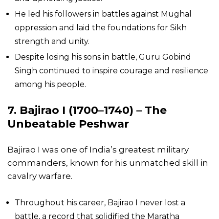
He led his followers in battles against Mughal
oppression and laid the foundations for Sikh
strength and unity.
Despite losing his sons in battle, Guru Gobind
Singh continued to inspire courage and resilience
among his people.
7. Bajirao I (1700–1740) – The
Unbeatable Peshwar
Bajirao I was one of India’s greatest military
commanders, known for his unmatched skill in
cavalry warfare.
Throughout his career, Bajirao I never lost a
battle, a record that solidified the Maratha