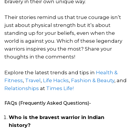
bravery in their own unique way.
Their stories remind us that true courage isn’t
just about physical strength but it’s about
standing up for your beliefs, even when the
world is against you. Which of these legendary
warriors inspires you the most? Share your
thoughts in the comments!
Explore the latest trends and tips in
Health &
Fitness
,
Travel
,
Life Hacks
,
Fashion & Beauty
, and
Relationships
at
Times Life!
FAQs (Frequently Asked Questions)-
Who is the bravest warrior in Indian
history?