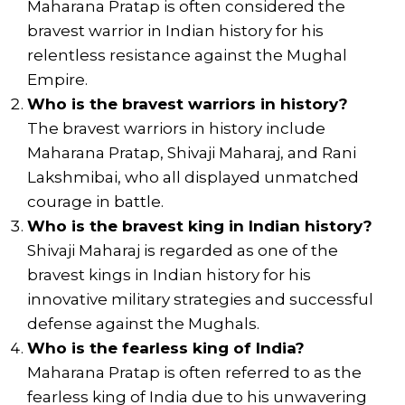
Maharana Pratap is often considered the
bravest warrior in Indian history for his
relentless resistance against the Mughal
Empire.
Who is the bravest warriors in history?
The bravest warriors in history include
Maharana Pratap, Shivaji Maharaj, and Rani
Lakshmibai, who all displayed unmatched
courage in battle.
Who is the bravest king in Indian history?
Shivaji Maharaj is regarded as one of the
bravest kings in Indian history for his
innovative military strategies and successful
defense against the Mughals.
Who is the fearless king of India?
Maharana Pratap is often referred to as the
fearless king of India due to his unwavering