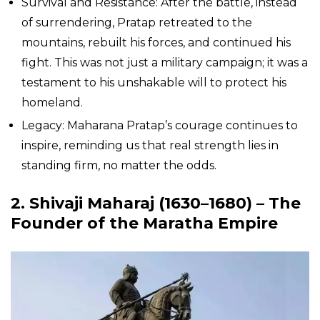
Survival and Resistance: After the battle, instead
of surrendering, Pratap retreated to the
mountains, rebuilt his forces, and continued his
fight. This was not just a military campaign; it was a
testament to his unshakable will to protect his
homeland.
Legacy: Maharana Pratap’s courage continues to
inspire, reminding us that real strength lies in
standing firm, no matter the odds.
2. Shivaji Maharaj (1630–1680) – The
Founder of the Maratha Empire