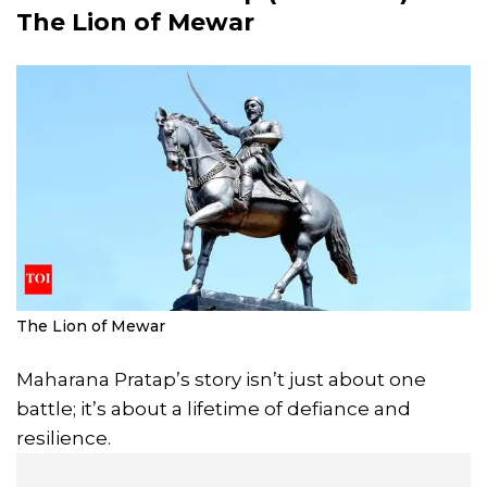
The Lion of
Mewar
The Lion of Mewar
Maharana Pratap’s story isn’t just about one
battle; it’s about a lifetime of defiance and
resilience.