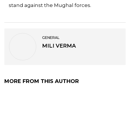
stand against the Mughal forces.
GENERAL
MILI VERMA
MORE FROM THIS AUTHOR