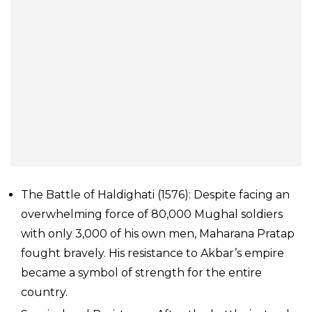
The Battle of Haldighati (1576): Despite facing an
overwhelming force of 80,000 Mughal soldiers
with only 3,000 of his own men, Maharana Pratap
fought bravely. His resistance to Akbar’s empire
became a symbol of strength for the entire
country.