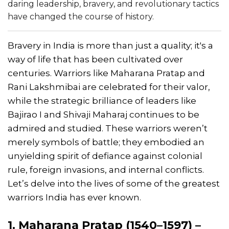
daring leadership, bravery, and revolutionary tactics
have changed the course of history.
Bravery in India is more than just a quality; it's a
way of life that has been cultivated over
centuries. Warriors like Maharana Pratap and
Rani Lakshmibai are celebrated for their valor,
while the strategic brilliance of leaders like
Bajirao I and Shivaji Maharaj continues to be
admired and studied. These warriors weren’t
merely symbols of battle; they embodied an
unyielding spirit of defiance against colonial
rule, foreign invasions, and internal conflicts.
Let’s delve into the lives of some of the greatest
warriors India has ever known.
1. Maharana Pratap (1540–1597) –