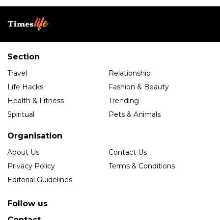
Section
Travel
Relationship
Life Hacks
Fashion & Beauty
Health & Fitness
Trending
Spiritual
Pets & Animals
Organisation
About Us
Contact Us
Privacy Policy
Terms & Conditions
Editorial Guidelines
Follow us
Contact