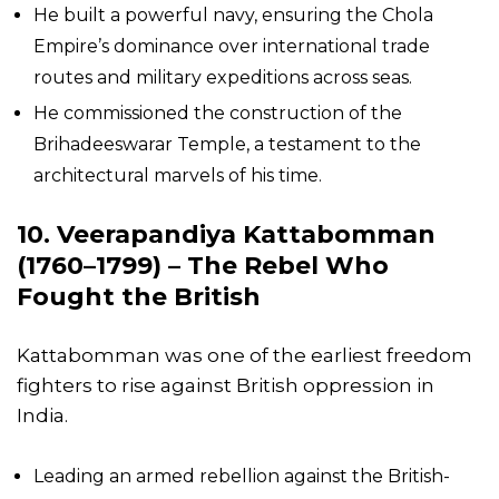
He built a powerful navy, ensuring the Chola
Empire’s dominance over international trade
routes and military expeditions across seas.
He commissioned the construction of the
Brihadeeswarar Temple, a testament to the
architectural marvels of his time.
10. Veerapandiya Kattabomman
(1760–1799) – The Rebel Who
Fought the British
Kattabomman was one of the earliest freedom
fighters to rise against British oppression in
India.
Leading an armed rebellion against the British-