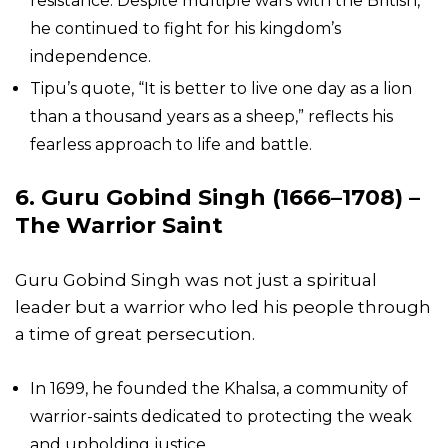
resistance. Despite multiple wars with the British,
he continued to fight for his kingdom’s
independence.
Tipu’s quote, “It is better to live one day as a lion
than a thousand years as a sheep,” reflects his
fearless approach to life and battle.
6. Guru Gobind Singh (1666–1708) –
The Warrior Saint
Guru Gobind Singh was not just a spiritual
leader but a warrior who led his people through
a time of great persecution.
In 1699, he founded the Khalsa, a community of
warrior-saints dedicated to protecting the weak
and upholding justice.