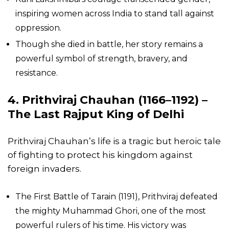
inspiring women across India to stand tall against
oppression.
Though she died in battle, her story remains a
powerful symbol of strength, bravery, and
resistance.
4. Prithviraj Chauhan (1166–1192) –
The Last Rajput King of Delhi
Prithviraj Chauhan’s life is a tragic but heroic tale
of fighting to protect his kingdom against
foreign invaders.
The First Battle of Tarain (1191), Prithviraj defeated
the mighty Muhammad Ghori, one of the most
powerful rulers of his time. His victory was