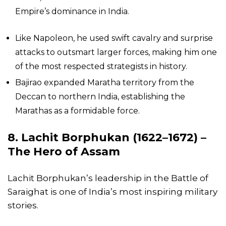
Empire’s dominance in India.
Like Napoleon, he used swift cavalry and surprise
attacks to outsmart larger forces, making him one
of the most respected strategists in history.
Bajirao expanded Maratha territory from the
Deccan to northern India, establishing the
Marathas as a formidable force.
8. Lachit Borphukan (1622–1672) –
The Hero of Assam
Lachit Borphukan’s leadership in the Battle of
Saraighat is one of India’s most inspiring military
stories.