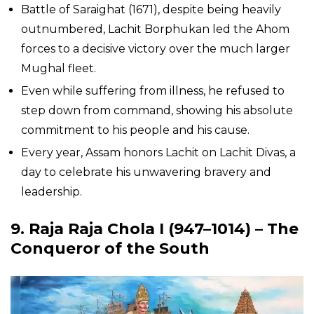
Battle of Saraighat (1671), despite being heavily
outnumbered, Lachit Borphukan led the Ahom
forces to a decisive victory over the much larger
Mughal fleet.
Even while suffering from illness, he refused to
step down from command, showing his absolute
commitment to his people and his cause.
Every year, Assam honors Lachit on Lachit Divas, a
day to celebrate his unwavering bravery and
leadership.
9. Raja Raja Chola I (947–1014) – The
Conqueror of the South