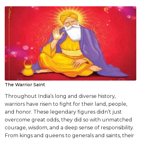
The Warrior Saint
Throughout India’s long and diverse history,
warriors have risen to fight for their land, people,
and honor. These legendary figures didn’t just
overcome great odds, they did so with unmatched
courage, wisdom, and a deep sense of responsibility.
From kings and queens to generals and saints, their