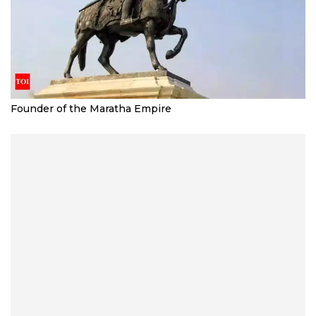
Founder of the Maratha Empire