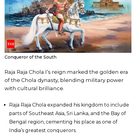
Conqueror of the South
Raja Raja Chola I’s reign marked the golden era
of the Chola dynasty, blending military power
with cultural brilliance.
Raja Raja Chola expanded his kingdom to include
parts of Southeast Asia, Sri Lanka, and the Bay of
Bengal region, cementing his place as one of
India’s greatest conquerors.