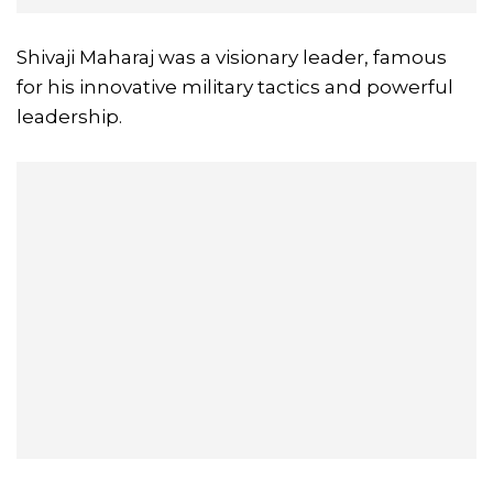
Shivaji Maharaj was a visionary leader, famous
for his innovative military tactics and powerful
leadership.