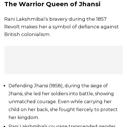
The Warrior Queen of
Jhansi
Rani Lakshmibai’s bravery during the 1857
Revolt makes her a symbol of defiance against
British colonialism.
Defending Jhansi (1858), during the siege of
Jhansi, she led her soldiers into battle, showing
unmatched courage. Even while carrying her
child on her back, she fought fiercely to protect
her kingdom.
Rani Lakshmibai’s courage transcended gender,