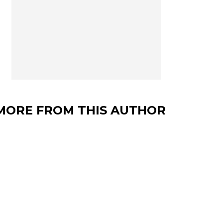
MORE FROM THIS AUTHOR