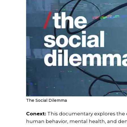
The Social Dilemma
Conext:
This documentary explores the 
human behavior, mental health, and dem