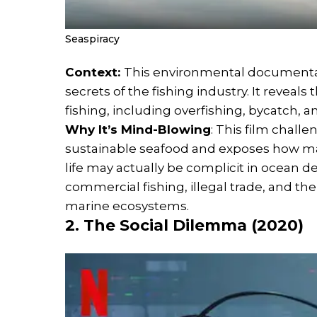
Seaspiracy
Context:
This environmental documentary,
secrets of the fishing industry. It revea
fishing, including overfishing, bycatch, a
Why It’s Mind-Blowing
: This film chal
sustainable seafood and exposes how maj
life may actually be complicit in ocean de
commercial fishing, illegal trade, and t
marine ecosystems.
2. The Social Dilemma (2020)