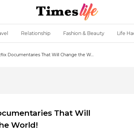
avel
Relationship
Fashion & Beauty
Life Ha
lix Documentaries That Will Change the W...
ocumentaries That Will
he World!