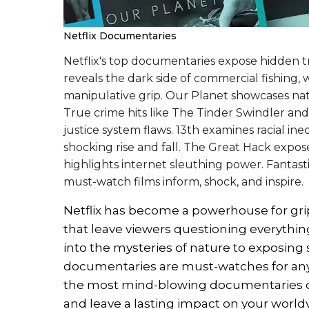
Netflix Documentaries
Netflix's top documentaries expose hidden t
reveals the dark side of commercial fishing,
manipulative grip. Our Planet showcases nat
True crime hits like The Tinder Swindler a
justice system flaws. 13th examines racial ine
shocking rise and fall. The Great Hack expos
highlights internet sleuthing power. Fantast
must-watch films inform, shock, and inspire.
Netflix has become a powerhouse for g
that leave viewers questioning everythi
into the mysteries of nature to exposing 
documentaries are must-watches for any
the most mind-blowing documentaries on 
and leave a lasting impact on your world