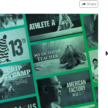
Share