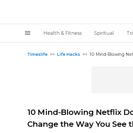
Health & Fitness
Spiritual
Tr
Timeslife
>>
Life Hacks
>>
10 Mind-Blowing Netf
10 Mind-Blowing Netflix D
Change the Way You See t