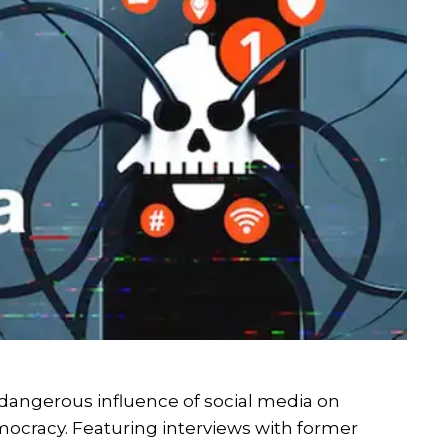
dangerous influence of social media on
ocracy. Featuring interviews with former