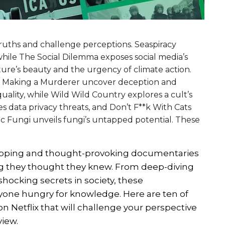
ruths and challenge perceptions. Seaspiracy
 while The Social Dilemma exposes social media’s
ure’s beauty and the urgency of climate action.
nd Making a Murderer uncover deception and
quality, while Wild Wild Country explores a cult’s
es data privacy threats, and Don’t F**k With Cats
ic Fungi unveils fungi’s untapped potential. These
ripping and thought-provoking documentaries
ng they thought they knew. From deep-diving
shocking secrets in society, these
one hungry for knowledge. Here are ten of
Netflix that will challenge your perspective
view.