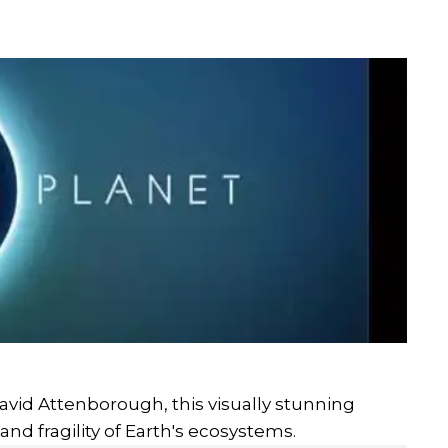
avid Attenborough, this visually stunning
nd fragility of Earth's ecosystems.