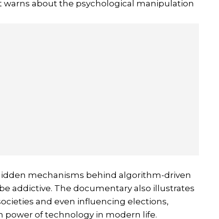
t warns about the psychological manipulation
e hidden mechanisms behind algorithm-driven
e addictive. The documentary also illustrates
ocieties and even influencing elections,
n power of technology in modern life.