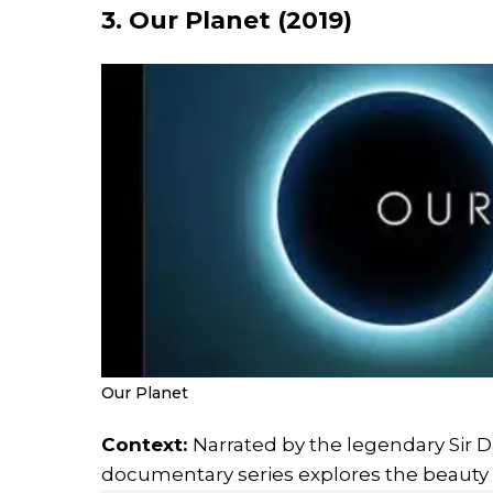
3. Our Planet (2019)
Our Planet
Context:
Narrated by the legendary Sir D
documentary series explores the beauty a