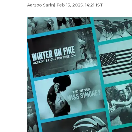
Aarzoo Sarin
| Feb 15, 2025, 14:21 IST