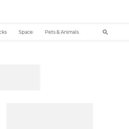
cks
Space
Pets & Animals