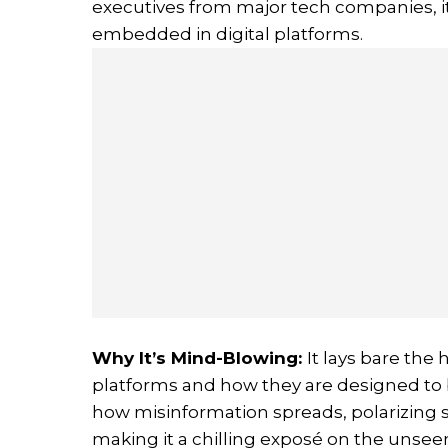
executives from major tech companies, i
embedded in digital platforms.
Why It’s Mind-Blowing
:
It lays bare th
platforms and how they are designed to b
how misinformation spreads, polarizing s
making it a chilling exposé on the unsee