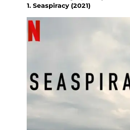
1. Seaspiracy (2021)