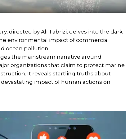
 directed by Ali Tabrizi, delves into the dark
ls the environmental impact of commercial
nd ocean pollution.
lenges the mainstream narrative around
or organizations that claim to protect marine
struction. It reveals startling truths about
he devastating impact of human actions on