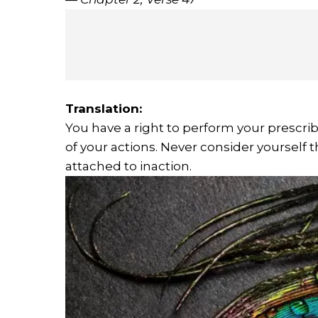
Translation:
You have a right to perform your prescribe
of your actions. Never consider yourself th
attached to inaction.