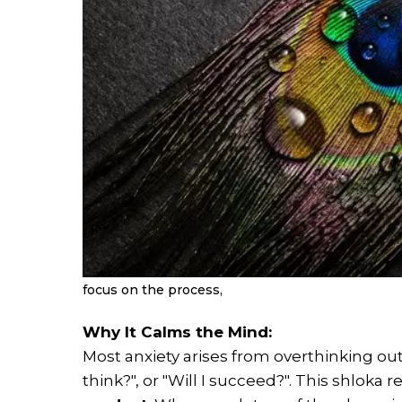
focus on the process,
Why It Calms the Mind:
Most anxiety arises from overthinking out
think?", or "Will I succeed?". This shloka