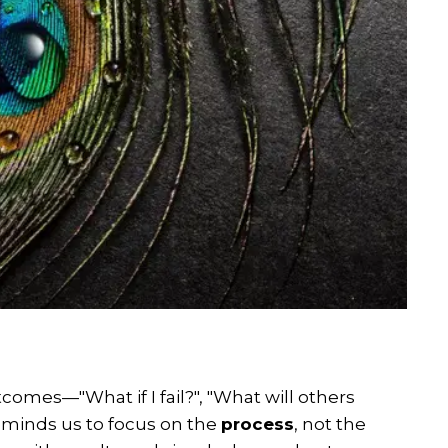
comes—"What if I fail?", "What will others
 reminds us to focus on the
process
, not the