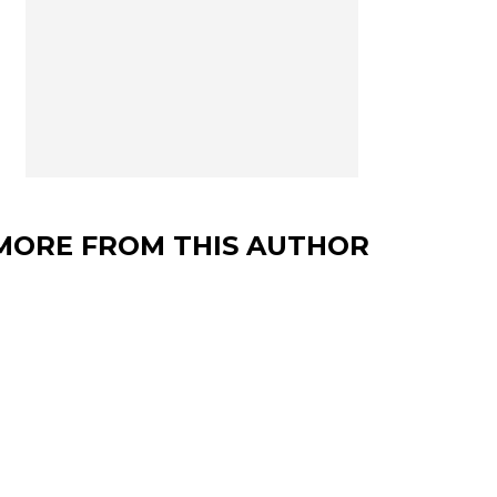
MORE FROM THIS AUTHOR