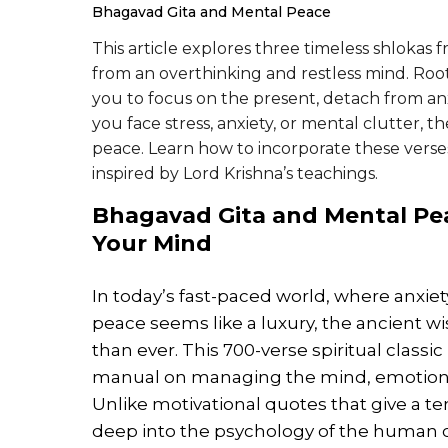
Bhagavad Gita and Mental Peace
This article explores three timeless shlokas 
from an overthinking and restless mind. Root
you to focus on the present, detach from a
you face stress, anxiety, or mental clutter, 
peace. Learn how to incorporate these verses
inspired by Lord Krishna’s teachings.
Bhagavad Gita and
Mental Pe
Your Mind
In today’s fast-paced world, where anx
peace seems like a luxury, the ancient w
than ever. This 700-verse spiritual classic 
manual on managing the mind, emotions, a
Unlike motivational quotes that give a te
deep into the psychology of the human 