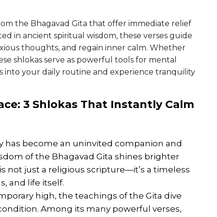
from the Bhagavad Gita that offer immediate relief
ed in ancient spiritual wisdom, these verses guide
nxious thoughts, and regain inner calm. Whether
these shlokas serve as powerful tools for mental
 into your daily routine and experience tranquility
ace
: 3 Shlokas That Instantly Calm
iety has become an uninvited companion and
isdom of the Bhagavad Gita shines brighter
is not just a religious scripture—it’s a timeless
nd life itself.
mporary high, the teachings of the Gita dive
condition. Among its many powerful verses,