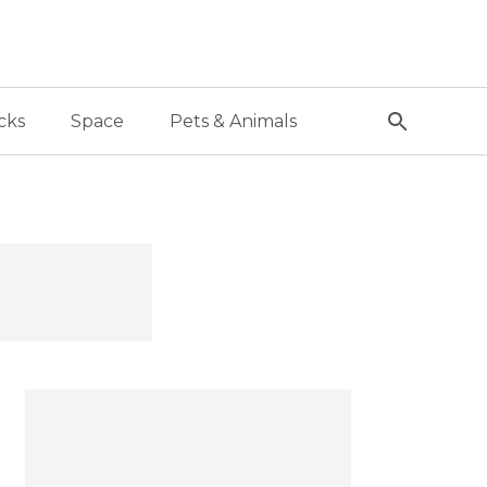
cks
Space
Pets & Animals