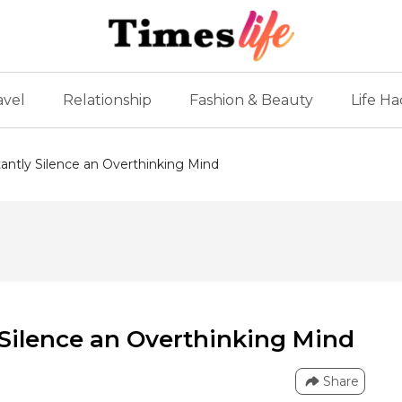
avel
Relationship
Fashion & Beauty
Life Ha
stantly Silence an Overthinking Mind
y Silence an Overthinking Mind
Share