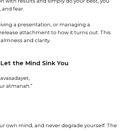
on with results and simply do your best, you
 and fear.
iving a presentation, or managing a
release attachment to how it turns out. This
almness and clarity.
’t Let the Mind Sink You
vasadayet,
ur atmanah.”
our own mind, and never degrade yourself. The