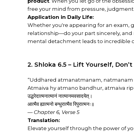
product
. When you let go of the obsessi
free your mind from pressure, judgment,
Application in Daily Life:
Whether you're appearing for an exam, g
relationship—do your part sincerely, and 
mental detachment leads to incredible c
2. Shloka 6.5 – Lift Yourself, Don
“Uddhared atmanatmanam, natmanam a
Atmaiva hy atmano bandhur, atmaiva rip
उद्धरेदात्मनात्मानं नात्मानमवसादयेत्।
आत्मैव ह्यात्मनो बन्धुरात्मैव रिपुरात्मनः॥
—
Chapter 6, Verse 5
Translation:
Elevate yourself through the power of y