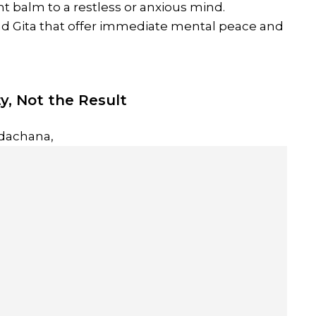
ant balm to a restless or anxious mind.
ad Gita that offer immediate mental peace and
ty, Not the Result
dachana,