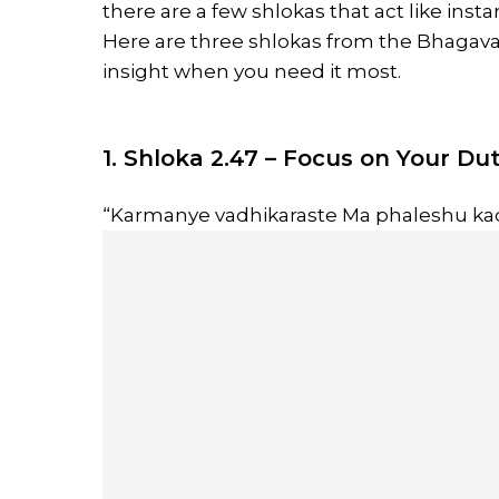
there are a few shlokas that act like inst
Here are three shlokas from the Bhagav
insight when you need it most.
1. Shloka 2.47 – Focus on Your Du
“Karmanye vadhikaraste Ma phaleshu ka