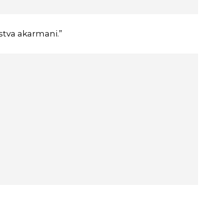
tva akarmani.”