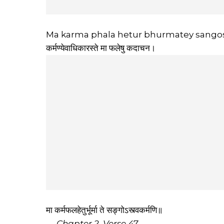
Ma karma phala hetur bhurmatey sangos
कर्मण्येवाधिकारस्ते मा फलेषु कदाचन।
मा कर्मफलहेतुर्भूर्मा ते सङ्गोऽस्त्वकर्मणि॥
—
Chapter 2, Verse 47