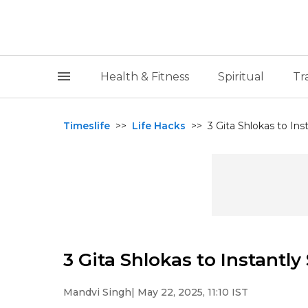
Health & Fitness
Spiritual
Tr
Timeslife
>>
Life Hacks
>>
3 Gita Shlokas to In
3 Gita Shlokas to Instantl
Mandvi Singh
| May 22, 2025, 11:10 IST