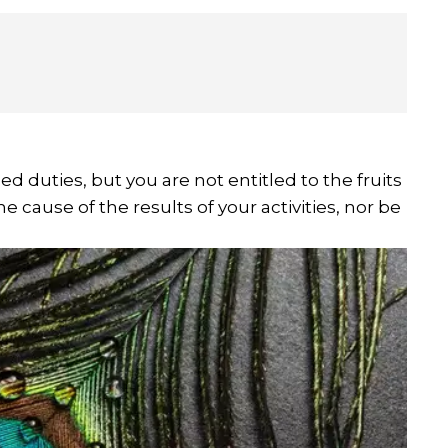
d duties, but you are not entitled to the fruits
e cause of the results of your activities, nor be