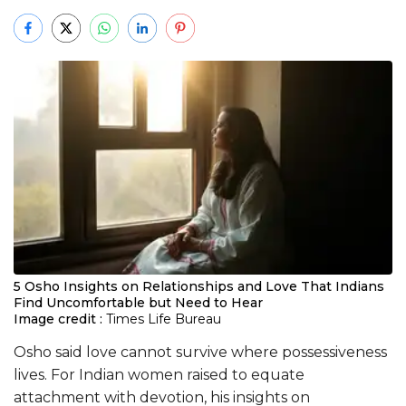
5 Osho Insights on Relationships and Love That Indians
Find Uncomfortable but Need to Hear
Image credit :
Times Life Bureau
Osho said love cannot survive where possessiveness
lives. For Indian women raised to equate
attachment with devotion, his insights on