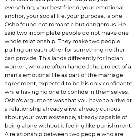
everything, your best friend, your emotional
anchor, your social life, your purpose, is one
Osho found not romantic but dangerous. He
said two incomplete people do not make one
whole relationship. They make two people
pulling on each other for something neither
can provide. This lands differently for Indian
women, who are often handed the project of a
man's emotional life as part of the marriage
agreement, expected to be his only confidante
while having no one to confide in themselves.
Osho's argument was that you have to arrive at
a relationship already alive, already curious
about your own existence, already capable of
being alone without it feeling like punishment.
A relationship between two people who are