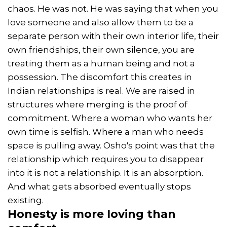
chaos. He was not. He was saying that when you
love someone and also allow them to be a
separate person with their own interior life, their
own friendships, their own silence, you are
treating them as a human being and not a
possession. The discomfort this creates in
Indian relationships is real. We are raised in
structures where merging is the proof of
commitment. Where a woman who wants her
own time is selfish. Where a man who needs
space is pulling away. Osho's point was that the
relationship which requires you to disappear
into it is not a relationship. It is an absorption.
And what gets absorbed eventually stops
existing.
Honesty
is more loving than