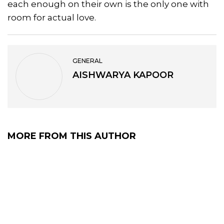
each enough on their own is the only one with
room for actual love.
GENERAL
AISHWARYA KAPOOR
MORE FROM THIS AUTHOR