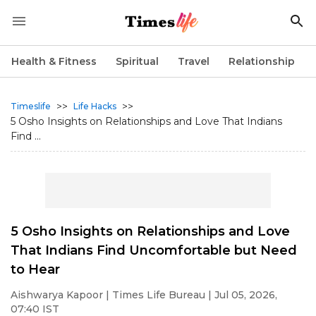
Health & Fitness
Spiritual
Travel
Relationship
>>
>>
Timeslife
Life Hacks
5 Osho Insights on Relationships and Love That Indians
Find ...
5 Osho Insights on Relationships and Love
That Indians Find Uncomfortable but Need
to Hear
Aishwarya Kapoor
| Times Life Bureau | Jul 05, 2026,
07:40 IST