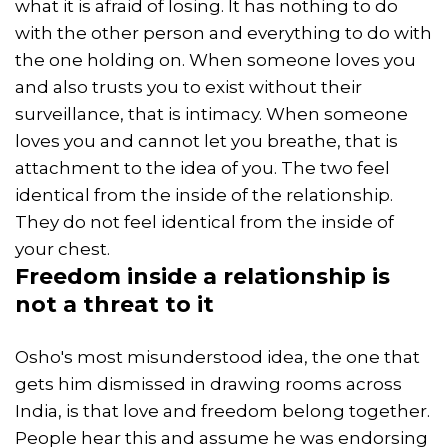
what it is afraid of losing. It has nothing to do
with the other person and everything to do with
the one holding on. When someone loves you
and also trusts you to exist without their
surveillance, that is intimacy. When someone
loves you and cannot let you breathe, that is
attachment to the idea of you. The two feel
identical from the inside of the relationship.
They do not feel identical from the inside of
your chest.
Freedom
inside a relationship is
not a threat to it
Osho's most misunderstood idea, the one that
gets him dismissed in drawing rooms across
India, is that love and freedom belong together.
People hear this and assume he was endorsing