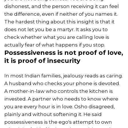
dishonest, and the person receiving it can feel
the difference, even if neither of you names it.
The hardest thing about this insight is that it
does not let you be a martyr. It asks you to
check whether what you are calling love is
actually fear of what happens if you stop.
Possessiveness
is not proof of love,
it is proof of insecurity
In most Indian families, jealousy reads as caring.
A husband who checks your phone is devoted.
A mother-in-law who controls the kitchen is
invested. A partner who needs to know where
you are every hour is in love. Osho disagreed,
plainly and without softening it. He said
possessiveness is the ego's attempt to own