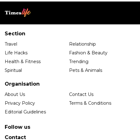
Section
Travel
Relationship
Life Hacks
Fashion & Beauty
Health & Fitness
Trending
Spiritual
Pets & Animals
Organisation
About Us
Contact Us
Privacy Policy
Terms & Conditions
Editorial Guidelines
Follow us
Contact