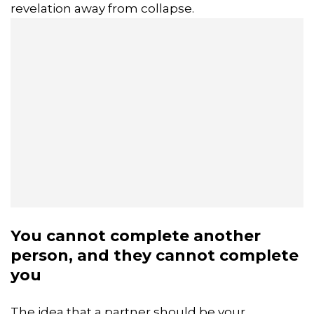
revelation away from collapse.
You cannot complete another
person, and they cannot complete
you
The idea that a partner should be your