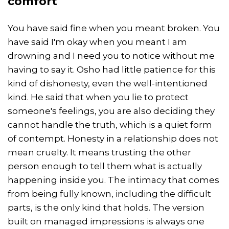
comfort
You have said fine when you meant broken. You
have said I'm okay when you meant I am
drowning and I need you to notice without me
having to say it. Osho had little patience for this
kind of dishonesty, even the well-intentioned
kind. He said that when you lie to protect
someone's feelings, you are also deciding they
cannot handle the truth, which is a quiet form
of contempt. Honesty in a relationship does not
mean cruelty. It means trusting the other
person enough to tell them what is actually
happening inside you. The intimacy that comes
from being fully known, including the difficult
parts, is the only kind that holds. The version
built on managed impressions is always one