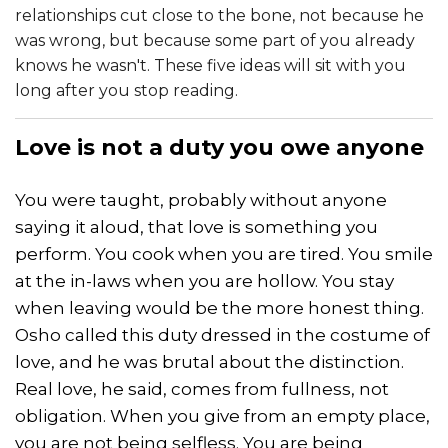
relationships cut close to the bone, not because he
was wrong, but because some part of you already
knows he wasn't. These five ideas will sit with you
long after you stop reading.
Love
is not a duty you owe anyone
You were taught, probably without anyone
saying it aloud, that love is something you
perform. You cook when you are tired. You smile
at the in-laws when you are hollow. You stay
when leaving would be the more honest thing.
Osho called this duty dressed in the costume of
love, and he was brutal about the distinction.
Real love, he said, comes from fullness, not
obligation. When you give from an empty place,
you are not being selfless. You are being