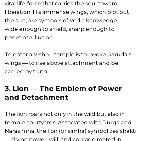
vital life-force that carries the soul toward
liberation. His immense wings, which blot out
the sun, are symbols of Vedic knowledge —
wide enough to shield, sharp enough to
penetrate illusion.
To enter a Vishnu temple is to invoke Garuda’s
wings — to rise above attachment and be
carried by truth.
3. Lion — The Emblem of Power
and Detachment
The lion roars not only in the wild but also in
temple courtyards. Associated with Durga and
Narasimha, the lion (or simha) symbolizes shakti
— divine power, will, and courage rooted in