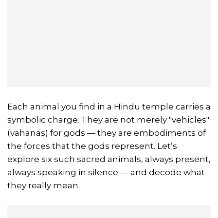
Each animal you find in a Hindu temple carries a
symbolic charge. They are not merely "vehicles"
(vahanas) for gods — they are embodiments of
the forces that the gods represent. Let’s
explore six such sacred animals, always present,
always speaking in silence — and decode what
they really mean.