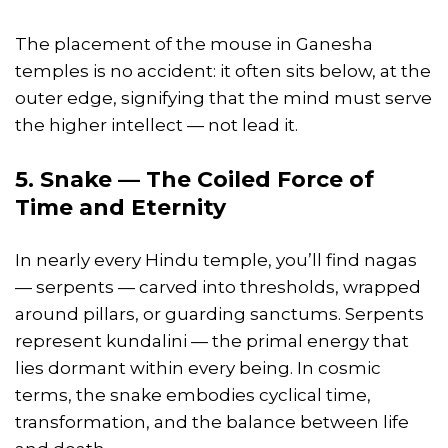
The placement of the mouse in Ganesha
temples is no accident: it often sits below, at the
outer edge, signifying that the mind must serve
the higher intellect — not lead it.
5. Snake — The Coiled Force of
Time and Eternity
In nearly every Hindu temple, you’ll find nagas
— serpents — carved into thresholds, wrapped
around pillars, or guarding sanctums. Serpents
represent kundalini — the primal energy that
lies dormant within every being. In cosmic
terms, the snake embodies cyclical time,
transformation, and the balance between life