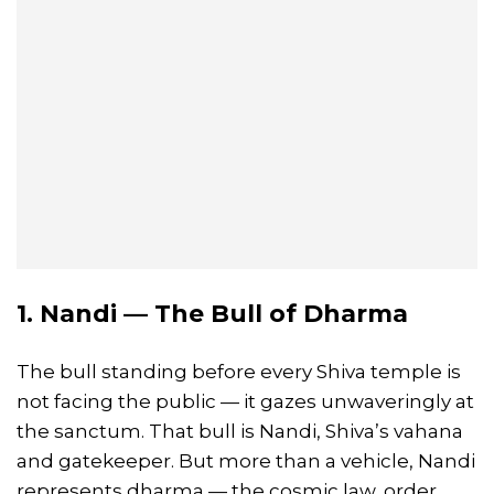
1. Nandi — The Bull of Dharma
The bull standing before every Shiva temple is
not facing the public — it gazes unwaveringly at
the sanctum. That bull is Nandi, Shiva’s vahana
and gatekeeper. But more than a vehicle, Nandi
represents dharma — the cosmic law, order,