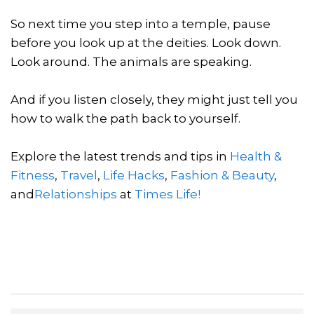
So next time you step into a temple, pause
before you look up at the deities. Look down.
Look around. The animals are speaking.
And if you listen closely, they might just tell you
how to walk the path back to yourself.
Explore the latest trends and tips in
Health &
Fitness
,
Travel
,
Life Hacks
,
Fashion & Beauty
,
and
Relationships
at
Times Life!