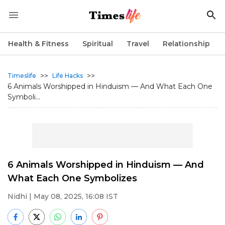
Health & Fitness
Spiritual
Travel
Relationship
>>
>>
Timeslife
Life Hacks
6 Animals Worshipped in Hinduism — And What Each One
Symboli...
6 Animals Worshipped in Hinduism — And
What Each One Symbolizes
Nidhi
| May 08, 2025, 16:08 IST