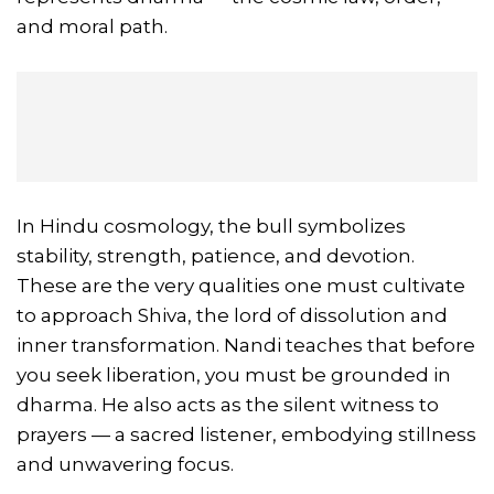
and moral path.
In Hindu cosmology, the bull symbolizes
stability, strength, patience, and devotion.
These are the very qualities one must cultivate
to approach Shiva, the lord of dissolution and
inner transformation. Nandi teaches that before
you seek liberation, you must be grounded in
dharma. He also acts as the silent witness to
prayers — a sacred listener, embodying stillness
and unwavering focus.