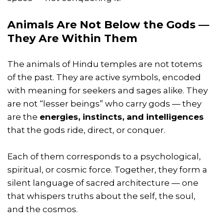
Animals Are Not Below the Gods —
They Are Within Them
The animals of Hindu temples are not totems
of the past. They are active symbols, encoded
with meaning for seekers and sages alike. They
are not “lesser beings” who carry gods — they
are the
energies, instincts, and intelligences
that the gods ride, direct, or conquer.
Each of them corresponds to a psychological,
spiritual, or cosmic force. Together, they form a
silent language of sacred architecture — one
that whispers truths about the self, the soul,
and the cosmos.