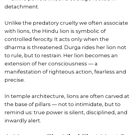
detachment.
Unlike the predatory cruelty we often associate
with lions, the Hindu lion is symbolic of
controlled ferocity. It acts only when the
dharma is threatened. Durga rides her lion not
to rule, but to restrain. Her lion becomes an
extension of her consciousness — a
manifestation of righteous action, fearless and
precise.
In temple architecture, lions are often carved at
the base of pillars — not to intimidate, but to
remind us: true power is silent, disciplined, and
inwardly alert.