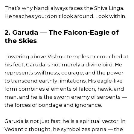
That’s why Nandi always faces the Shiva Linga.
He teaches you: don’t look around. Look within.
2. Garuda — The Falcon-Eagle of
the Skies
Towering above Vishnu temples or crouched at
his feet, Garuda is not merely a divine bird. He
represents swiftness, courage, and the power
to transcend earthly limitations. His eagle-like
form combines elements of falcon, hawk, and
man, and he is the sworn enemy of serpents —
the forces of bondage and ignorance.
Garuda is not just fast; he is a spiritual vector. In
Vedantic thought, he symbolizes prana — the