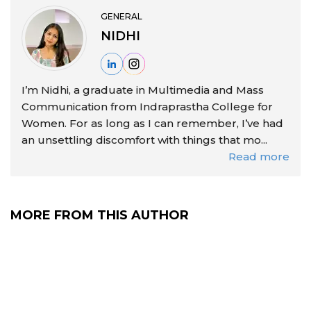
GENERAL
NIDHI
I’m Nidhi, a graduate in Multimedia and Mass
Communication from Indraprastha College for
Women. For as long as I can remember, I’ve had
an unsettling discomfort with things that mo...
Read more
MORE FROM THIS AUTHOR