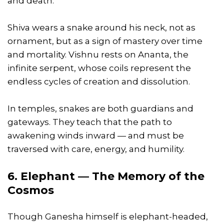
and death.
Shiva wears a snake around his neck, not as
ornament, but as a sign of mastery over time
and mortality. Vishnu rests on Ananta, the
infinite serpent, whose coils represent the
endless cycles of creation and dissolution.
In temples, snakes are both guardians and
gateways. They teach that the path to
awakening winds inward — and must be
traversed with care, energy, and humility.
6. Elephant — The Memory of the
Cosmos
Though Ganesha himself is elephant-headed,