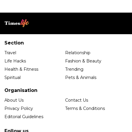
Section
Travel
Relationship
Life Hacks
Fashion & Beauty
Health & Fitness
Trending
Spiritual
Pets & Animals
Organisation
About Us
Contact Us
Privacy Policy
Terms & Conditions
Editorial Guidelines
Follow us