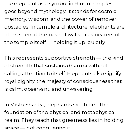
the elephant as a symbol in Hindu temples
goes beyond mythology. It stands for cosmic
memory, wisdom, and the power of remover
obstacles. In temple architecture, elephants are
often seen at the base of walls or as bearers of
the temple itself — holding it up, quietly.
This represents supportive strength — the kind
of strength that sustains dharma without
calling attention to itself. Elephants also signify
royal dignity, the majesty of consciousness that
is calm, observant, and unwavering.
In Vastu Shastra, elephants symbolize the
foundation of the physical and metaphysical
realm. They teach that greatness lies in holding
space — not conquering it.