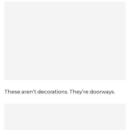
These aren’t decorations. They’re doorways.