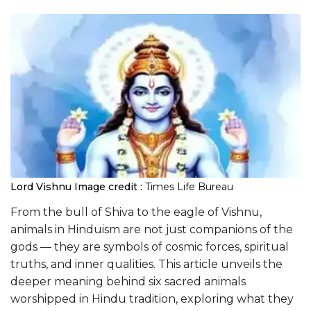
Lord Vishnu
Image credit :
Times Life Bureau
From the bull of Shiva to the eagle of Vishnu,
animals in Hinduism are not just companions of the
gods — they are symbols of cosmic forces, spiritual
truths, and inner qualities. This article unveils the
deeper meaning behind six sacred animals
worshipped in Hindu tradition, exploring what they