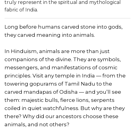
truly represent in the spiritual and mythological
fabric of India.
Long before humans carved stone into gods,
they carved meaning into animals.
In Hinduism, animals are more than just
companions of the divine. They are symbols,
messengers, and manifestations of cosmic
principles. Visit any temple in India — from the
towering gopurams of Tamil Nadu to the
carved mandapas of Odisha — and you’ll see
them: majestic bulls, fierce lions, serpents
coiled in quiet watchfulness. But why are they
there? Why did our ancestors choose these
animals, and not others?