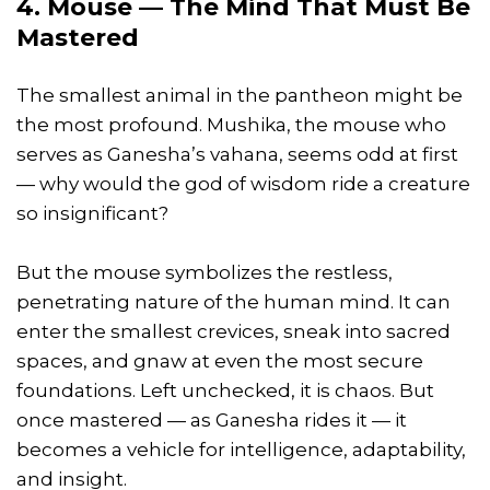
4. Mouse — The Mind That Must Be
Mastered
The smallest animal in the pantheon might be
the most profound. Mushika, the mouse who
serves as Ganesha’s vahana, seems odd at first
— why would the god of wisdom ride a creature
so insignificant?
But the mouse symbolizes the restless,
penetrating nature of the human mind. It can
enter the smallest crevices, sneak into sacred
spaces, and gnaw at even the most secure
foundations. Left unchecked, it is chaos. But
once mastered — as Ganesha rides it — it
becomes a vehicle for intelligence, adaptability,
and insight.