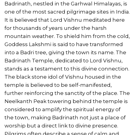
Badrinath, nestled in the Garhwal Himalayas, is
one of the most sacred pilgrimage sites in India.
It is believed that Lord Vishnu meditated here
for thousands of years under the harsh
mountain weather. To shield him from the cold,
Goddess Lakshmi is said to have transformed
into a Badri tree, giving the town its name. The
Badrinath Temple, dedicated to Lord Vishnu,
stands as a testament to this divine connection.
The black stone idol of Vishnu housed in the
temple is believed to be self-manifested,
further reinforcing the sanctity of the place. The
Neelkanth Peak towering behind the temple is
considered to amplify the spiritual energy of
the town, making Badrinath not just a place of
worship but a direct link to divine presence.
Pilgrims often describe a sense of calm and