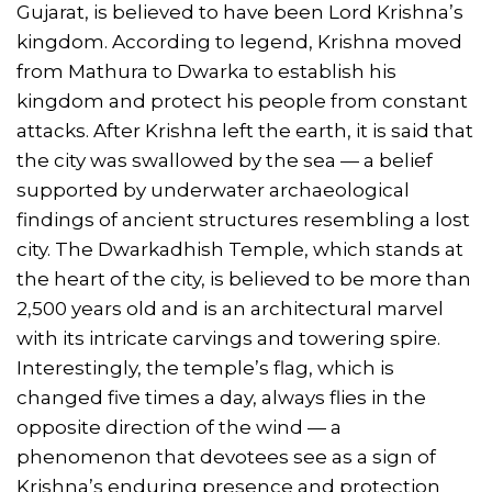
Gujarat, is believed to have been Lord Krishna’s
kingdom. According to legend, Krishna moved
from Mathura to Dwarka to establish his
kingdom and protect his people from constant
attacks. After Krishna left the earth, it is said that
the city was swallowed by the sea — a belief
supported by underwater archaeological
findings of ancient structures resembling a lost
city. The Dwarkadhish Temple, which stands at
the heart of the city, is believed to be more than
2,500 years old and is an architectural marvel
with its intricate carvings and towering spire.
Interestingly, the temple’s flag, which is
changed five times a day, always flies in the
opposite direction of the wind — a
phenomenon that devotees see as a sign of
Krishna’s enduring presence and protection