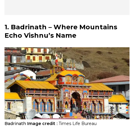
1. Badrinath – Where Mountains
Echo Vishnu’s Name
Badrinath
Image credit :
Times Life Bureau