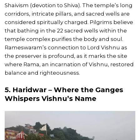
Shaivism (devotion to Shiva). The temple’s long
corridors, intricate pillars, and sacred wells are
considered spiritually charged. Pilgrims believe
that bathing in the 22 sacred wells within the
temple complex purifies the body and soul.
Rameswaram’s connection to Lord Vishnu as
the preserver is profound, as it marks the site
where Rama, an incarnation of Vishnu, restored
balance and righteousness.
5. Haridwar – Where the Ganges
Whispers Vishnu’s Name