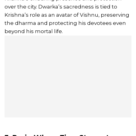
over the city. Dwarka’s sacredness is tied to
Krishna’s role as an avatar of Vishnu, preserving
the dharma and protecting his devotees even
beyond his mortal life.