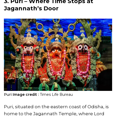
3. Puri – Where Time Stops at
Jagannath’s Door
Puri
Image credit :
Times Life Bureau
Puri, situated on the eastern coast of Odisha, is
home to the Jagannath Temple, where Lord