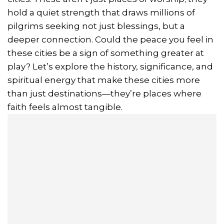
hold a quiet strength that draws millions of
pilgrims seeking not just blessings, but a
deeper connection. Could the peace you feel in
these cities be a sign of something greater at
play? Let’s explore the history, significance, and
spiritual energy that make these cities more
than just destinations—they’re places where
faith feels almost tangible.