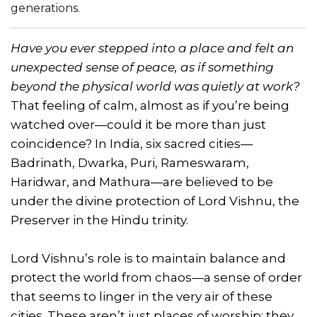
generations.
Have you ever stepped into a place and felt an
unexpected sense of peace, as if something
beyond the physical world was quietly at work?
That feeling of calm, almost as if you’re being
watched over—could it be more than just
coincidence? In India, six sacred cities—
Badrinath, Dwarka, Puri, Rameswaram,
Haridwar, and Mathura—are believed to be
under the divine protection of Lord Vishnu, the
Preserver in the Hindu trinity.
Lord Vishnu’s role is to maintain balance and
protect the world from chaos—a sense of order
that seems to linger in the very air of these
cities. These aren’t just places of worship; they