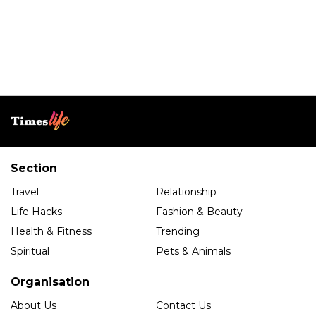
Section
Travel
Relationship
Life Hacks
Fashion & Beauty
Health & Fitness
Trending
Spiritual
Pets & Animals
Organisation
About Us
Contact Us