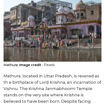
Mathura.
Image credit :
Pexels
Mathura, located in Uttar Pradesh, is revered as
th e birthplace of Lord Krishna, an incarnation of
Vishnu. The Krishna Janmabhoomi Temple
stands on the very site where Krishna is
believed to have been born. Despite facing