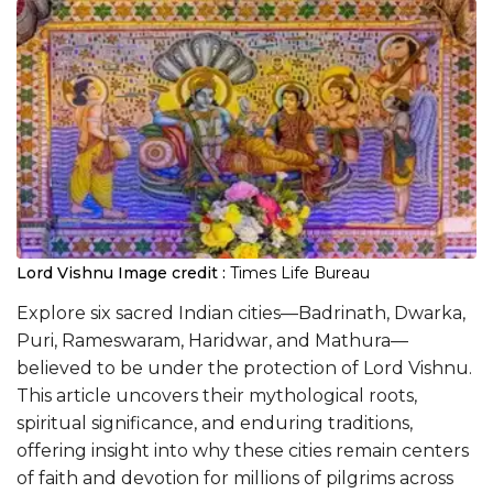
Lord Vishnu
Image credit :
Times Life Bureau
Explore six sacred Indian cities—Badrinath, Dwarka,
Puri, Rameswaram, Haridwar, and Mathura—
believed to be under the protection of Lord Vishnu.
This article uncovers their mythological roots,
spiritual significance, and enduring traditions,
offering insight into why these cities remain centers
of faith and devotion for millions of pilgrims across