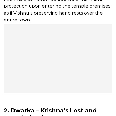
protection upon entering the temple premises,
as if Vishnu’s preserving hand rests over the
entire town.
2. Dwarka – Krishna’s Lost and