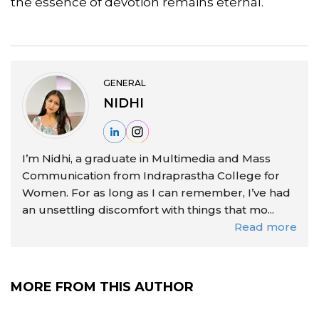
the essence of devotion remains eternal.
GENERAL
NIDHI
I’m Nidhi, a graduate in Multimedia and Mass
Communication from Indraprastha College for
Women. For as long as I can remember, I’ve had
an unsettling discomfort with things that mo...
Read more
MORE FROM THIS AUTHOR