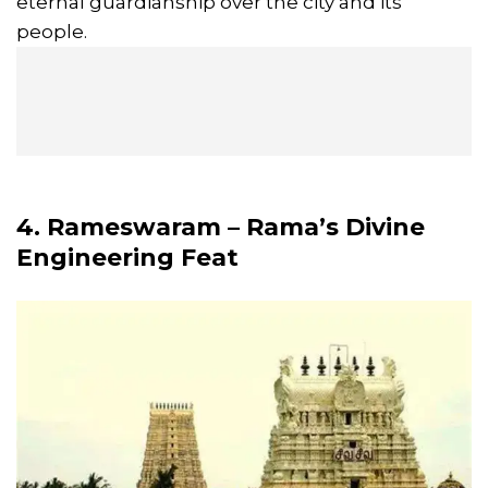
eternal guardianship over the city and its
people.
4. Rameswaram – Rama’s Divine
Engineering Feat