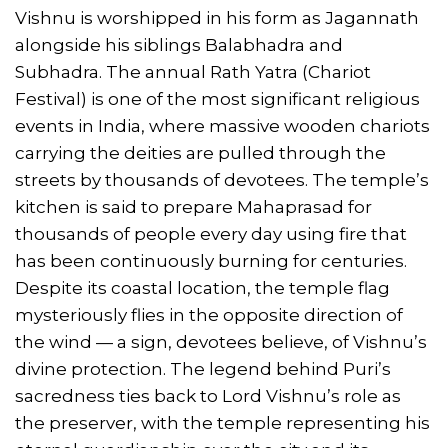
Vishnu is worshipped in his form as Jagannath
alongside his siblings Balabhadra and
Subhadra. The annual Rath Yatra (Chariot
Festival) is one of the most significant religious
events in India, where massive wooden chariots
carrying the deities are pulled through the
streets by thousands of devotees. The temple’s
kitchen is said to prepare Mahaprasad for
thousands of people every day using fire that
has been continuously burning for centuries.
Despite its coastal location, the temple flag
mysteriously flies in the opposite direction of
the wind — a sign, devotees believe, of Vishnu’s
divine protection. The legend behind Puri’s
sacredness ties back to Lord Vishnu’s role as
the preserver, with the temple representing his