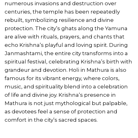
numerous invasions and destruction over
centuries, the temple has been repeatedly
rebuilt, symbolizing resilience and divine
protection. The city’s ghats along the Yamuna
are alive with rituals, prayers, and chants that
echo Krishna’s playful and loving spirit. During
Janmashtami, the entire city transforms into a
spiritual festival, celebrating Krishna’s birth with
grandeur and devotion. Holi in Mathura is also
famous for its vibrant energy, where colors,
music, and spirituality blend into a celebration
of life and divine joy. Krishna’s presence in
Mathura is not just mythological but palpable,
as devotees feel a sense of protection and
comfort in the city’s sacred spaces.