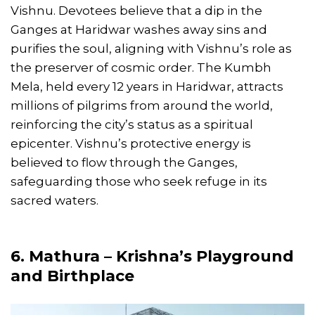
Vishnu. Devotees believe that a dip in the
Ganges at Haridwar washes away sins and
purifies the soul, aligning with Vishnu’s role as
the preserver of cosmic order. The Kumbh
Mela, held every 12 years in Haridwar, attracts
millions of pilgrims from around the world,
reinforcing the city’s status as a spiritual
epicenter. Vishnu’s protective energy is
believed to flow through the Ganges,
safeguarding those who seek refuge in its
sacred waters.
6. Mathura – Krishna’s Playground
and Birthplace