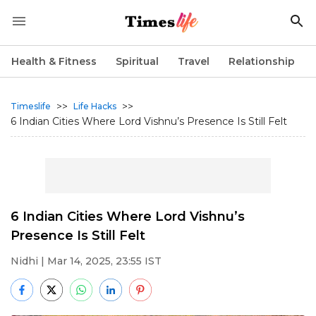
Health & Fitness
Spiritual
Travel
Relationship
>>
>>
Timeslife
Life Hacks
6 Indian Cities Where Lord Vishnu’s Presence Is Still Felt
6 Indian Cities Where Lord Vishnu’s
Presence Is Still Felt
Nidhi
| Mar 14, 2025, 23:55 IST