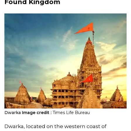
Found Kingdom
Dwarka
Image credit :
Times Life Bureau
Dwarka, located on the western coast of