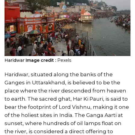
Haridwar
Image credit :
Pexels
Haridwar, situated along the banks of the
Ganges in Uttarakhand, is believed to be the
place where the river descended from heaven
to earth. The sacred ghat, Har Ki Pauri, is said to
bear the footprint of Lord Vishnu, making it one
of the holiest sites in India. The Ganga Aarti at
sunset, where hundreds of oil lamps float on
the river, is considered a direct offering to