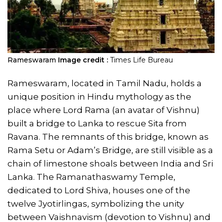
Rameswaram
Image credit :
Times Life Bureau
Rameswaram, located in Tamil Nadu, holds a
unique position in Hindu mythology as the
place where Lord Rama (an avatar of Vishnu)
built a bridge to Lanka to rescue Sita from
Ravana. The remnants of this bridge, known as
Rama Setu or Adam’s Bridge, are still visible as a
chain of limestone shoals between India and Sri
Lanka. The Ramanathaswamy Temple,
dedicated to Lord Shiva, houses one of the
twelve Jyotirlingas, symbolizing the unity
between Vaishnavism (devotion to Vishnu) and