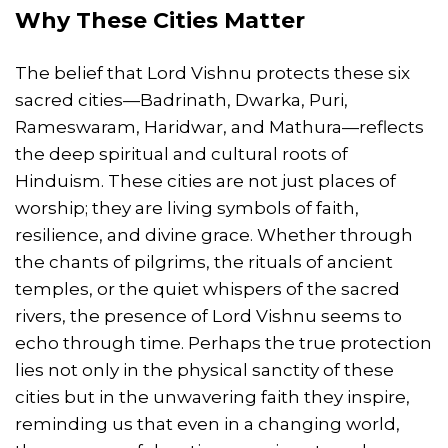
Why These Cities Matter
The belief that Lord Vishnu protects these six
sacred cities—Badrinath, Dwarka, Puri,
Rameswaram, Haridwar, and Mathura—reflects
the deep spiritual and cultural roots of
Hinduism. These cities are not just places of
worship; they are living symbols of faith,
resilience, and divine grace. Whether through
the chants of pilgrims, the rituals of ancient
temples, or the quiet whispers of the sacred
rivers, the presence of Lord Vishnu seems to
echo through time. Perhaps the true protection
lies not only in the physical sanctity of these
cities but in the unwavering faith they inspire,
reminding us that even in a changing world,