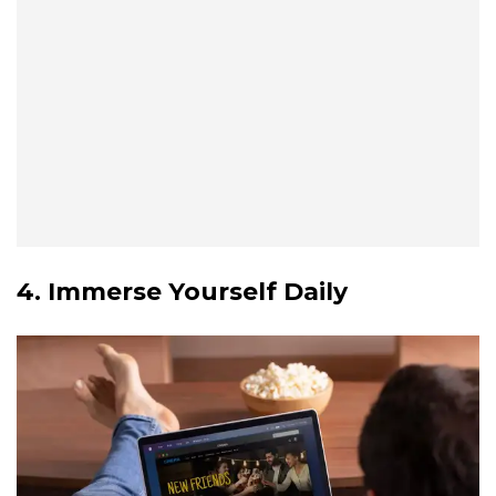
4. Immerse Yourself Daily