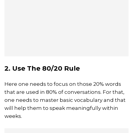
2. Use The 80/20 Rule
Here one needs to focus on those 20% words
that are used in 80% of conversations. For that,
one needs to master basic vocabulary and that
will help them to speak meaningfully within
weeks.