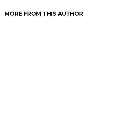
MORE FROM THIS AUTHOR