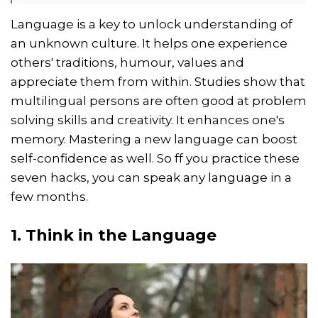
Language is a key to unlock understanding of
an unknown culture. It helps one experience
others' traditions, humour, values and
appreciate them from within. Studies show that
multilingual persons are often good at problem
solving skills and creativity. It enhances one's
memory. Mastering a new language can boost
self-confidence as well. So ff you practice these
seven hacks, you can speak any language in a
few months.
1. Think in the Language