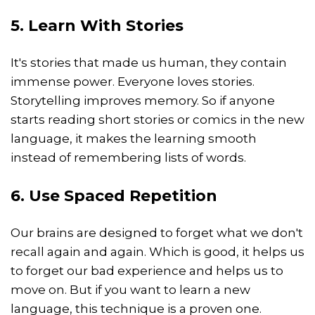
5. Learn With Stories
It's stories that made us human, they contain
immense power. Everyone loves stories.
Storytelling improves memory. So if anyone
starts reading short stories or comics in the new
language, it makes the learning smooth
instead of remembering lists of words.
6. Use Spaced Repetition
Our brains are designed to forget what we don't
recall again and again. Which is good, it helps us
to forget our bad experience and helps us to
move on. But if you want to learn a new
language, this technique is a proven one.