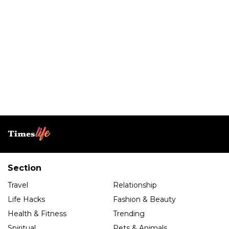
Section
Travel
Relationship
Life Hacks
Fashion & Beauty
Health & Fitness
Trending
Spiritual
Pets & Animals