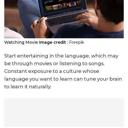
Watching Movie
Image credit :
Freepik
Start entertaining in the language, which may
be through movies or listening to songs.
Constant exposure to a culture whose
language you want to learn can tune your brain
to learn it naturally.