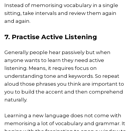
Instead of memorising vocabulary in a single
sitting, take intervals and review them again
and again.
7. Practise Active Listening
Generally people hear passively but when
anyone wants to learn they need active
listening. Means, it requires focus on
understanding tone and keywords. So repeat
aloud those phrases you think are important to
you to build the accent and then comprehend
naturally.
Learning a new language does not come with
memorising a lot of vocabulary and grammar. It