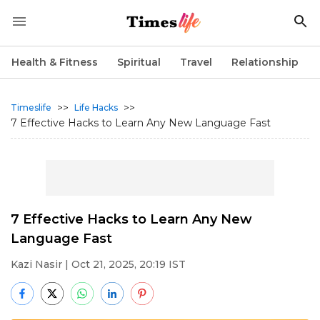
Health & Fitness
Spiritual
Travel
Relationship
>>
>>
Timeslife
Life Hacks
7 Effective Hacks to Learn Any New Language Fast
7 Effective Hacks to Learn Any New
Language Fast
Kazi Nasir
| Oct 21, 2025, 20:19 IST