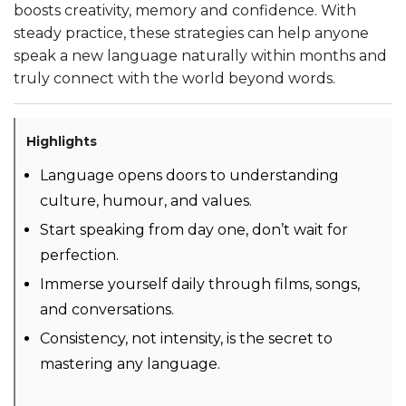
boosts creativity, memory and confidence. With
steady practice, these strategies can help anyone
speak a new language naturally within months and
truly connect with the world beyond words.
Highlights
Language opens doors to understanding
culture, humour, and values.
Start speaking from day one, don’t wait for
perfection.
Immerse yourself daily through films, songs,
and conversations.
Consistency, not intensity, is the secret to
mastering any language.