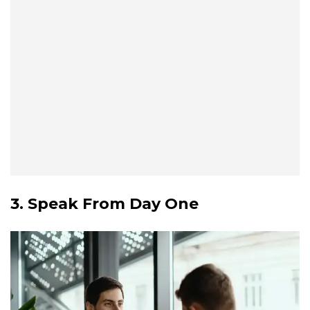
3. Speak From Day One