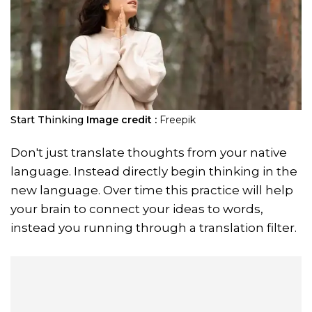
Start Thinking
Image credit :
Freepik
Don't just translate thoughts from your native
language. Instead directly begin thinking in the
new language. Over time this practice will help
your brain to connect your ideas to words,
instead you running through a translation filter.