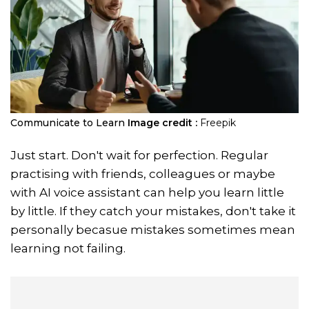
Communicate to Learn
Image credit :
Freepik
Just start. Don't wait for perfection. Regular
practising with friends, colleagues or maybe
with AI voice assistant can help you learn little
by little. If they catch your mistakes, don't take it
personally becasue mistakes sometimes mean
learning not failing.