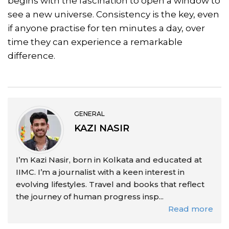
begins with the fascination to open a window to
see a new universe. Consistency is the key, even
if anyone practise for ten minutes a day, over
time they can experience a remarkable
difference.
GENERAL
KAZI NASIR
I’m Kazi Nasir, born in Kolkata and educated at
IIMC. I’m a journalist with a keen interest in
evolving lifestyles. Travel and books that reflect
the journey of human progress insp...
Read more