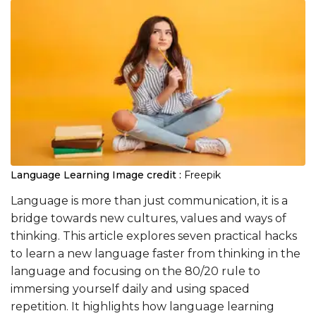
Language Learning
Image credit :
Freepik
Language is more than just communication, it is a
bridge towards new cultures, values and ways of
thinking. This article explores seven practical hacks
to learn a new language faster from thinking in the
language and focusing on the 80/20 rule to
immersing yourself daily and using spaced
repetition. It highlights how language learning