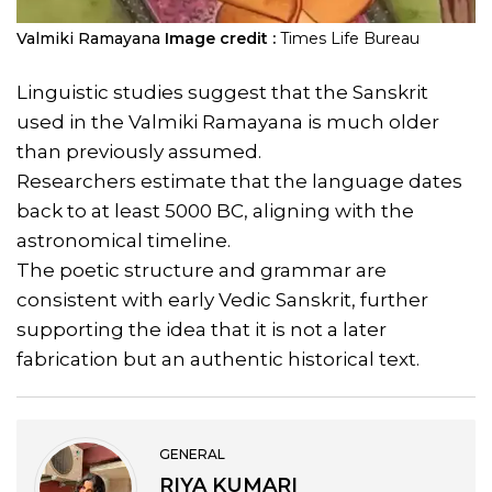
Valmiki Ramayana
Image credit :
Times Life Bureau
Linguistic studies suggest that the Sanskrit
used in the Valmiki Ramayana is much older
than previously assumed.
Researchers estimate that the language dates
back to at least 5000 BC, aligning with the
astronomical timeline.
The poetic structure and grammar are
consistent with early Vedic Sanskrit, further
supporting the idea that it is not a later
fabrication but an authentic historical text.
GENERAL
RIYA KUMARI