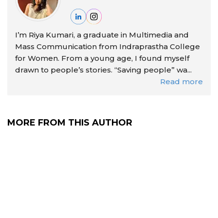
I’m Riya Kumari, a graduate in Multimedia and
Mass Communication from Indraprastha College
for Women. From a young age, I found myself
drawn to people’s stories. “Saving people” wa...
Read more
MORE FROM THIS AUTHOR