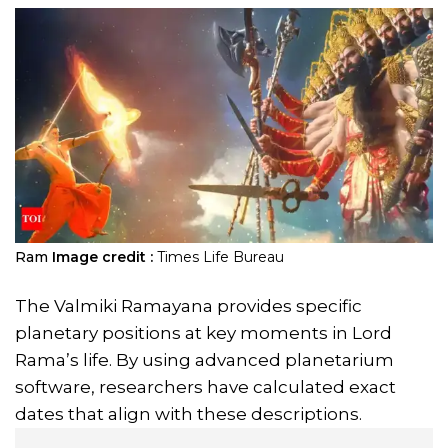
Ram
Image credit :
Times Life Bureau
The Valmiki Ramayana provides specific
planetary positions at key moments in Lord
Rama’s life. By using advanced planetarium
software, researchers have calculated exact
dates that align with these descriptions.