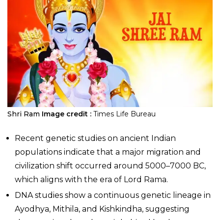
Shri Ram
Image credit :
Times Life Bureau
Recent genetic studies on ancient Indian
populations indicate that a major migration and
civilization shift occurred around 5000–7000 BC,
which aligns with the era of Lord Rama.
DNA studies show a continuous genetic lineage in
Ayodhya, Mithila, and Kishkindha, suggesting