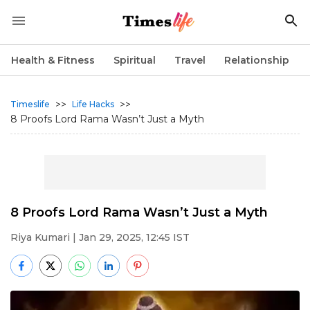
Health & Fitness
Spiritual
Travel
Relationship
>>
>>
Timeslife
Life Hacks
8 Proofs Lord Rama Wasn’t Just a Myth
8 Proofs Lord Rama Wasn’t Just a Myth
Riya Kumari
| Jan 29, 2025, 12:45 IST