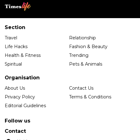
Section
Travel
Relationship
Life Hacks
Fashion & Beauty
Health & Fitness
Trending
Spiritual
Pets & Animals
Organisation
About Us
Contact Us
Privacy Policy
Terms & Conditions
Editorial Guidelines
Follow us
Contact