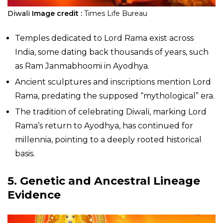
Diwali
Image credit :
Times Life Bureau
Temples dedicated to Lord Rama exist across
India, some dating back thousands of years, such
as Ram Janmabhoomi in Ayodhya.
Ancient sculptures and inscriptions mention Lord
Rama, predating the supposed “mythological” era.
The tradition of celebrating Diwali, marking Lord
Rama’s return to Ayodhya, has continued for
millennia, pointing to a deeply rooted historical
basis.
5. Genetic and Ancestral Lineage
Evidence