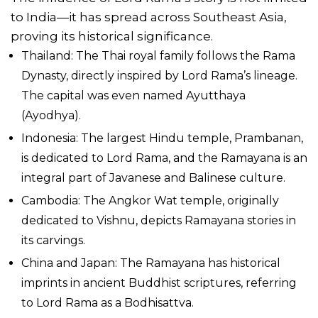
to India—it has spread across Southeast Asia,
proving its historical significance.
Thailand: The Thai royal family follows the Rama
Dynasty, directly inspired by Lord Rama’s lineage.
The capital was even named Ayutthaya
(Ayodhya).
Indonesia: The largest Hindu temple, Prambanan,
is dedicated to Lord Rama, and the Ramayana is an
integral part of Javanese and Balinese culture.
Cambodia: The Angkor Wat temple, originally
dedicated to Vishnu, depicts Ramayana stories in
its carvings.
China and Japan: The Ramayana has historical
imprints in ancient Buddhist scriptures, referring
to Lord Rama as a Bodhisattva.