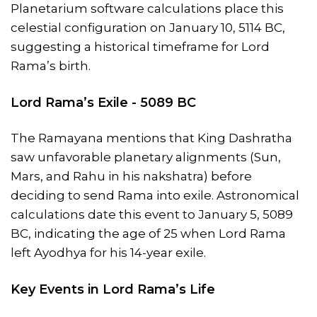
Planetarium software calculations place this
celestial configuration on January 10, 5114 BC,
suggesting a historical timeframe for Lord
Rama’s birth.
Lord Rama’s Exile - 5089 BC
The Ramayana mentions that King Dashratha
saw unfavorable planetary alignments (Sun,
Mars, and Rahu in his nakshatra) before
deciding to send Rama into exile. Astronomical
calculations date this event to January 5, 5089
BC, indicating the age of 25 when Lord Rama
left Ayodhya for his 14-year exile.
Key Events in Lord Rama’s Life