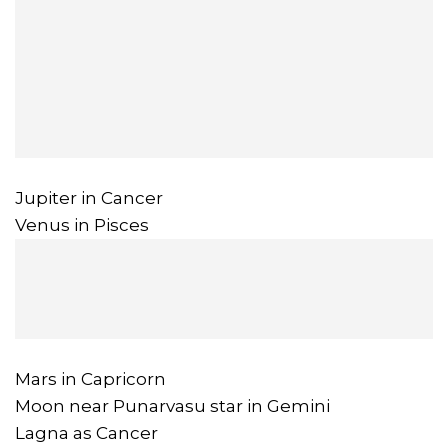
Jupiter in Cancer
Venus in Pisces
Mars in Capricorn
Moon near Punarvasu star in Gemini
Lagna as Cancer