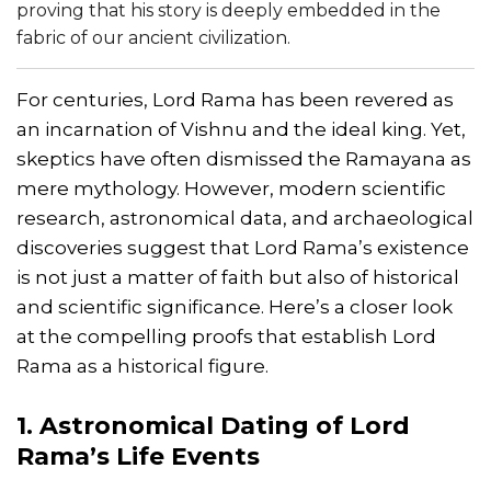
proving that his story is deeply embedded in the
fabric of our ancient civilization.
For centuries, Lord Rama has been revered as
an incarnation of Vishnu and the ideal king. Yet,
skeptics have often dismissed the Ramayana as
mere mythology. However, modern scientific
research, astronomical data, and archaeological
discoveries suggest that Lord Rama’s existence
is not just a matter of faith but also of historical
and scientific significance. Here’s a closer look
at the compelling proofs that establish Lord
Rama as a historical figure.
1. Astronomical Dating of Lord
Rama’s Life Events