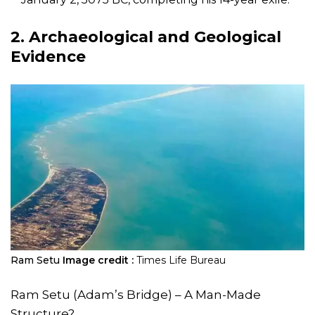
2. Archaeological and Geological
Evidence
Ram Setu
Image credit :
Times Life Bureau
Ram Setu (Adam’s Bridge) – A Man-Made
Structure?