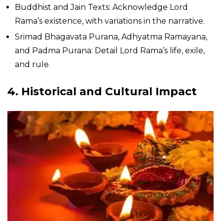
Buddhist and Jain Texts: Acknowledge Lord
Rama’s existence, with variations in the narrative.
Srimad Bhagavata Purana, Adhyatma Ramayana,
and Padma Purana: Detail Lord Rama’s life, exile,
and rule.
4. Historical and Cultural Impact