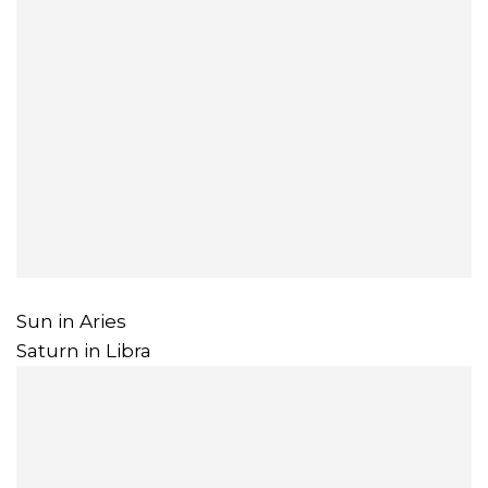
Sun in Aries
Saturn in Libra