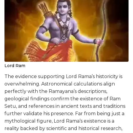
Lord Ram
The evidence supporting Lord Rama’s historicity is
overwhelming. Astronomical calculations align
perfectly with the Ramayana’s descriptions,
geological findings confirm the existence of Ram
Setu, and references in ancient texts and traditions
further validate his presence. Far from being just a
mythological figure, Lord Rama’s existence is a
reality backed by scientific and historical research,