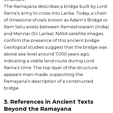
The Ramayana describes a bridge built by Lord
Rama’s army to cross into Lanka. Today, a chain
of limestone shoals known as Adam’s Bridge or
Ram Setu exists between Rameshwaram (India)
and Mannar (Sri Lanka). NASA satellite images
confirm the presence of this ancient bridge.
Geological studies suggest that the bridge was
above sea level around 7,000 years ago,
indicating a viable land route during Lord
Rama’s time. The top layer of the structure
appears man-made, supporting the
Ramayana’s description of a constructed
bridge.
3. References in Ancient Texts
Beyond the Ramayana