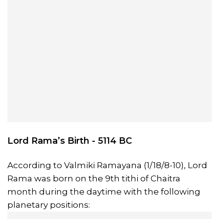
Lord Rama’s Birth - 5114 BC
According to Valmiki Ramayana (1/18/8-10), Lord
Rama was born on the 9th tithi of Chaitra
month during the daytime with the following
planetary positions: