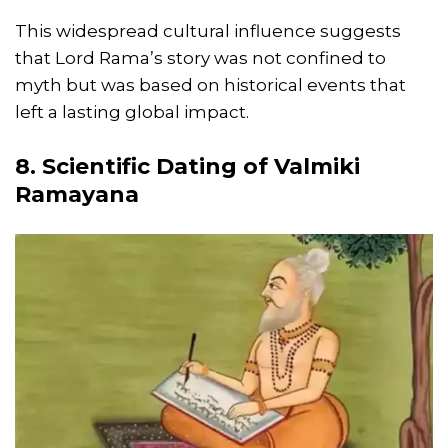
This widespread cultural influence suggests
that Lord Rama’s story was not confined to
myth but was based on historical events that
left a lasting global impact.
8. Scientific Dating of Valmiki
Ramayana