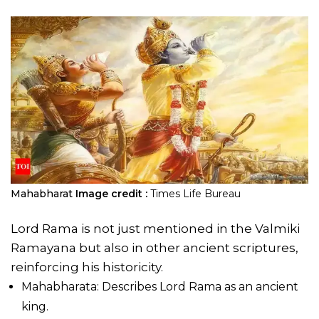
Mahabharat
Image credit :
Times Life Bureau
Lord Rama is not just mentioned in the Valmiki
Ramayana but also in other ancient scriptures,
reinforcing his historicity.
Mahabharata: Describes Lord Rama as an ancient
king.