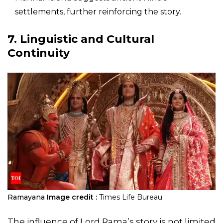
settlements, further reinforcing the story.
7. Linguistic and Cultural
Continuity
Ramayana
Image credit :
Times Life Bureau
The influence of Lord Rama’s story is not limited