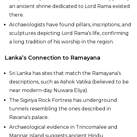
an ancient shrine dedicated to Lord Rama existed
there.
Archaeologists have found pillars, inscriptions, and
sculptures depicting Lord Rama’s life, confirming
a long tradition of his worship in the region.
Lanka’s Connection to Ramayana
Sri Lanka has sites that match the Ramayana’s
descriptions, such as Ashok Vatika (believed to be
near modern-day Nuwara Eliya).
The Sigiriya Rock Fortress has underground
tunnels resembling the ones described in
Ravana’s palace.
Archaeological evidence in Trincomalee and
Mannar Island suggests ancient Hindu