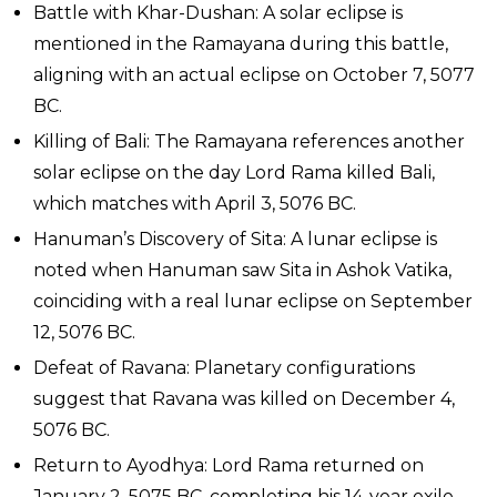
Battle with Khar-Dushan: A solar eclipse is
mentioned in the Ramayana during this battle,
aligning with an actual eclipse on October 7, 5077
BC.
Killing of Bali: The Ramayana references another
solar eclipse on the day Lord Rama killed Bali,
which matches with April 3, 5076 BC.
Hanuman’s Discovery of Sita: A lunar eclipse is
noted when Hanuman saw Sita in Ashok Vatika,
coinciding with a real lunar eclipse on September
12, 5076 BC.
Defeat of Ravana: Planetary configurations
suggest that Ravana was killed on December 4,
5076 BC.
Return to Ayodhya: Lord Rama returned on
January 2, 5075 BC, completing his 14-year exile.