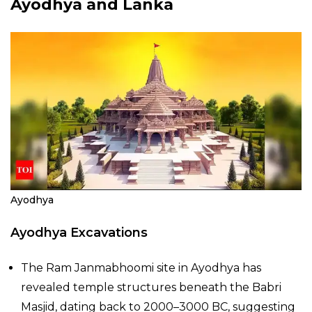
Ayodhya and Lanka
Ayodhya
Ayodhya Excavations
The Ram Janmabhoomi site in Ayodhya has
revealed temple structures beneath the Babri
Masjid, dating back to 2000–3000 BC, suggesting