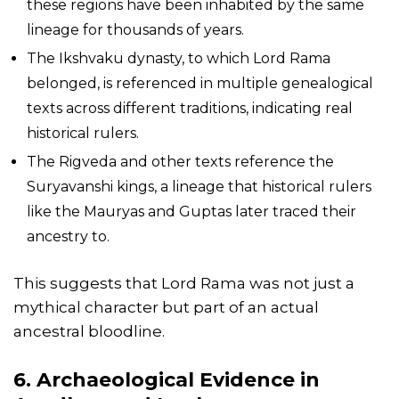
these regions have been inhabited by the same
lineage for thousands of years.
The Ikshvaku dynasty, to which Lord Rama
belonged, is referenced in multiple genealogical
texts across different traditions, indicating real
historical rulers.
The Rigveda and other texts reference the
Suryavanshi kings, a lineage that historical rulers
like the Mauryas and Guptas later traced their
ancestry to.
This suggests that Lord Rama was not just a
mythical character but part of an actual
ancestral bloodline.
6. Archaeological Evidence in