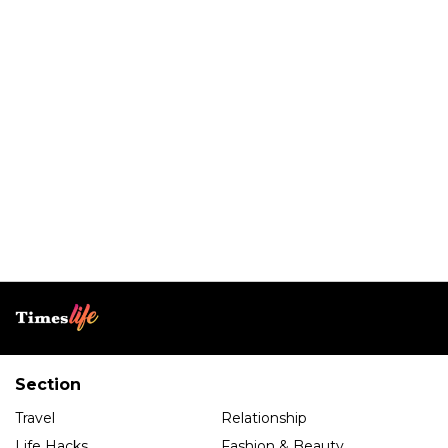
Section
Travel
Relationship
Life Hacks
Fashion & Beauty