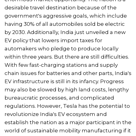
desirable travel destination because of the
government's aggressive goals, which include
having 30% of all automobiles sold be electric
by 2030. Additionally, India just unveiled a new
EV policy that lowers import taxes for
automakers who pledge to produce locally
within three years. But there are still difficulties.
With few fast-charging stations and supply
chain issues for batteries and other parts, India's
EV infrastructure is still in its infancy. Progress
may also be slowed by high land costs, lengthy
bureaucratic processes, and complicated
regulations. However, Tesla has the potential to
revolutionize India's EV ecosystem and
establish the nation as a major participant in the
world of sustainable mobility manufacturing if it