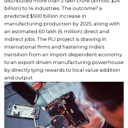
distributed more than ₹2 lakh crore (almost $24
billion) to 14 industries. The outcome? a
predicted $500 billion increase in
manufacturing production by 2025, along with
an estimated 60 lakh (6 million) direct and
indirect jobs. The PLI project is drawing in
international firms and hastening India's
transition from an import-dependent economy
to an export-driven manufacturing powerhouse
by directly tying rewards to local value addition
and output.