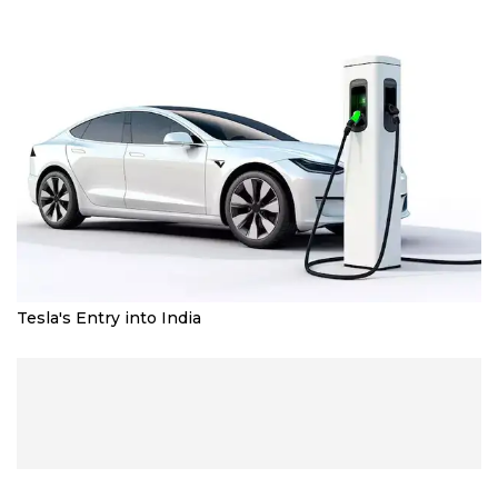
Tesla's Entry into India