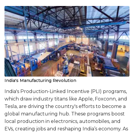
India's Manufacturing Revolution
India's Production-Linked Incentive (PLI) programs,
which draw industry titans like Apple, Foxconn, and
Tesla, are driving the country's efforts to become a
global manufacturing hub. These programs boost
local production in electronics, automobiles, and
EVs, creating jobs and reshaping India’s economy. As