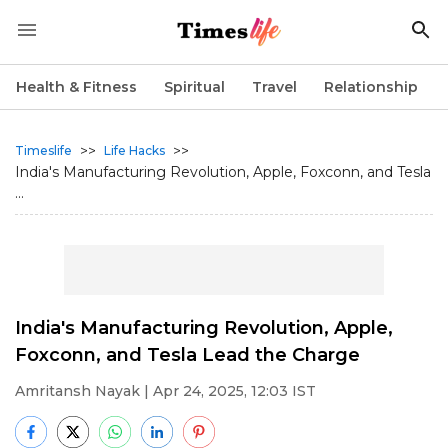
Health & Fitness
Spiritual
Travel
Relationship
>>
>>
Timeslife
Life Hacks
India's Manufacturing Revolution, Apple, Foxconn, and Tesla
...
India's Manufacturing Revolution, Apple,
Foxconn, and Tesla Lead the Charge
Amritansh Nayak
| Apr 24, 2025, 12:03 IST