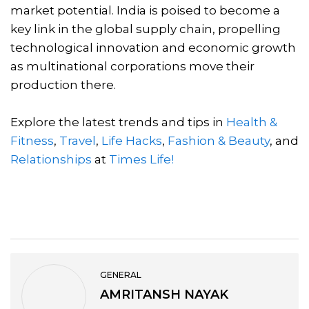
market potential. India is poised to become a
key link in the global supply chain, propelling
technological innovation and economic growth
as multinational corporations move their
production there.
Explore the latest trends and tips in
Health &
Fitness
,
Travel
,
Life Hacks
,
Fashion & Beauty
, and
Relationships
at
Times Life!
GENERAL
AMRITANSH NAYAK