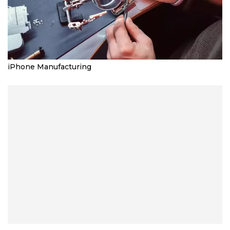
iPhone Manufacturing