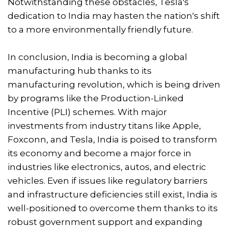
Notwithstanding these obstacles, Tesla's
dedication to India may hasten the nation's shift
to a more environmentally friendly future.
In conclusion, India is becoming a global
manufacturing hub thanks to its
manufacturing revolution, which is being driven
by programs like the Production-Linked
Incentive (PLI) schemes. With major
investments from industry titans like Apple,
Foxconn, and Tesla, India is poised to transform
its economy and become a major force in
industries like electronics, autos, and electric
vehicles. Even if issues like regulatory barriers
and infrastructure deficiencies still exist, India is
well-positioned to overcome them thanks to its
robust government support and expanding