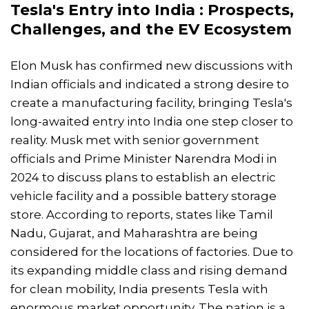
Tesla's Entry into India : Prospects,
Challenges, and the EV Ecosystem
Elon Musk has confirmed new discussions with
Indian officials and indicated a strong desire to
create a manufacturing facility, bringing Tesla's
long-awaited entry into India one step closer to
reality. Musk met with senior government
officials and Prime Minister Narendra Modi in
2024 to discuss plans to establish an electric
vehicle facility and a possible battery storage
store. According to reports, states like Tamil
Nadu, Gujarat, and Maharashtra are being
considered for the locations of factories. Due to
its expanding middle class and rising demand
for clean mobility, India presents Tesla with
enormous market opportunity. The nation is a