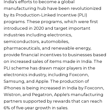
India's efforts to become a global
manufacturing hub have been revolutionized
by its Production-Linked Incentive (PLI)
programs. These programs, which were first
introduced in 2020 and target important
industries including electronics,
semiconductors, automobiles,
pharmaceuticals, and renewable energy,
provide financial incentives to businesses based
on increased sales of items made in India. The
PLI scheme has drawn major players in the
electronics industry, including Foxconn,
Samsung, and Apple. The production of
iPhones is being increased in India by Foxconn,
Wistron, and Pegatron, Apple's manufacturing
partners supported by rewards that can reach
6% of five-year growth in sales.