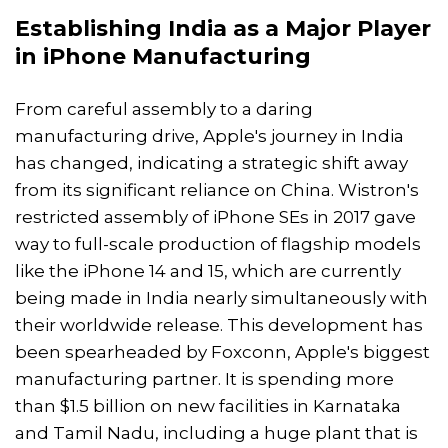
Establishing India as a Major Player
in
iPhone Manufacturing
From careful assembly to a daring
manufacturing drive, Apple's journey in India
has changed, indicating a strategic shift away
from its significant reliance on China. Wistron's
restricted assembly of iPhone SEs in 2017 gave
way to full-scale production of flagship models
like the iPhone 14 and 15, which are currently
being made in India nearly simultaneously with
their worldwide release. This development has
been spearheaded by Foxconn, Apple's biggest
manufacturing partner. It is spending more
than $1.5 billion on new facilities in Karnataka
and Tamil Nadu, including a huge plant that is