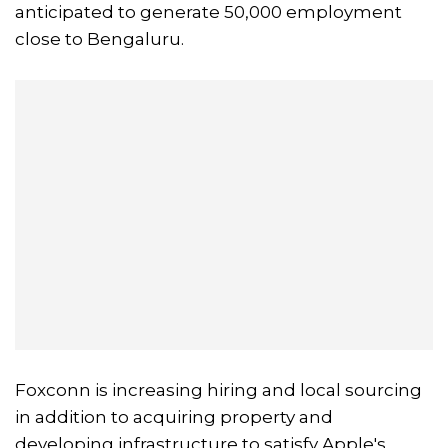
anticipated to generate 50,000 employment
close to Bengaluru.
Foxconn is increasing hiring and local sourcing
in addition to acquiring property and
developing infrastructure to satisfy Apple's