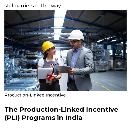
still barriers in the way.
Production-Linked Incentive
The Production-Linked Incentive
(PLI) Programs in India