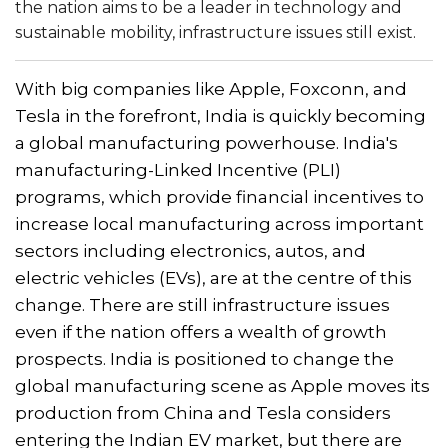
the nation aims to be a leader in technology and
sustainable mobility, infrastructure issues still exist.
With big companies like Apple, Foxconn, and
Tesla in the forefront, India is quickly becoming
a global manufacturing powerhouse. India's
manufacturing-Linked Incentive (PLI)
programs, which provide financial incentives to
increase local manufacturing across important
sectors including electronics, autos, and
electric vehicles (EVs), are at the centre of this
change. There are still infrastructure issues
even if the nation offers a wealth of growth
prospects. India is positioned to change the
global manufacturing scene as Apple moves its
production from China and Tesla considers
entering the Indian EV market, but there are