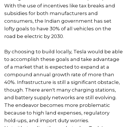
With the use of incentives like tax breaks and
subsidies for both manufacturers and
consumers, the Indian government has set
lofty goals to have 30% of all vehicles on the
road be electric by 2030.
By choosing to build locally, Tesla would be able
to accomplish these goals and take advantage
of a market that is expected to expand at a
compound annual growth rate of more than
40%. Infrastructure is still a significant obstacle,
though. There aren't many charging stations,
and battery supply networks are still evolving.
The endeavor becomes more problematic
because to high land expenses, regulatory
hold-ups, and import duty worries.