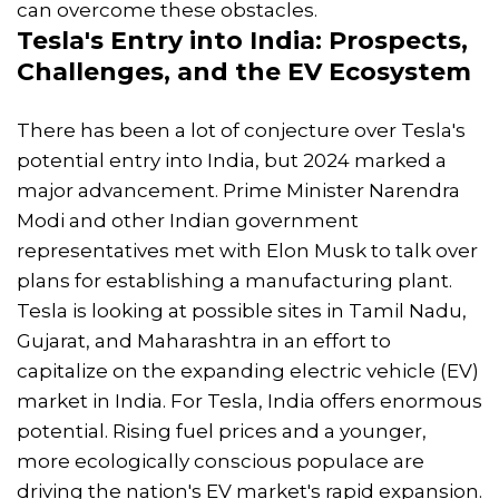
can overcome these obstacles.
Tesla's Entry into India: Prospects,
Challenges, and the EV Ecosystem
There has been a lot of conjecture over Tesla's
potential entry into India, but 2024 marked a
major advancement. Prime Minister Narendra
Modi and other Indian government
representatives met with Elon Musk to talk over
plans for establishing a manufacturing plant.
Tesla is looking at possible sites in Tamil Nadu,
Gujarat, and Maharashtra in an effort to
capitalize on the expanding electric vehicle (EV)
market in India. For Tesla, India offers enormous
potential. Rising fuel prices and a younger,
more ecologically conscious populace are
driving the nation's EV market's rapid expansion.