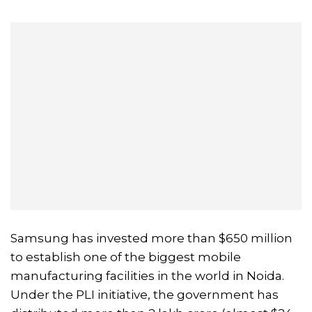
Samsung has invested more than $650 million
to establish one of the biggest mobile
manufacturing facilities in the world in Noida.
Under the PLI initiative, the government has