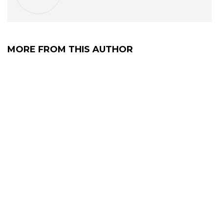
MORE FROM THIS AUTHOR