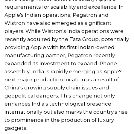
requirements for scalability and excellence. In
Apple's Indian operations, Pegatron and
Wistron have also emerged as significant
players. While Wistron's India operations were
recently acquired by the Tata Group, potentially
providing Apple with its first Indian-owned
manufacturing partner, Pegatron recently
expanded its investment to expand iPhone
assembly. India is rapidly emerging as Apple's
next major production location as a result of
China's growing supply chain issues and
geopolitical dangers. This change not only
enhances India's technological presence
internationally but also marks the country's rise
to prominence in the production of luxury
gadgets.