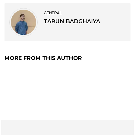
GENERAL
TARUN BADGHAIYA
MORE FROM THIS AUTHOR