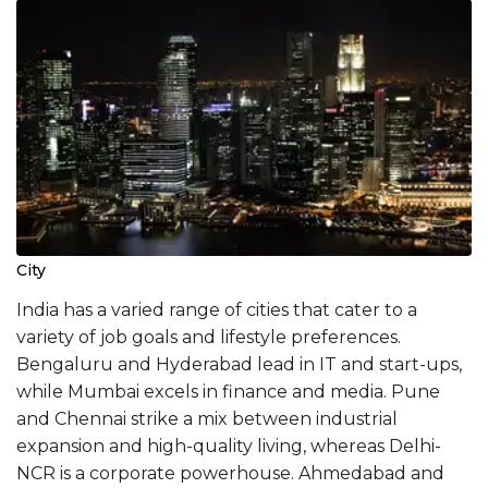
City
India has a varied range of cities that cater to a
variety of job goals and lifestyle preferences.
Bengaluru and Hyderabad lead in IT and start-ups,
while Mumbai excels in finance and media. Pune
and Chennai strike a mix between industrial
expansion and high-quality living, whereas Delhi-
NCR is a corporate powerhouse. Ahmedabad and