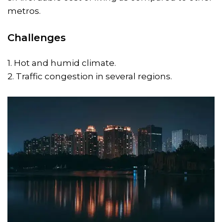
metros.
Challenges
1. Hot and humid climate.
2. Traffic congestion in several regions.