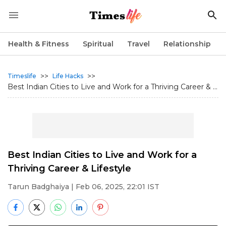
Health & Fitness
Spiritual
Travel
Relationship
>>
>>
Timeslife
Life Hacks
Best Indian Cities to Live and Work for a Thriving Career & ...
Best Indian Cities to Live and Work for a
Thriving Career & Lifestyle
Tarun Badghaiya
| Feb 06, 2025, 22:01 IST