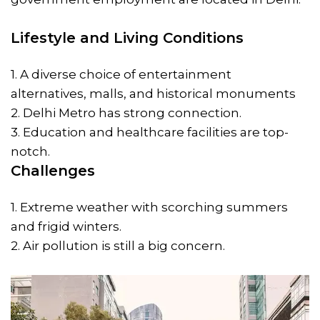
Lifestyle and Living Conditions
1. A diverse choice of entertainment
alternatives, malls, and historical monuments
2. Delhi Metro has strong connection.
3. Education and healthcare facilities are top-
notch.
Challenges
1. Extreme weather with scorching summers
and frigid winters.
2. Air pollution is still a big concern.