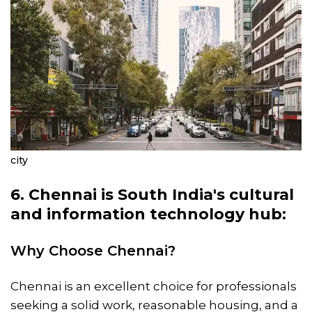
city
6. Chennai is South India's cultural
and information technology hub:
Why Choose Chennai?
Chennai is an excellent choice for professionals
seeking a solid work, reasonable housing, and a