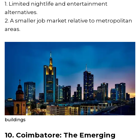
1. Limited nightlife and entertainment
alternatives.
2. A smaller job market relative to metropolitan
areas.
buildings
10. Coimbatore: The Emerging