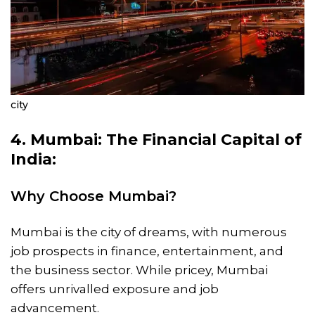
city
4. Mumbai: The Financial Capital of
India:
Why Choose Mumbai?
Mumbai is the city of dreams, with numerous
job prospects in finance, entertainment, and
the business sector. While pricey, Mumbai
offers unrivalled exposure and job
advancement.