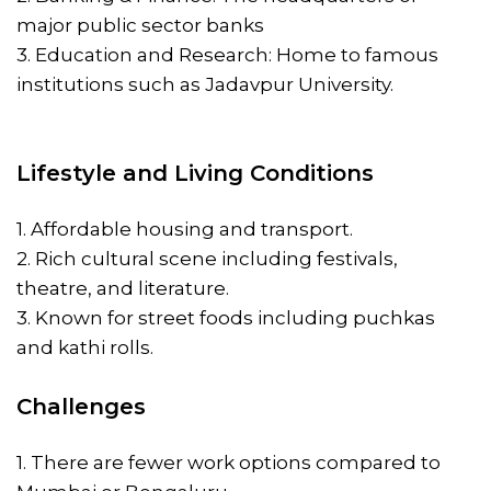
major public sector banks
3. Education and Research: Home to famous
institutions such as Jadavpur University.
Lifestyle and Living Conditions
1. Affordable housing and transport.
2. Rich cultural scene including festivals,
theatre, and literature.
3. Known for street foods including puchkas
and kathi rolls.
Challenges
1. There are fewer work options compared to