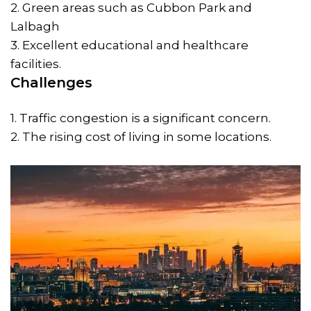
2. Green areas such as Cubbon Park and
Lalbagh
3. Excellent educational and healthcare
facilities.
Challenges
1. Traffic congestion is a significant concern.
2. The rising cost of living in some locations.