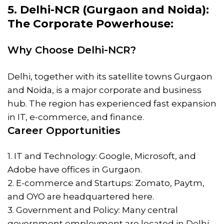
5. Delhi-NCR (Gurgaon and Noida):
The Corporate Powerhouse:
Why Choose Delhi-NCR?
Delhi, together with its satellite towns Gurgaon
and Noida, is a major corporate and business
hub. The region has experienced fast expansion
in IT, e-commerce, and finance.
Career Opportunities
1. IT and Technology: Google, Microsoft, and
Adobe have offices in Gurgaon.
2. E-commerce and Startups: Zomato, Paytm,
and OYO are headquartered here.
3. Government and Policy: Many central
government employment are located in Delhi.