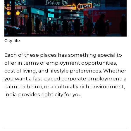
City life
Each of these places has something special to
offer in terms of employment opportunities,
cost of living, and lifestyle preferences. Whether
you want a fast-paced corporate employment, a
calm tech hub, or a culturally rich environment,
India provides right city for you