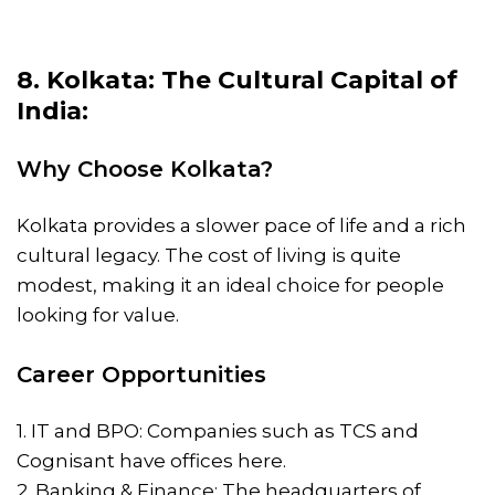
8. Kolkata: The Cultural Capital of
India:
Why Choose Kolkata?
Kolkata provides a slower pace of life and a rich
cultural legacy. The cost of living is quite
modest, making it an ideal choice for people
looking for value.
Career Opportunities
1. IT and BPO: Companies such as TCS and
Cognisant have offices here.
2. Banking & Finance: The headquarters of