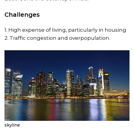
Challenges
1. High expense of living, particularly in housing
2. Traffic congestion and overpopulation.
skyline