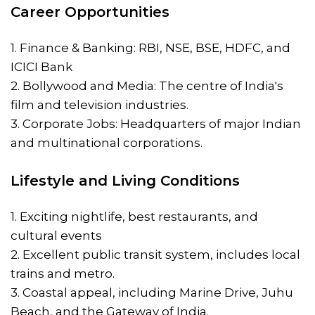
Career Opportunities
1. Finance & Banking: RBI, NSE, BSE, HDFC, and
ICICI Bank
2. Bollywood and Media: The centre of India's
film and television industries.
3. Corporate Jobs: Headquarters of major Indian
and multinational corporations.
Lifestyle and Living Conditions
1. Exciting nightlife, best restaurants, and
cultural events
2. Excellent public transit system, includes local
trains and metro.
3. Coastal appeal, including Marine Drive, Juhu
Beach, and the Gateway of India.