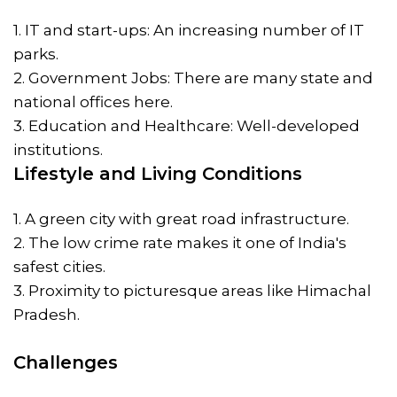
1. IT and start-ups: An increasing number of IT
parks.
2. Government Jobs: There are many state and
national offices here.
3. Education and Healthcare: Well-developed
institutions.
Lifestyle and Living Conditions
1. A green city with great road infrastructure.
2. The low crime rate makes it one of India's
safest cities.
3. Proximity to picturesque areas like Himachal
Pradesh.
Challenges