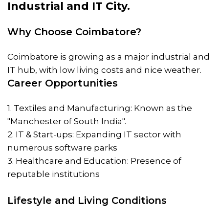
Industrial and IT City.
Why Choose Coimbatore?
Coimbatore is growing as a major industrial and
IT hub, with low living costs and nice weather.
Career Opportunities
1. Textiles and Manufacturing: Known as the
"Manchester of South India".
2. IT & Start-ups: Expanding IT sector with
numerous software parks
3. Healthcare and Education: Presence of
reputable institutions
Lifestyle and Living Conditions