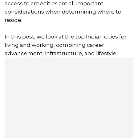
access to amenities are all important
considerations when determining where to
reside.
In this post, we look at the top Indian cities for
living and working, combining career
advancement, infrastructure, and lifestyle.