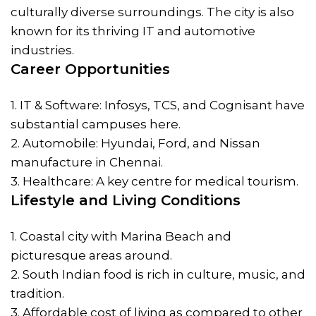
culturally diverse surroundings. The city is also
known for its thriving IT and automotive
industries.
Career Opportunities
1. IT & Software: Infosys, TCS, and Cognisant have
substantial campuses here.
2. Automobile: Hyundai, Ford, and Nissan
manufacture in Chennai.
3. Healthcare: A key centre for medical tourism.
Lifestyle and Living Conditions
1. Coastal city with Marina Beach and
picturesque areas around.
2. South Indian food is rich in culture, music, and
tradition.
3. Affordable cost of living as compared to other