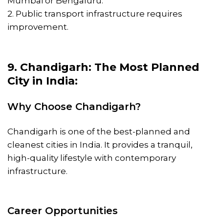
Mumbai or Bengaluru.
2. Public transport infrastructure requires
improvement.
9. Chandigarh: The Most Planned
City in India:
Why Choose Chandigarh?
Chandigarh is one of the best-planned and
cleanest cities in India. It provides a tranquil,
high-quality lifestyle with contemporary
infrastructure.
Career Opportunities