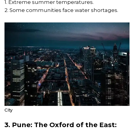
1. Extreme summer temperatures.
2. Some communities face water shortages.
City
3. Pune: The Oxford of the East: