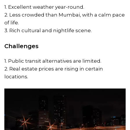
1. Excellent weather year-round.
2. Less crowded than Mumbai, with a calm pace
of life.
3. Rich cultural and nightlife scene.
Challenges
1. Public transit alternatives are limited.
2. Real estate prices are rising in certain
locations.