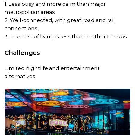
1. Less busy and more calm than major
metropolitan areas.
2. Well-connected, with great road and rail
connections.
3. The cost of living is less than in other IT hubs.
Challenges
Limited nightlife and entertainment
alternatives.