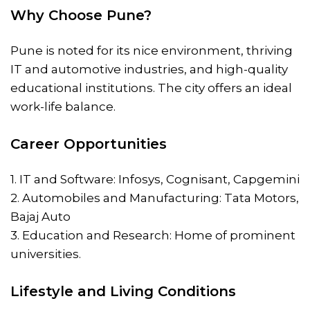
Why Choose Pune?
Pune is noted for its nice environment, thriving
IT and automotive industries, and high-quality
educational institutions. The city offers an ideal
work-life balance.
Career Opportunities
1. IT and Software: Infosys, Cognisant, Capgemini
2. Automobiles and Manufacturing: Tata Motors,
Bajaj Auto
3. Education and Research: Home of prominent
universities.
Lifestyle and Living Conditions