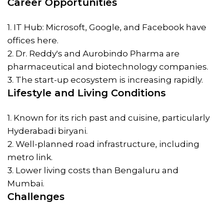
Career Opportunities
1. IT Hub: Microsoft, Google, and Facebook have
offices here.
2. Dr. Reddy's and Aurobindo Pharma are
pharmaceutical and biotechnology companies.
3. The start-up ecosystem is increasing rapidly.
Lifestyle and Living Conditions
1. Known for its rich past and cuisine, particularly
Hyderabadi biryani.
2. Well-planned road infrastructure, including
metro link.
3. Lower living costs than Bengaluru and
Mumbai.
Challenges