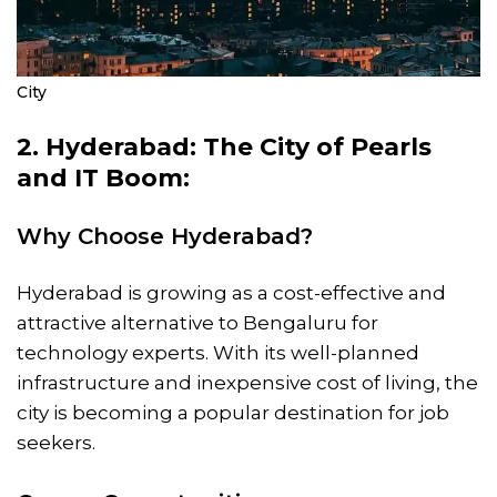
City
2. Hyderabad: The City of Pearls
and IT Boom:
Why Choose Hyderabad?
Hyderabad is growing as a cost-effective and
attractive alternative to Bengaluru for
technology experts. With its well-planned
infrastructure and inexpensive cost of living, the
city is becoming a popular destination for job
seekers.