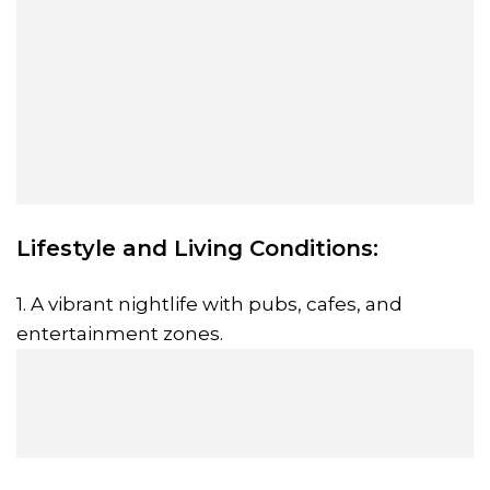
Lifestyle and Living Conditions:
1. A vibrant nightlife with pubs, cafes, and
entertainment zones.