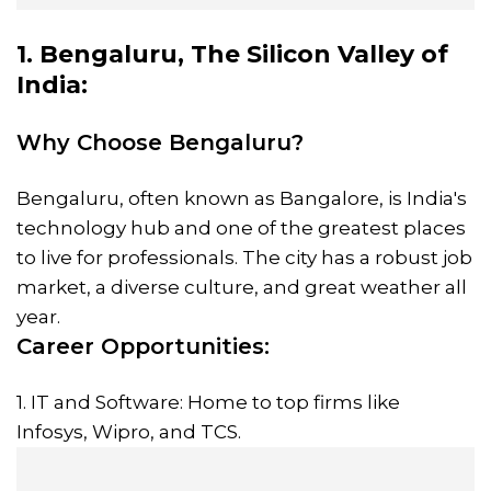
1. Bengaluru, The Silicon Valley of
India:
Why Choose Bengaluru?
Bengaluru, often known as Bangalore, is India's
technology hub and one of the greatest places
to live for professionals. The city has a robust job
market, a diverse culture, and great weather all
year.
Career Opportunities:
1. IT and Software: Home to top firms like
Infosys, Wipro, and TCS.