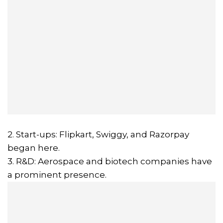
2. Start-ups: Flipkart, Swiggy, and Razorpay
began here.
3. R&D: Aerospace and biotech companies have
a prominent presence.