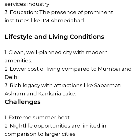
services industry
3. Education: The presence of prominent
institutes like IIM Ahmedabad.
Lifestyle and Living Conditions
1. Clean, well-planned city with modern
amenities.
2. Lower cost of living compared to Mumbai and
Delhi
3. Rich legacy with attractions like Sabarmati
Ashram and Kankaria Lake.
Challenges
1. Extreme summer heat.
2. Nightlife opportunities are limited in
comparison to larger cities.