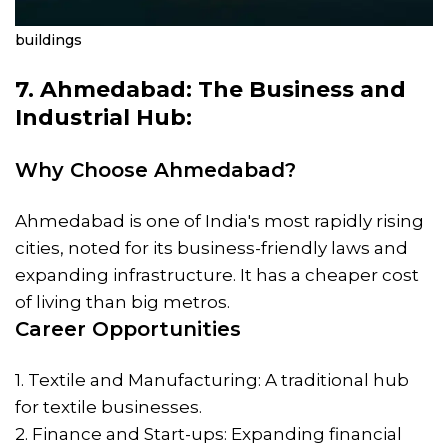
buildings
7. Ahmedabad: The Business and
Industrial Hub:
Why Choose Ahmedabad?
Ahmedabad is one of India's most rapidly rising
cities, noted for its business-friendly laws and
expanding infrastructure. It has a cheaper cost
of living than big metros.
Career Opportunities
1. Textile and Manufacturing: A traditional hub
for textile businesses.
2. Finance and Start-ups: Expanding financial