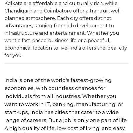
Kolkata are affordable and culturally rich, while
Chandigarh and Coimbatore offer a tranquil, well-
planned atmosphere. Each city offers distinct
advantages, ranging from job development to
infrastructure and entertainment. Whether you
want a fast-paced business life or a peaceful,
economical location to live, India offers the ideal city
for you.
India is one of the world's fastest-growing
economies, with countless chances for
individuals from all industries. Whether you
want to work in IT, banking, manufacturing, or
start-ups, India has cities that cater to a wide
range of careers. But a job is only one part of life.
A high quality of life, low cost of living, and easy