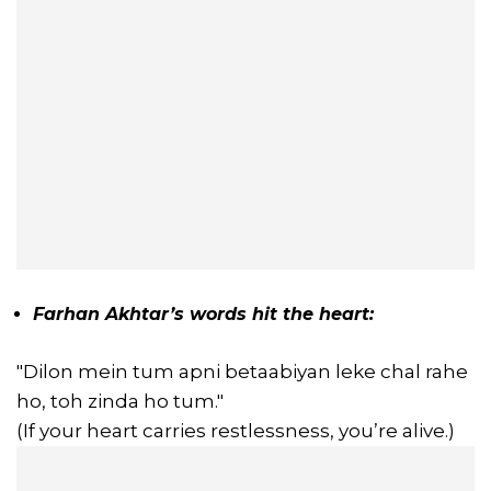
Farhan Akhtar’s words hit the heart:
"Dilon mein tum apni betaabiyan leke chal rahe
ho, toh zinda ho tum."
(If your heart carries restlessness, you’re alive.)