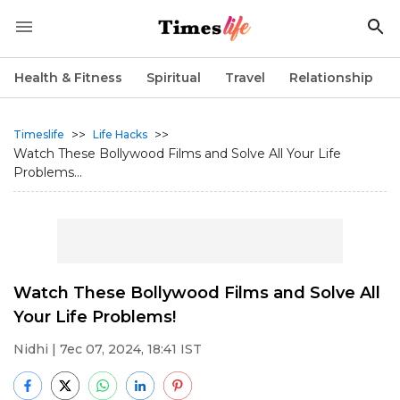
Health & Fitness
Spiritual
Travel
Relationship
>>
>>
Timeslife
Life Hacks
Watch These Bollywood Films and Solve All Your Life
Problems...
Watch These Bollywood Films and Solve All
Your Life Problems!
Nidhi
| 7ec 07, 2024, 18:41 IST