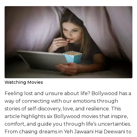
Watching Movies
Feeling lost and unsure about life? Bollywood has a
way of connecting with our emotions through
stories of self-discovery, love, and resilience. This
article highlights six Bollywood movies that inspire,
comfort, and guide you through life’s uncertainties.
From chasing dreams in Yeh Jawaani Hai Deewani to