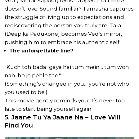
Ved (Ranbir Kapoor) feels trapped in a life he
doesn’t love. Sound familiar? Tamasha captures
the struggle of living up to expectations and
rediscovering the person you truly are. Tara
(Deepika Padukone) becomes Ved’s mirror,
pushing him to embrace his authentic self.
The unforgettable line?
"Kuch toh badal gaya hai tum mein… tum woh
nahi ho jo pehle the."
(Something’s changed in you… you’re not who
you used to be.)
This movie gently reminds you: it’s never too
late to start being yourself again.
5. Jaane Tu Ya Jaane Na – Love Will
Find You