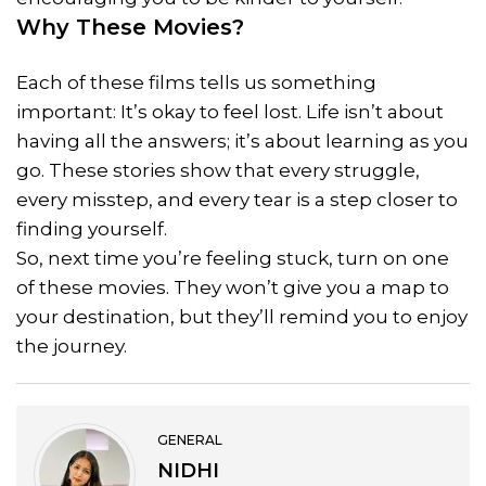
Why These Movies?
Each of these films tells us something
important: It’s okay to feel lost. Life isn’t about
having all the answers; it’s about learning as you
go. These stories show that every struggle,
every misstep, and every tear is a step closer to
finding yourself.
So, next time you’re feeling stuck, turn on one
of these movies. They won’t give you a map to
your destination, but they’ll remind you to enjoy
the journey.
GENERAL
NIDHI