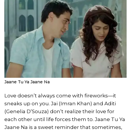
Jaane Tu Ya Jaane Na
Love doesn’t always come with fireworks—it
sneaks up on you. Jai (Imran Khan) and Aditi
(Genelia D’Souza) don’t realize their love for
each other until life forces them to. Jaane Tu Ya
Jaane Na is a sweet reminder that sometimes,