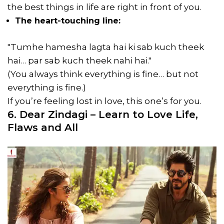
the best things in life are right in front of you.
The heart-touching line:
"Tumhe hamesha lagta hai ki sab kuch theek
hai… par sab kuch theek nahi hai."
(You always think everything is fine… but not
everything is fine.)
If you’re feeling lost in love, this one’s for you.
6. Dear Zindagi – Learn to Love Life,
Flaws and All