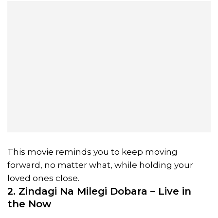
This movie reminds you to keep moving
forward, no matter what, while holding your
loved ones close.
2. Zindagi Na Milegi Dobara – Live in
the Now