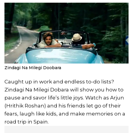
Zindagi Na Milegi Doobara
Caught up in work and endless to-do lists?
Zindagi Na Milegi Dobara will show you how to
pause and savor life’s little joys. Watch as Arjun
(Hrithik Roshan) and his friends let go of their
fears, laugh like kids, and make memories on a
road trip in Spain.