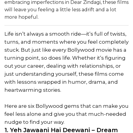
embracing imperfections in Dear Zindagi, these films
will leave you feeling a little less adrift and a lot
more hopeful.
Life isn’t always a smooth ride—it’s full of twists,
turns, and moments where you feel completely
stuck. But just like every Bollywood movie has a
turning point, so does life. Whether it’s figuring
out your career, dealing with relationships, or
just understanding yourself, these films come
with lessons wrapped in humor, drama, and
heartwarming stories.
Here are six Bollywood gems that can make you
feel less alone and give you that much-needed
nudge to find your way.
1. Yeh Jawaani Hai Deewani – Dream