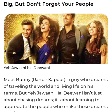
Big, But Don’t Forget Your People
Yeh Jawaani hai Deewani
Meet Bunny (Ranbir Kapoor), a guy who dreams
of traveling the world and living life on his
terms. But Yeh Jawaani Hai Deewani isn’t just
about chasing dreams; it’s about learning to
appreciate the people who make those dreams