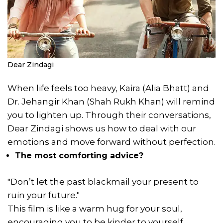
Dear Zindagi
When life feels too heavy, Kaira (Alia Bhatt) and
Dr. Jehangir Khan (Shah Rukh Khan) will remind
you to lighten up. Through their conversations,
Dear Zindagi shows us how to deal with our
emotions and move forward without perfection.
The most comforting advice?
"Don’t let the past blackmail your present to
ruin your future."
This film is like a warm hug for your soul,
encouraging you to be kinder to yourself.