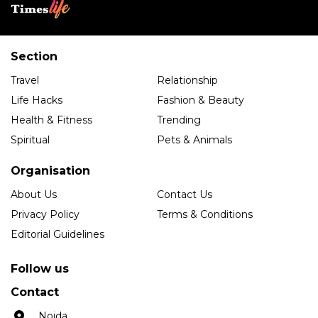
Section
Travel
Relationship
Life Hacks
Fashion & Beauty
Health & Fitness
Trending
Spiritual
Pets & Animals
Organisation
About Us
Contact Us
Privacy Policy
Terms & Conditions
Editorial Guidelines
Follow us
Contact
Noida