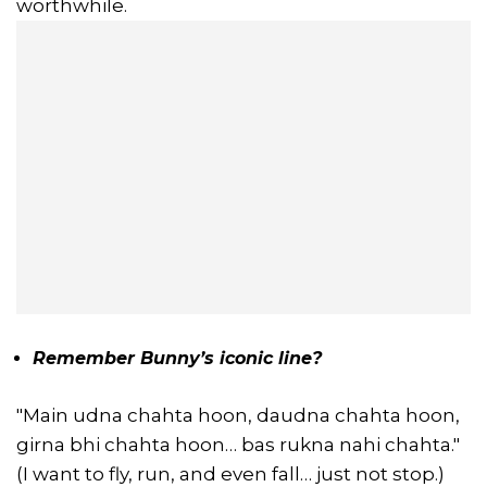
worthwhile.
Remember Bunny’s iconic line?
"Main udna chahta hoon, daudna chahta hoon,
girna bhi chahta hoon… bas rukna nahi chahta."
(I want to fly, run, and even fall… just not stop.)