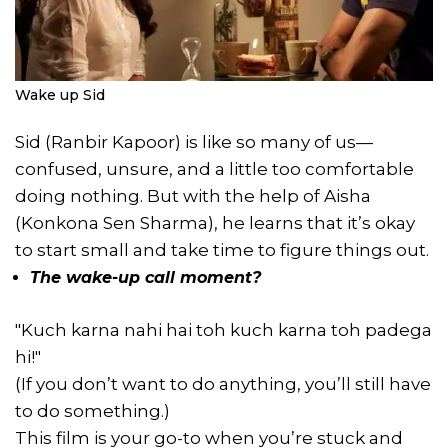
Wake up Sid
Sid (Ranbir Kapoor) is like so many of us—
confused, unsure, and a little too comfortable
doing nothing. But with the help of Aisha
(Konkona Sen Sharma), he learns that it’s okay
to start small and take time to figure things out.
The wake-up call moment?
"Kuch karna nahi hai toh kuch karna toh padega
hi!"
(If you don’t want to do anything, you’ll still have
to do something.)
This film is your go-to when you’re stuck and