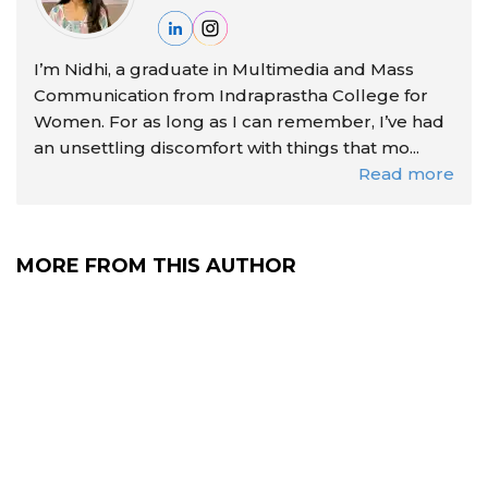
I’m Nidhi, a graduate in Multimedia and Mass
Communication from Indraprastha College for
Women. For as long as I can remember, I’ve had
an unsettling discomfort with things that mo...
Read more
MORE FROM THIS AUTHOR