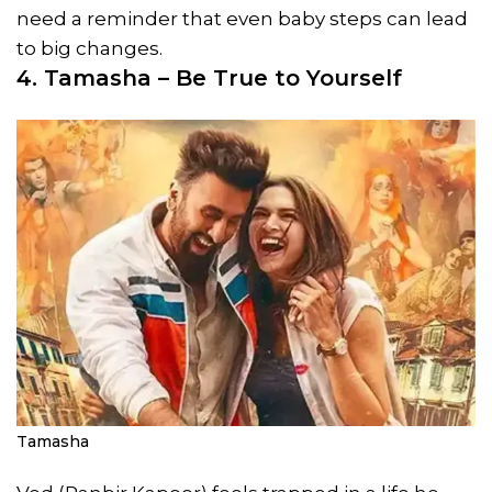
need a reminder that even baby steps can lead
to big changes.
4. Tamasha – Be True to Yourself
Tamasha