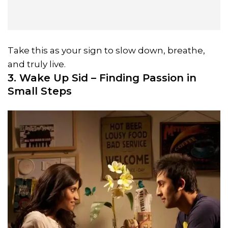
Take this as your sign to slow down, breathe,
and truly live.
3. Wake Up Sid – Finding Passion in
Small Steps