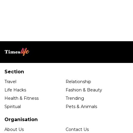
Section
Travel
Relationship
Life Hacks
Fashion & Beauty
Health & Fitness
Trending
Spiritual
Pets & Animals
Organisation
About Us
Contact Us