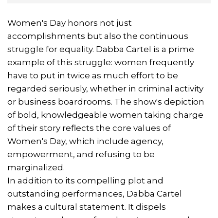
Women's Day honors not just
accomplishments but also the continuous
struggle for equality. Dabba Cartel is a prime
example of this struggle: women frequently
have to put in twice as much effort to be
regarded seriously, whether in criminal activity
or business boardrooms. The show's depiction
of bold, knowledgeable women taking charge
of their story reflects the core values of
Women's Day, which include agency,
empowerment, and refusing to be
marginalized.
In addition to its compelling plot and
outstanding performances, Dabba Cartel
makes a cultural statement. It dispels