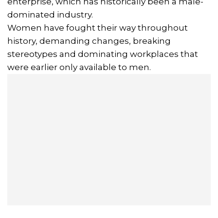
enterprise, which has historically been a male-
dominated industry.
Women have fought their way throughout
history, demanding changes, breaking
stereotypes and dominating workplaces that
were earlier only available to men.