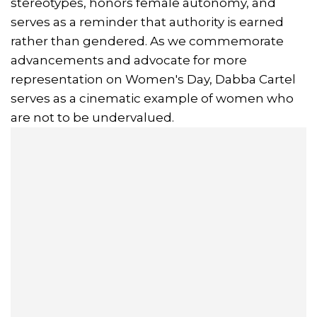
stereotypes, honors female autonomy, and
serves as a reminder that authority is earned
rather than gendered. As we commemorate
advancements and advocate for more
representation on Women's Day, Dabba Cartel
serves as a cinematic example of women who
are not to be undervalued.