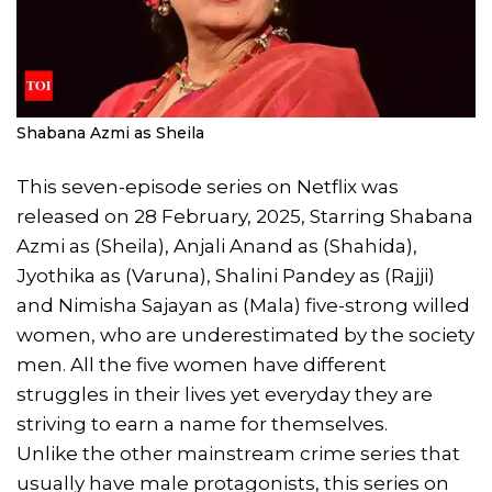
Shabana Azmi as Sheila
This seven-episode series on Netflix was
released on 28 February, 2025, Starring Shabana
Azmi as (Sheila), Anjali Anand as (Shahida),
Jyothika as (Varuna), Shalini Pandey as (Rajji)
and Nimisha Sajayan as (Mala) five-strong willed
women, who are underestimated by the society
men. All the five women have different
struggles in their lives yet everyday they are
striving to earn a name for themselves.
Unlike the other mainstream crime series that
usually have male protagonists, this series on