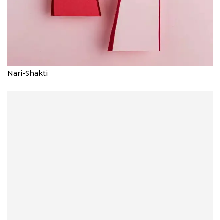
Nari-Shakti