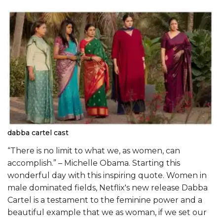
dabba cartel cast
“There is no limit to what we, as women, can
accomplish.” – Michelle Obama. Starting this
wonderful day with this inspiring quote. Women in
male dominated fields, Netflix's new release Dabba
Cartel is a testament to the feminine power and a
beautiful example that we as woman, if we set our