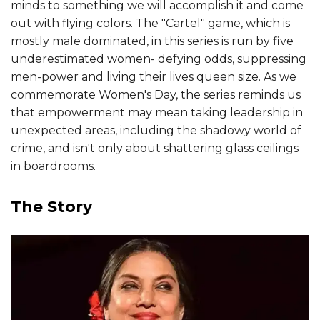
minds to something we will accomplish it and come
out with flying colors. The "Cartel" game, which is
mostly male dominated, in this series is run by five
underestimated women- defying odds, suppressing
men-power and living their lives queen size. As we
commemorate Women's Day, the series reminds us
that empowerment may mean taking leadership in
unexpected areas, including the shadowy world of
crime, and isn't only about shattering glass ceilings
in boardrooms.
The Story