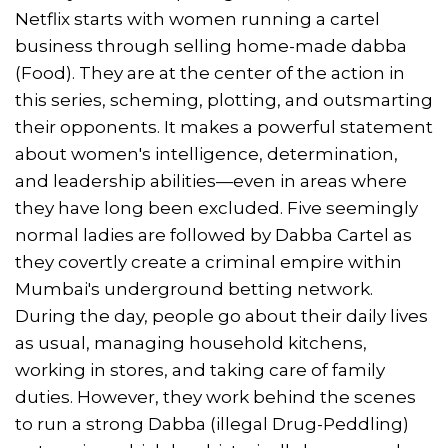
Netflix starts with women running a cartel
business through selling home-made dabba
(Food). They are at the center of the action in
this series, scheming, plotting, and outsmarting
their opponents. It makes a powerful statement
about women's intelligence, determination,
and leadership abilities—even in areas where
they have long been excluded. Five seemingly
normal ladies are followed by Dabba Cartel as
they covertly create a criminal empire within
Mumbai's underground betting network.
During the day, people go about their daily lives
as usual, managing household kitchens,
working in stores, and taking care of family
duties. However, they work behind the scenes
to run a strong Dabba (illegal Drug-Peddling)