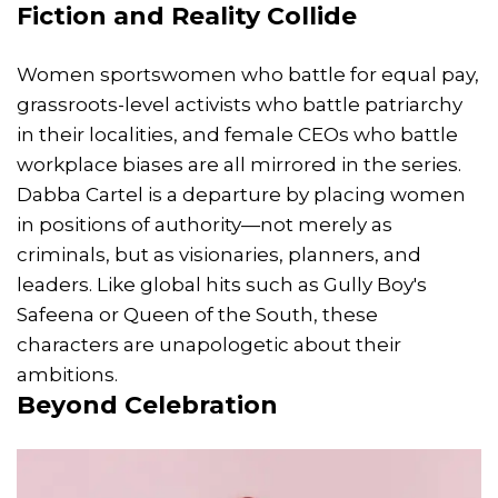
Fiction and Reality Collide
Women sportswomen who battle for equal pay,
grassroots-level activists who battle patriarchy
in their localities, and female CEOs who battle
workplace biases are all mirrored in the series.
Dabba Cartel is a departure by placing women
in positions of authority—not merely as
criminals, but as visionaries, planners, and
leaders. Like global hits such as Gully Boy's
Safeena or Queen of the South, these
characters are unapologetic about their
ambitions.
Beyond Celebration