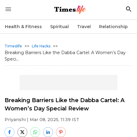
Health & Fitness
Spiritual
Travel
Relationship
>>
>>
Timeslife
Life Hacks
Breaking Barriers Like the Dabba Cartel: A Women’s Day
Speci...
Breaking Barriers Like the Dabba Cartel: A
Women’s Day Special Review
Priyanshi
| Mar 08, 2025, 11:39 IST