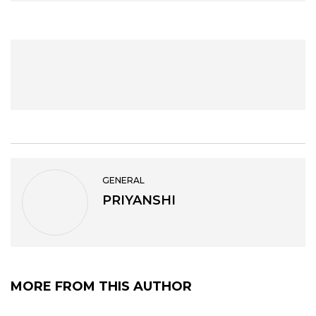
GENERAL
PRIYANSHI
MORE FROM THIS AUTHOR