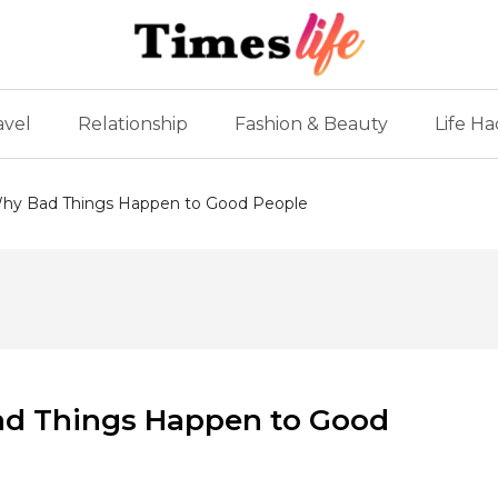
avel
Relationship
Fashion & Beauty
Life Ha
: Why Bad Things Happen to Good People
Bad Things Happen to Good