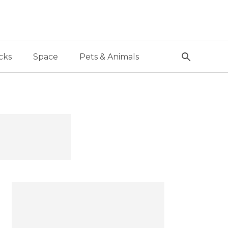
cks
Space
Pets & Animals