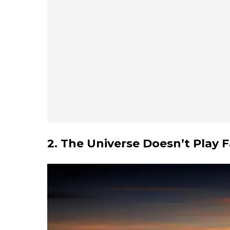
2. The Universe Doesn’t Play F