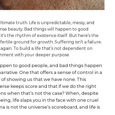
ltimate truth. Life is unpredictable, messy, and
ense beauty. Bad things will happen to good
it’s the rhythm of existence itself. But here’s the
ertile ground for growth. Suffering isn’t a failure.
d again. To build a life that’s not dependent on
ignment with your deeper purpose.
 happen to good people, and bad things happen
arrative. One that offers a sense of control in a
ay of showing us that we have none. This
erse keeps score and that if we do the right
ens when that’s not the case? When, despite
ing, life slaps you in the face with one cruel
ma is not the universe’s scoreboard, and life is