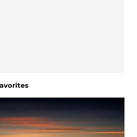
avorites