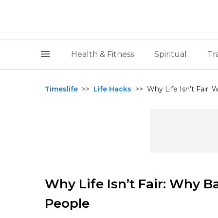
Health & Fitness
Spiritual
Tr
Timeslife
>>
Life Hacks
>>
Why Life Isn’t Fair
Why Life Isn’t Fair: Why 
People