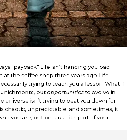
lways "payback." Life isn’t handing you bad
 at the coffee shop three years ago. Life
essarily trying to teach you a lesson. What if
 punishments, but
opportunities
to evolve in
universe isn’t trying to beat you down for
fe is chaotic, unpredictable, and sometimes, it
ho you are, but because it’s part of your