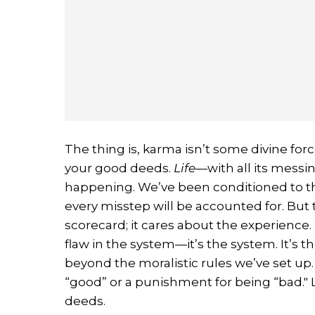
The thing is, karma isn’t some divine forc
your good deeds.
Life
—with all its messi
happening. We’ve been conditioned to th
every misstep will be accounted for. But
scorecard; it cares about the experience
flaw in the system—it’s the system. It’s 
beyond the moralistic rules we’ve set up. 
“good” or a punishment for being “bad." L
deeds.