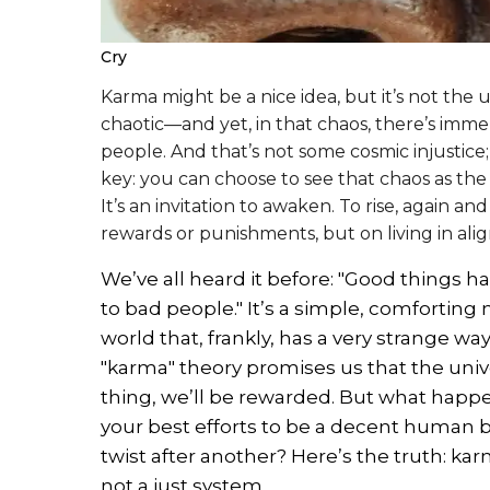
Cry
Karma might be a nice idea, but it’s not the u
chaotic—and yet, in that chaos, there’s imm
people. And that’s not some cosmic injustice; 
key: you can choose to see that chaos as the f
It’s an invitation to awaken. To rise, again an
rewards or punishments, but on living in al
We’ve all heard it before: "Good things
to bad people." It’s a simple, comforting n
world that, frankly, has a very strange w
"karma" theory promises us that the univ
thing, we’ll be rewarded. But what happ
your best efforts to be a decent human be
twist after another? Here’s the truth: kar
not a just system.