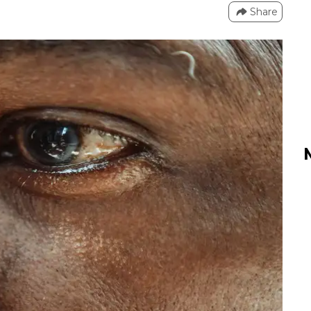
Share