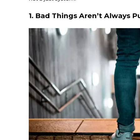
1. Bad Things Aren’t Always 