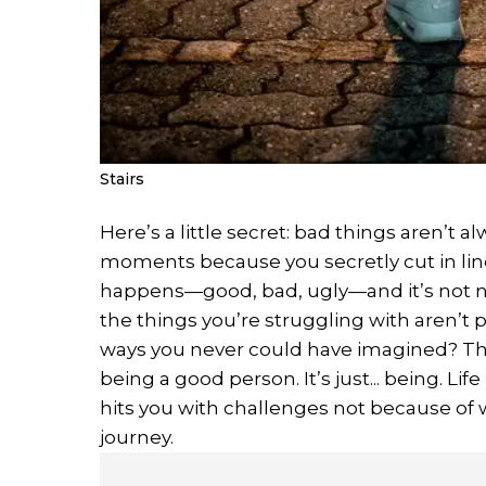
Stairs
Here’s a little secret: bad things aren’t a
moments because you secretly cut in line
happens—good, bad, ugly—and it’s not nec
the things you’re struggling with aren’t
ways you never could have imagined? The 
being a good person. It’s just... being. Li
hits you with challenges not because of w
journey.