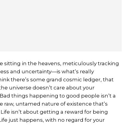
e sitting in the heavens, meticulously tracking
ness and uncertainty—is what’s really
ink there’s some grand cosmic ledger, that
 the universe doesn’t care about your
. Bad things happening to good people isn’t a
the raw, untamed nature of existence that’s
Life isn’t about getting a reward for being
ife just happens, with no regard for your