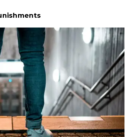
Punishments