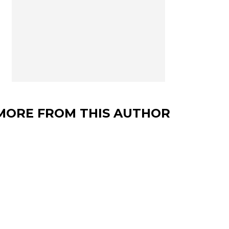
MORE FROM THIS AUTHOR