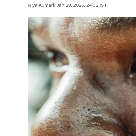
Riya Kumari
| Jan 28, 2025, 24:02 IST