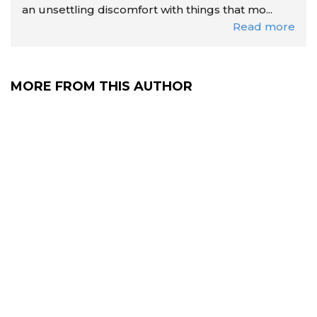
an unsettling discomfort with things that mo...
Read more
MORE FROM THIS AUTHOR