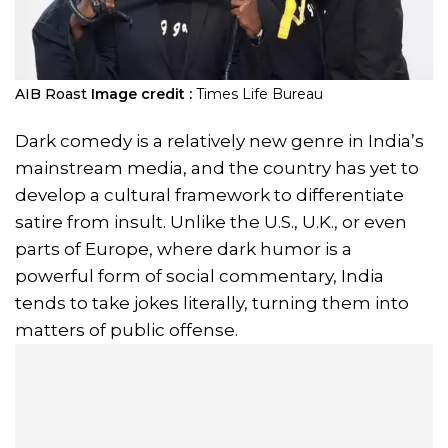
AIB Roast
Image credit :
Times Life Bureau
Dark comedy is a relatively new genre in India’s
mainstream media, and the country has yet to
develop a cultural framework to differentiate
satire from insult. Unlike the U.S., U.K., or even
parts of Europe, where dark humor is a
powerful form of social commentary, India
tends to take jokes literally, turning them into
matters of public offense.