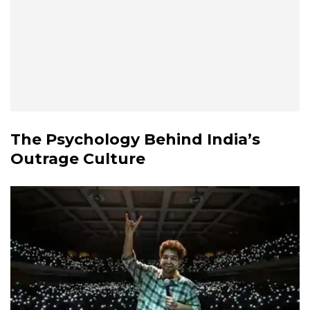
The Psychology Behind India’s
Outrage Culture