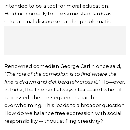
intended to be a tool for moral education.
Holding comedy to the same standards as
educational discourse can be problematic.
Renowned comedian George Carlin once said,
“The role of the comedian is to find where the
line is drawn and deliberately cross it.”
However,
in India, the line isn’t always clear—and when it
is crossed, the consequences can be
overwhelming. This leads to a broader question:
How do we balance free expression with social
responsibility without stifling creativity?