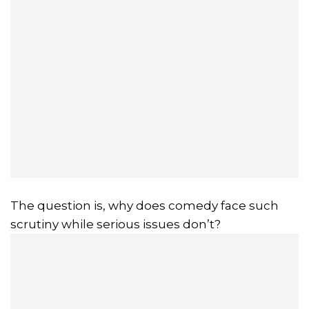
The question is, why does comedy face such
scrutiny while serious issues don’t?