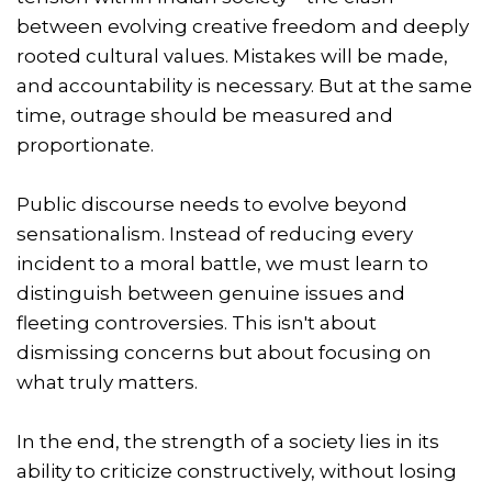
between evolving creative freedom and deeply
rooted cultural values. Mistakes will be made,
and accountability is necessary. But at the same
time, outrage should be measured and
proportionate.
Public discourse needs to evolve beyond
sensationalism. Instead of reducing every
incident to a moral battle, we must learn to
distinguish between genuine issues and
fleeting controversies. This isn't about
dismissing concerns but about focusing on
what truly matters.
In the end, the strength of a society lies in its
ability to criticize constructively, without losing