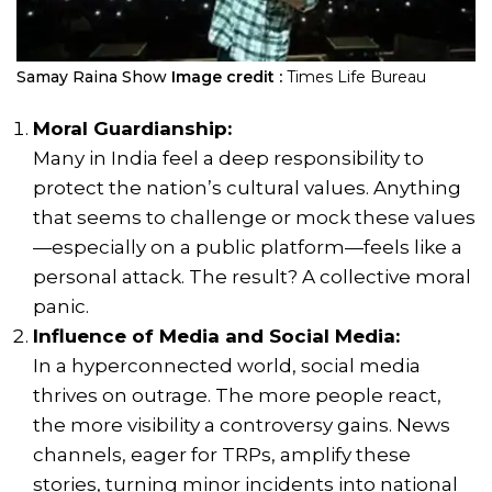
Samay Raina Show
Image credit :
Times Life Bureau
Moral Guardianship:
Many in India feel a deep responsibility to
protect the nation’s cultural values. Anything
that seems to challenge or mock these values
—especially on a public platform—feels like a
personal attack. The result? A collective moral
panic.
Influence of Media and Social Media:
In a hyperconnected world, social media
thrives on outrage. The more people react,
the more visibility a controversy gains. News
channels, eager for TRPs, amplify these
stories, turning minor incidents into national