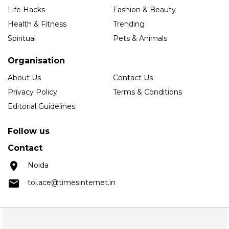
Life Hacks
Fashion & Beauty
Health & Fitness
Trending
Spiritual
Pets & Animals
Organisation
About Us
Contact Us
Privacy Policy
Terms & Conditions
Editorial Guidelines
Follow us
Contact
Noida
toi.ace@timesinternet.in
Copyright © 2025 Times Internet Limited