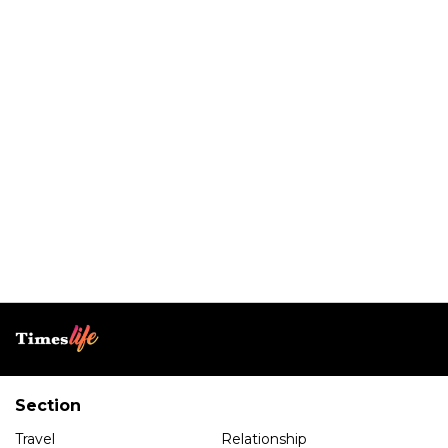
Section
Travel
Relationship