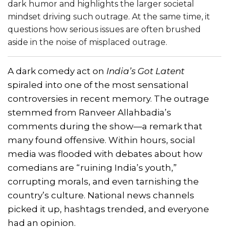
dark humor and highlights the larger societal
mindset driving such outrage. At the same time, it
questions how serious issues are often brushed
aside in the noise of misplaced outrage.
A dark comedy act on
India’s Got Latent
spiraled into one of the most sensational
controversies in recent memory. The outrage
stemmed from Ranveer Allahbadia’s
comments during the show—a remark that
many found offensive. Within hours, social
media was flooded with debates about how
comedians are “ruining India’s youth,”
corrupting morals, and even tarnishing the
country’s culture. National news channels
picked it up, hashtags trended, and everyone
had an opinion.