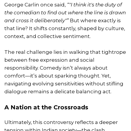
George Carlin once said,
“"I think it's the duty of
the comedian to find out where the line is drawn
and cross it deliberately"”
But where exactly is
that line? It shifts constantly, shaped by culture,
context, and collective sentiment.
The real challenge lies in walking that tightrope
between free expression and social
responsibility. Comedy isn’t always about
comfort—it’s about sparking thought. Yet,
navigating evolving sensitivities without stifling
dialogue remains a delicate balancing act.
A Nation at the Crossroads
Ultimately, this controversy reflects a deeper
tension within Indian society—the clash