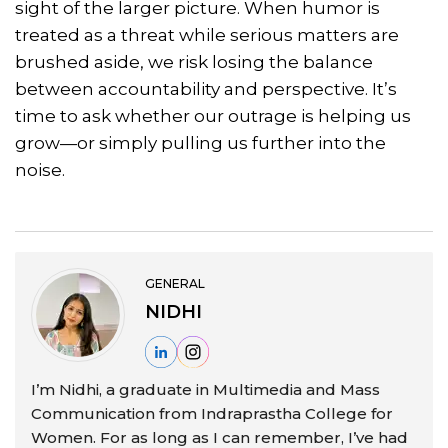
sight of the larger picture. When humor is
treated as a threat while serious matters are
brushed aside, we risk losing the balance
between accountability and perspective. It’s
time to ask whether our outrage is helping us
grow—or simply pulling us further into the
noise.
GENERAL
NIDHI
I’m Nidhi, a graduate in Multimedia and Mass
Communication from Indraprastha College for
Women. For as long as I can remember, I’ve had