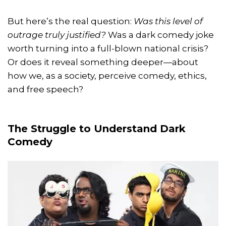
But here’s the real question:
Was this level of
outrage truly justified?
Was a dark comedy joke
worth turning into a full-blown national crisis?
Or does it reveal something deeper—about
how we, as a society, perceive comedy, ethics,
and free speech?
The Struggle to Understand Dark
Comedy