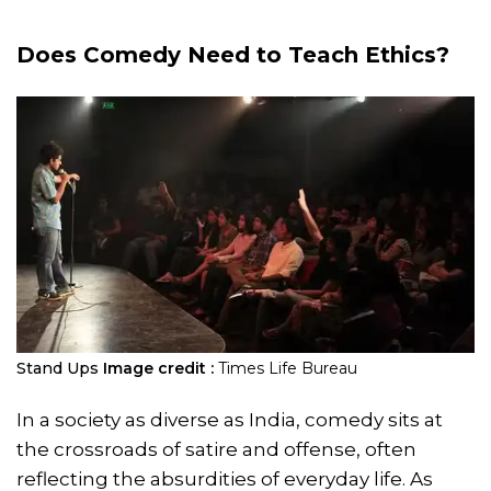
Does Comedy Need to Teach Ethics?
Stand Ups
Image credit :
Times Life Bureau
In a society as diverse as India, comedy sits at
the crossroads of satire and offense, often
reflecting the absurdities of everyday life. As