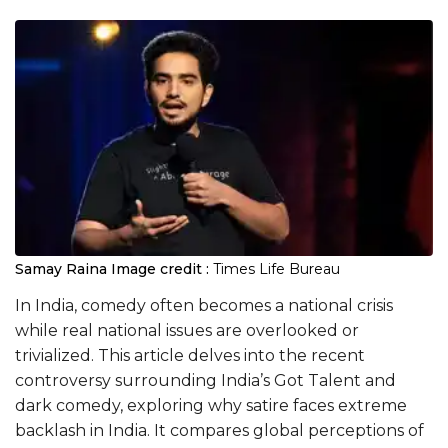
Samay Raina
Image credit :
Times Life Bureau
In India, comedy often becomes a national crisis
while real national issues are overlooked or
trivialized. This article delves into the recent
controversy surrounding India’s Got Talent and
dark comedy, exploring why satire faces extreme
backlash in India. It compares global perceptions of