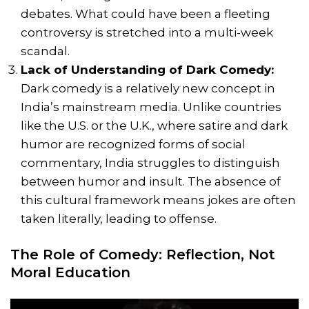
debates. What could have been a fleeting
controversy is stretched into a multi-week
scandal.
Lack of Understanding of Dark Comedy:
Dark comedy is a relatively new concept in
India’s mainstream media. Unlike countries
like the U.S. or the U.K., where satire and dark
humor are recognized forms of social
commentary, India struggles to distinguish
between humor and insult. The absence of
this cultural framework means jokes are often
taken literally, leading to offense.
The Role of Comedy: Reflection, Not
Moral Education