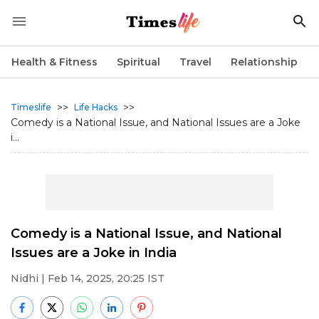
Health & Fitness
Spiritual
Travel
Relationship
>>
>>
Timeslife
Life Hacks
Comedy is a National Issue, and National Issues are a Joke
i...
Comedy is a National Issue, and National
Issues are a Joke in India
Nidhi
| Feb 14, 2025, 20:25 IST