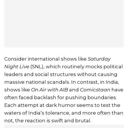
Consider international shows like
Saturday
Night Live
(SNL), which routinely mocks political
leaders and social structures without causing
massive national scandals. In contrast, in India,
shows like
On Air with AIB
and
Comicstaan
have
often faced backlash for pushing boundaries.
Each attempt at dark humor seems to test the
waters of India’s tolerance, and more often than
not, the reaction is swift and brutal.