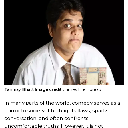
Tanmay Bhatt
Image credit :
Times Life Bureau
In many parts of the world, comedy serves as a
mirror to society. It highlights flaws, sparks
conversation, and often confronts
uncomfortable truths. However, it is not