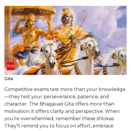
Gita
Competitive exams test more than your knowledge
—they test your perseverance, patience, and
character. The Bhagavad Gita offers more than
motivation; it offers clarity and perspective. When
you’re overwhelmed, remember these shlokas.
They’ll remind you to focus on effort, embrace