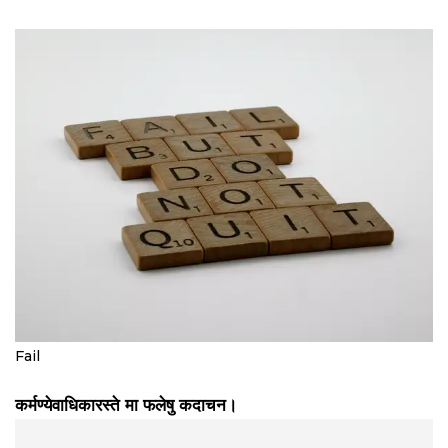
Fail
कर्मण्येवाधिकारस्ते मा फलेषु कदाचन।