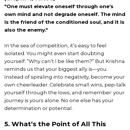
"One must elevate oneself through one’s
own mind and not degrade oneself. The mind
is the friend of the conditioned soul, and it is
also the enemy."
In the sea of competition, it’s easy to feel
isolated. You might even start doubting
yourself: “Why can’t I be like them?” But Krishna
reminds us that your biggest ally is—you.
Instead of spiraling into negativity, become your
own cheerleader. Celebrate small wins, pep-talk
yourself through the lows, and remember: your
journey is yours alone. No one else has your
determination or potential.
5. What’s the Point of All This