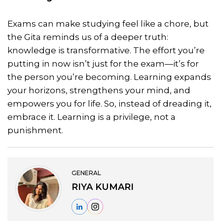
Exams can make studying feel like a chore, but
the Gita reminds us of a deeper truth:
knowledge is transformative. The effort you’re
putting in now isn’t just for the exam—it’s for
the person you’re becoming. Learning expands
your horizons, strengthens your mind, and
empowers you for life. So, instead of dreading it,
embrace it. Learning is a privilege, not a
punishment.
GENERAL
RIYA KUMARI