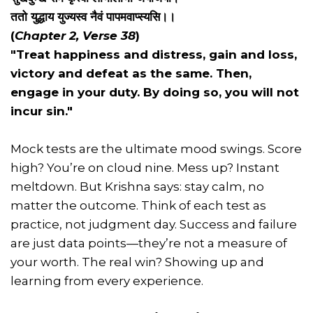
ततो युद्धाय युज्यस्व नैवं पापमवाप्स्यसि।।
(
Chapter 2, Verse 38
)
"Treat happiness and distress, gain and loss,
victory and defeat as the same. Then,
engage in your duty. By doing so, you will not
incur sin."
Mock tests are the ultimate mood swings. Score
high? You’re on cloud nine. Mess up? Instant
meltdown. But Krishna says: stay calm, no
matter the outcome. Think of each test as
practice, not judgment day. Success and failure
are just data points—they’re not a measure of
your worth. The real win? Showing up and
learning from every experience.