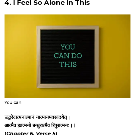
4. I Feel So Alone in This
You can
उद्धरेदात्मनात्मानं नात्मानमवसादयेत्।
आत्मैव ह्यात्मनो बन्धुरात्मैव रिपुरात्मनः।।
(
Chapter 6, Verse 5
)