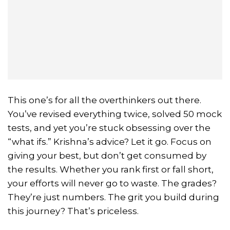
This one’s for all the overthinkers out there.
You’ve revised everything twice, solved 50 mock
tests, and yet you’re stuck obsessing over the
“what ifs.” Krishna’s advice? Let it go. Focus on
giving your best, but don’t get consumed by
the results. Whether you rank first or fall short,
your efforts will never go to waste. The grades?
They’re just numbers. The grit you build during
this journey? That’s priceless.