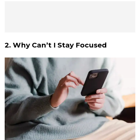
2. Why Can’t I Stay Focused