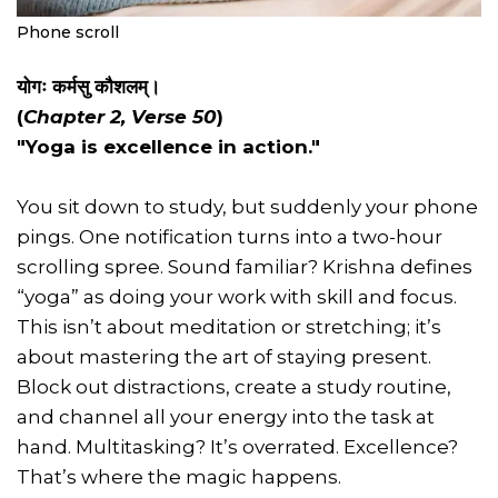
Phone scroll
योगः कर्मसु कौशलम्।
(
Chapter 2, Verse 50
)
"Yoga is excellence in action."
You sit down to study, but suddenly your phone
pings. One notification turns into a two-hour
scrolling spree. Sound familiar? Krishna defines
“yoga” as doing your work with skill and focus.
This isn’t about meditation or stretching; it’s
about mastering the art of staying present.
Block out distractions, create a study routine,
and channel all your energy into the task at
hand. Multitasking? It’s overrated. Excellence?
That’s where the magic happens.