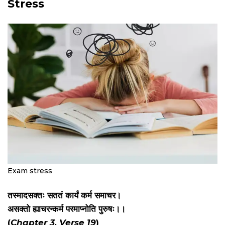
Stress
Exam stress
तस्मादसक्तः सततं कार्यं कर्म समाचर।
असक्तो ह्याचरन्कर्म परमाप्नोति पुरुषः।।
(
Chapter 3, Verse 19
)