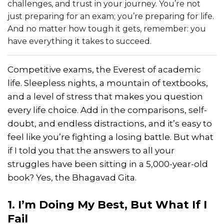
challenges, and trust in your journey. You’re not
just preparing for an exam; you’re preparing for life.
And no matter how tough it gets, remember: you
have everything it takes to succeed.
Competitive exams, the Everest of academic
life. Sleepless nights, a mountain of textbooks,
and a level of stress that makes you question
every life choice. Add in the comparisons, self-
doubt, and endless distractions, and it’s easy to
feel like you’re fighting a losing battle. But what
if I told you that the answers to all your
struggles have been sitting in a 5,000-year-old
book? Yes, the Bhagavad Gita.
1. I’m Doing My Best, But What If I
Fail