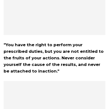
"You have the right to perform your
prescribed duties, but you are not entitled to
the fruits of your actions. Never consider
yourself the cause of the results, and never
be attached to inaction."