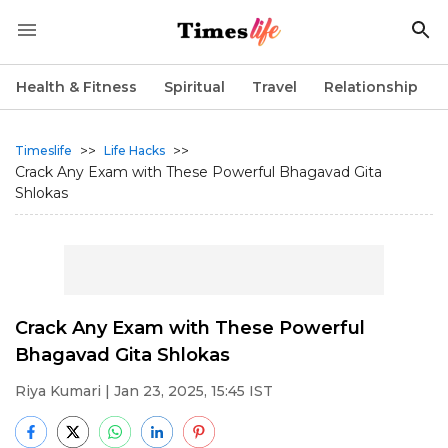
Health & Fitness
Spiritual
Travel
Relationship
>>
>>
Timeslife
Life Hacks
Crack Any Exam with These Powerful Bhagavad Gita
Shlokas
Crack Any Exam with These Powerful
Bhagavad Gita Shlokas
Riya Kumari
| Jan 23, 2025, 15:45 IST