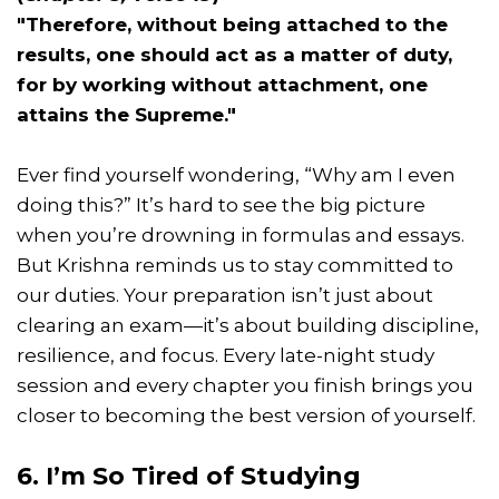
"Therefore, without being attached to the
results, one should act as a matter of duty,
for by working without attachment, one
attains the Supreme."
Ever find yourself wondering, “Why am I even
doing this?” It’s hard to see the big picture
when you’re drowning in formulas and essays.
But Krishna reminds us to stay committed to
our duties. Your preparation isn’t just about
clearing an exam—it’s about building discipline,
resilience, and focus. Every late-night study
session and every chapter you finish brings you
closer to becoming the best version of yourself.
6. I’m So Tired of Studying