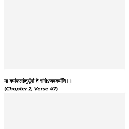
मा कर्मफलहेतुर्भूर्मा ते संगोऽस्त्वकर्मणि।।
(
Chapter 2, Verse 47
)