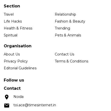
Section
Travel
Relationship
Life Hacks
Fashion & Beauty
Health & Fitness
Trending
Spiritual
Pets & Animals
Organisation
About Us
Contact Us
Privacy Policy
Terms & Conditions
Editorial Guidelines
Follow us
Contact
Noida
toi.ace@timesinternet.in