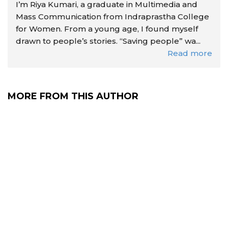
I’m Riya Kumari, a graduate in Multimedia and
Mass Communication from Indraprastha College
for Women. From a young age, I found myself
drawn to people’s stories. “Saving people” wa...
Read more
MORE FROM THIS AUTHOR