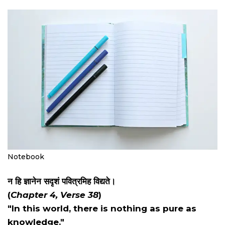
Notebook
न हि ज्ञानेन सदृशं पवित्रमिह विद्यते।
(
Chapter 4, Verse 38
)
"In this world, there is nothing as pure as
knowledge."