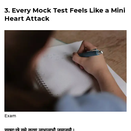
3. Every Mock Test Feels Like a Mini
Heart Attack
Exam
सुखदुःखे समे कृत्वा लाभालाभौ जयाजयौ।