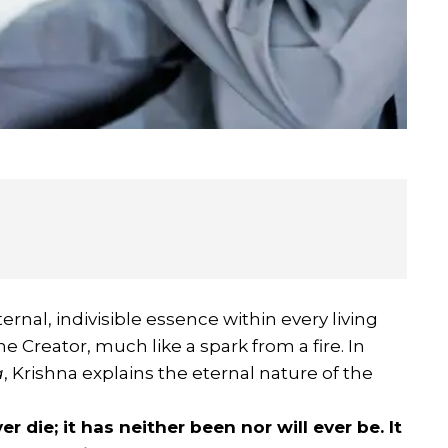
ternal, indivisible essence within every living
the Creator, much like a spark from a fire. In
a
, Krishna explains the eternal nature of the
er die; it has neither been nor will ever be. It