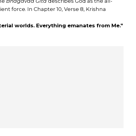
The
Bhagavad Gita
describes God as the all-
t force. In Chapter 10, Verse 8, Krishna
aterial worlds. Everything emanates from Me."