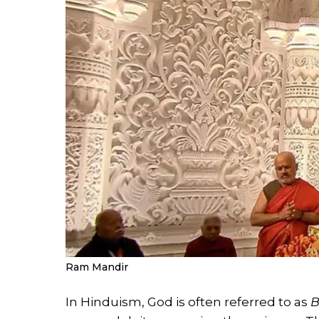
Ram Mandir
In Hinduism, God is often referred to as
B