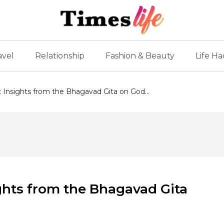
avel
Relationship
Fashion & Beauty
Life Ha
: Insights from the Bhagavad Gita on God...
ights from the Bhagavad Gita