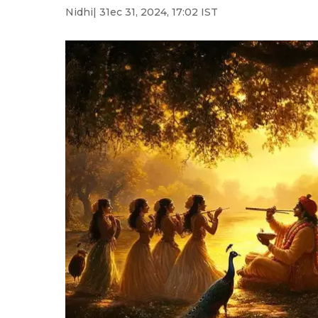
Nidhi
| 31ec 31, 2024, 17:02 IST