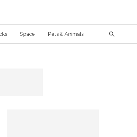
cks
Space
Pets & Animals