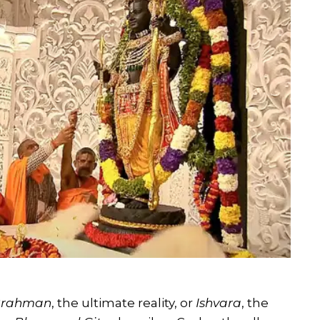
rahman
, the ultimate reality, or
Ishvara
, the