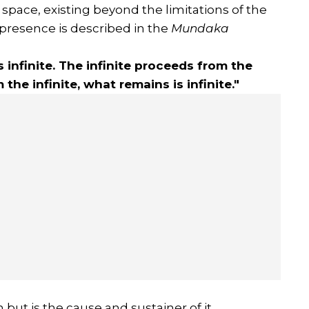
space, existing beyond the limitations of the
 presence is described in the
Mundaka
s infinite. The infinite proceeds from the
m the infinite, what remains is infinite."
 but is the cause and sustainer of it.