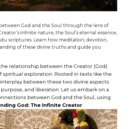
p between God and the Soul through the lens of
reator’s infinite nature, the Soul’s eternal essence,
ndu scriptures. Learn how meditation, devotion,
anding of these divine truths and guide you
 the relationship between the Creator (God)
 spiritual exploration. Rooted in texts like the
interplay between these two divine aspects
 purpose, and liberation. Let us embark on a
 connections between God and the Soul, using
nding God: The Infinite Creator