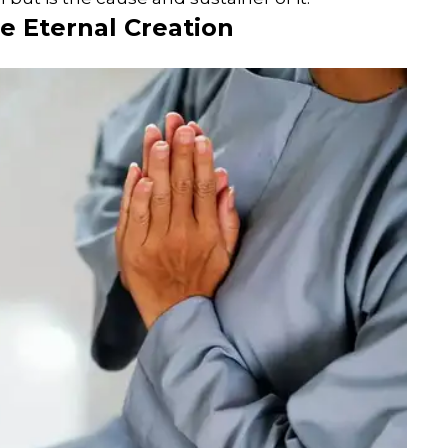
e Eternal Creation