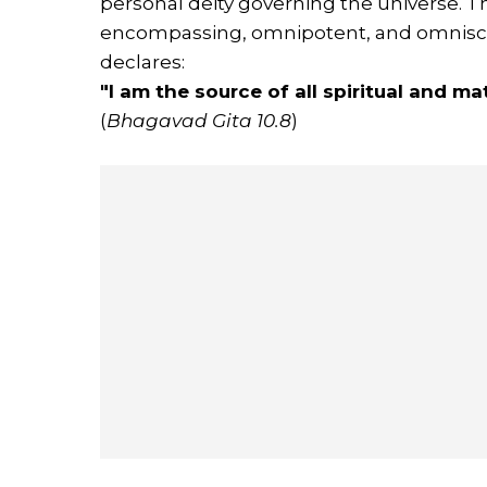
personal deity governing the universe. 
encompassing, omnipotent, and omniscien
declares:
"I am the source of all spiritual and m
(
Bhagavad Gita 10.8
)