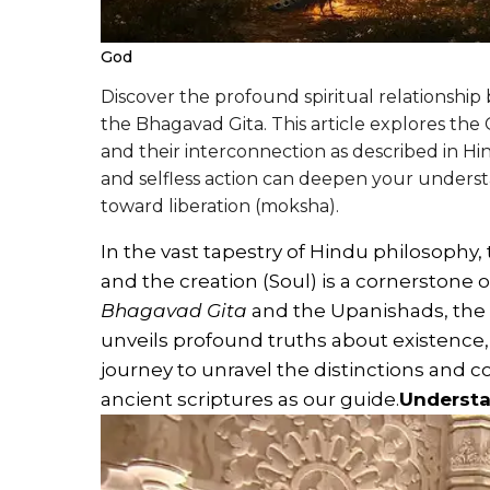
God
Discover the profound spiritual relationshi
the Bhagavad Gita. This article explores the C
and their interconnection as described in Hi
and selfless action can deepen your underst
toward liberation (moksha).
In the vast tapestry of Hindu philosophy,
and the creation (Soul) is a cornerstone of
Bhagavad Gita
and the Upanishads, the 
unveils profound truths about existence,
journey to unravel the distinctions and
ancient scriptures as our guide.
Understa