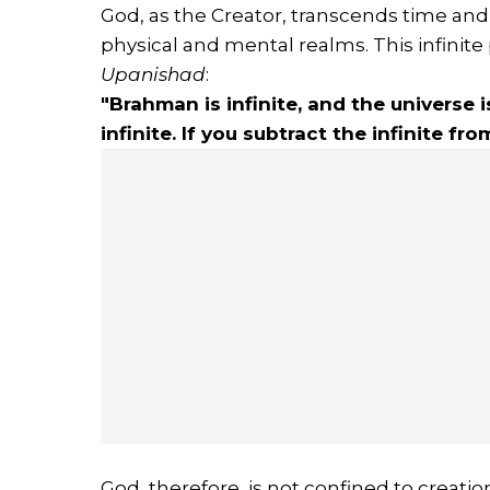
God, as the Creator, transcends time and 
physical and mental realms. This infinite
Upanishad
:
"Brahman is infinite, and the universe i
infinite. If you subtract the infinite fro
God, therefore, is not confined to creation