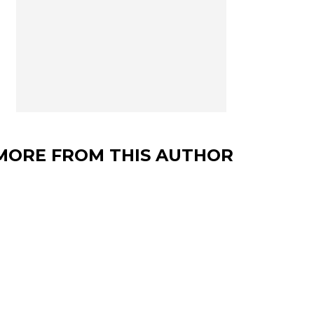
MORE FROM THIS AUTHOR