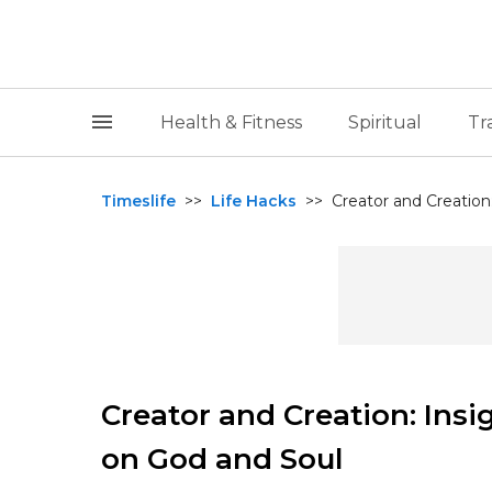
Health & Fitness
Spiritual
Tr
Timeslife
>>
Life Hacks
>>
Creator and Creation
Creator and Creation: Ins
on God and Soul