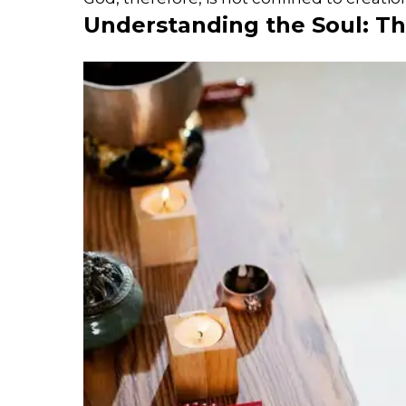
Understanding the Soul: Th