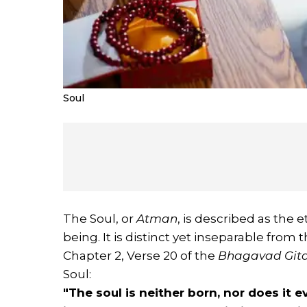
Soul
The Soul, or
Atman
, is described as the e
being. It is distinct yet inseparable from 
Chapter 2, Verse 20 of the
Bhagavad Git
Soul:
"The soul is neither born, nor does it ev