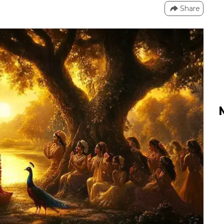
Share