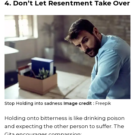
4. Don’t Let Resentment Take Over
Stop Holding into sadness
Image credit :
Freepik
Holding onto bitterness is like drinking poison
and expecting the other person to suffer. The
Gita encourages compassion: