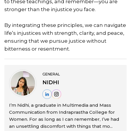
to these teachings, and remember—you are
stronger than the injustice you face.
By integrating these principles, we can navigate
life’s injustices with strength, clarity, and peace,
ensuring that we pursue justice without
bitterness or resentment.
GENERAL
NIDHI
I’m Nidhi, a graduate in Multimedia and Mass
Communication from Indraprastha College for
Women. For as long as I can remember, I’ve had
an unsettling discomfort with things that mo...