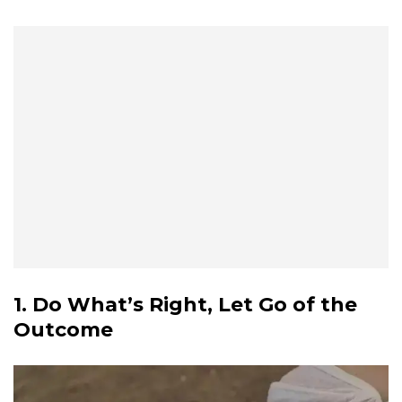
1. Do What’s Right, Let Go of the
Outcome