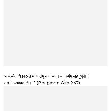
"कर्मण्येवाधिकारस्ते मा फलेषु कदाचन। मा कर्मफलहेतुर्भूर्मा ते
सङ्गोऽस्त्वकर्मणि।।" (Bhagavad Gita 2.47)