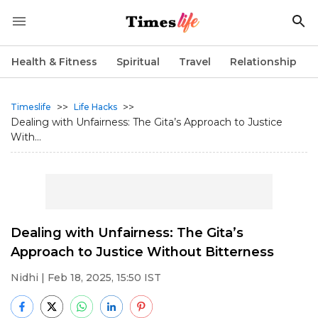
Health & Fitness
Spiritual
Travel
Relationship
>>
>>
Timeslife
Life Hacks
Dealing with Unfairness: The Gita’s Approach to Justice
With...
Dealing with Unfairness: The Gita’s
Approach to Justice Without Bitterness
Nidhi
| Feb 18, 2025, 15:50 IST