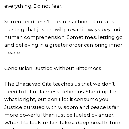
everything. Do not fear.
Surrender doesn’t mean inaction—it means
trusting that justice will prevail in ways beyond
human comprehension. Sometimes, letting go
and believing in a greater order can bring inner
peace.
Conclusion: Justice Without Bitterness
The Bhagavad Gita teaches us that we don’t
need to let unfairness define us. Stand up for
what is right, but don’t let it consume you.
Justice pursued with wisdom and peace is far
more powerful than justice fueled by anger.
When life feels unfair, take a deep breath, turn