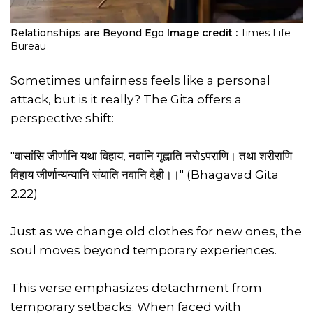
Relationships are Beyond Ego
Image credit :
Times Life
Bureau
Sometimes unfairness feels like a personal
attack, but is it really? The Gita offers a
perspective shift:
"वासांसि जीर्णानि यथा विहाय, नवानि गृह्णाति नरोऽपराणि। तथा शरीराणि
विहाय जीर्णान्यन्यानि संयाति नवानि देही।।" (Bhagavad Gita
2.22)
Just as we change old clothes for new ones, the
soul moves beyond temporary experiences.
This verse emphasizes detachment from
temporary setbacks. When faced with