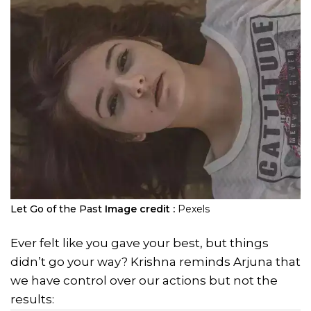
Let Go of the Past
Image credit :
Pexels
Ever felt like you gave your best, but things
didn’t go your way? Krishna reminds Arjuna that
we have control over our actions but not the
results: