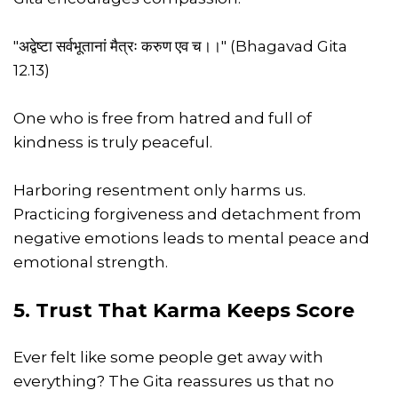
"अद्वेष्टा सर्वभूतानां मैत्रः करुण एव च।।" (Bhagavad Gita
12.13)
One who is free from hatred and full of
kindness is truly peaceful.
Harboring resentment only harms us.
Practicing forgiveness and detachment from
negative emotions leads to mental peace and
emotional strength.
5. Trust That Karma Keeps Score
Ever felt like some people get away with
everything? The Gita reassures us that no