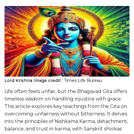
Lord Krishna
Image credit :
Times Life Bureau
Life often feels unfair, but the Bhagavad Gita offers
timeless wisdom on handling injustice with grace.
This article explores key teachings from the Gita on
overcoming unfairness without bitterness. It delves
into the principles of Nishkama Karma, detachment,
balance, and trust in karma, with Sanskrit shlokas