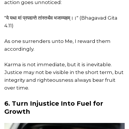
action goes unnoticed:
"ये यथा मां प्रपद्यन्ते तांस्तथैव भजाम्यहम्।।" (Bhagavad Gita
4.11)
As one surrenders unto Me, I reward them
accordingly.
Karma is not immediate, but it is inevitable.
Justice may not be visible in the short term, but
integrity and righteousness always bear fruit
over time.
6. Turn Injustice Into Fuel for
Growth