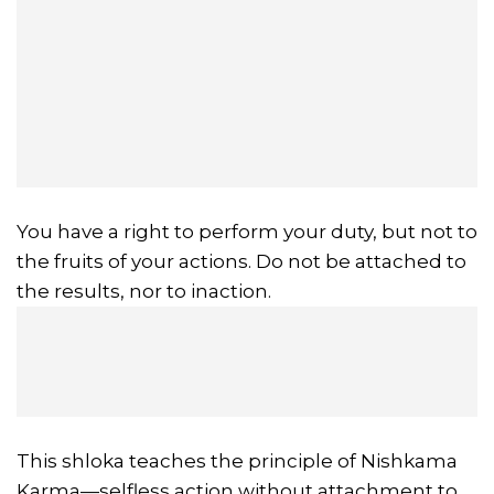
You have a right to perform your duty, but not to
the fruits of your actions. Do not be attached to
the results, nor to inaction.
This shloka teaches the principle of Nishkama
Karma—selfless action without attachment to