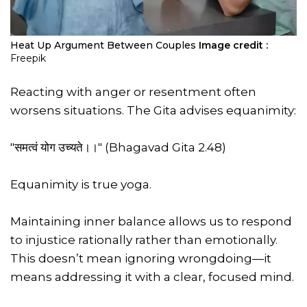
Heat Up Argument Between Couples
Image credit :
Freepik
Reacting with anger or resentment often
worsens situations. The Gita advises equanimity:
"समत्वं योग उच्यते।।" (Bhagavad Gita 2.48)
Equanimity is true yoga.
Maintaining inner balance allows us to respond
to injustice rationally rather than emotionally.
This doesn’t mean ignoring wrongdoing—it
means addressing it with a clear, focused mind.