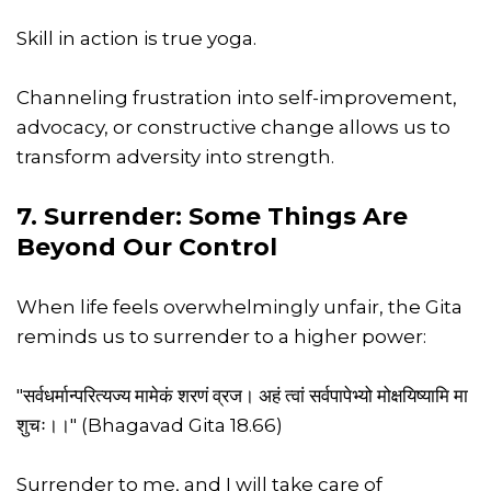
Skill in action is true yoga.
Channeling frustration into self-improvement,
advocacy, or constructive change allows us to
transform adversity into strength.
7. Surrender: Some Things Are
Beyond Our Control
When life feels overwhelmingly unfair, the Gita
reminds us to surrender to a higher power:
"सर्वधर्मान्परित्यज्य मामेकं शरणं व्रज। अहं त्वां सर्वपापेभ्यो मोक्षयिष्यामि मा
शुचः।।" (Bhagavad Gita 18.66)
Surrender to me, and I will take care of