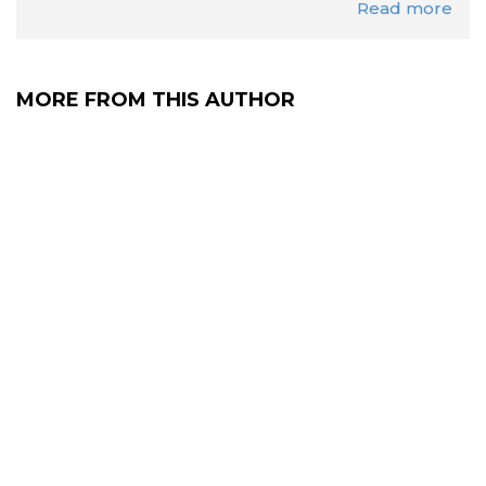
Read more
MORE FROM THIS AUTHOR