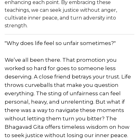
enhancing each point. By embracing these
teachings, we can seek justice without anger,
cultivate inner peace, and turn adversity into
strength.
"Why does life feel so unfair sometimes?"
We’ve all been there. That promotion you
worked so hard for goes to someone less
deserving. A close friend betrays your trust. Life
throws curveballs that make you question
everything. The sting of unfairness can feel
personal, heavy, and unrelenting. But what if
there was a way to navigate these moments
without letting them turn you bitter? The
Bhagavad Gita offers timeless wisdom on how
to seek justice without losing our inner peace.