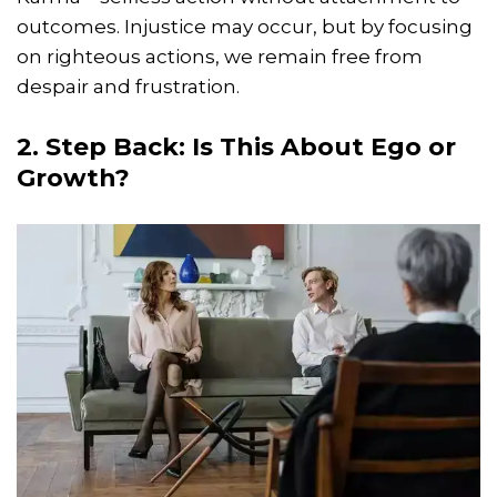
outcomes. Injustice may occur, but by focusing
on righteous actions, we remain free from
despair and frustration.
2. Step Back: Is This About Ego or
Growth?