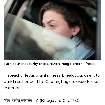
Turn Your Insecurity Into Growth
Image credit :
Pexels
Instead of letting unfairness break you, use it to
build resilience. The Gita highlights excellence
in action:
"योगः कर्मसु कौशलम्।।" (Bhagavad Gita 2.50)