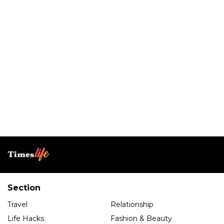
Section
Travel
Relationship
Life Hacks
Fashion & Beauty