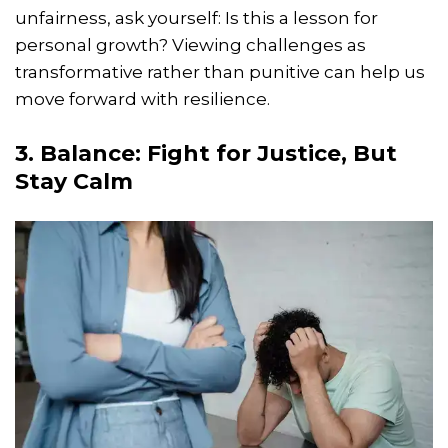
unfairness, ask yourself: Is this a lesson for
personal growth? Viewing challenges as
transformative rather than punitive can help us
move forward with resilience.
3. Balance: Fight for Justice, But
Stay Calm