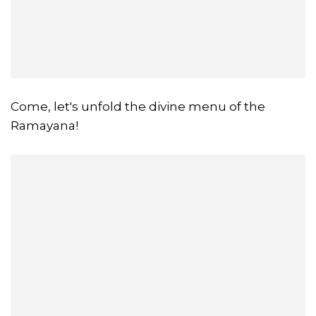
Come, let's unfold the divine menu of the
Ramayana!