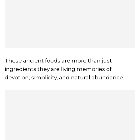
These ancient foods are more than just
ingredients they are living memories of
devotion, simplicity, and natural abundance.