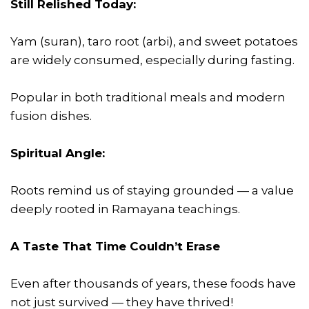
Still Relished Today:
Yam (suran), taro root (arbi), and sweet potatoes
are widely consumed, especially during fasting.
Popular in both traditional meals and modern
fusion dishes.
Spiritual Angle:
Roots remind us of staying grounded — a value
deeply rooted in Ramayana teachings.
A Taste That Time Couldn’t Erase
Even after thousands of years, these foods have
not just survived — they have thrived!