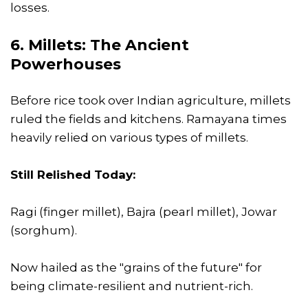
losses.
6. Millets: The Ancient
Powerhouses
Before rice took over Indian agriculture, millets
ruled the fields and kitchens. Ramayana times
heavily relied on various types of millets.
Still Relished Today:
Ragi (finger millet), Bajra (pearl millet), Jowar
(sorghum).
Now hailed as the "grains of the future" for
being climate-resilient and nutrient-rich.