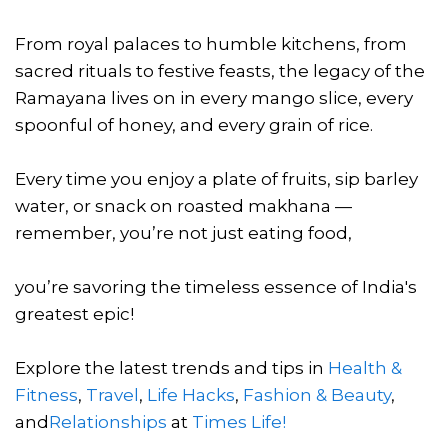
From royal palaces to humble kitchens, from
sacred rituals to festive feasts, the legacy of the
Ramayana lives on in every mango slice, every
spoonful of honey, and every grain of rice.
Every time you enjoy a plate of fruits, sip barley
water, or snack on roasted makhana —
remember, you’re not just eating food,
you’re savoring the timeless essence of India's
greatest epic!
Explore the latest trends and tips in
Health &
Fitness
,
Travel
,
Life Hacks
,
Fashion & Beauty
,
and
Relationships
at
Times Life!