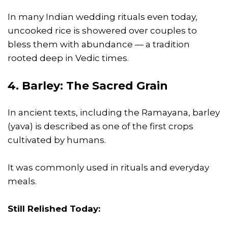
In many Indian wedding rituals even today,
uncooked rice is showered over couples to
bless them with abundance — a tradition
rooted deep in Vedic times.
4. Barley: The Sacred Grain
In ancient texts, including the Ramayana, barley
(yava) is described as one of the first crops
cultivated by humans.
It was commonly used in rituals and everyday
meals.
Still Relished Today: