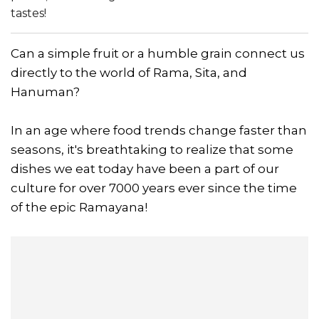
tastes!
Can a simple fruit or a humble grain connect us
directly to the world of Rama, Sita, and
Hanuman?
In an age where food trends change faster than
seasons, it's breathtaking to realize that some
dishes we eat today have been a part of our
culture for over 7000 years ever since the time
of the epic Ramayana!