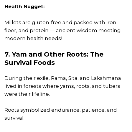
Health Nugget:
Millets are gluten-free and packed with iron,
fiber, and protein — ancient wisdom meeting
modern health needs!
7. Yam and Other Roots: The
Survival Foods
During their exile, Rama, Sita, and Lakshmana
lived in forests where yams, roots, and tubers
were their lifeline.
Roots symbolized endurance, patience, and
survival.