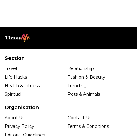
Section
Travel
Relationship
Life Hacks
Fashion & Beauty
Health & Fitness
Trending
Spiritual
Pets & Animals
Organisation
About Us
Contact Us
Privacy Policy
Terms & Conditions
Editorial Guidelines