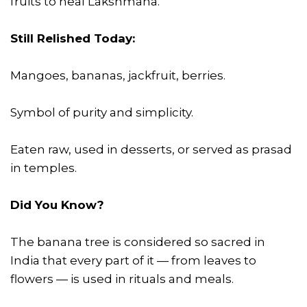
fruits to heal Lakshmana.
Still Relished Today:
Mangoes, bananas, jackfruit, berries.
Symbol of purity and simplicity.
Eaten raw, used in desserts, or served as prasad
in temples.
Did You Know?
The banana tree is considered so sacred in
India that every part of it — from leaves to
flowers — is used in rituals and meals.