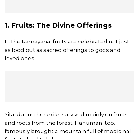
1. Fruits: The Divine Offerings
In the Ramayana, fruits are celebrated not just
as food but as sacred offerings to gods and
loved ones.
Sita, during her exile, survived mainly on fruits
and roots from the forest. Hanuman, too,
famously brought a mountain full of medicinal