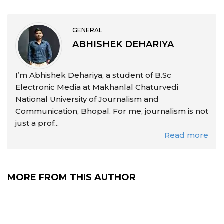
GENERAL
ABHISHEK DEHARIYA
I’m Abhishek Dehariya, a student of B.Sc
Electronic Media at Makhanlal Chaturvedi
National University of Journalism and
Communication, Bhopal. For me, journalism is not
just a prof...
Read more
MORE FROM THIS AUTHOR