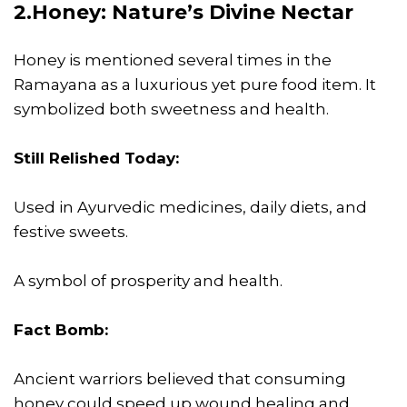
2.Honey: Nature’s Divine Nectar
Honey is mentioned several times in the
Ramayana as a luxurious yet pure food item. It
symbolized both sweetness and health.
Still Relished Today:
Used in Ayurvedic medicines, daily diets, and
festive sweets.
A symbol of prosperity and health.
Fact Bomb:
Ancient warriors believed that consuming
honey could speed up wound healing and