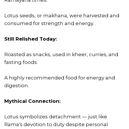
Lotus seeds, or makhana, were harvested and
consumed for strength and energy.
Still Relished Today:
Roasted as snacks, used in kheer, curries, and
fasting foods.
A highly recommended food for energy and
digestion.
Mythical Connection:
Lotus symbolizes detachment — just like
Rama's devotion to duty despite personal