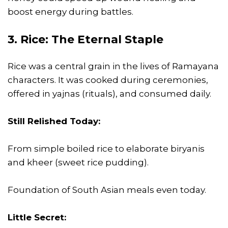
boost energy during battles.
3. Rice: The Eternal Staple
Rice was a central grain in the lives of Ramayana
characters. It was cooked during ceremonies,
offered in yajnas (rituals), and consumed daily.
Still Relished Today:
From simple boiled rice to elaborate biryanis
and kheer (sweet rice pudding).
Foundation of South Asian meals even today.
Little Secret: