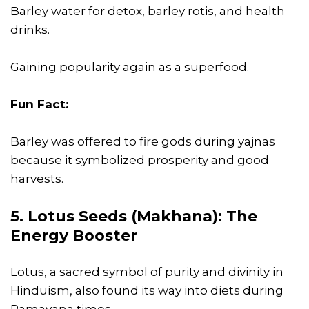
Barley water for detox, barley rotis, and health
drinks.
Gaining popularity again as a superfood.
Fun Fact:
Barley was offered to fire gods during yajnas
because it symbolized prosperity and good
harvests.
5. Lotus Seeds (Makhana): The
Energy Booster
Lotus, a sacred symbol of purity and divinity in
Hinduism, also found its way into diets during
Ramayana times.