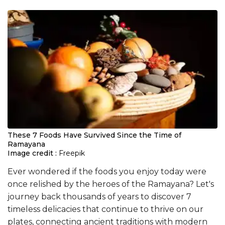
These 7 Foods Have Survived Since the Time of
Ramayana
Image credit :
Freepik
Ever wondered if the foods you enjoy today were
once relished by the heroes of the Ramayana? Let's
journey back thousands of years to discover 7
timeless delicacies that continue to thrive on our
plates, connecting ancient traditions with modern