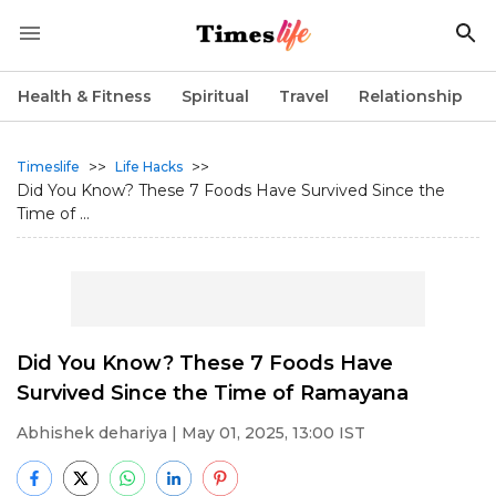
Health & Fitness
Spiritual
Travel
Relationship
>>
>>
Timeslife
Life Hacks
Did You Know? These 7 Foods Have Survived Since the
Time of ...
Did You Know? These 7 Foods Have
Survived Since the Time of Ramayana
Abhishek dehariya
| May 01, 2025, 13:00 IST