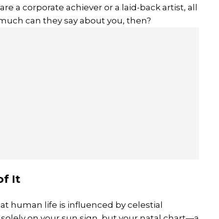
e a corporate achiever or a laid-back artist, all
much can they say about you, then?
f It
at human life is influenced by celestial
olely on your sun sign, but your natal chart—a