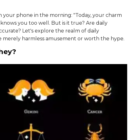
gh your phone in the morning: "Today, your charm
e knows you too well. But is it true? Are daily
ccurate? Let's explore the realm of daily
e merely harmless amusement or worth the hype.
They?