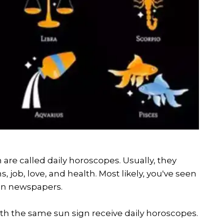
 are called daily horoscopes. Usually, they
 job, love, and health. Most likely, you've seen
 in newspapers.
ith the same sun sign receive daily horoscopes.