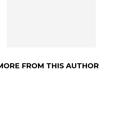
MORE FROM THIS AUTHOR