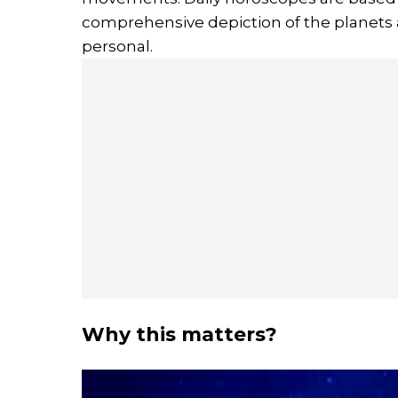
comprehensive depiction of the planets a
personal.
Why this matters?