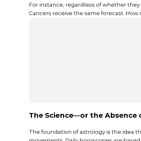
For instance, regardless of whether they ar
Cancers receive the same forecast. How 
The Science—or the Absence o
The foundation of astrology is the idea th
movements. Daily horoscopes are based s