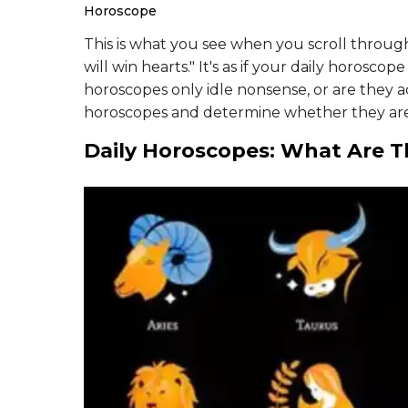
Horoscope
This is what you see when you scroll throu
will win hearts." It's as if your daily horoscop
horoscopes only idle nonsense, or are they a
horoscopes and determine whether they ar
Daily Horoscopes: What Are 