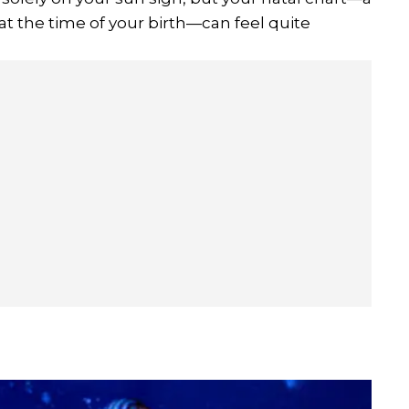
t the time of your birth—can feel quite