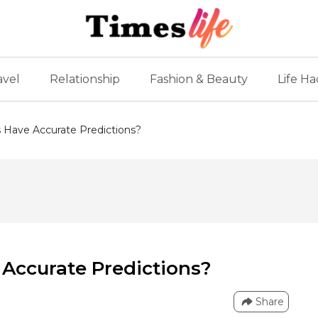
avel
Relationship
Fashion & Beauty
Life Ha
 Have Accurate Predictions?
Accurate Predictions?
Share