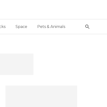
cks
Space
Pets & Animals