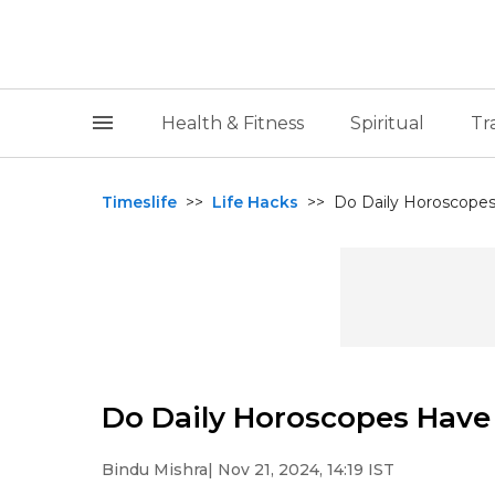
Health & Fitness
Spiritual
Tr
Timeslife
>>
Life Hacks
>>
Do Daily Horoscopes
Do Daily Horoscopes Have 
Bindu Mishra
| Nov 21, 2024, 14:19 IST