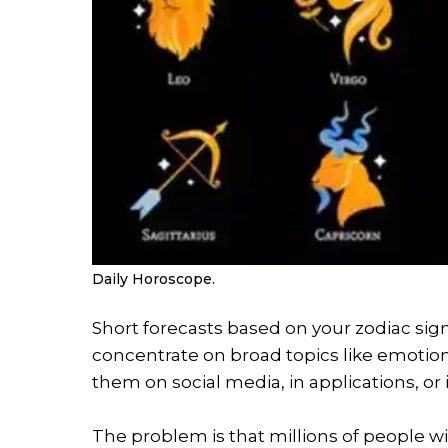
Daily Horoscope.
Short forecasts based on your zodiac sign
concentrate on broad topics like emotions,
them on social media, in applications, or
The problem is that millions of people w