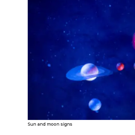
Sun and moon signs