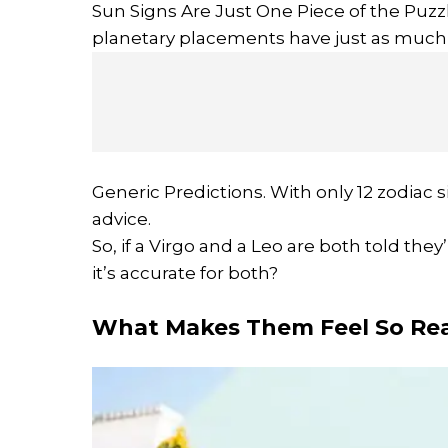
Sun Signs Are Just One Piece of the Puzzl
planetary placements have just as much 
Generic Predictions. With only 12 zodiac si
advice.
So, if a Virgo and a Leo are both told the
it’s accurate for both?
What Makes Them Feel So Rea