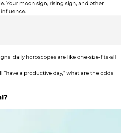
e. Your moon sign, rising sign, and other
influence.
gns, daily horoscopes are like one-size-fits-all
y’ll “have a productive day,” what are the odds
l?