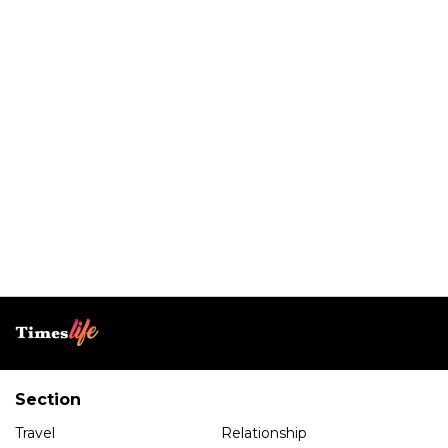
Section
Travel
Relationship