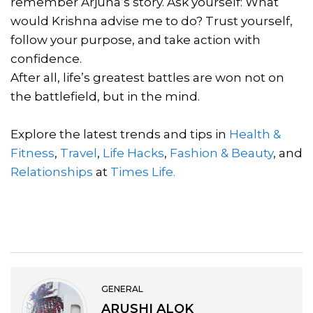
remember Arjuna’s story. Ask yourself: What
would Krishna advise me to do? Trust yourself,
follow your purpose, and take action with
confidence.
After all, life’s greatest battles are won not on
the battlefield, but in the mind.
Explore the latest trends and tips in
Health &
Fitness
,
Travel
,
Life Hacks
,
Fashion & Beauty
, and
Relationships
at
Times Life.
GENERAL
ARUSHI ALOK