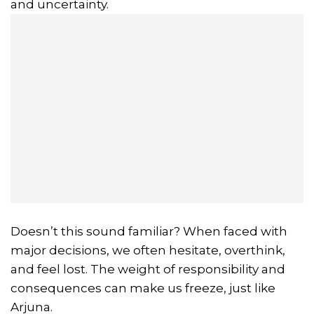
and uncertainty.
Doesn’t this sound familiar? When faced with
major decisions, we often hesitate, overthink,
and feel lost. The weight of responsibility and
consequences can make us freeze, just like
Arjuna.