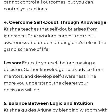
cannot control all outcomes, but you can
control your actions.
4. Overcome Self-Doubt Through Knowledge
Krishna teaches that self-doubt arises from
ignorance. True wisdom comes from self-
awareness and understanding one's role in the
grand scheme of life.
Lesson:
Educate yourself before making a
decision. Gather knowledge, seek advice from
mentors, and develop self-awareness. The
more you understand, the clearer your
decisions will be.
5. Balance Between Logic and Intuition
Krishna guides Arjuna by blending wisdom with