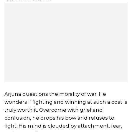
Arjuna questions the morality of war. He
wonders if fighting and winning at such a cost is
truly worth it. Overcome with grief and
confusion, he drops his bow and refuses to
fight. His mind is clouded by attachment, fear,