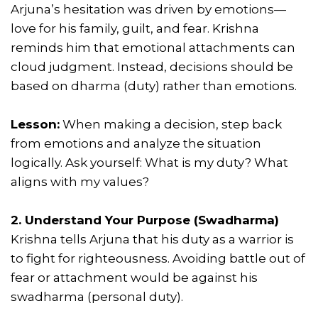
Arjuna’s hesitation was driven by emotions—
love for his family, guilt, and fear. Krishna
reminds him that emotional attachments can
cloud judgment. Instead, decisions should be
based on dharma (duty) rather than emotions.
Lesson:
When making a decision, step back
from emotions and analyze the situation
logically. Ask yourself: What is my duty? What
aligns with my values?
2. Understand Your Purpose (Swadharma)
Krishna tells Arjuna that his duty as a warrior is
to fight for righteousness. Avoiding battle out of
fear or attachment would be against his
swadharma (personal duty).