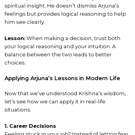
spiritual insight. He doesn’t dismiss Arjuna’s
feelings but provides logical reasoning to help
him see clearly.
Lesson:
When making a decision, trust both
your logical reasoning and your intuition. A
balance between the two leads to better
choices.
Applying Arjuna’s Lessons in Modern Life
Now that we’ve understood Krishna’s wisdom,
let’s see how we can apply it in real-life
situations.
1. Career Decisions
Feeling stuck in your job? Instead of letting fear