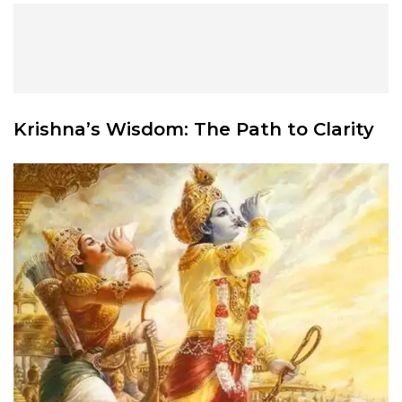
Krishna’s Wisdom
: The Path to Clarity