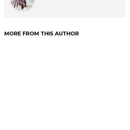
MORE FROM THIS AUTHOR