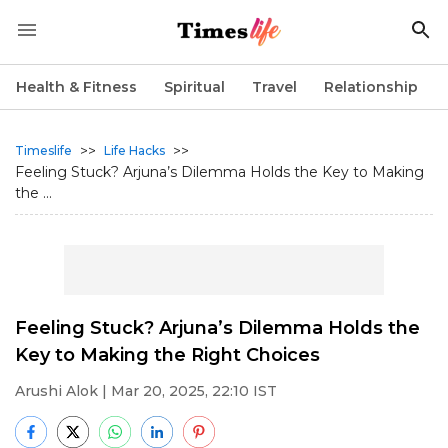
Health & Fitness
Spiritual
Travel
Relationship
>>
>>
Timeslife
Life Hacks
Feeling Stuck? Arjuna’s Dilemma Holds the Key to Making
the ...
Feeling Stuck? Arjuna’s Dilemma Holds the
Key to Making the Right Choices
Arushi Alok
| Mar 20, 2025, 22:10 IST