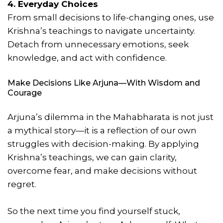
4. Everyday Choices
From small decisions to life-changing ones, use
Krishna’s teachings to navigate uncertainty.
Detach from unnecessary emotions, seek
knowledge, and act with confidence.
Make Decisions Like Arjuna—With Wisdom and
Courage
Arjuna’s dilemma in the Mahabharata is not just
a mythical story—it is a reflection of our own
struggles with decision-making. By applying
Krishna’s teachings, we can gain clarity,
overcome fear, and make decisions without
regret.
So the next time you find yourself stuck,