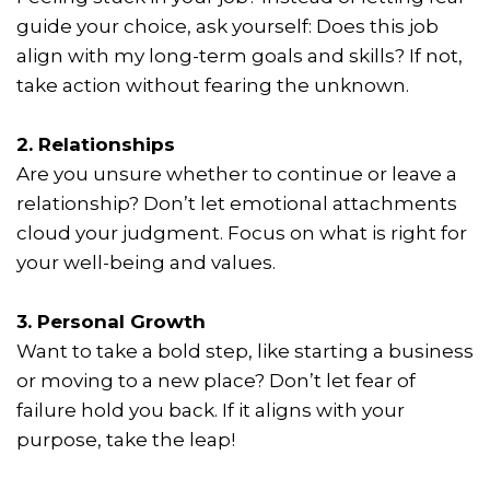
guide your choice, ask yourself: Does this job
align with my long-term goals and skills? If not,
take action without fearing the unknown.
2. Relationships
Are you unsure whether to continue or leave a
relationship? Don’t let emotional attachments
cloud your judgment. Focus on what is right for
your well-being and values.
3. Personal Growth
Want to take a bold step, like starting a business
or moving to a new place? Don’t let fear of
failure hold you back. If it aligns with your
purpose, take the leap!