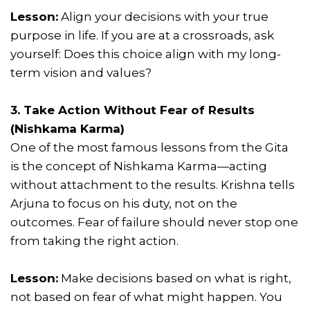
Lesson:
Align your decisions with your true
purpose in life. If you are at a crossroads, ask
yourself: Does this choice align with my long-
term vision and values?
3. Take Action Without Fear of Results
(Nishkama Karma)
One of the most famous lessons from the Gita
is the concept of Nishkama Karma—acting
without attachment to the results. Krishna tells
Arjuna to focus on his duty, not on the
outcomes. Fear of failure should never stop one
from taking the right action.
Lesson:
Make decisions based on what is right,
not based on fear of what might happen. You