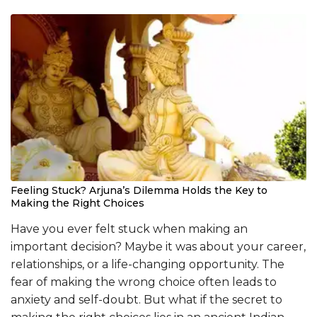
Feeling Stuck? Arjuna’s Dilemma Holds the Key to
Making the Right Choices
Have you ever felt stuck when making an
important decision? Maybe it was about your career,
relationships, or a life-changing opportunity. The
fear of making the wrong choice often leads to
anxiety and self-doubt. But what if the secret to