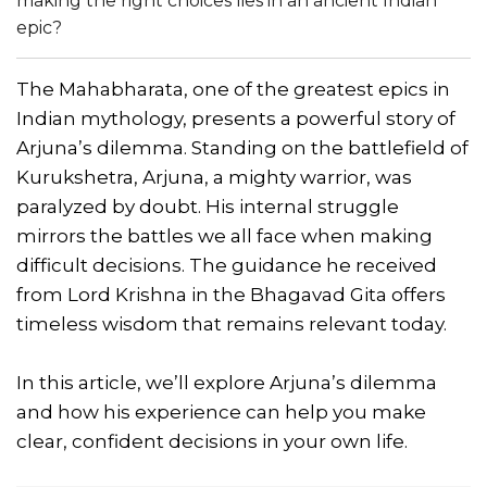
making the right choices lies in an ancient Indian
epic?
The Mahabharata, one of the greatest epics in
Indian mythology, presents a powerful story of
Arjuna’s dilemma. Standing on the battlefield of
Kurukshetra, Arjuna, a mighty warrior, was
paralyzed by doubt. His internal struggle
mirrors the battles we all face when making
difficult decisions. The guidance he received
from Lord Krishna in the Bhagavad Gita offers
timeless wisdom that remains relevant today.
In this article, we’ll explore Arjuna’s dilemma
and how his experience can help you make
clear, confident decisions in your own life.