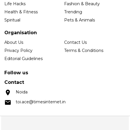
Life Hacks
Fashion & Beauty
Health & Fitness
Trending
Spiritual
Pets & Animals
Organisation
About Us
Contact Us
Privacy Policy
Terms & Conditions
Editorial Guidelines
Follow us
Contact
Noida
toi.ace@timesinternet.in
Copyright © 2025 Times Internet Limited