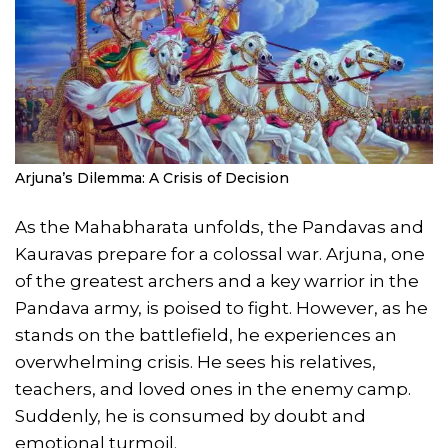
Arjuna’s Dilemma: A Crisis of Decision
As the Mahabharata unfolds, the Pandavas and
Kauravas prepare for a colossal war. Arjuna, one
of the greatest archers and a key warrior in the
Pandava army, is poised to fight. However, as he
stands on the battlefield, he experiences an
overwhelming crisis. He sees his relatives,
teachers, and loved ones in the enemy camp.
Suddenly, he is consumed by doubt and
emotional turmoil.