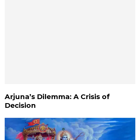
Arjuna’s Dilemma: A Crisis of
Decision