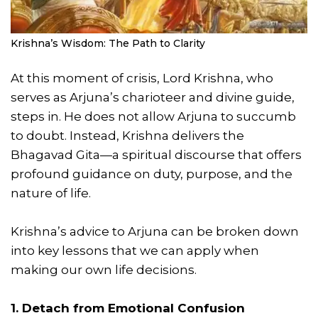
Krishna’s Wisdom: The Path to Clarity
At this moment of crisis, Lord Krishna, who
serves as Arjuna’s charioteer and divine guide,
steps in. He does not allow Arjuna to succumb
to doubt. Instead, Krishna delivers the
Bhagavad Gita—a spiritual discourse that offers
profound guidance on duty, purpose, and the
nature of life.
Krishna’s advice to Arjuna can be broken down
into key lessons that we can apply when
making our own life decisions.
1. Detach from Emotional Confusion