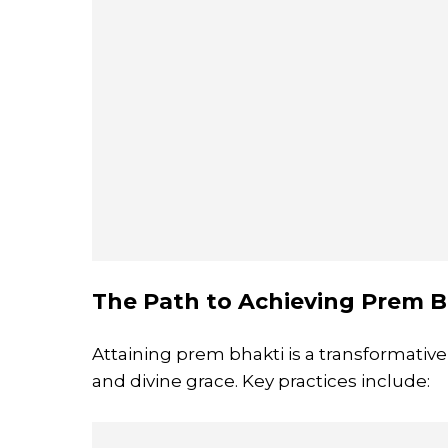
The Path to Achieving Prem B
Attaining prem bhakti is a transformative
and divine grace. Key practices include: