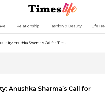
avel
Relationship
Fashion & Beauty
Life Ha
tuality: Anushka Sharma’s Call for "Pre...
ty: Anushka Sharma’s Call for