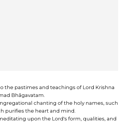
to the pastimes and teachings of Lord Krishna
Śrīmad Bhāgavatam.
ngregational chanting of the holy names, such
 purifies the heart and mind.
editating upon the Lord's form, qualities, and