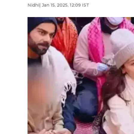
Nidhi
| Jan 15, 2025, 12:09 IST