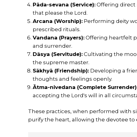
Pāda-sevana (Service):
Offering direct 
that please the Lord.
Arcana (Worship):
Performing deity wo
prescribed rituals.
Vandana (Prayers):
Offering heartfelt p
and surrender.
Dāsya (Servitude):
Cultivating the moo
the supreme master.
Sākhyā (Friendship):
Developing a frien
thoughts and feelings openly.
Ātma-nivedana (Complete Surrender)
accepting the Lord's will in all circums
These practices, when performed with sin
purify the heart, allowing the devotee to