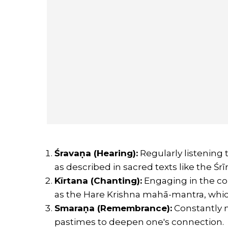
Śravaṇa (Hearing):
Regularly listening 
as described in sacred texts like the 
Kīrtana (Chanting):
Engaging in the co
as the Hare Krishna mahā-mantra, which
Smaraṇa (Remembrance):
Constantly m
pastimes to deepen one's connection.