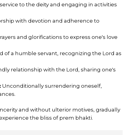
service to the deity and engaging in activities
rship with devotion and adherence to
rayers and glorifications to express one's love
d of a humble servant, recognizing the Lord as
dly relationship with the Lord, sharing one's
:
Unconditionally surrendering oneself,
tances.
cerity and without ulterior motives, gradually
 experience the bliss of prem bhakti.