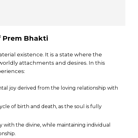
f Prem Bhakti
erial existence. It is a state where the
 worldly attachments and desires. In this
eriences:
l joy derived from the loving relationship with
e of birth and death, as the soul is fully
 with the divine, while maintaining individual
onship.