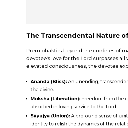
The Transcendental Nature o
Prem bhakti is beyond the confines of mat
devotee's love for the Lord surpasses all
elevated consciousness, the devotee exp
Ananda (Bliss):
An unending, transcendenta
the divine.
Moksha (Liberation):
Freedom from the cycl
absorbed in loving service to the Lord.
Sāyujya (Union):
A profound sense of unity
identity to relish the dynamics of the relati