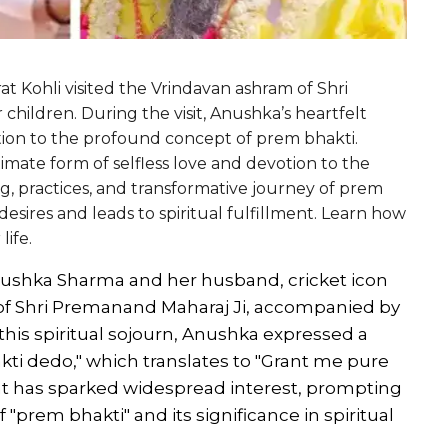
t Kohli visited the Vrindavan ashram of Shri
hildren. During the visit, Anushka’s heartfelt
tion to the profound concept of prem bhakti.
imate form of selfless love and devotion to the
g, practices, and transformative journey of prem
desires and leads to spiritual fulfillment. Learn how
life.
nushka Sharma and her husband, cricket icon
m of Shri Premanand Maharaj Ji, accompanied by
this spiritual sojourn, Anushka expressed a
kti dedo," which translates to "Grant me pure
nt has sparked widespread interest, prompting
"prem bhakti" and its significance in spiritual