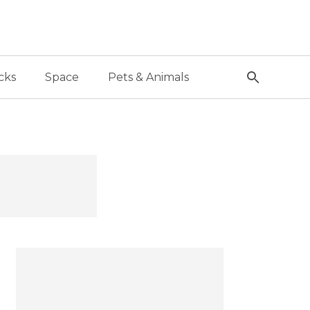
cks
Space
Pets & Animals