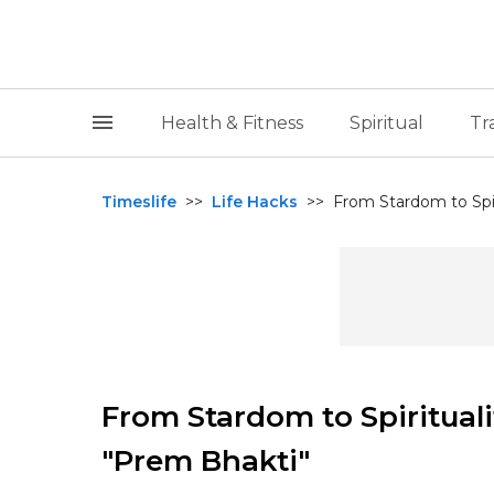
Health & Fitness
Spiritual
Tr
Timeslife
>>
Life Hacks
>>
From Stardom to Spiri
From Stardom to Spirituali
"Prem Bhakti"