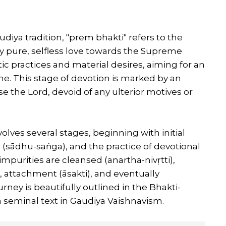
udiya tradition, "prem bhakti" refers to the
y pure, selfless love towards the Supreme
stic practices and material desires, aiming for an
ine. This stage of devotion is marked by an
 the Lord, devoid of any ulterior motives or
lves several stages, beginning with initial
s (sādhu-saṅga), and the practice of devotional
impurities are cleansed (anartha-nivṛtti),
i), attachment (āsakti), and eventually
rney is beautifully outlined in the Bhakti-
 seminal text in Gaudiya Vaishnavism.