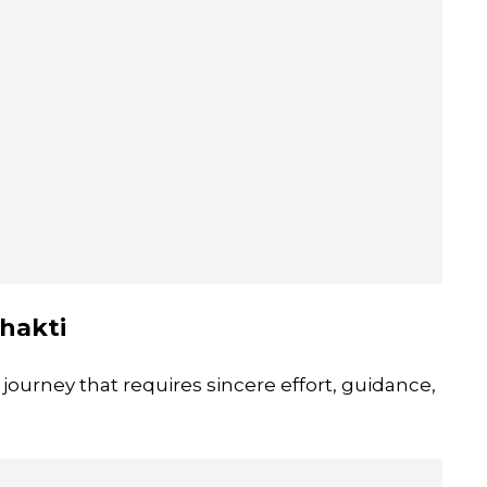
hakti
 journey that requires sincere effort, guidance,