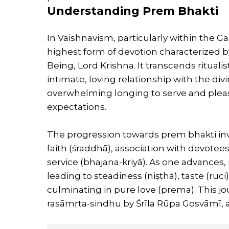
Understanding Prem Bhakti
In Vaishnavism, particularly within the Ga
highest form of devotion characterized b
Being, Lord Krishna. It transcends rituali
intimate, loving relationship with the div
overwhelming longing to serve and please
expectations.
The progression towards prem bhakti invo
faith (śraddhā), association with devotee
service (bhajana-kriyā). As one advances, 
leading to steadiness (niṣṭhā), taste (ruc
culminating in pure love (prema). This jou
rasāmṛta-sindhu by Śrīla Rūpa Gosvāmī, a