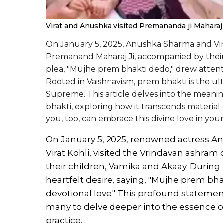
Virat and Anushka visited Premananda ji Maharaj
On January 5, 2025, Anushka Sharma and Vira
Premanand Maharaj Ji, accompanied by their c
plea, "Mujhe prem bhakti dedo," drew atten
Rooted in Vaishnavism, prem bhakti is the ult
Supreme. This article delves into the meanin
bhakti, exploring how it transcends material 
you, too, can embrace this divine love in your 
On January 5, 2025, renowned actress A
Virat Kohli, visited the Vrindavan ashra
their children, Vamika and Akaay. During 
heartfelt desire, saying, "Mujhe prem bha
devotional love." This profound stateme
many to delve deeper into the essence of 
practice.