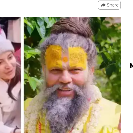
Share