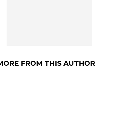
MORE FROM THIS AUTHOR