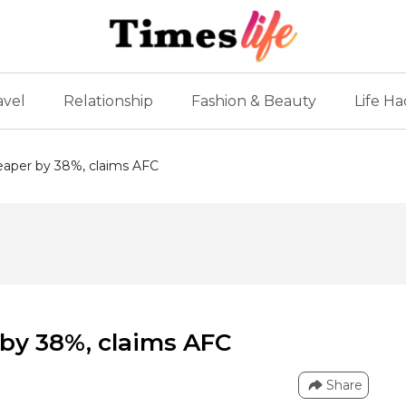
avel
Relationship
Fashion & Beauty
Life Ha
eaper by 38%, claims AFC
by 38%, claims AFC
Share