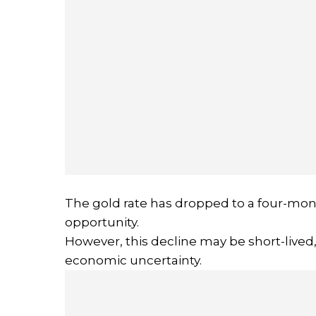
The gold rate has dropped to a four-mont
opportunity.
However, this decline may be short-lived
economic uncertainty.