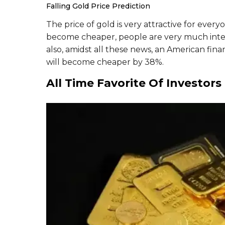
Falling Gold Price Prediction
The price of gold is very attractive for everyo
become cheaper, people are very much inter
also, amidst all these news, an American fi
will become cheaper by 38%.
All Time Favorite Of Investors