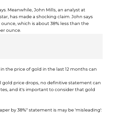
ys. Meanwhile, John Mills, an analyst at
star, has made a shocking claim. John says
er ounce, which is about 38% less than the
 per ounce.
in the price of gold in the last 12 months can
l gold price drops, no definitive statement can
es, and it's important to consider that gold
aper by 38%" statement is may be 'misleading':