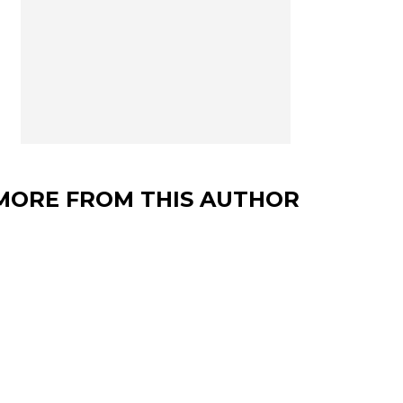
MORE FROM THIS AUTHOR