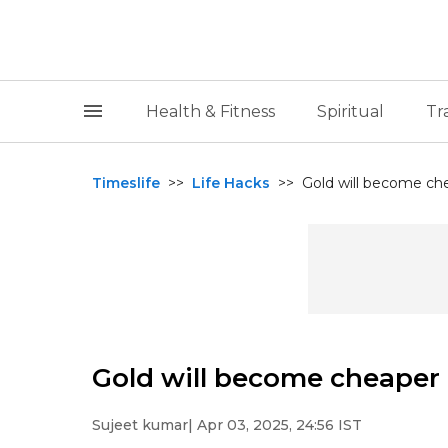
Health & Fitness
Spiritual
Tr
Timeslife
>>
Life Hacks
>>
Gold will become ch
Gold will become cheaper 
Sujeet kumar
| Apr 03, 2025, 24:56 IST