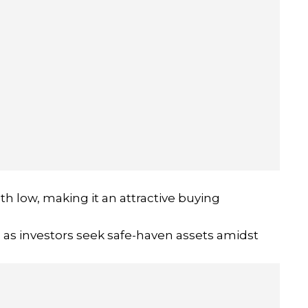
h low, making it an attractive buying
, as investors seek safe-haven assets amidst