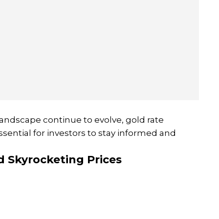
andscape continue to evolve, gold rate
 essential for investors to stay informed and
d Skyrocketing Prices