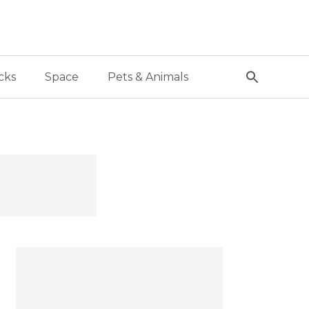
cks
Space
Pets & Animals