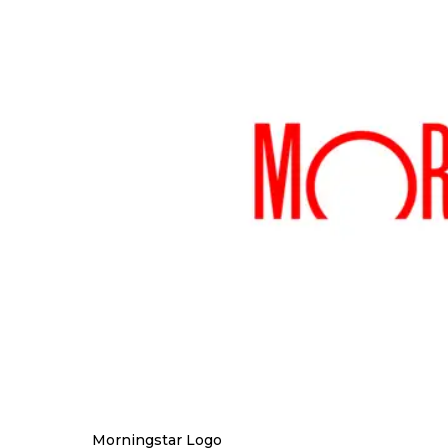
Morningstar Logo