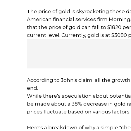
The price of gold is skyrocketing these da
American financial services firm Morning
that the price of gold can fall to $1820 p
current level. Currently, gold is at $3080
According to John's claim, all the growth 
end.
While there's speculation about potentia
be made about a 38% decrease in gold rat
prices fluctuate based on various factors.
Here's a breakdown of why a simple "che