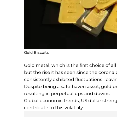
Gold Biscuits
Gold metal, which is the first choice of al
but the rise it has seen since the corona 
consistently exhibited fluctuations, leav
Despite being a safe-haven asset, gold pr
resulting in perpetual ups and downs.
Global economic trends, US dollar strengt
contribute to this volatility.