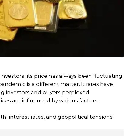
l investors, its price has always been fluctuating
pandemic is a different matter. It rates have
ing investors and buyers perplexed.
ices are influenced by various factors,
h, interest rates, and geopolitical tensions