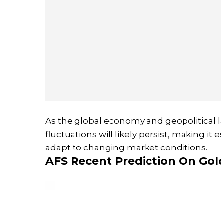
As the global economy and geopolitical l
fluctuations will likely persist, making it
adapt to changing market conditions.
AFS Recent Prediction On Gol