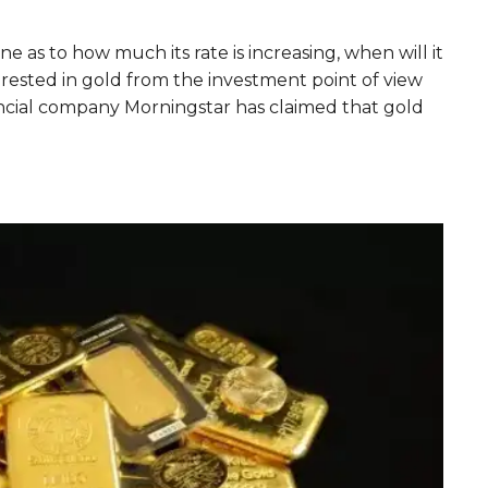
ne as to how much its rate is increasing, when will it
ested in gold from the investment point of view
nancial company Morningstar has claimed that gold